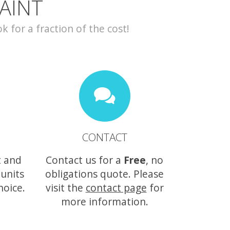
AINT
for a fraction of the cost!
CONTACT
t and
Contact us for a
Free
, no
 units
obligations quote. Please
hoice.
visit the
contact page
for
more information.