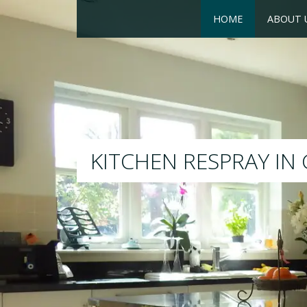
HOME
ABOUT 
RESPRAY
We will respray your exis