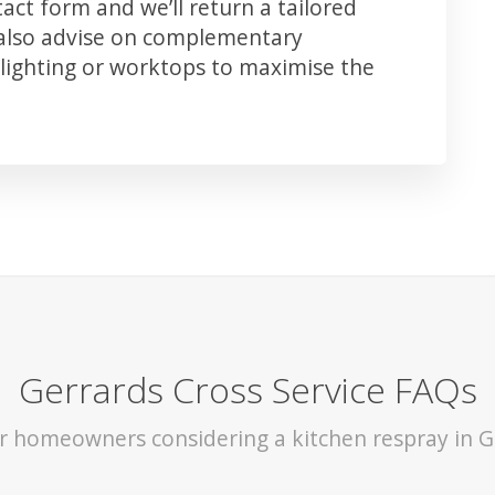
ct form and we’ll return a tailored
 also advise on complementary
lighting or worktops to maximise the
Gerrards Cross Service FAQs
or homeowners considering a kitchen respray in G