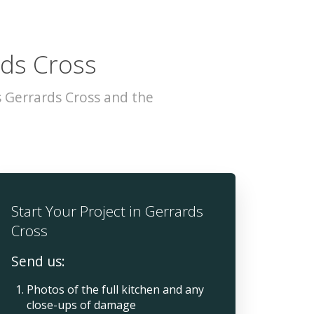
rds Cross
 Gerrards Cross and the
Start Your Project in Gerrards
Cross
Send us:
Photos of the full kitchen and any
close-ups of damage