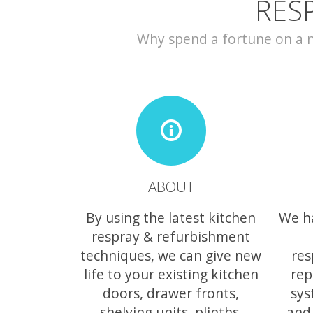
RES
Why spend a fortune on a ne
ABOUT
By using the latest kitchen
We h
respray & refurbishment
techniques, we can give new
res
life to your existing kitchen
rep
doors, drawer fronts,
sys
shelving units, plinths,
and