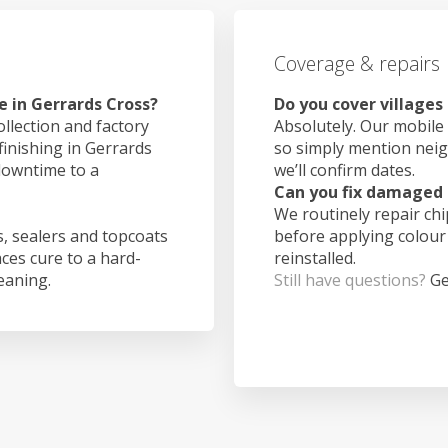
Coverage & repairs
e in Gerrards Cross?
Do you cover villages
ollection and factory
Absolutely. Our mobile 
finishing in Gerrards
so simply mention nei
downtime to a
we’ll confirm dates.
Can you fix damaged 
We routinely repair ch
, sealers and topcoats
before applying colour
aces cure to a hard-
reinstalled.
leaning.
Still have questions?
Ge