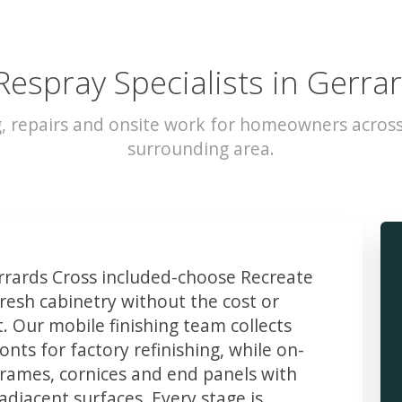
Respray Specialists in Gerra
g, repairs and onsite work for homeowners across
surrounding area.
rards Cross included-choose Recreate
resh cabinetry without the cost or
t. Our mobile finishing team collects
ts for factory refinishing, while on-
frames, cornices and end panels with
djacent surfaces. Every stage is