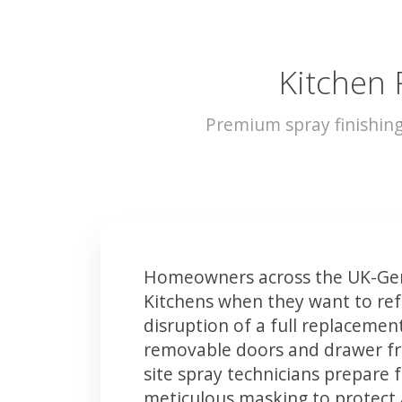
Kitchen 
Premium spray finishin
Homeowners across the UK-Ger
Kitchens when they want to ref
disruption of a full replacemen
removable doors and drawer fron
site spray technicians prepare 
meticulous masking to protect a