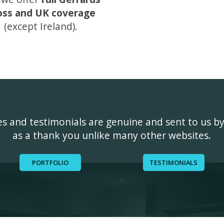
oss and UK coverage
(except Ireland).
ges and testimonials are genuine and sent to us b
as a thank you unlike many other websites.
PORTFOLIO
TESTIMONIALS