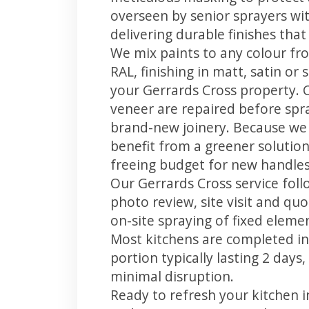
overseen by senior sprayers wi
delivering durable finishes tha
We mix paints to any colour fro
RAL, finishing in matt, satin or
your Gerrards Cross property. 
veneer are repaired before spray
brand-new joinery. Because we 
benefit from a greener solution
freeing budget for new handles,
Our Gerrards Cross service foll
photo review, site visit and quo
on-site spraying of fixed element
Most kitchens are completed in
portion typically lasting 2 days
minimal disruption.
Ready to refresh your kitchen 