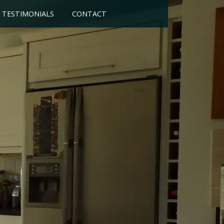
TESTIMONIALS
CONTACT