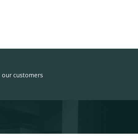
y our customers