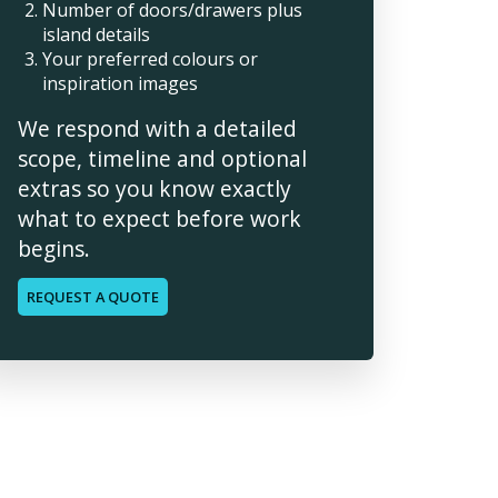
Number of doors/drawers plus
island details
Your preferred colours or
inspiration images
We respond with a detailed
scope, timeline and optional
extras so you know exactly
what to expect before work
begins.
REQUEST A QUOTE