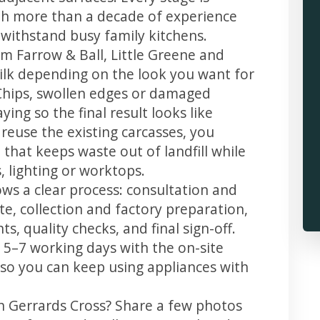
th more than a decade of experience
t withstand busy family kitchens.
m Farrow & Ball, Little Greene and
 silk depending on the look you want for
Chips, swollen edges or damaged
ing so the final result looks like
reuse the existing carcasses, you
 that keeps waste out of landfill while
 lighting or worktops.
ows a clear process: consultation and
te, collection and factory preparation,
s, quality checks, and final sign-off.
 5–7 working days with the on-site
, so you can keep using appliances with
in Gerrards Cross? Share a few photos