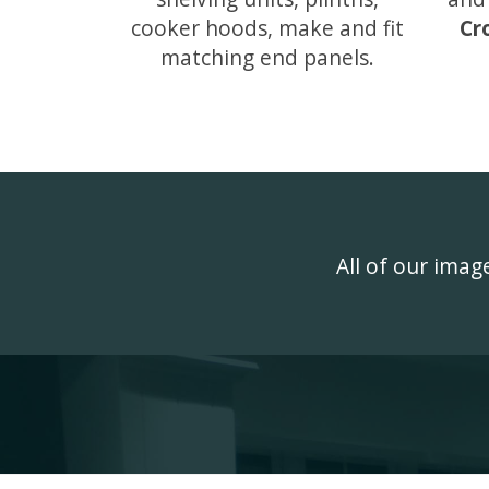
cooker hoods, make and fit
Cr
matching end panels.
All of our ima