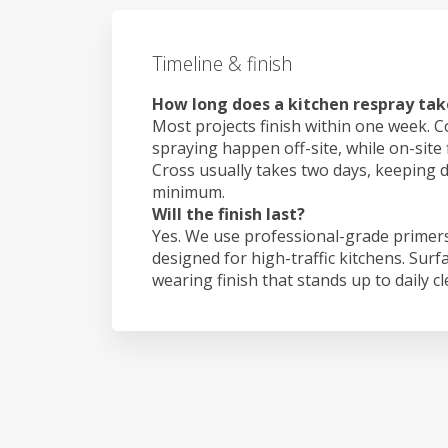
Timeline & finish
How long does a kitchen respray tak
Most projects finish within one week. C
spraying happen off-site, while on-site 
Cross usually takes two days, keeping 
minimum.
Will the finish last?
Yes. We use professional-grade primers
designed for high-traffic kitchens. Surf
wearing finish that stands up to daily c