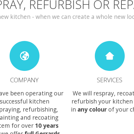
PRAY, REFURBISH OR REP
w kitchen - when we can create a whole new look 
COMPANY
SERVICES
ave been operating our
We will respray, recoa
successful kitchen
refurbish your kitchen
praying, refurbishing,
in
any colour
of your c
ainting and recoating
tem for over
10 years
 we offer
full Gerrards