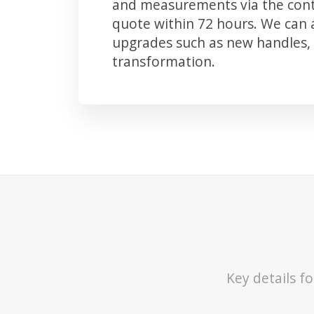
and measurements via the conta
quote within 72 hours. We can
upgrades such as new handles, 
transformation.
Key details f