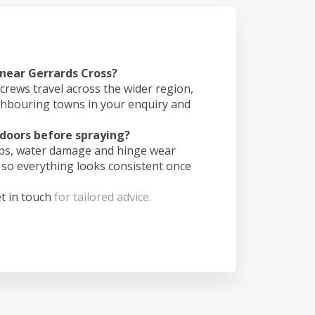
 near Gerrards Cross?
crews travel across the wider region,
ghbouring towns in your enquiry and
doors before spraying?
ips, water damage and hinge wear
 so everything looks consistent once
t in touch
for tailored advice.