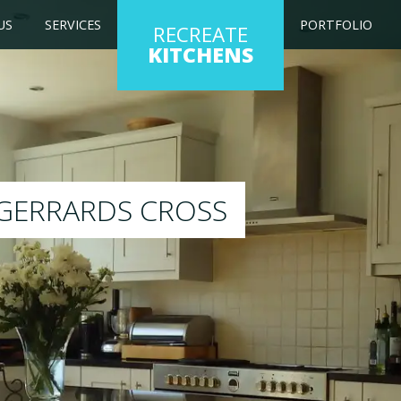
US
SERVICES
PORTFOLIO
RECREATE
KITCHENS
ting kitchen to any colour of your choice