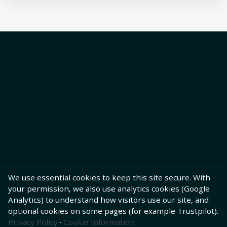
We use essential cookies to keep this site secure. With
your permission, we also use analytics cookies (Google
Analytics) to understand how visitors use our site, and
optional cookies on some pages (for example Trustpilot).
Privacy Policy
·
Cookie Information