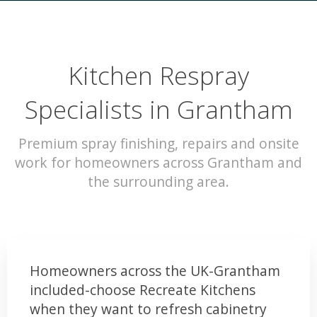
Kitchen Respray
Specialists in Grantham
Premium spray finishing, repairs and onsite
work for homeowners across Grantham and
the surrounding area.
Homeowners across the UK-Grantham
included-choose Recreate Kitchens
when they want to refresh cabinetry