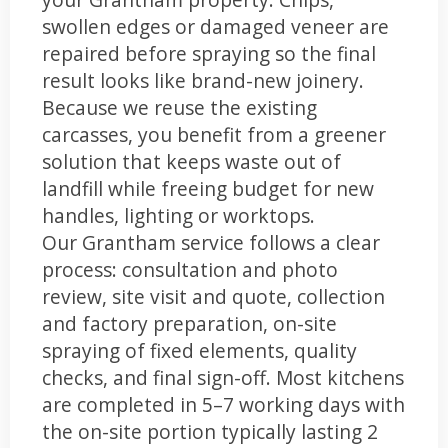
swollen edges or damaged veneer are
repaired before spraying so the final
result looks like brand-new joinery.
Because we reuse the existing
carcasses, you benefit from a greener
solution that keeps waste out of
landfill while freeing budget for new
handles, lighting or worktops.
Our Grantham service follows a clear
process: consultation and photo
review, site visit and quote, collection
and factory preparation, on-site
spraying of fixed elements, quality
checks, and final sign-off. Most kitchens
are completed in 5–7 working days with
the on-site portion typically lasting 2