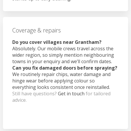
Coverage & repairs
Do you cover villages near Grantham?
Absolutely. Our mobile crews travel across the
wider region, so simply mention neighbouring
towns in your enquiry and we’ll confirm dates.
Can you fix damaged doors before spraying?
We routinely repair chips, water damage and
hinge wear before applying colour so
everything looks consistent once reinstalled.
Still have questions?
Get in touch
for tailored
advice.