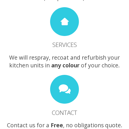
SERVICES
We will respray, recoat and refurbish your
kitchen units in
any colour
of your choice.
CONTACT
Contact us for a
Free
, no obligations quote.