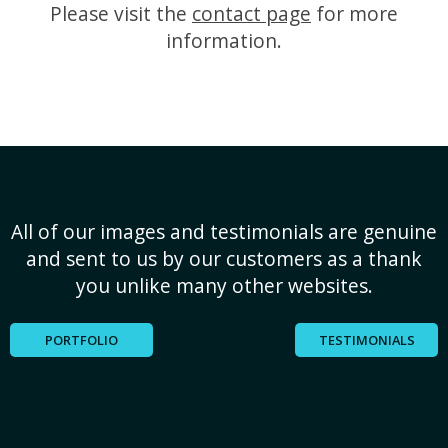
Please visit the
contact page
for more
information.
All of our images and testimonials are genuine
and sent to us by our customers as a thank
you unlike many other websites.
PORTFOLIO
TESTIMONIALS