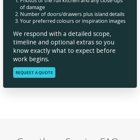
Photos of the full kitchen and any close-ups
of damage
Number of doors/drawers plus island details
Your preferred colours or inspiration images
We respond with a detailed scope,
timeline and optional extras so you
know exactly what to expect before
work begins.
REQUEST A QUOTE