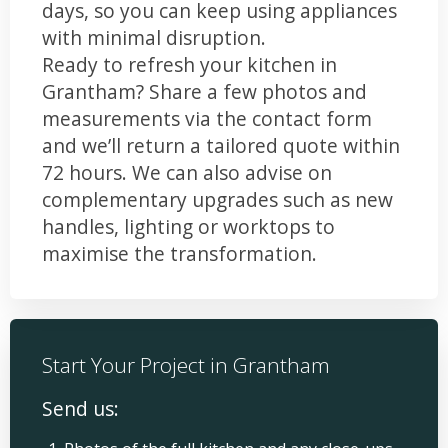
days, so you can keep using appliances
with minimal disruption.
Ready to refresh your kitchen in
Grantham? Share a few photos and
measurements via the contact form
and we’ll return a tailored quote within
72 hours. We can also advise on
complementary upgrades such as new
handles, lighting or worktops to
maximise the transformation.
Start Your Project in Grantham
Send us: