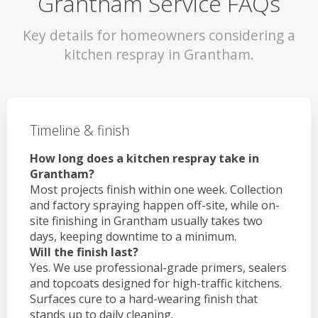
Grantham Service FAQs
Key details for homeowners considering a
kitchen respray in Grantham.
Timeline & finish
How long does a kitchen respray take in
Grantham?
Most projects finish within one week. Collection
and factory spraying happen off-site, while on-
site finishing in Grantham usually takes two
days, keeping downtime to a minimum.
Will the finish last?
Yes. We use professional-grade primers, sealers
and topcoats designed for high-traffic kitchens.
Surfaces cure to a hard-wearing finish that
stands up to daily cleaning.