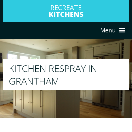
RECREATE
KITCHENS
Menu
HOME
RESPRAY
ABOUT US
We will respray your existing kitchen to any col
your choice
SERVICES
PORTFOLIO
TESTIMONIALS