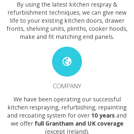
By using the latest kitchen respray &
refurbishment techniques, we can give new
life to your existing kitchen doors, drawer
fronts, shelving units, plinths, cooker hoods,
make and fit matching end panels.
COMPANY
We have been operating our successful
kitchen respraying, refurbishing, repainting
and recoating system for over
10 years
and
we offer
full Grantham and UK coverage
(except Ireland).