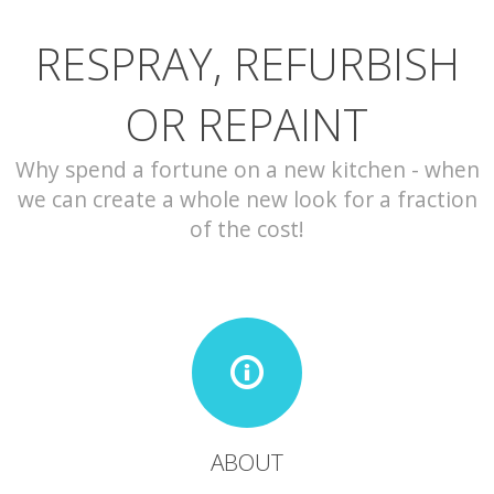
RESPRAY, REFURBISH
CONTACT
OR REPAINT
Why spend a fortune on a new kitchen - when
we can create a whole new look for a fraction
of the cost!
ABOUT