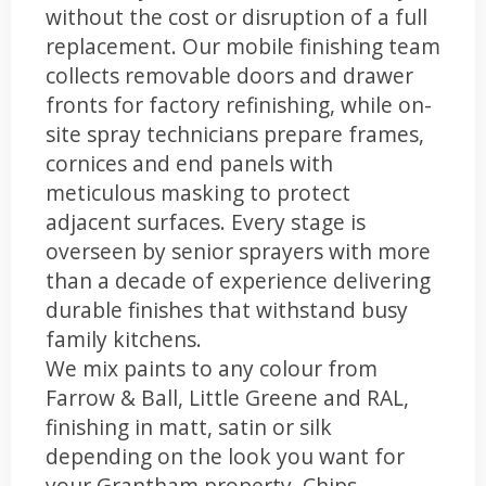
without the cost or disruption of a full
replacement. Our mobile finishing team
collects removable doors and drawer
fronts for factory refinishing, while on-
site spray technicians prepare frames,
cornices and end panels with
meticulous masking to protect
adjacent surfaces. Every stage is
overseen by senior sprayers with more
than a decade of experience delivering
durable finishes that withstand busy
family kitchens.
We mix paints to any colour from
Farrow & Ball, Little Greene and RAL,
finishing in matt, satin or silk
depending on the look you want for
your Grantham property. Chips,