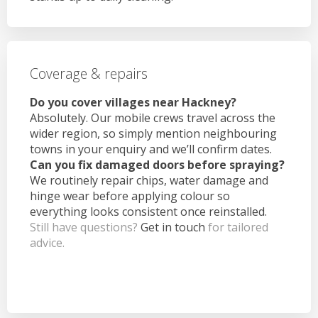
Coverage & repairs
Do you cover villages near Hackney?
Absolutely. Our mobile crews travel across the
wider region, so simply mention neighbouring
towns in your enquiry and we’ll confirm dates.
Can you fix damaged doors before spraying?
We routinely repair chips, water damage and
hinge wear before applying colour so
everything looks consistent once reinstalled.
Still have questions?
Get in touch
for tailored
advice.