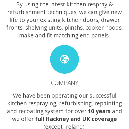
By using the latest kitchen respray &
refurbishment techniques, we can give new
life to your existing kitchen doors, drawer
fronts, shelving units, plinths, cooker hoods,
make and fit matching end panels.
COMPANY
We have been operating our successful
kitchen respraying, refurbishing, repainting
and recoating system for over
10 years
and
we offer
full Hackney and UK coverage
(except Ireland).