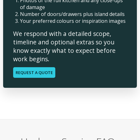
Photos of the full kitchen and any close-ups
of damage
Number of doors/drawers plus island details
Your preferred colours or inspiration images
We respond with a detailed scope,
timeline and optional extras so you
know exactly what to expect before
work begins.
REQUEST A QUOTE