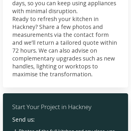
days, so you can keep using appliances
with minimal disruption.
Ready to refresh your kitchen in
Hackney? Share a few photos and
measurements via the contact form
and we’ll return a tailored quote within
72 hours. We can also advise on
complementary upgrades such as new
handles, lighting or worktops to
maximise the transformation.
Start Your Project in Hackney
Send us: