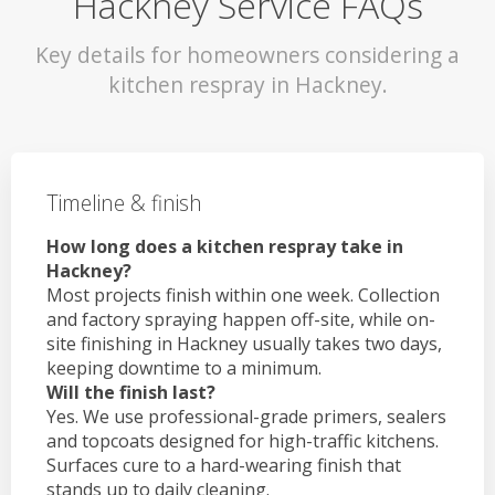
Hackney Service FAQs
Key details for homeowners considering a
kitchen respray in Hackney.
Timeline & finish
How long does a kitchen respray take in
Hackney?
Most projects finish within one week. Collection
and factory spraying happen off-site, while on-
site finishing in Hackney usually takes two days,
keeping downtime to a minimum.
Will the finish last?
Yes. We use professional-grade primers, sealers
and topcoats designed for high-traffic kitchens.
Surfaces cure to a hard-wearing finish that
stands up to daily cleaning.