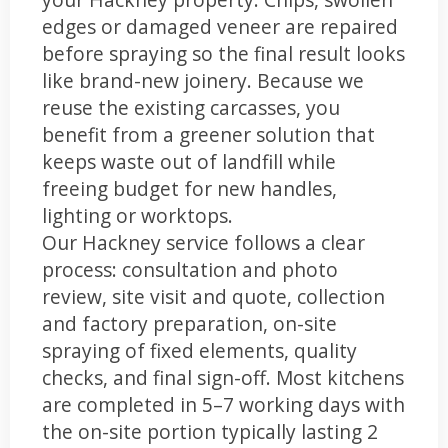
edges or damaged veneer are repaired
before spraying so the final result looks
like brand-new joinery. Because we
reuse the existing carcasses, you
benefit from a greener solution that
keeps waste out of landfill while
freeing budget for new handles,
lighting or worktops.
Our Hackney service follows a clear
process: consultation and photo
review, site visit and quote, collection
and factory preparation, on-site
spraying of fixed elements, quality
checks, and final sign-off. Most kitchens
are completed in 5–7 working days with
the on-site portion typically lasting 2