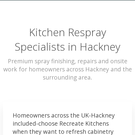
Kitchen Respray
Specialists in Hackney
Premium spray finishing, repairs and onsite
work for homeowners across Hackney and the
surrounding area.
Homeowners across the UK-Hackney
included-choose Recreate Kitchens
when they want to refresh cabinetry