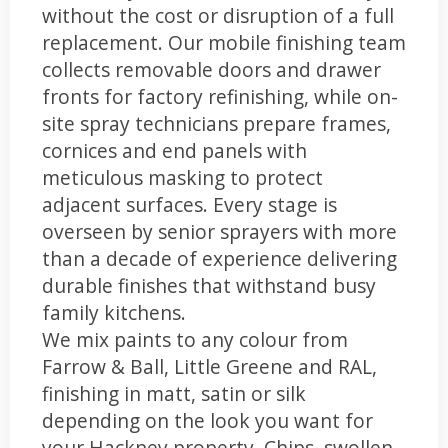
without the cost or disruption of a full
replacement. Our mobile finishing team
collects removable doors and drawer
fronts for factory refinishing, while on-
site spray technicians prepare frames,
cornices and end panels with
meticulous masking to protect
adjacent surfaces. Every stage is
overseen by senior sprayers with more
than a decade of experience delivering
durable finishes that withstand busy
family kitchens.
We mix paints to any colour from
Farrow & Ball, Little Greene and RAL,
finishing in matt, satin or silk
depending on the look you want for
your Hackney property. Chips, swollen