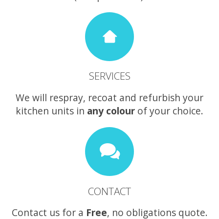
SERVICES
We will respray, recoat and refurbish your
kitchen units in
any colour
of your choice.
CONTACT
Contact us for a
Free
, no obligations quote.