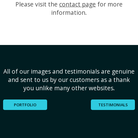
Please visit the
contact page
for more
information.
All of our images and testimonials are genuine
and sent to us by our customers as a thank
you unlike many other websites.
PORTFOLIO
TESTIMONIALS