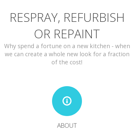
RESPRAY, REFURBISH
CONTACT
OR REPAINT
Why spend a fortune on a new kitchen - when
we can create a whole new look for a fraction
of the cost!
ABOUT