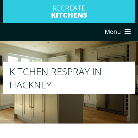
RECREATE
KITCHENS
Menu
HOME
RESPRAY
ABOUT US
We will respray your existing kitchen to a
your choice
SERVICES
PORTFOLIO
TESTIMONIALS