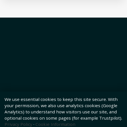
We use essential cookies to keep this site secure. With
your permission, we also use analytics cookies (Google
Analytics) to understand how visitors use our site, and
optional cookies on some pages (for example Trustpilot).
Privacy Policy
·
Cookie Information