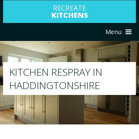
RECREATE
KITCHENS
Menu
HOME
RESPRAY
ABOUT US
We will respray your existing kitchen to any 
your choice
SERVICES
PORTFOLIO
TESTIMONIALS