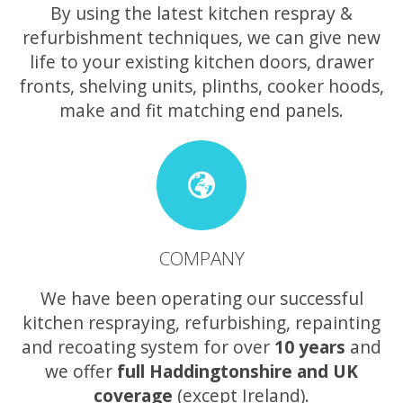
By using the latest kitchen respray &
refurbishment techniques, we can give new
life to your existing kitchen doors, drawer
fronts, shelving units, plinths, cooker hoods,
make and fit matching end panels.
COMPANY
We have been operating our successful
kitchen respraying, refurbishing, repainting
and recoating system for over
10 years
and
we offer
full Haddingtonshire and UK
coverage
(except Ireland).