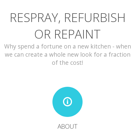
RESPRAY, REFURBISH
CONTACT
OR REPAINT
Why spend a fortune on a new kitchen - when
we can create a whole new look for a fraction
of the cost!
ABOUT