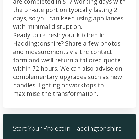
are completed in 5–7 working days with
the on-site portion typically lasting 2
days, so you can keep using appliances
with minimal disruption.
Ready to refresh your kitchen in
Haddingtonshire? Share a few photos
and measurements via the contact
form and we’ll return a tailored quote
within 72 hours. We can also advise on
complementary upgrades such as new
handles, lighting or worktops to
maximise the transformation.
Start Your Project in Haddingtonshire