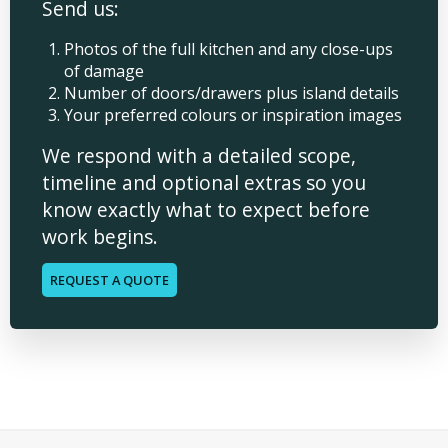
Send us:
Photos of the full kitchen and any close-ups
of damage
Number of doors/drawers plus island details
Your preferred colours or inspiration images
We respond with a detailed scope,
timeline and optional extras so you
know exactly what to expect before
work begins.
REQUEST A QUOTE