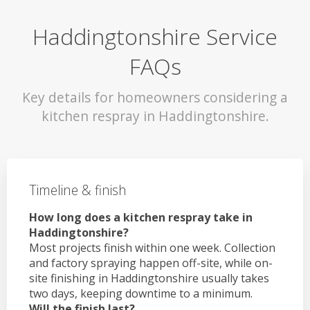
Haddingtonshire Service
FAQs
Key details for homeowners considering a
kitchen respray in Haddingtonshire.
Timeline & finish
How long does a kitchen respray take in
Haddingtonshire?
Most projects finish within one week. Collection
and factory spraying happen off-site, while on-
site finishing in Haddingtonshire usually takes
two days, keeping downtime to a minimum.
Will the finish last?