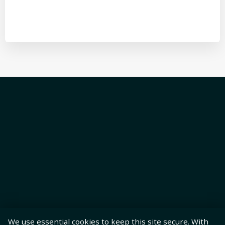
We use essential cookies to keep this site secure. With