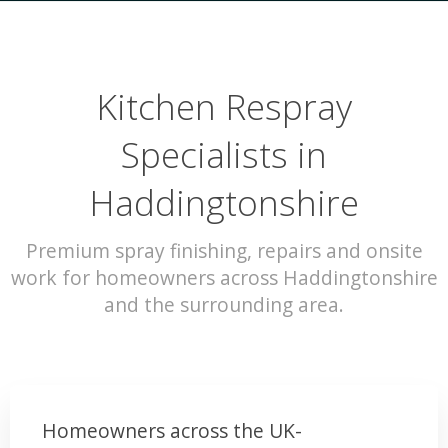
Kitchen Respray
Specialists in
Haddingtonshire
Premium spray finishing, repairs and onsite
work for homeowners across Haddingtonshire
and the surrounding area.
Homeowners across the UK-