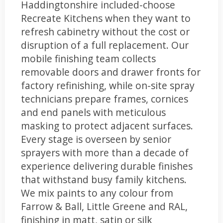
Haddingtonshire included-choose
Recreate Kitchens when they want to
refresh cabinetry without the cost or
disruption of a full replacement. Our
mobile finishing team collects
removable doors and drawer fronts for
factory refinishing, while on-site spray
technicians prepare frames, cornices
and end panels with meticulous
masking to protect adjacent surfaces.
Every stage is overseen by senior
sprayers with more than a decade of
experience delivering durable finishes
that withstand busy family kitchens.
We mix paints to any colour from
Farrow & Ball, Little Greene and RAL,
finishing in matt, satin or silk