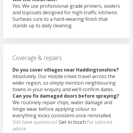
Yes. We use professional-grade primers, sealers
and topcoats designed for high-traffic kitchens.
Surfaces cure to a hard-wearing finish that
stands up to daily cleaning.
Coverage & repairs
Do you cover villages near Haddingtonshire?
Absolutely. Our mobile crews travel across the
wider region, so simply mention neighbouring
towns in your enquiry and we’ll confirm dates.
Can you fix damaged doors before spraying?
We routinely repair chips, water damage and
hinge wear before applying colour so
everything looks consistent once reinstalled.
Still have questions?
Get in touch
for tailored
advice.