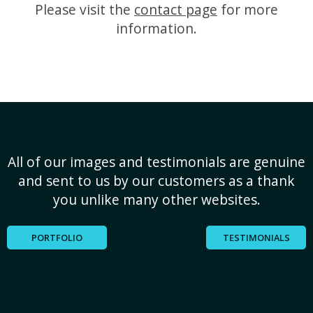
Please visit the
contact page
for more
information.
All of our images and testimonials are genuine
and sent to us by our customers as a thank
you unlike many other websites.
PORTFOLIO
TESTIMONIALS