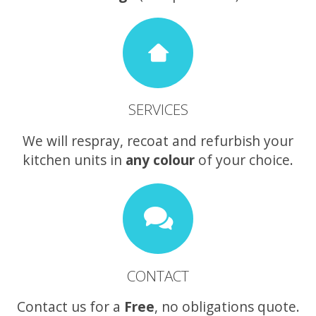
SERVICES
We will respray, recoat and refurbish your
kitchen units in
any colour
of your choice.
CONTACT
Contact us for a
Free
, no obligations quote.