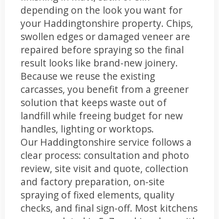
depending on the look you want for
your Haddingtonshire property. Chips,
swollen edges or damaged veneer are
repaired before spraying so the final
result looks like brand-new joinery.
Because we reuse the existing
carcasses, you benefit from a greener
solution that keeps waste out of
landfill while freeing budget for new
handles, lighting or worktops.
Our Haddingtonshire service follows a
clear process: consultation and photo
review, site visit and quote, collection
and factory preparation, on-site
spraying of fixed elements, quality
checks, and final sign-off. Most kitchens