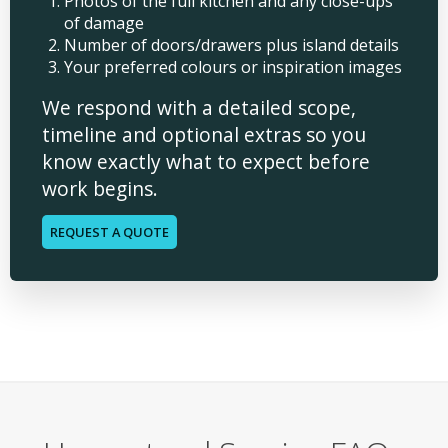
Photos of the full kitchen and any close-ups
of damage
Number of doors/drawers plus island details
Your preferred colours or inspiration images
We respond with a detailed scope,
timeline and optional extras so you
know exactly what to expect before
work begins.
REQUEST A QUOTE