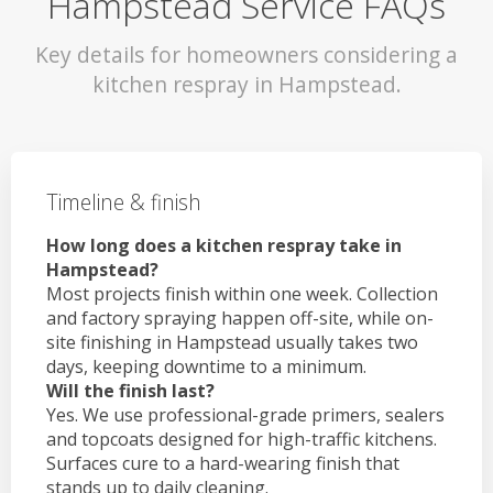
Hampstead Service FAQs
Key details for homeowners considering a
kitchen respray in Hampstead.
Timeline & finish
How long does a kitchen respray take in
Hampstead?
Most projects finish within one week. Collection
and factory spraying happen off-site, while on-
site finishing in Hampstead usually takes two
days, keeping downtime to a minimum.
Will the finish last?
Yes. We use professional-grade primers, sealers
and topcoats designed for high-traffic kitchens.
Surfaces cure to a hard-wearing finish that
stands up to daily cleaning.