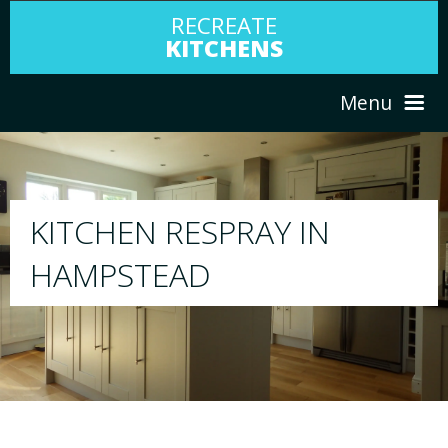
RECREATE
KITCHENS
Menu
HOME
RESPRAY
ABOUT US
We will respray your existing kitchen to a
your choice
SERVICES
PORTFOLIO
TESTIMONIALS