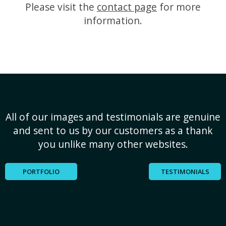
Please visit the
contact page
for more
information.
All of our images and testimonials are genuine
and sent to us by our customers as a thank
you unlike many other websites.
PORTFOLIO
TESTIMONIALS