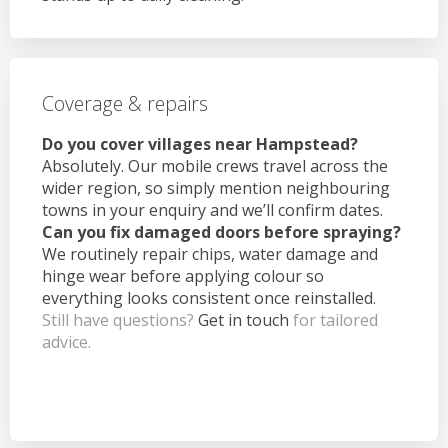
Coverage & repairs
Do you cover villages near Hampstead?
Absolutely. Our mobile crews travel across the
wider region, so simply mention neighbouring
towns in your enquiry and we’ll confirm dates.
Can you fix damaged doors before spraying?
We routinely repair chips, water damage and
hinge wear before applying colour so
everything looks consistent once reinstalled.
Still have questions?
Get in touch
for tailored
advice.