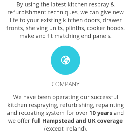
By using the latest kitchen respray &
refurbishment techniques, we can give new
life to your existing kitchen doors, drawer
fronts, shelving units, plinths, cooker hoods,
make and fit matching end panels.
COMPANY
We have been operating our successful
kitchen respraying, refurbishing, repainting
and recoating system for over
10 years
and
we offer
full Hampstead and UK coverage
(except Ireland).