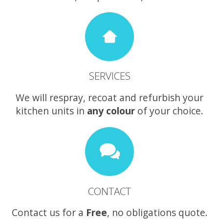
SERVICES
We will respray, recoat and refurbish your
kitchen units in
any colour
of your choice.
CONTACT
Contact us for a
Free
, no obligations quote.