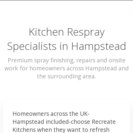
Kitchen Respray
Specialists in Hampstead
Premium spray finishing, repairs and onsite
work for homeowners across Hampstead and
the surrounding area.
Homeowners across the UK-
Hampstead included-choose Recreate
Kitchens when they want to refresh