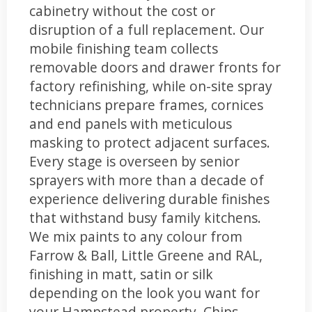
cabinetry without the cost or
disruption of a full replacement. Our
mobile finishing team collects
removable doors and drawer fronts for
factory refinishing, while on-site spray
technicians prepare frames, cornices
and end panels with meticulous
masking to protect adjacent surfaces.
Every stage is overseen by senior
sprayers with more than a decade of
experience delivering durable finishes
that withstand busy family kitchens.
We mix paints to any colour from
Farrow & Ball, Little Greene and RAL,
finishing in matt, satin or silk
depending on the look you want for
your Hampstead property. Chips,