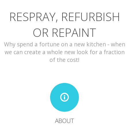
RESPRAY, REFURBISH
CONTACT
OR REPAINT
Why spend a fortune on a new kitchen - when
we can create a whole new look for a fraction
of the cost!
ABOUT