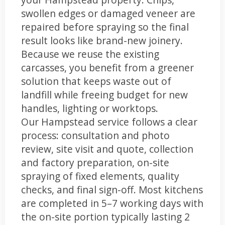
swollen edges or damaged veneer are
repaired before spraying so the final
result looks like brand-new joinery.
Because we reuse the existing
carcasses, you benefit from a greener
solution that keeps waste out of
landfill while freeing budget for new
handles, lighting or worktops.
Our Hampstead service follows a clear
process: consultation and photo
review, site visit and quote, collection
and factory preparation, on-site
spraying of fixed elements, quality
checks, and final sign-off. Most kitchens
are completed in 5–7 working days with
the on-site portion typically lasting 2