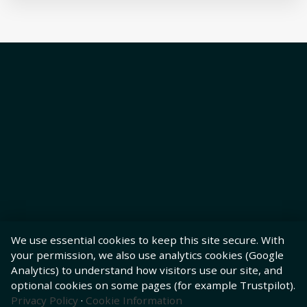
We use essential cookies to keep this site secure. With
your permission, we also use analytics cookies (Google
Analytics) to understand how visitors use our site, and
optional cookies on some pages (for example Trustpilot).
Privacy Policy
·
Cookie Information