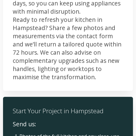
days, so you can keep using appliances
with minimal disruption.
Ready to refresh your kitchen in
Hampstead? Share a few photos and
measurements via the contact form
and we’ll return a tailored quote within
72 hours. We can also advise on
complementary upgrades such as new
handles, lighting or worktops to
maximise the transformation.
Start Your Project in Hampstead
Send us: