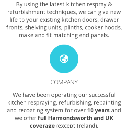
By using the latest kitchen respray &
refurbishment techniques, we can give new
life to your existing kitchen doors, drawer
fronts, shelving units, plinths, cooker hoods,
make and fit matching end panels.
COMPANY
We have been operating our successful
kitchen respraying, refurbishing, repainting
and recoating system for over
10 years
and
we offer
full Harmondsworth and UK
coverage
(except Ireland).