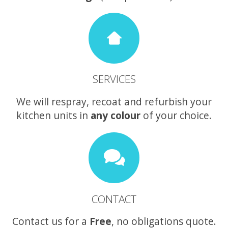
SERVICES
We will respray, recoat and refurbish your
kitchen units in
any colour
of your choice.
CONTACT
Contact us for a
Free
, no obligations quote.