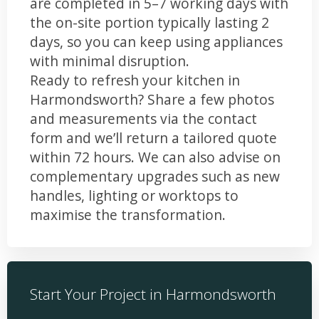
are completed in 5–7 working days with
the on-site portion typically lasting 2
days, so you can keep using appliances
with minimal disruption.
Ready to refresh your kitchen in
Harmondsworth? Share a few photos
and measurements via the contact
form and we’ll return a tailored quote
within 72 hours. We can also advise on
complementary upgrades such as new
handles, lighting or worktops to
maximise the transformation.
Start Your Project in Harmondsworth