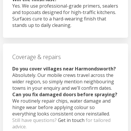
Yes. We use professional-grade primers, sealers
and topcoats designed for high-traffic kitchens.
Surfaces cure to a hard-wearing finish that
stands up to daily cleaning.
Coverage & repairs
Do you cover villages near Harmondsworth?
Absolutely. Our mobile crews travel across the
wider region, so simply mention neighbouring
towns in your enquiry and we’ll confirm dates.
Can you fix damaged doors before spraying?
We routinely repair chips, water damage and
hinge wear before applying colour so
everything looks consistent once reinstalled.
Still have questions?
Get in touch
for tailored
advice.