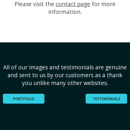
Please visit the
contact page
for more
information.
All of our images and testimonials are genuine
and sent to us by our customers as a thank
you unlike many other websites.
PORTFOLIO
TESTIMONIALS