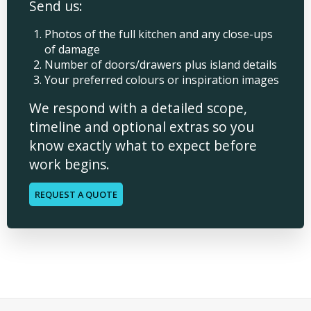
Send us:
Photos of the full kitchen and any close-ups
of damage
Number of doors/drawers plus island details
Your preferred colours or inspiration images
We respond with a detailed scope,
timeline and optional extras so you
know exactly what to expect before
work begins.
REQUEST A QUOTE