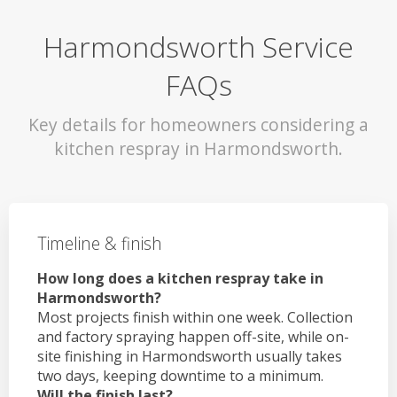
Harmondsworth Service
FAQs
Key details for homeowners considering a
kitchen respray in Harmondsworth.
Timeline & finish
How long does a kitchen respray take in
Harmondsworth?
Most projects finish within one week. Collection
and factory spraying happen off-site, while on-
site finishing in Harmondsworth usually takes
two days, keeping downtime to a minimum.
Will the finish last?