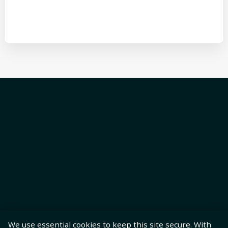
We use essential cookies to keep this site secure. With