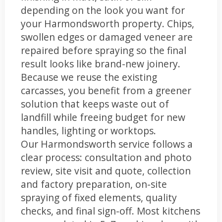
depending on the look you want for
your Harmondsworth property. Chips,
swollen edges or damaged veneer are
repaired before spraying so the final
result looks like brand-new joinery.
Because we reuse the existing
carcasses, you benefit from a greener
solution that keeps waste out of
landfill while freeing budget for new
handles, lighting or worktops.
Our Harmondsworth service follows a
clear process: consultation and photo
review, site visit and quote, collection
and factory preparation, on-site
spraying of fixed elements, quality
checks, and final sign-off. Most kitchens