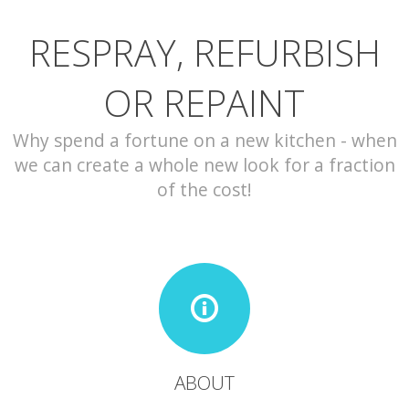
RESPRAY, REFURBISH
CONTACT
OR REPAINT
Why spend a fortune on a new kitchen - when
we can create a whole new look for a fraction
of the cost!
ABOUT