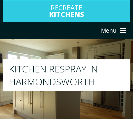
RECREATE
KITCHENS
Menu
HOME
RESPRAY
ABOUT US
We will respray your existing kitchen to any
your choice
SERVICES
PORTFOLIO
TESTIMONIALS