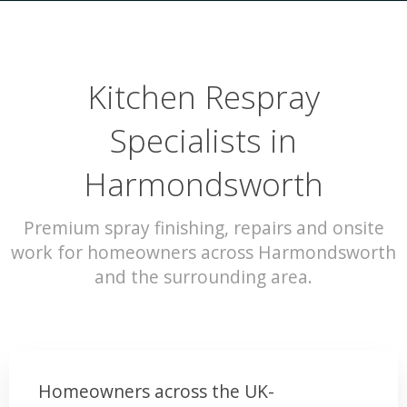
Kitchen Respray
Specialists in
Harmondsworth
Premium spray finishing, repairs and onsite
work for homeowners across Harmondsworth
and the surrounding area.
Homeowners across the UK-