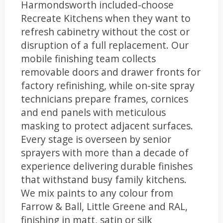
Harmondsworth included-choose
Recreate Kitchens when they want to
refresh cabinetry without the cost or
disruption of a full replacement. Our
mobile finishing team collects
removable doors and drawer fronts for
factory refinishing, while on-site spray
technicians prepare frames, cornices
and end panels with meticulous
masking to protect adjacent surfaces.
Every stage is overseen by senior
sprayers with more than a decade of
experience delivering durable finishes
that withstand busy family kitchens.
We mix paints to any colour from
Farrow & Ball, Little Greene and RAL,
finishing in matt, satin or silk