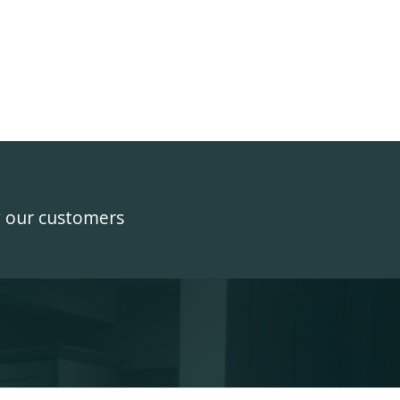
y our customers