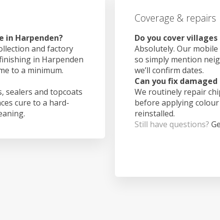
Coverage & repairs
ke in Harpenden?
Do you cover village
ollection and factory
Absolutely. Our mobile 
 finishing in Harpenden
so simply mention nei
ime to a minimum.
we’ll confirm dates.
Can you fix damaged 
, sealers and topcoats
We routinely repair ch
aces cure to a hard-
before applying colour
leaning.
reinstalled.
Still have questions?
Ge