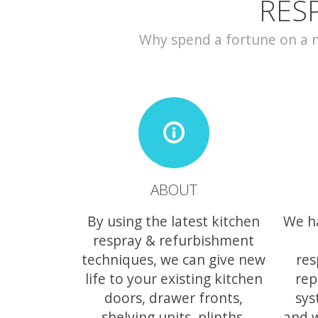
RES
Why spend a fortune on a ne
ABOUT
By using the latest kitchen
We h
respray & refurbishment
techniques, we can give new
res
life to your existing kitchen
rep
doors, drawer fronts,
sys
shelving units, plinths,
and 