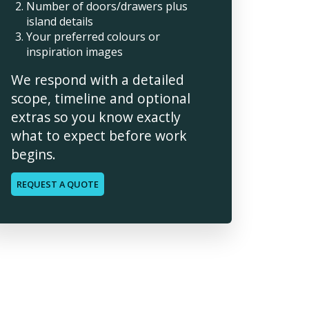
Number of doors/drawers plus
island details
Your preferred colours or
inspiration images
We respond with a detailed
scope, timeline and optional
extras so you know exactly
what to expect before work
begins.
REQUEST A QUOTE