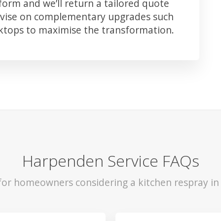
orm and we’ll return a tailored quote
advise on complementary upgrades such
rktops to maximise the transformation.
Harpenden Service FAQs
 for homeowners considering a kitchen respray i