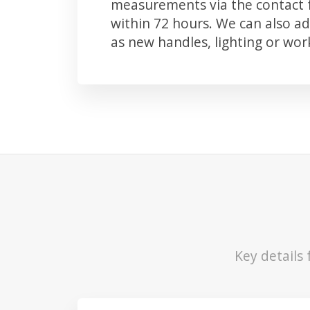
measurements via the contact f
within 72 hours. We can also 
as new handles, lighting or wo
Key details