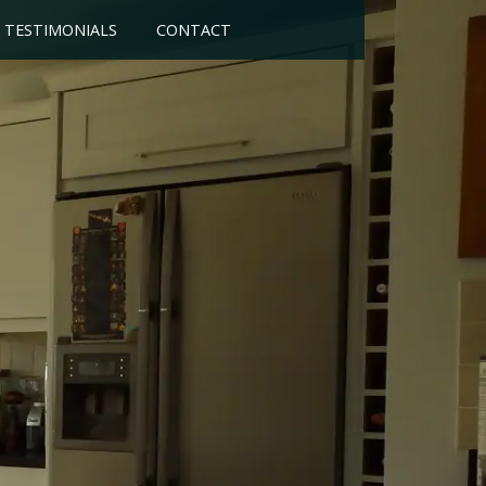
TESTIMONIALS
CONTACT