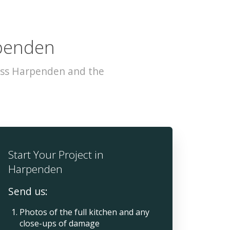
rpenden
oss Harpenden and the
Start Your Project in
Harpenden
Send us:
Photos of the full kitchen and any
close-ups of damage