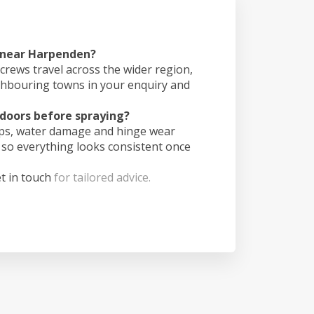
s near Harpenden?
crews travel across the wider region,
ghbouring towns in your enquiry and
doors before spraying?
ips, water damage and hinge wear
 so everything looks consistent once
t in touch
for tailored advice.