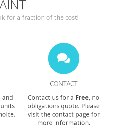
AINT
for a fraction of the cost!
CONTACT
t and
Contact us for a
Free
, no
 units
obligations quote. Please
hoice.
visit the
contact page
for
more information.