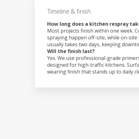
Timeline & finish
How long does a kitchen respray ta
Most projects finish within one week. C
spraying happen off-site, while on-site
usually takes two days, keeping downt
Will the finish last?
Yes. We use professional-grade primers
designed for high-traffic kitchens. Surf
wearing finish that stands up to daily c