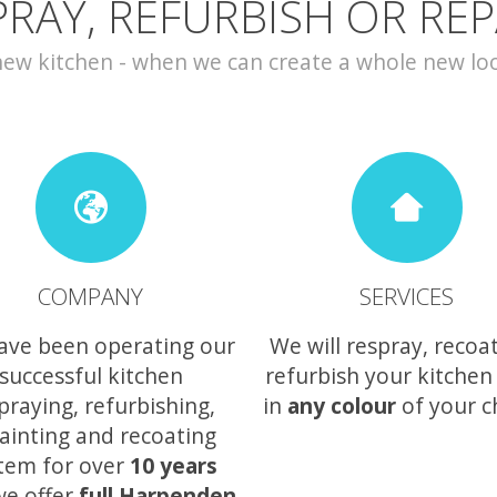
PRAY, REFURBISH OR REP
w kitchen - when we can create a whole new look 
COMPANY
SERVICES
ave been operating our
We will respray, recoa
successful kitchen
refurbish your kitchen
praying, refurbishing,
in
any colour
of your c
ainting and recoating
tem for over
10 years
we offer
full Harpenden