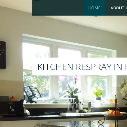
HOME
ABOUT 
RESPRAY
We will respray your existing