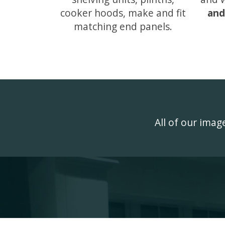
cooker hoods, make and fit
and
matching end panels.
All of our ima