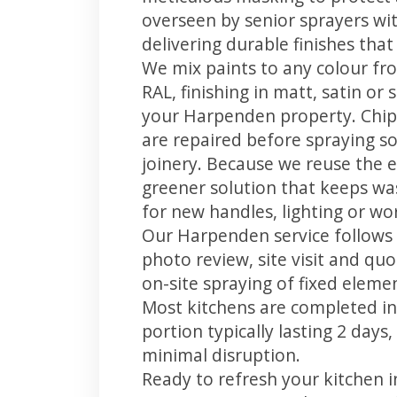
overseen by senior sprayers wi
delivering durable finishes tha
We mix paints to any colour fro
RAL, finishing in matt, satin or
your Harpenden property. Chip
are repaired before spraying so
joinery. Because we reuse the e
greener solution that keeps was
for new handles, lighting or wo
Our Harpenden service follows 
photo review, site visit and quo
on-site spraying of fixed element
Most kitchens are completed in
portion typically lasting 2 days
minimal disruption.
Ready to refresh your kitchen