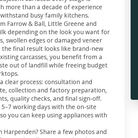
th more than a decade of experience
t withstand busy family kitchens.
m Farrow & Ball, Little Greene and
 silk depending on the look you want for
s, swollen edges or damaged veneer
 the final result looks like brand-new
xisting carcasses, you benefit from a
te out of landfill while freeing budget
rktops.
a clear process: consultation and
te, collection and factory preparation,
s, quality checks, and final sign-off.
 5–7 working days with the on-site
, so you can keep using appliances with
 in Harpenden? Share a few photos and