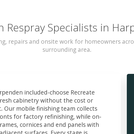
n Respray Specialists in Ha
ing, repairs and onsite work for homeowners acr
surrounding area.
penden included-choose Recreate
resh cabinetry without the cost or
t. Our mobile finishing team collects
ts for factory refinishing, while on-
frames, cornices and end panels with
djacent surfaces. Every stage is