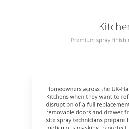
Kitche
Premium spray finish
Homeowners across the UK-Har
Kitchens when they want to ref
disruption of a full replacemen
removable doors and drawer fron
site spray technicians prepare 
meticulous masking to protect a