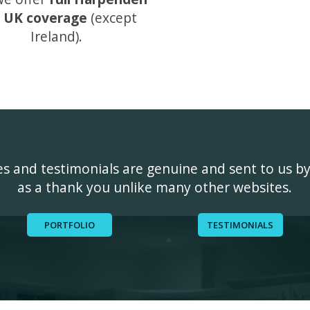
 UK coverage
(except
Ireland).
ges and testimonials are genuine and sent to us b
as a thank you unlike many other websites.
PORTFOLIO
TESTIMONIALS