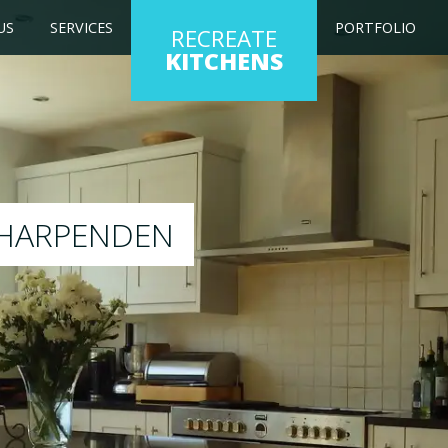
US
SERVICES
PORTFOLIO
RECREATE
KITCHENS
 kitchen to any colour of your choice