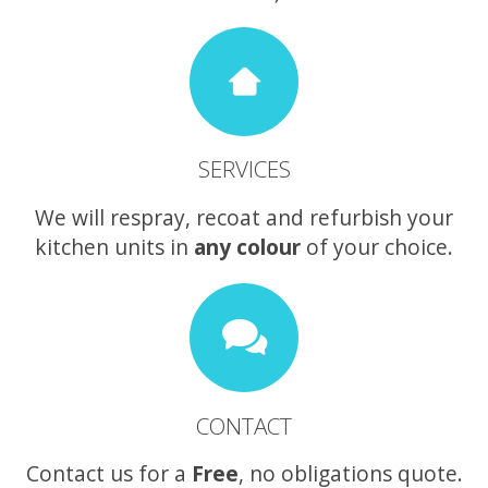
SERVICES
We will respray, recoat and refurbish your
kitchen units in
any colour
of your choice.
CONTACT
Contact us for a
Free
, no obligations quote.