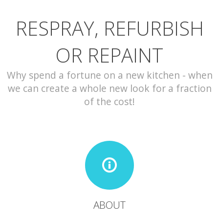
RESPRAY, REFURBISH
CONTACT
OR REPAINT
Why spend a fortune on a new kitchen - when
we can create a whole new look for a fraction
of the cost!
ABOUT