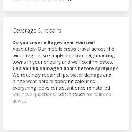
Coverage & repairs
Do you cover villages near Harrow?
Absolutely. Our mobile crews travel across the
wider region, so simply mention neighbouring
towns in your enquiry and we’ll confirm dates.
Can you fix damaged doors before spraying?
We routinely repair chips, water damage and
hinge wear before applying colour so
everything looks consistent once reinstalled.
Still have questions?
Get in touch
for tailored
advice.