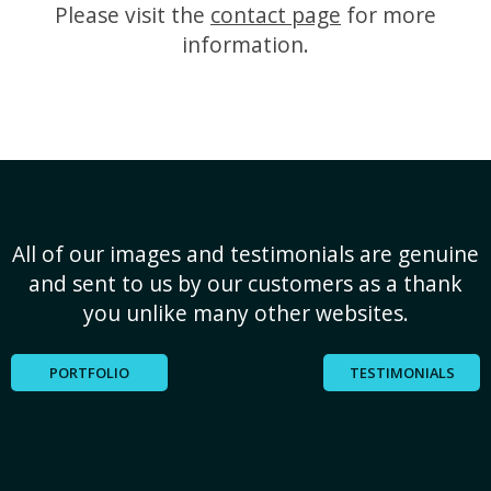
Please visit the
contact page
for more
information.
All of our images and testimonials are genuine
and sent to us by our customers as a thank
you unlike many other websites.
PORTFOLIO
TESTIMONIALS