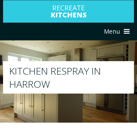
RECREATE
KITCHENS
Menu
HOME
RESPRAY
N
ABOUT US
We will respray your existing kitchen t
your choice
SERVICES
PORTFOLIO
TESTIMONIALS