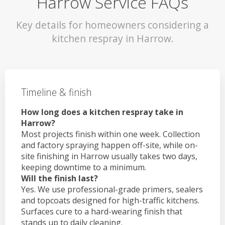
Harrow Service FAQs
Key details for homeowners considering a
kitchen respray in Harrow.
Timeline & finish
How long does a kitchen respray take in
Harrow?
Most projects finish within one week. Collection
and factory spraying happen off-site, while on-
site finishing in Harrow usually takes two days,
keeping downtime to a minimum.
Will the finish last?
Yes. We use professional-grade primers, sealers
and topcoats designed for high-traffic kitchens.
Surfaces cure to a hard-wearing finish that
stands up to daily cleaning.