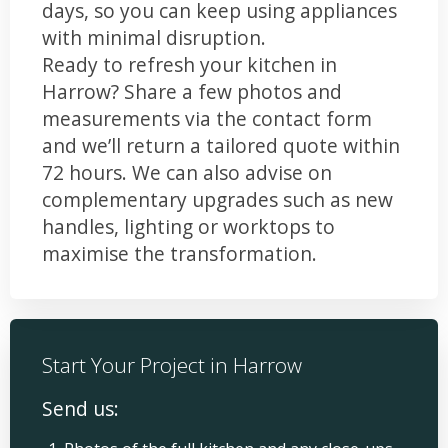
days, so you can keep using appliances
with minimal disruption.
Ready to refresh your kitchen in
Harrow? Share a few photos and
measurements via the contact form
and we’ll return a tailored quote within
72 hours. We can also advise on
complementary upgrades such as new
handles, lighting or worktops to
maximise the transformation.
Start Your Project in Harrow
Send us: