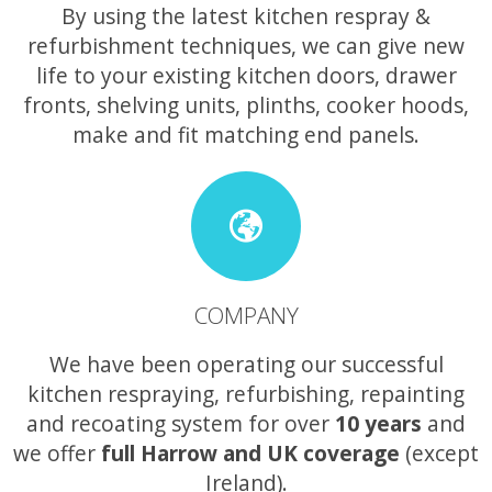
By using the latest kitchen respray &
refurbishment techniques, we can give new
life to your existing kitchen doors, drawer
fronts, shelving units, plinths, cooker hoods,
make and fit matching end panels.
COMPANY
We have been operating our successful
kitchen respraying, refurbishing, repainting
and recoating system for over
10 years
and
we offer
full Harrow and UK coverage
(except
Ireland).