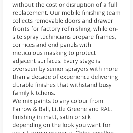
without the cost or disruption of a full
replacement. Our mobile finishing team
collects removable doors and drawer
fronts for factory refinishing, while on-
site spray technicians prepare frames,
cornices and end panels with
meticulous masking to protect
adjacent surfaces. Every stage is
overseen by senior sprayers with more
than a decade of experience delivering
durable finishes that withstand busy
family kitchens.
We mix paints to any colour from
Farrow & Ball, Little Greene and RAL,
finishing in matt, satin or silk
depending on the look you want for
your Harrow property. Chips, swollen