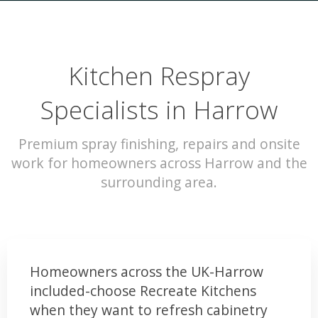
Kitchen Respray
Specialists in Harrow
Premium spray finishing, repairs and onsite
work for homeowners across Harrow and the
surrounding area.
Homeowners across the UK-Harrow
included-choose Recreate Kitchens
when they want to refresh cabinetry