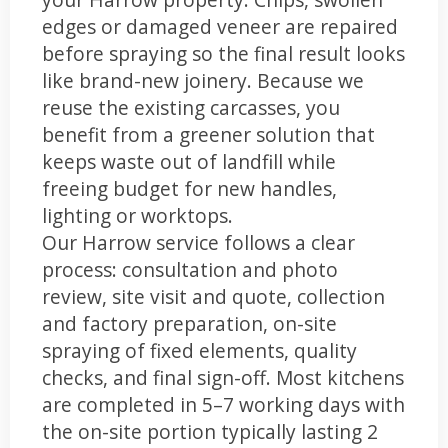
edges or damaged veneer are repaired
before spraying so the final result looks
like brand-new joinery. Because we
reuse the existing carcasses, you
benefit from a greener solution that
keeps waste out of landfill while
freeing budget for new handles,
lighting or worktops.
Our Harrow service follows a clear
process: consultation and photo
review, site visit and quote, collection
and factory preparation, on-site
spraying of fixed elements, quality
checks, and final sign-off. Most kitchens
are completed in 5–7 working days with
the on-site portion typically lasting 2