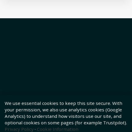
We use essential cookies to keep this site secure. With
your permission, we also use analytics cookies (Google
Analytics) to understand how visitors use our site, and
optional cookies on some pages (for example Trustpilot).
Privacy Policy
·
Cookie Information