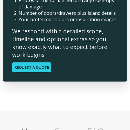
Photos of the full kitchen and any close-ups
of damage
Number of doors/drawers plus island details
Your preferred colours or inspiration images
We respond with a detailed scope,
timeline and optional extras so you
know exactly what to expect before
work begins.
REQUEST A QUOTE