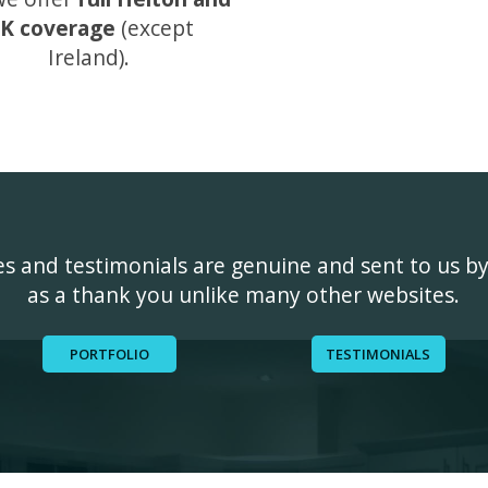
K coverage
(except
Ireland).
ges and testimonials are genuine and sent to us b
as a thank you unlike many other websites.
PORTFOLIO
TESTIMONIALS