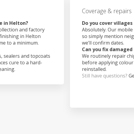
Coverage & repairs
e in Helton?
Do you cover villages
ollection and factory
Absolutely. Our mobile 
finishing in Helton
so simply mention nei
ime to a minimum.
we’ll confirm dates.
Can you fix damaged 
, sealers and topcoats
We routinely repair ch
aces cure to a hard-
before applying colour
leaning.
reinstalled.
Still have questions?
Ge