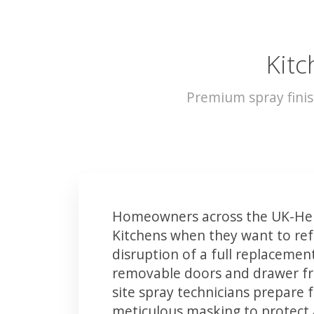
Kitc
Premium spray finis
Homeowners across the UK-Hel
Kitchens when they want to ref
disruption of a full replacemen
removable doors and drawer fron
site spray technicians prepare 
meticulous masking to protect a