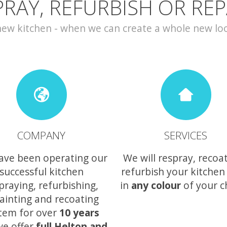
PRAY, REFURBISH OR REP
w kitchen - when we can create a whole new look 
COMPANY
SERVICES
ave been operating our
We will respray, recoa
successful kitchen
refurbish your kitchen
praying, refurbishing,
in
any colour
of your c
ainting and recoating
tem for over
10 years
we offer
full Helton and