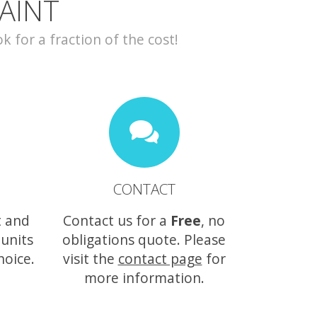
AINT
for a fraction of the cost!
CONTACT
t and
Contact us for a
Free
, no
 units
obligations quote. Please
hoice.
visit the
contact page
for
more information.