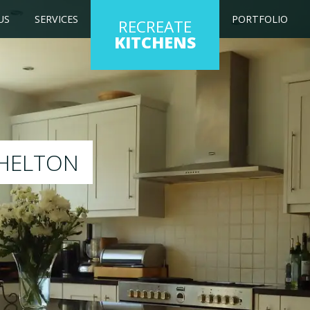
US
SERVICES
PORTFOLIO
RECREATE
KITCHENS
ur existing kitchen to any colour of your choice