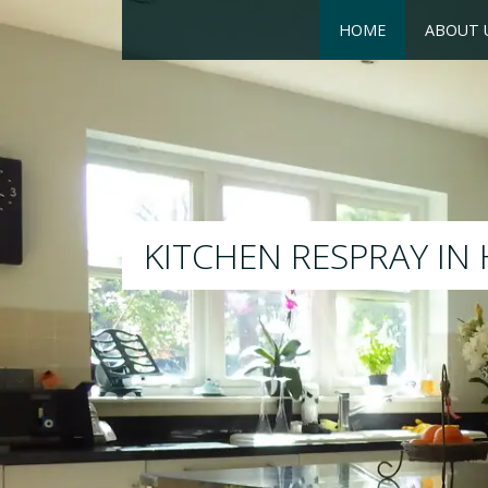
HOME
ABOUT 
RESPRAY
We will respray yo