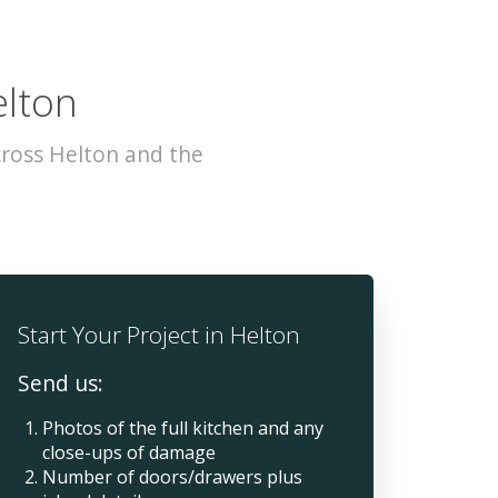
elton
cross Helton and the
Start Your Project in Helton
Send us:
Photos of the full kitchen and any
close-ups of damage
Number of doors/drawers plus