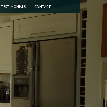
TESTIMONIALS
CONTACT