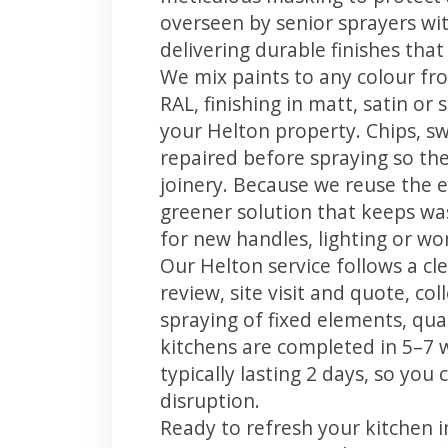
overseen by senior sprayers wi
delivering durable finishes tha
We mix paints to any colour fro
RAL, finishing in matt, satin or
your Helton property. Chips, s
repaired before spraying so the
joinery. Because we reuse the e
greener solution that keeps was
for new handles, lighting or wo
Our Helton service follows a cl
review, site visit and quote, co
spraying of fixed elements, qual
kitchens are completed in 5–7 
typically lasting 2 days, so yo
disruption.
Ready to refresh your kitchen 