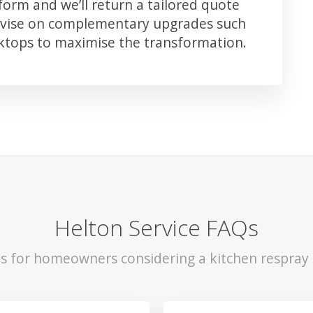
orm and we’ll return a tailored quote
advise on complementary upgrades such
rktops to maximise the transformation.
Helton Service FAQs
ls for homeowners considering a kitchen respray 