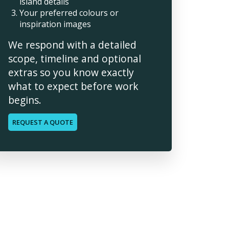
island details
Your preferred colours or
inspiration images
We respond with a detailed
scope, timeline and optional
extras so you know exactly
what to expect before work
begins.
REQUEST A QUOTE