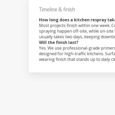
Timeline & finish
How long does a kitchen respray tak
Most projects finish within one week. C
spraying happen off-site, while on-site 
usually takes two days, keeping downt
Will the finish last?
Yes. We use professional-grade primers
designed for high-traffic kitchens. Surf
wearing finish that stands up to daily c