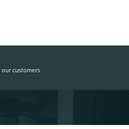
y our customers