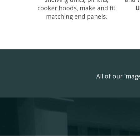
cooker hoods, make and fit
U
matching end panels.
All of our ima