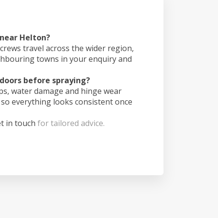
 near Helton?
crews travel across the wider region,
ghbouring towns in your enquiry and
doors before spraying?
ips, water damage and hinge wear
 so everything looks consistent once
t in touch
for tailored advice.