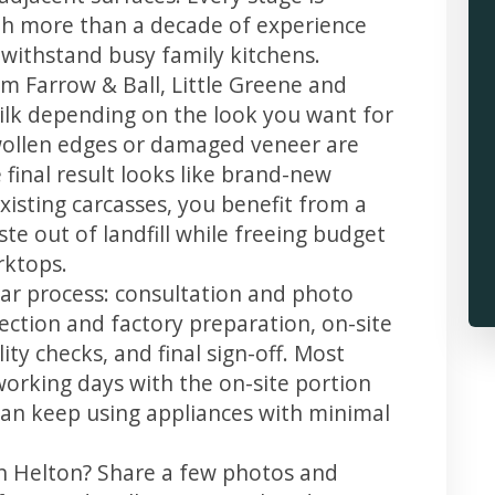
th more than a decade of experience
t withstand busy family kitchens.
m Farrow & Ball, Little Greene and
 silk depending on the look you want for
wollen edges or damaged veneer are
 final result looks like brand-new
xisting carcasses, you benefit from a
te out of landfill while freeing budget
rktops.
ear process: consultation and photo
llection and factory preparation, on-site
ity checks, and final sign-off. Most
working days with the on-site portion
u can keep using appliances with minimal
in Helton? Share a few photos and