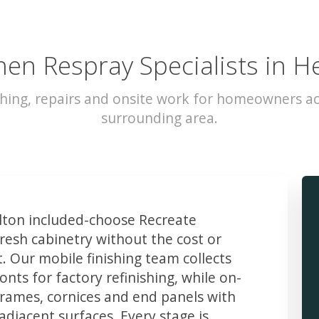
hen Respray Specialists in H
hing, repairs and onsite work for homeowners a
surrounding area.
ton included-choose Recreate
resh cabinetry without the cost or
t. Our mobile finishing team collects
ts for factory refinishing, while on-
frames, cornices and end panels with
djacent surfaces. Every stage is