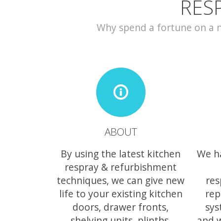
RES
Why spend a fortune on a ne
ABOUT
By using the latest kitchen
We h
respray & refurbishment
techniques, we can give new
res
life to your existing kitchen
rep
doors, drawer fronts,
sys
shelving units, plinths,
and 