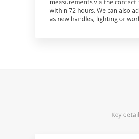
measurements via the contact f
within 72 hours. We can also 
as new handles, lighting or wo
Key detai