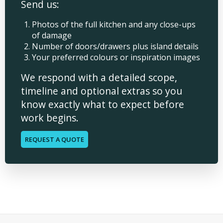
Send us:
Photos of the full kitchen and any close-ups
of damage
Number of doors/drawers plus island details
Your preferred colours or inspiration images
We respond with a detailed scope,
timeline and optional extras so you
know exactly what to expect before
work begins.
REQUEST A QUOTE