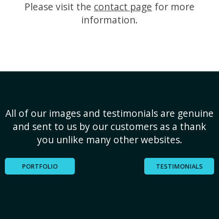
Please visit the
contact page
for more
information.
All of our images and testimonials are genuine
and sent to us by our customers as a thank
you unlike many other websites.
PORTFOLIO
TESTIMONIALS