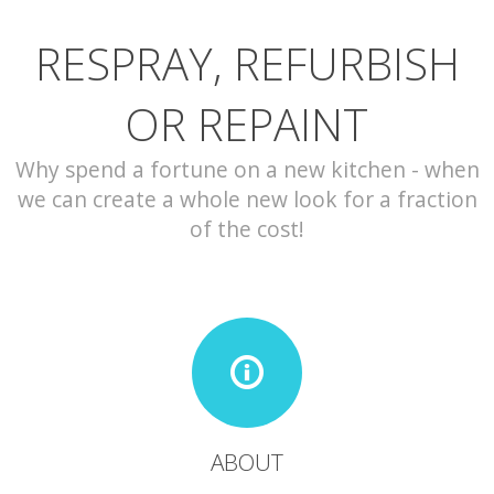
RESPRAY, REFURBISH
CONTACT
OR REPAINT
Why spend a fortune on a new kitchen - when
we can create a whole new look for a fraction
of the cost!
ABOUT