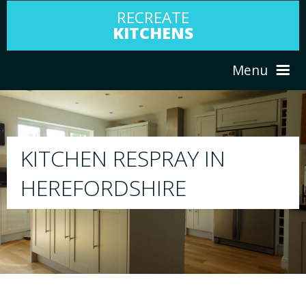
RECREATE
KITCHENS
Menu
HOME
RESPRAY
ABOUT US
We will respray your existing kitchen to any
your choice
SERVICES
PORTFOLIO
TESTIMONIALS