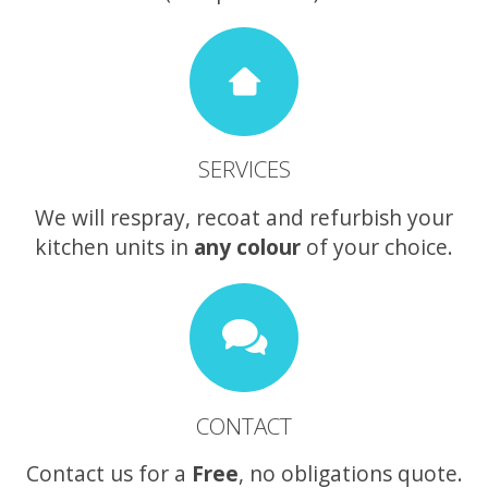
SERVICES
We will respray, recoat and refurbish your
kitchen units in
any colour
of your choice.
CONTACT
Contact us for a
Free
, no obligations quote.