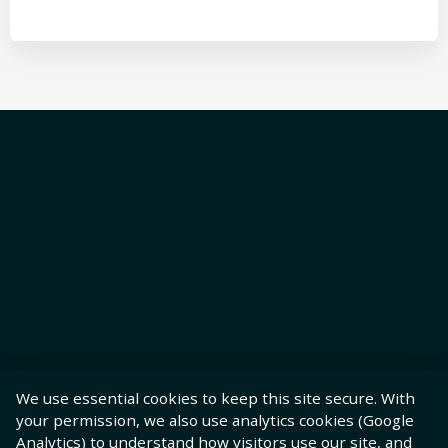
We use essential cookies to keep this site secure. With
your permission, we also use analytics cookies (Google
Analytics) to understand how visitors use our site, and