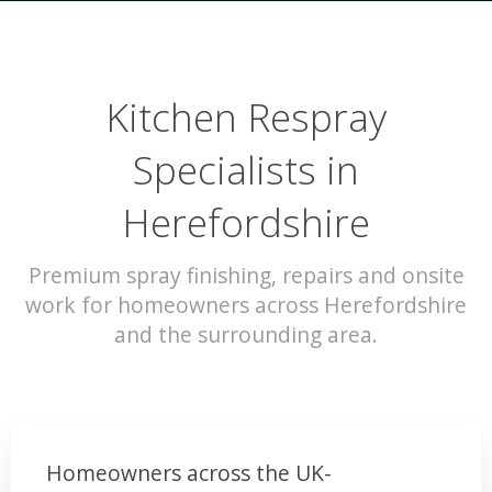
Kitchen Respray
Specialists in
Herefordshire
Premium spray finishing, repairs and onsite
work for homeowners across Herefordshire
and the surrounding area.
Homeowners across the UK-