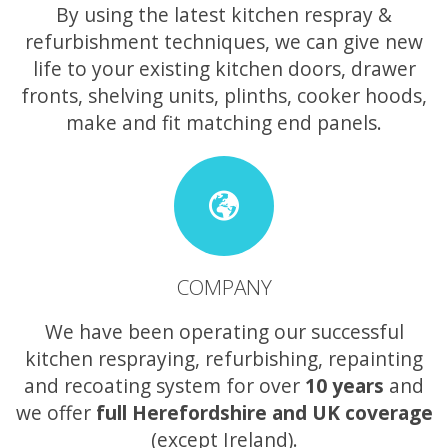
By using the latest kitchen respray &
refurbishment techniques, we can give new
life to your existing kitchen doors, drawer
fronts, shelving units, plinths, cooker hoods,
make and fit matching end panels.
COMPANY
We have been operating our successful
kitchen respraying, refurbishing, repainting
and recoating system for over
10 years
and
we offer
full Herefordshire and UK coverage
(except Ireland).