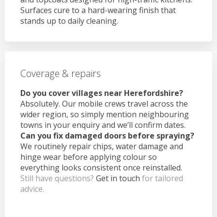
Surfaces cure to a hard-wearing finish that
stands up to daily cleaning.
Coverage & repairs
Do you cover villages near Herefordshire?
Absolutely. Our mobile crews travel across the
wider region, so simply mention neighbouring
towns in your enquiry and we’ll confirm dates.
Can you fix damaged doors before spraying?
We routinely repair chips, water damage and
hinge wear before applying colour so
everything looks consistent once reinstalled.
Still have questions?
Get in touch
for tailored
advice.