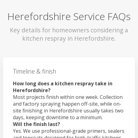
Herefordshire Service FAQs
Key details for homeowners considering a
kitchen respray in Herefordshire.
Timeline & finish
How long does a kitchen respray take in
Herefordshire?
Most projects finish within one week. Collection
and factory spraying happen off-site, while on-
site finishing in Herefordshire usually takes two
days, keeping downtime to a minimum.
Will the finish last?
Yes. We use professional-grade primers, sealers
and topcoats designed for high-traffic kitchens.