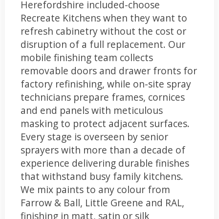
Herefordshire included-choose
Recreate Kitchens when they want to
refresh cabinetry without the cost or
disruption of a full replacement. Our
mobile finishing team collects
removable doors and drawer fronts for
factory refinishing, while on-site spray
technicians prepare frames, cornices
and end panels with meticulous
masking to protect adjacent surfaces.
Every stage is overseen by senior
sprayers with more than a decade of
experience delivering durable finishes
that withstand busy family kitchens.
We mix paints to any colour from
Farrow & Ball, Little Greene and RAL,
finishing in matt, satin or silk