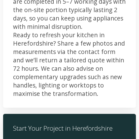
are completed in 5–7 working days with
the on-site portion typically lasting 2
days, so you can keep using appliances
with minimal disruption.
Ready to refresh your kitchen in
Herefordshire? Share a few photos and
measurements via the contact form
and we’ll return a tailored quote within
72 hours. We can also advise on
complementary upgrades such as new
handles, lighting or worktops to
maximise the transformation.
Start Your Project in Herefordshire