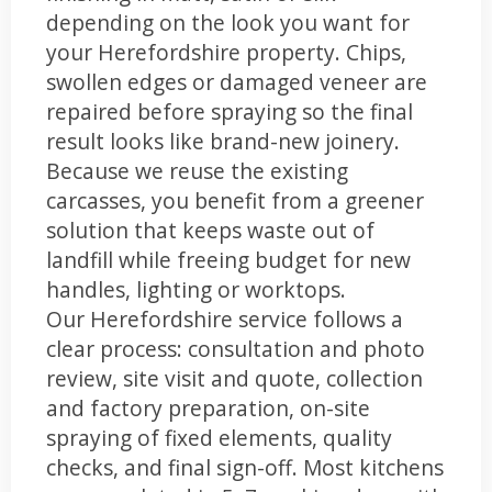
depending on the look you want for
your Herefordshire property. Chips,
swollen edges or damaged veneer are
repaired before spraying so the final
result looks like brand-new joinery.
Because we reuse the existing
carcasses, you benefit from a greener
solution that keeps waste out of
landfill while freeing budget for new
handles, lighting or worktops.
Our Herefordshire service follows a
clear process: consultation and photo
review, site visit and quote, collection
and factory preparation, on-site
spraying of fixed elements, quality
checks, and final sign-off. Most kitchens