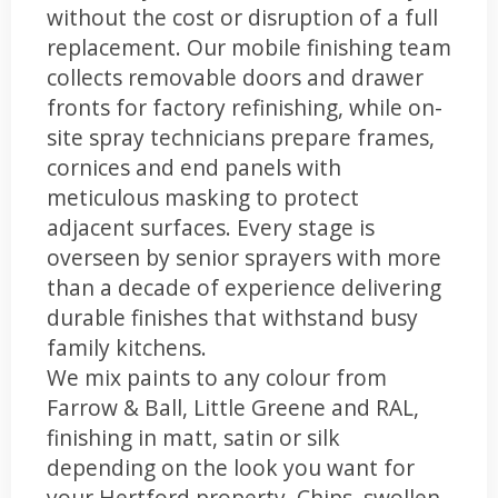
without the cost or disruption of a full
replacement. Our mobile finishing team
collects removable doors and drawer
fronts for factory refinishing, while on-
site spray technicians prepare frames,
cornices and end panels with
meticulous masking to protect
adjacent surfaces. Every stage is
overseen by senior sprayers with more
than a decade of experience delivering
durable finishes that withstand busy
family kitchens.
We mix paints to any colour from
Farrow & Ball, Little Greene and RAL,
finishing in matt, satin or silk
depending on the look you want for
your Hertford property. Chips, swollen