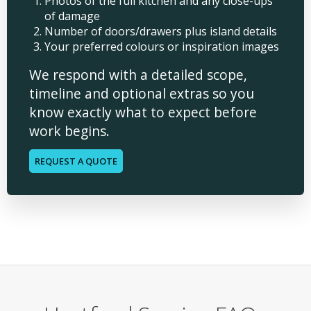
Photos of the full kitchen and any close-ups
of damage
Number of doors/drawers plus island details
Your preferred colours or inspiration images
We respond with a detailed scope,
timeline and optional extras so you
know exactly what to expect before
work begins.
REQUEST A QUOTE