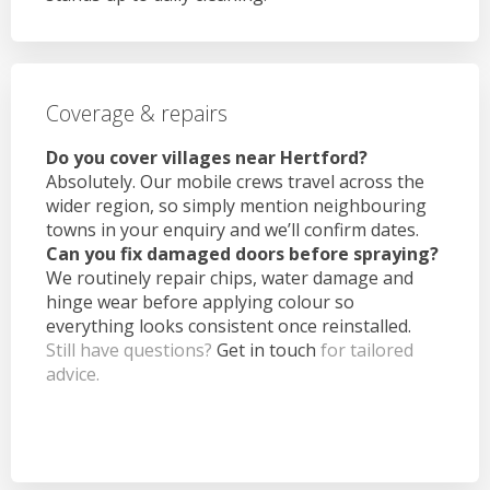
Coverage & repairs
Do you cover villages near Hertford?
Absolutely. Our mobile crews travel across the
wider region, so simply mention neighbouring
towns in your enquiry and we’ll confirm dates.
Can you fix damaged doors before spraying?
We routinely repair chips, water damage and
hinge wear before applying colour so
everything looks consistent once reinstalled.
Still have questions?
Get in touch
for tailored
advice.