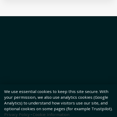
We use essential cookies to keep this site secure. With
your permission, we also use analytics cookies (Google
Analytics) to understand how visitors use our site, and
optional cookies on some pages (for example Trustpilot).
Privacy Policy
·
Cookie Information