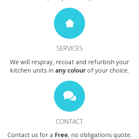
SERVICES
We will respray, recoat and refurbish your
kitchen units in
any colour
of your choice.
CONTACT
Contact us for a
Free
, no obligations quote.