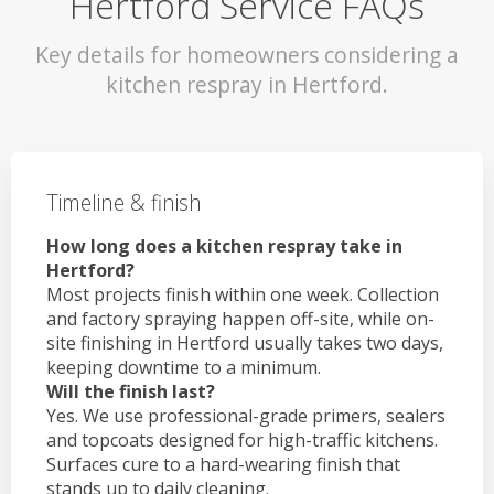
Hertford Service FAQs
Key details for homeowners considering a
kitchen respray in Hertford.
Timeline & finish
How long does a kitchen respray take in
Hertford?
Most projects finish within one week. Collection
and factory spraying happen off-site, while on-
site finishing in Hertford usually takes two days,
keeping downtime to a minimum.
Will the finish last?
Yes. We use professional-grade primers, sealers
and topcoats designed for high-traffic kitchens.
Surfaces cure to a hard-wearing finish that
stands up to daily cleaning.