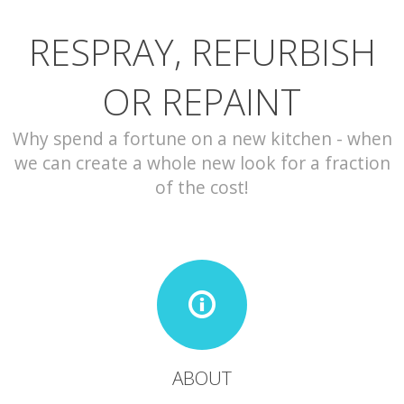
RESPRAY, REFURBISH
CONTACT
OR REPAINT
Why spend a fortune on a new kitchen - when
we can create a whole new look for a fraction
of the cost!
ABOUT