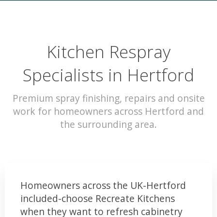
Kitchen Respray
Specialists in Hertford
Premium spray finishing, repairs and onsite
work for homeowners across Hertford and
the surrounding area.
Homeowners across the UK-Hertford
included-choose Recreate Kitchens
when they want to refresh cabinetry