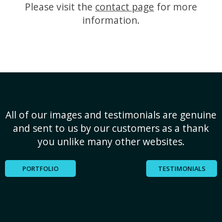
Please visit the
contact page
for more
information.
All of our images and testimonials are genuine
and sent to us by our customers as a thank
you unlike many other websites.
PORTFOLIO
TESTIMONIALS