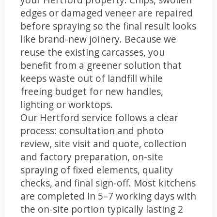
edges or damaged veneer are repaired
before spraying so the final result looks
like brand-new joinery. Because we
reuse the existing carcasses, you
benefit from a greener solution that
keeps waste out of landfill while
freeing budget for new handles,
lighting or worktops.
Our Hertford service follows a clear
process: consultation and photo
review, site visit and quote, collection
and factory preparation, on-site
spraying of fixed elements, quality
checks, and final sign-off. Most kitchens
are completed in 5–7 working days with
the on-site portion typically lasting 2