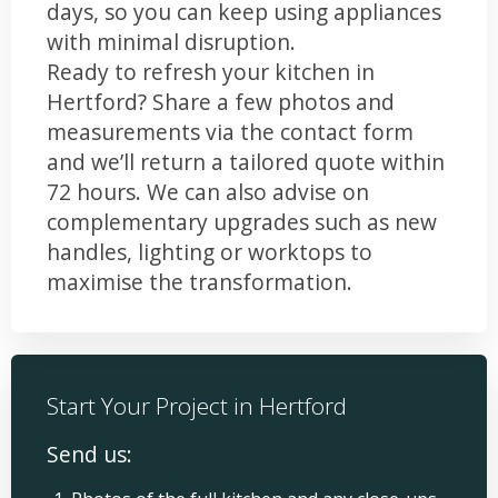
days, so you can keep using appliances
with minimal disruption.
Ready to refresh your kitchen in
Hertford? Share a few photos and
measurements via the contact form
and we’ll return a tailored quote within
72 hours. We can also advise on
complementary upgrades such as new
handles, lighting or worktops to
maximise the transformation.
Start Your Project in Hertford
Send us: