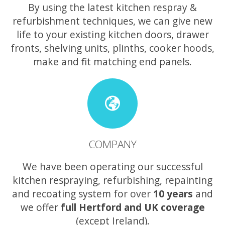
By using the latest kitchen respray &
refurbishment techniques, we can give new
life to your existing kitchen doors, drawer
fronts, shelving units, plinths, cooker hoods,
make and fit matching end panels.
COMPANY
We have been operating our successful
kitchen respraying, refurbishing, repainting
and recoating system for over
10 years
and
we offer
full Hertford and UK coverage
(except Ireland).