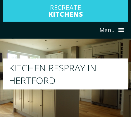
RECREATE
KITCHENS
Menu
HOME
RESPRAY
ABOUT US
We will respray your existing kitchen to any
your choice
SERVICES
PORTFOLIO
TESTIMONIALS