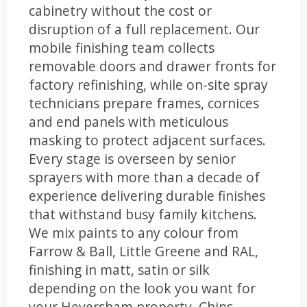
cabinetry without the cost or
disruption of a full replacement. Our
mobile finishing team collects
removable doors and drawer fronts for
factory refinishing, while on-site spray
technicians prepare frames, cornices
and end panels with meticulous
masking to protect adjacent surfaces.
Every stage is overseen by senior
sprayers with more than a decade of
experience delivering durable finishes
that withstand busy family kitchens.
We mix paints to any colour from
Farrow & Ball, Little Greene and RAL,
finishing in matt, satin or silk
depending on the look you want for
your Heversham property. Chips,