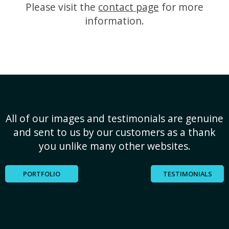
Please visit the
contact page
for more
information.
All of our images and testimonials are genuine
and sent to us by our customers as a thank
you unlike many other websites.
PORTFOLIO
TESTIMONIALS