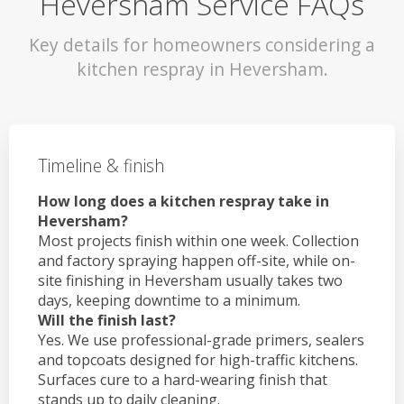
Heversham Service FAQs
Key details for homeowners considering a
kitchen respray in Heversham.
Timeline & finish
How long does a kitchen respray take in
Heversham?
Most projects finish within one week. Collection
and factory spraying happen off-site, while on-
site finishing in Heversham usually takes two
days, keeping downtime to a minimum.
Will the finish last?
Yes. We use professional-grade primers, sealers
and topcoats designed for high-traffic kitchens.
Surfaces cure to a hard-wearing finish that
stands up to daily cleaning.