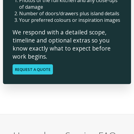
Photos of the full kitchen and any close-ups
of damage
Number of doors/drawers plus island details
Your preferred colours or inspiration images
We respond with a detailed scope,
timeline and optional extras so you
know exactly what to expect before
work begins.
REQUEST A QUOTE