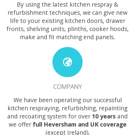
By using the latest kitchen respray &
refurbishment techniques, we can give new
life to your existing kitchen doors, drawer
fronts, shelving units, plinths, cooker hoods,
make and fit matching end panels.
COMPANY
We have been operating our successful
kitchen respraying, refurbishing, repainting
and recoating system for over
10 years
and
we offer
full Heversham and UK coverage
(except Ireland).