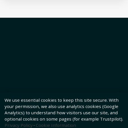
We use essential cookies to keep this site secure. With
your permission, we also use analytics cookies (Google
Analytics) to understand how visitors use our site, and
optional cookies on some pages (for example Trustpilot).
Privacy Policy
·
Cookie Information