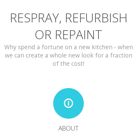
RESPRAY, REFURBISH
CONTACT
OR REPAINT
Why spend a fortune on a new kitchen - when
we can create a whole new look for a fraction
of the cost!
ABOUT