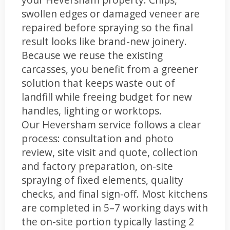
swollen edges or damaged veneer are
repaired before spraying so the final
result looks like brand-new joinery.
Because we reuse the existing
carcasses, you benefit from a greener
solution that keeps waste out of
landfill while freeing budget for new
handles, lighting or worktops.
Our Heversham service follows a clear
process: consultation and photo
review, site visit and quote, collection
and factory preparation, on-site
spraying of fixed elements, quality
checks, and final sign-off. Most kitchens
are completed in 5–7 working days with
the on-site portion typically lasting 2