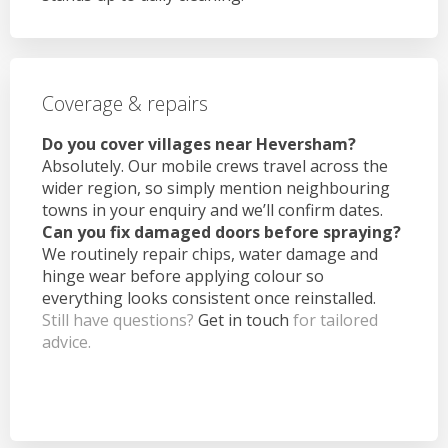
Coverage & repairs
Do you cover villages near Heversham?
Absolutely. Our mobile crews travel across the
wider region, so simply mention neighbouring
towns in your enquiry and we’ll confirm dates.
Can you fix damaged doors before spraying?
We routinely repair chips, water damage and
hinge wear before applying colour so
everything looks consistent once reinstalled.
Still have questions?
Get in touch
for tailored
advice.