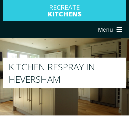
RECREATE
KITCHENS
Menu
HOME
RESPRAY
ABOUT US
We will respray your existing kitchen to any
your choice
SERVICES
PORTFOLIO
TESTIMONIALS