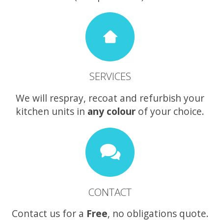
SERVICES
We will respray, recoat and refurbish your
kitchen units in
any colour
of your choice.
CONTACT
Contact us for a
Free
, no obligations quote.