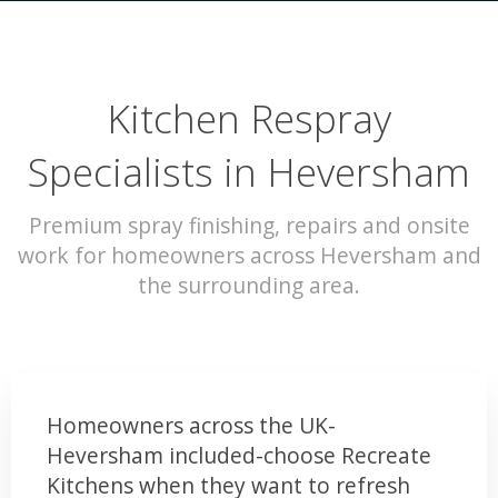
Kitchen Respray
Specialists in Heversham
Premium spray finishing, repairs and onsite
work for homeowners across Heversham and
the surrounding area.
Homeowners across the UK-
Heversham included-choose Recreate
Kitchens when they want to refresh