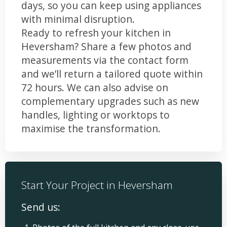
days, so you can keep using appliances
with minimal disruption.
Ready to refresh your kitchen in
Heversham? Share a few photos and
measurements via the contact form
and we’ll return a tailored quote within
72 hours. We can also advise on
complementary upgrades such as new
handles, lighting or worktops to
maximise the transformation.
Start Your Project in Heversham
Send us: