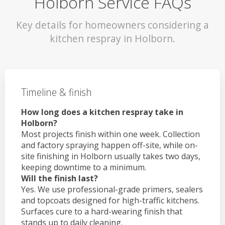
Holborn Service FAQs
Key details for homeowners considering a
kitchen respray in Holborn.
Timeline & finish
How long does a kitchen respray take in
Holborn?
Most projects finish within one week. Collection
and factory spraying happen off-site, while on-
site finishing in Holborn usually takes two days,
keeping downtime to a minimum.
Will the finish last?
Yes. We use professional-grade primers, sealers
and topcoats designed for high-traffic kitchens.
Surfaces cure to a hard-wearing finish that
stands up to daily cleaning.