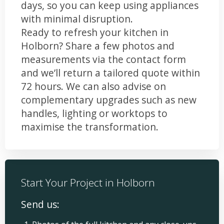
days, so you can keep using appliances
with minimal disruption.
Ready to refresh your kitchen in
Holborn? Share a few photos and
measurements via the contact form
and we’ll return a tailored quote within
72 hours. We can also advise on
complementary upgrades such as new
handles, lighting or worktops to
maximise the transformation.
Start Your Project in Holborn
Send us: