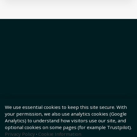
We use essential cookies to keep this site secure. With
your permission, we also use analytics cookies (Google
Analytics) to understand how visitors use our site, and
optional cookies on some pages (for example Trustpilot).
Privacy Policy
·
Cookie Information