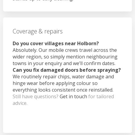
Coverage & repairs
Do you cover villages near Holborn?
Absolutely. Our mobile crews travel across the
wider region, so simply mention neighbouring
towns in your enquiry and we’ll confirm dates.
Can you fix damaged doors before spraying?
We routinely repair chips, water damage and
hinge wear before applying colour so
everything looks consistent once reinstalled.
Still have questions?
Get in touch
for tailored
advice.