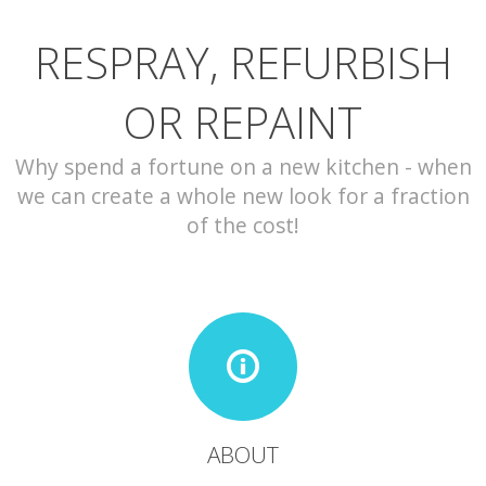
RESPRAY, REFURBISH
CONTACT
OR REPAINT
Why spend a fortune on a new kitchen - when
we can create a whole new look for a fraction
of the cost!
ABOUT