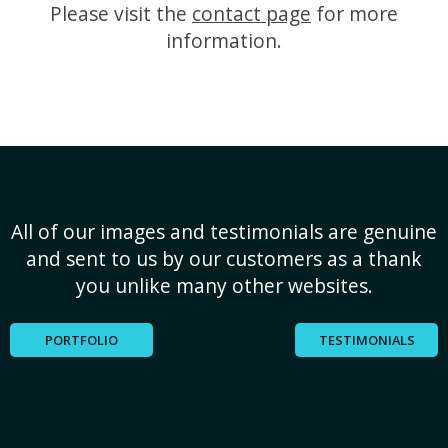
Please visit the
contact page
for more
information.
All of our images and testimonials are genuine
and sent to us by our customers as a thank
you unlike many other websites.
PORTFOLIO
TESTIMONIALS