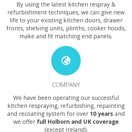
By using the latest kitchen respray &
refurbishment techniques, we can give new
life to your existing kitchen doors, drawer
fronts, shelving units, plinths, cooker hoods,
make and fit matching end panels.
COMPANY
We have been operating our successful
kitchen respraying, refurbishing, repainting
and recoating system for over
10 years
and
we offer
full Holborn and UK coverage
(except Ireland).