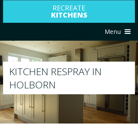
RECREATE
KITCHENS
Menu
HOME
RESPRAY
ABOUT US
We will respray your existing kitchen to a
your choice
SERVICES
PORTFOLIO
TESTIMONIALS