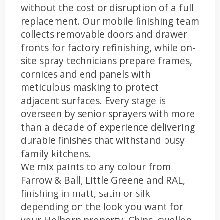
without the cost or disruption of a full
replacement. Our mobile finishing team
collects removable doors and drawer
fronts for factory refinishing, while on-
site spray technicians prepare frames,
cornices and end panels with
meticulous masking to protect
adjacent surfaces. Every stage is
overseen by senior sprayers with more
than a decade of experience delivering
durable finishes that withstand busy
family kitchens.
We mix paints to any colour from
Farrow & Ball, Little Greene and RAL,
finishing in matt, satin or silk
depending on the look you want for
your Holborn property. Chips, swollen