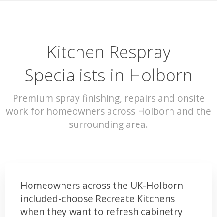
Kitchen Respray
Specialists in Holborn
Premium spray finishing, repairs and onsite
work for homeowners across Holborn and the
surrounding area.
Homeowners across the UK-Holborn
included-choose Recreate Kitchens
when they want to refresh cabinetry