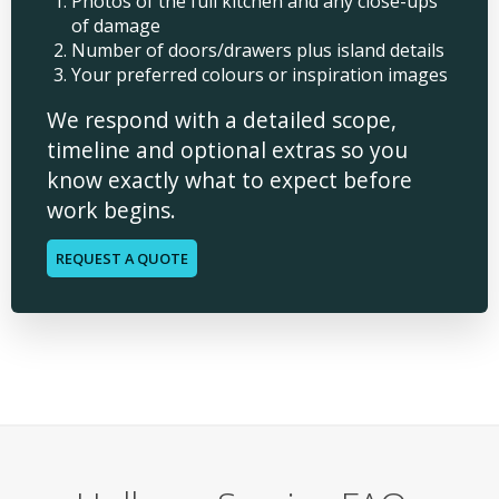
Photos of the full kitchen and any close-ups
of damage
Number of doors/drawers plus island details
Your preferred colours or inspiration images
We respond with a detailed scope,
timeline and optional extras so you
know exactly what to expect before
work begins.
REQUEST A QUOTE