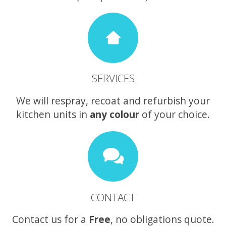
SERVICES
We will respray, recoat and refurbish your
kitchen units in
any colour
of your choice.
CONTACT
Contact us for a
Free
, no obligations quote.