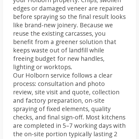
edges or damaged veneer are repaired
before spraying so the final result looks
like brand-new joinery. Because we
reuse the existing carcasses, you
benefit from a greener solution that
keeps waste out of landfill while
freeing budget for new handles,
lighting or worktops.
Our Holborn service follows a clear
process: consultation and photo
review, site visit and quote, collection
and factory preparation, on-site
spraying of fixed elements, quality
checks, and final sign-off. Most kitchens
are completed in 5–7 working days with
the on-site portion typically lasting 2