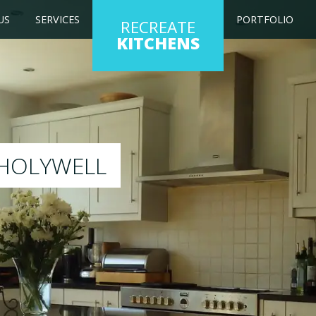
US
SERVICES
PORTFOLIO
RECREATE
KITCHENS
 kitchen to any colour of your choice