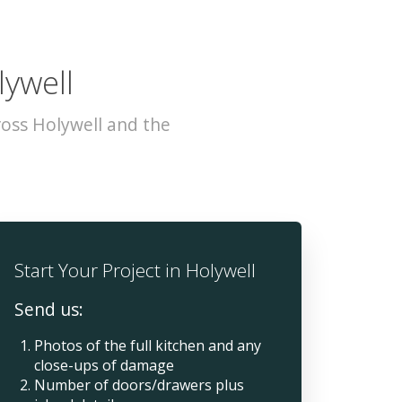
lywell
oss Holywell and the
Start Your Project in Holywell
Send us:
Photos of the full kitchen and any
close-ups of damage
Number of doors/drawers plus