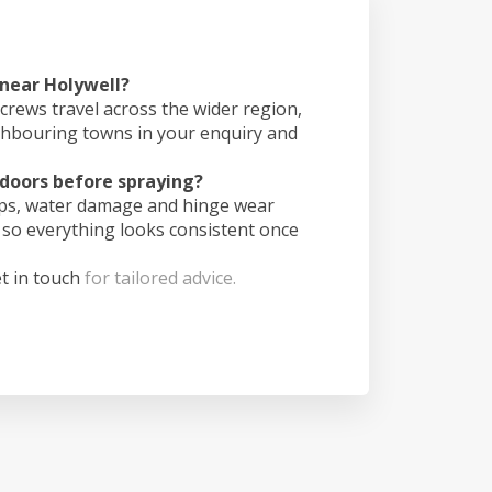
 near Holywell?
crews travel across the wider region,
ghbouring towns in your enquiry and
doors before spraying?
ips, water damage and hinge wear
 so everything looks consistent once
t in touch
for tailored advice.