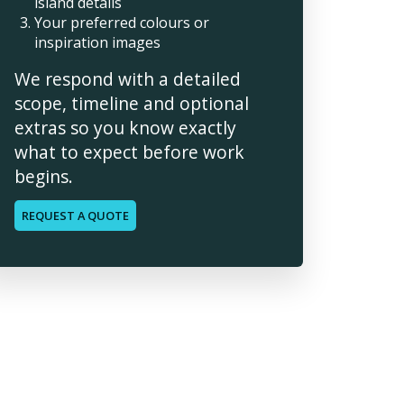
island details
Your preferred colours or
inspiration images
We respond with a detailed
scope, timeline and optional
extras so you know exactly
what to expect before work
begins.
REQUEST A QUOTE