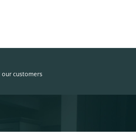
y our customers