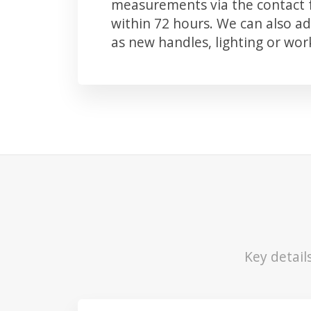
measurements via the contact f
within 72 hours. We can also 
as new handles, lighting or wo
Key detail