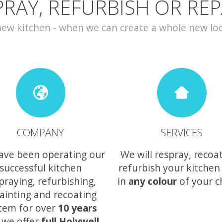
PRAY, REFURBISH OR REP
w kitchen - when we can create a whole new look 
COMPANY
SERVICES
ave been operating our
We will respray, recoa
successful kitchen
refurbish your kitchen
praying, refurbishing,
in
any colour
of your c
ainting and recoating
tem for over
10 years
 we offer
full Holywell