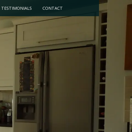
TESTIMONIALS
CONTACT