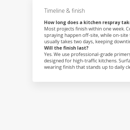
Timeline & finish
How long does a kitchen respray tak
Most projects finish within one week. C
spraying happen off-site, while on-site 
usually takes two days, keeping downt
Will the finish last?
Yes. We use professional-grade primers
designed for high-traffic kitchens. Surf
wearing finish that stands up to daily c