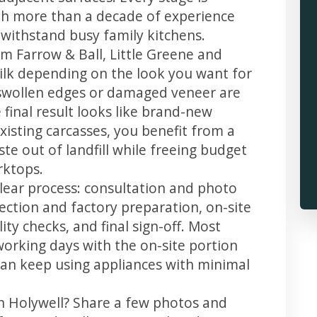
th more than a decade of experience
t withstand busy family kitchens.
m Farrow & Ball, Little Greene and
 silk depending on the look you want for
 swollen edges or damaged veneer are
 final result looks like brand-new
xisting carcasses, you benefit from a
te out of landfill while freeing budget
rktops.
clear process: consultation and photo
llection and factory preparation, on-site
ity checks, and final sign-off. Most
working days with the on-site portion
u can keep using appliances with minimal
in Holywell? Share a few photos and