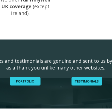
 UK coverage
(except
Ireland).
ges and testimonials are genuine and sent to us b
as a thank you unlike many other websites.
PORTFOLIO
TESTIMONIALS