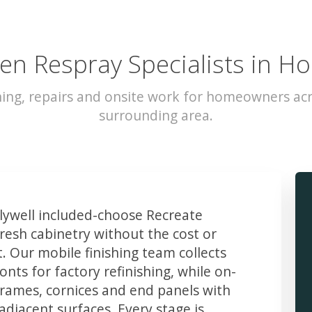
en Respray Specialists in Ho
hing, repairs and onsite work for homeowners acr
surrounding area.
ywell included-choose Recreate
resh cabinetry without the cost or
t. Our mobile finishing team collects
ts for factory refinishing, while on-
frames, cornices and end panels with
djacent surfaces. Every stage is