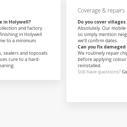
Coverage & repairs
e in Holywell?
Do you cover villages
ollection and factory
Absolutely. Our mobile 
finishing in Holywell
so simply mention nei
ime to a minimum.
we’ll confirm dates.
Can you fix damaged 
, sealers and topcoats
We routinely repair ch
aces cure to a hard-
before applying colour
leaning.
reinstalled.
Still have questions?
Ge