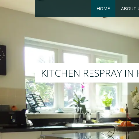
HOME
ABOUT 
RESPRAY
We will respray your existing