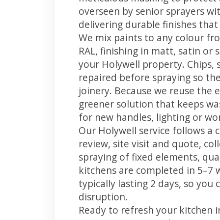
overseen by senior sprayers wi
delivering durable finishes tha
We mix paints to any colour fro
RAL, finishing in matt, satin or
your Holywell property. Chips,
repaired before spraying so the
joinery. Because we reuse the e
greener solution that keeps was
for new handles, lighting or wo
Our Holywell service follows a 
review, site visit and quote, co
spraying of fixed elements, qual
kitchens are completed in 5–7 
typically lasting 2 days, so yo
disruption.
Ready to refresh your kitchen 