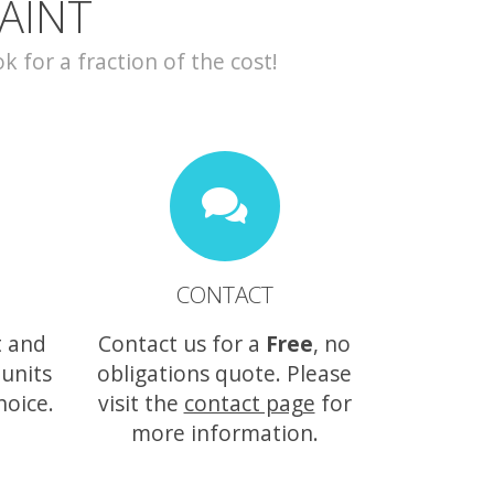
AINT
for a fraction of the cost!
CONTACT
t and
Contact us for a
Free
, no
 units
obligations quote. Please
hoice.
visit the
contact page
for
more information.