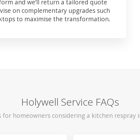
orm and we’ll return a tailored quote
advise on complementary upgrades such
rktops to maximise the transformation.
Holywell Service FAQs
s for homeowners considering a kitchen respray i