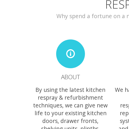
RES
Why spend a fortune on a ne
ABOUT
By using the latest kitchen
We h
respray & refurbishment
techniques, we can give new
res
life to your existing kitchen
rep
doors, drawer fronts,
sys
shelving units, plinths,
and