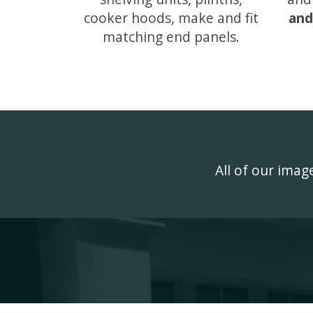
cooker hoods, make and fit
and
matching end panels.
All of our ima