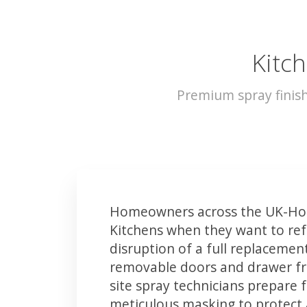
Kitch
Premium spray finis
Homeowners across the UK-Hol
Kitchens when they want to ref
disruption of a full replacemen
removable doors and drawer fron
site spray technicians prepare 
meticulous masking to protect a