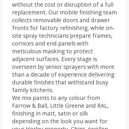
without the cost or disruption of a full
replacement. Our mobile finishing team
collects removable doors and drawer
fronts for factory refinishing, while on-
site spray technicians prepare frames,
cornices and end panels with
meticulous masking to protect
adjacent surfaces. Every stage is
overseen by senior sprayers with more
than a decade of experience delivering
durable finishes that withstand busy
family kitchens.
We mix paints to any colour from
Farrow & Ball, Little Greene and RAL,
finishing in matt, satin or silk
depending on the look you want for
your Horley property. Chips, swollen