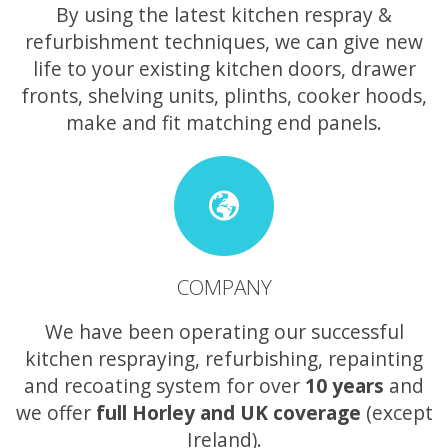
By using the latest kitchen respray &
refurbishment techniques, we can give new
life to your existing kitchen doors, drawer
fronts, shelving units, plinths, cooker hoods,
make and fit matching end panels.
COMPANY
We have been operating our successful
kitchen respraying, refurbishing, repainting
and recoating system for over
10 years
and
we offer
full Horley and UK coverage
(except
Ireland).