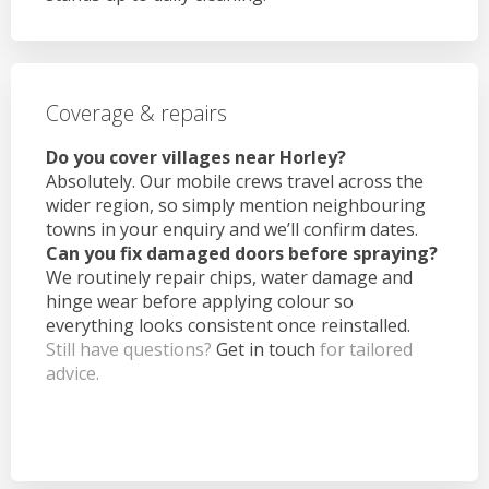
Coverage & repairs
Do you cover villages near Horley?
Absolutely. Our mobile crews travel across the
wider region, so simply mention neighbouring
towns in your enquiry and we’ll confirm dates.
Can you fix damaged doors before spraying?
We routinely repair chips, water damage and
hinge wear before applying colour so
everything looks consistent once reinstalled.
Still have questions?
Get in touch
for tailored
advice.