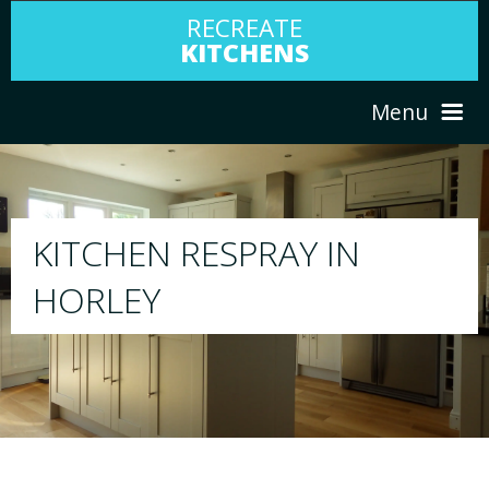
RECREATE
KITCHENS
Menu
HOME
RESPRAY
N
ABOUT US
We will respray your existing kitchen to 
your choice
SERVICES
PORTFOLIO
TESTIMONIALS