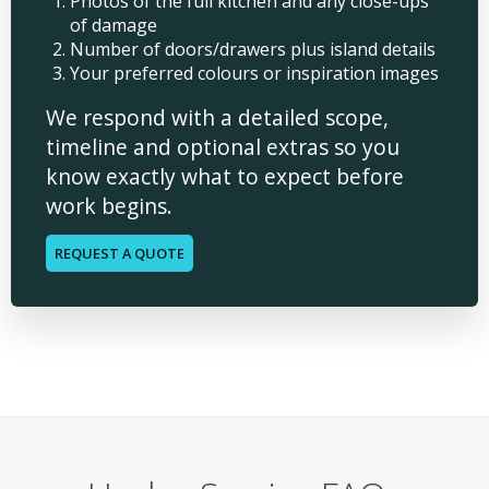
Photos of the full kitchen and any close-ups
of damage
Number of doors/drawers plus island details
Your preferred colours or inspiration images
We respond with a detailed scope,
timeline and optional extras so you
know exactly what to expect before
work begins.
REQUEST A QUOTE