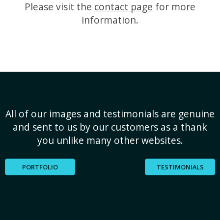
Please visit the
contact page
for more
information.
All of our images and testimonials are genuine
and sent to us by our customers as a thank
you unlike many other websites.
PORTFOLIO
TESTIMONIALS