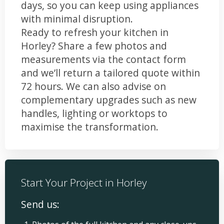
days, so you can keep using appliances
with minimal disruption.
Ready to refresh your kitchen in
Horley? Share a few photos and
measurements via the contact form
and we’ll return a tailored quote within
72 hours. We can also advise on
complementary upgrades such as new
handles, lighting or worktops to
maximise the transformation.
Start Your Project in Horley
Send us: