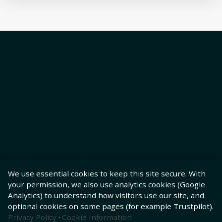
We use essential cookies to keep this site secure. With
your permission, we also use analytics cookies (Google
Analytics) to understand how visitors use our site, and
optional cookies on some pages (for example Trustpilot).
Privacy Policy
·
Cookie Information