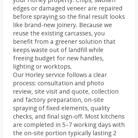
edges or damaged veneer are repaired
before spraying so the final result looks
like brand-new joinery. Because we
reuse the existing carcasses, you
benefit from a greener solution that
keeps waste out of landfill while
freeing budget for new handles,
lighting or worktops.
Our Horley service follows a clear
process: consultation and photo
review, site visit and quote, collection
and factory preparation, on-site
spraying of fixed elements, quality
checks, and final sign-off. Most kitchens
are completed in 5–7 working days with
the on-site portion typically lasting 2