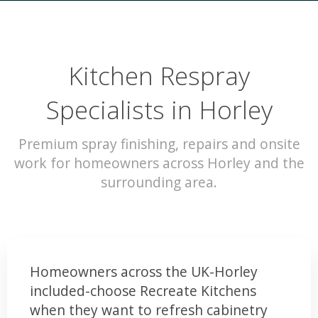
Kitchen Respray
Specialists in Horley
Premium spray finishing, repairs and onsite
work for homeowners across Horley and the
surrounding area.
Homeowners across the UK-Horley
included-choose Recreate Kitchens
when they want to refresh cabinetry