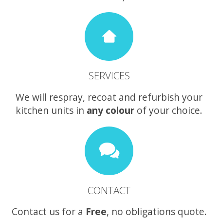
SERVICES
We will respray, recoat and refurbish your
kitchen units in
any colour
of your choice.
CONTACT
Contact us for a
Free
, no obligations quote.