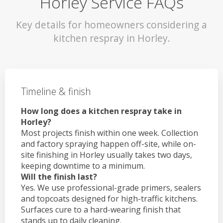
Horley Service FAQs
Key details for homeowners considering a
kitchen respray in Horley.
Timeline & finish
How long does a kitchen respray take in
Horley?
Most projects finish within one week. Collection
and factory spraying happen off-site, while on-
site finishing in Horley usually takes two days,
keeping downtime to a minimum.
Will the finish last?
Yes. We use professional-grade primers, sealers
and topcoats designed for high-traffic kitchens.
Surfaces cure to a hard-wearing finish that
stands up to daily cleaning.