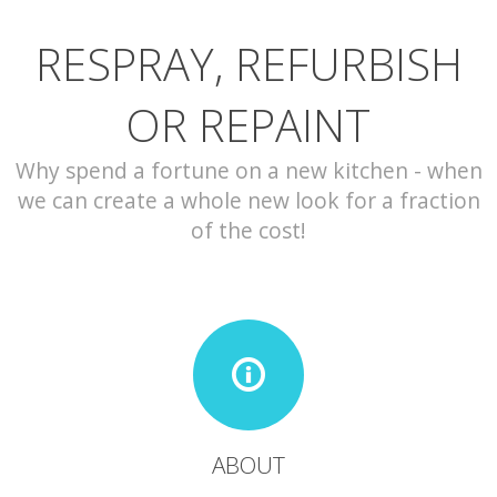
RESPRAY, REFURBISH
CONTACT
OR REPAINT
Why spend a fortune on a new kitchen - when
we can create a whole new look for a fraction
of the cost!
ABOUT