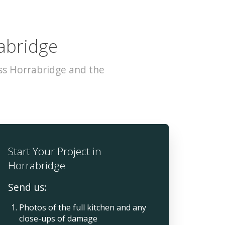
rabridge
ss Horrabridge and the
Start Your Project in
Horrabridge
Send us:
Photos of the full kitchen and any
close-ups of damage