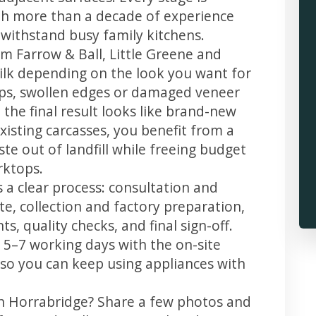
th more than a decade of experience
t withstand busy family kitchens.
m Farrow & Ball, Little Greene and
 silk depending on the look you want for
ips, swollen edges or damaged veneer
 the final result looks like brand-new
xisting carcasses, you benefit from a
te out of landfill while freeing budget
rktops.
 a clear process: consultation and
te, collection and factory preparation,
s, quality checks, and final sign-off.
 5–7 working days with the on-site
, so you can keep using appliances with
in Horrabridge? Share a few photos and