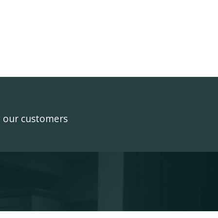
y our customers