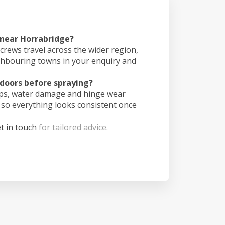
 near Horrabridge?
crews travel across the wider region,
ghbouring towns in your enquiry and
doors before spraying?
ips, water damage and hinge wear
 so everything looks consistent once
t in touch
for tailored advice.