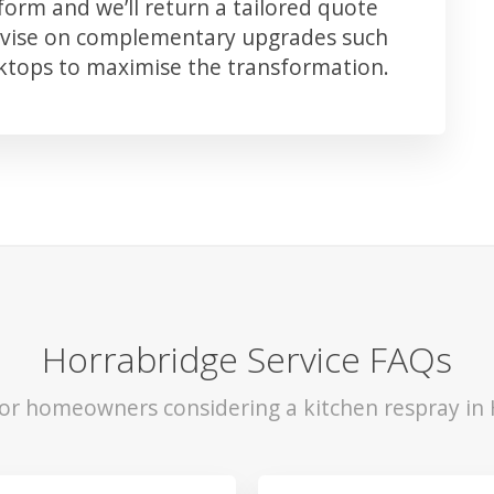
orm and we’ll return a tailored quote
advise on complementary upgrades such
rktops to maximise the transformation.
Horrabridge Service FAQs
for homeowners considering a kitchen respray in