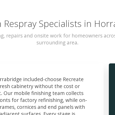
 Respray Specialists in Hor
ng, repairs and onsite work for homeowners acro
surrounding area.
rabridge included-choose Recreate
resh cabinetry without the cost or
t. Our mobile finishing team collects
ts for factory refinishing, while on-
frames, cornices and end panels with
djacent surfaces. Every stage is