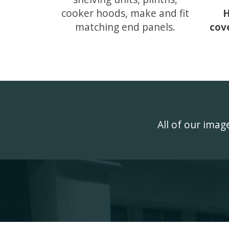
cooker hoods, make and fit
H
matching end panels.
cov
All of our ima