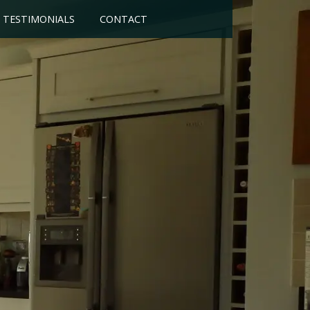
TESTIMONIALS
CONTACT