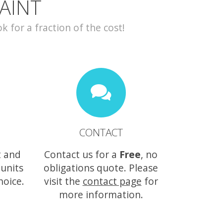
AINT
for a fraction of the cost!
CONTACT
t and
Contact us for a
Free
, no
 units
obligations quote. Please
hoice.
visit the
contact page
for
more information.