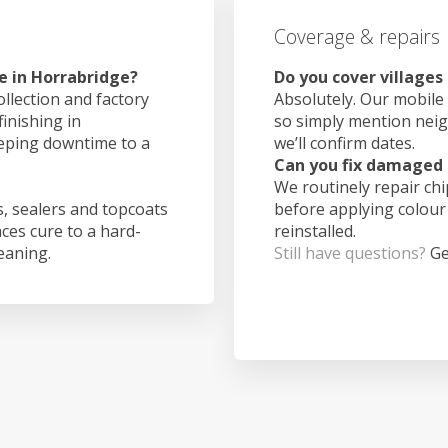
Coverage & repairs
e in Horrabridge?
Do you cover villages
ollection and factory
Absolutely. Our mobile 
finishing in
so simply mention nei
eeping downtime to a
we’ll confirm dates.
Can you fix damaged 
We routinely repair ch
, sealers and topcoats
before applying colour
aces cure to a hard-
reinstalled.
leaning.
Still have questions?
Ge