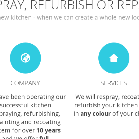
PRAY, REFURBISH OR REP
w kitchen - when we can create a whole new look 
COMPANY
SERVICES
ave been operating our
We will respray, recoa
successful kitchen
refurbish your kitchen
praying, refurbishing,
in
any colour
of your c
ainting and recoating
tem for over
10 years
and we offer
full