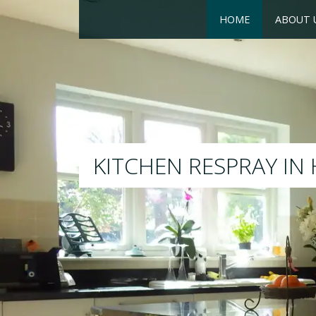
HOME
ABOUT 
RESPRAY
We will respray your existing