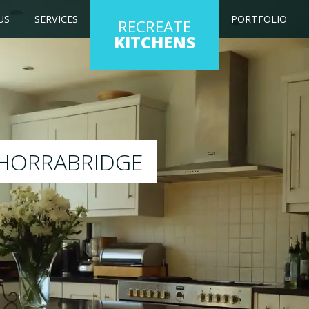
US
SERVICES
PORTFOLIO
RECREATE
KITCHENS
 kitchen to any colour of your choice