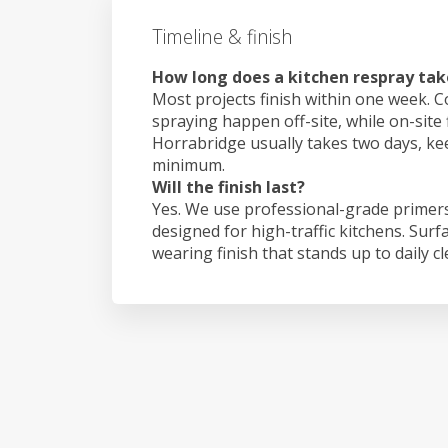
Timeline & finish
How long does a kitchen respray tak
Most projects finish within one week. C
spraying happen off-site, while on-site 
Horrabridge usually takes two days, k
minimum.
Will the finish last?
Yes. We use professional-grade primers
designed for high-traffic kitchens. Surf
wearing finish that stands up to daily c