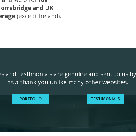
orrabridge and UK
erage
(except Ireland).
ges and testimonials are genuine and sent to us b
as a thank you unlike many other websites.
PORTFOLIO
TESTIMONIALS