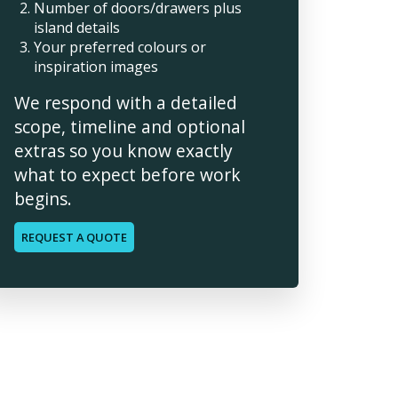
Number of doors/drawers plus
island details
Your preferred colours or
inspiration images
We respond with a detailed
scope, timeline and optional
extras so you know exactly
what to expect before work
begins.
REQUEST A QUOTE