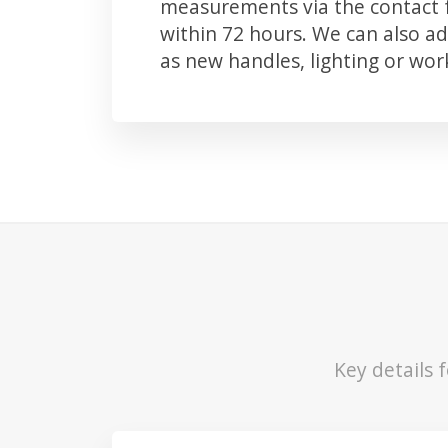
measurements via the contact f
within 72 hours. We can also 
as new handles, lighting or wo
Key details 