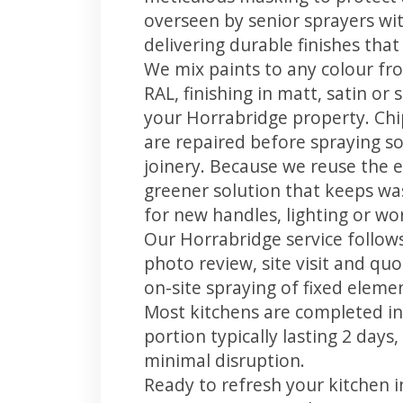
overseen by senior sprayers wi
delivering durable finishes tha
We mix paints to any colour fro
RAL, finishing in matt, satin or
your Horrabridge property. Ch
are repaired before spraying so
joinery. Because we reuse the e
greener solution that keeps was
for new handles, lighting or wo
Our Horrabridge service follows
photo review, site visit and quo
on-site spraying of fixed element
Most kitchens are completed in
portion typically lasting 2 days
minimal disruption.
Ready to refresh your kitchen 