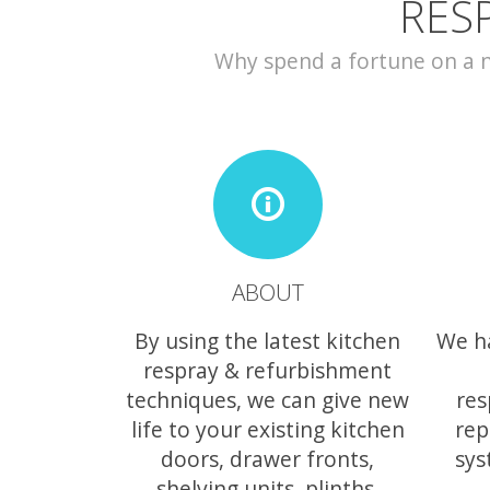
RES
Why spend a fortune on a ne
ABOUT
By using the latest kitchen
We h
respray & refurbishment
techniques, we can give new
res
life to your existing kitchen
rep
doors, drawer fronts,
sys
shelving units, plinths,