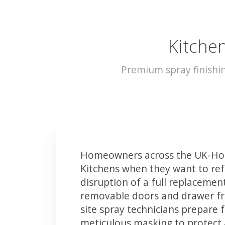
Kitchen
Premium spray finishi
Homeowners across the UK-Hor
Kitchens when they want to ref
disruption of a full replacemen
removable doors and drawer fron
site spray technicians prepare 
meticulous masking to protect a