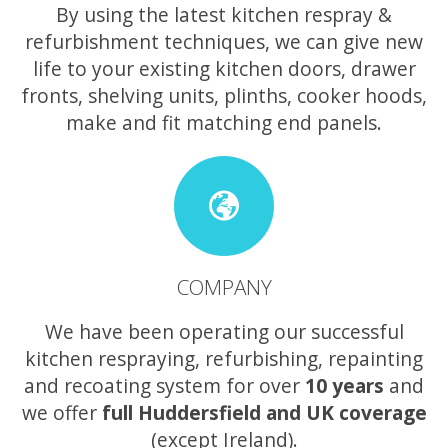
By using the latest kitchen respray &
refurbishment techniques, we can give new
life to your existing kitchen doors, drawer
fronts, shelving units, plinths, cooker hoods,
make and fit matching end panels.
COMPANY
We have been operating our successful
kitchen respraying, refurbishing, repainting
and recoating system for over
10 years
and
we offer
full Huddersfield and UK coverage
(except Ireland).