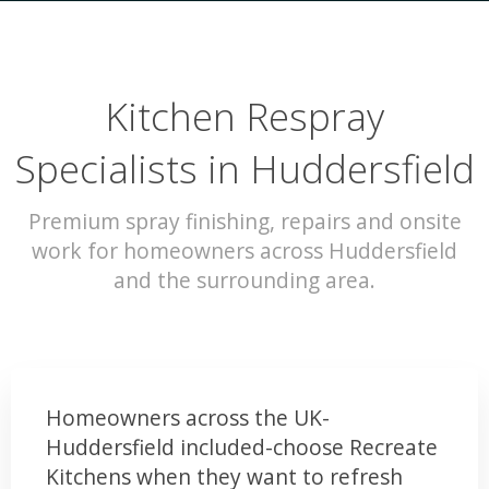
Kitchen Respray
Specialists in Huddersfield
Premium spray finishing, repairs and onsite
work for homeowners across Huddersfield
and the surrounding area.
Homeowners across the UK-
Huddersfield included-choose Recreate
Kitchens when they want to refresh