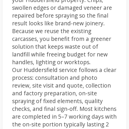
swollen edges or damaged veneer are
repaired before spraying so the final
result looks like brand-new joinery.
Because we reuse the existing
carcasses, you benefit from a greener
solution that keeps waste out of
landfill while freeing budget for new
handles, lighting or worktops.
Our Huddersfield service follows a clear
process: consultation and photo
review, site visit and quote, collection
and factory preparation, on-site
spraying of fixed elements, quality
checks, and final sign-off. Most kitchens
are completed in 5–7 working days with
the on-site portion typically lasting 2