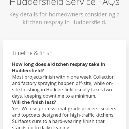
Huddersfield Service FAQs
Key details for homeowners considering a
kitchen respray in Huddersfield.
Timeline & finish
How long does a kitchen respray take in
Huddersfield?
Most projects finish within one week. Collection
and factory spraying happen off-site, while on-
site finishing in Huddersfield usually takes two
days, keeping downtime to a minimum.
Will the finish last?
Yes. We use professional-grade primers, sealers
and topcoats designed for high-traffic kitchens.
Surfaces cure to a hard-wearing finish that
stands up to daily cleaning.