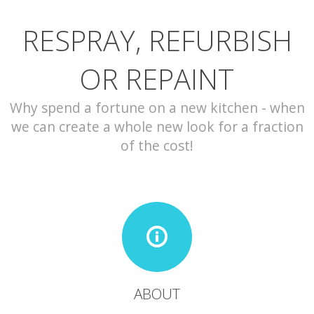
RESPRAY, REFURBISH
CONTACT
OR REPAINT
Why spend a fortune on a new kitchen - when
we can create a whole new look for a fraction
of the cost!
ABOUT