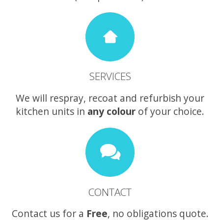
SERVICES
We will respray, recoat and refurbish your
kitchen units in
any colour
of your choice.
CONTACT
Contact us for a
Free
, no obligations quote.