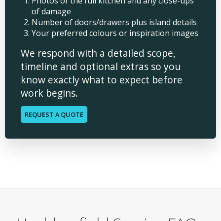
Photos of the full kitchen and any close-ups
of damage
Number of doors/drawers plus island details
Your preferred colours or inspiration images
We respond with a detailed scope,
timeline and optional extras so you
know exactly what to expect before
work begins.
REQUEST A QUOTE