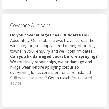
Coverage & repairs
Do you cover villages near Huddersfield?
Absolutely. Our mobile crews travel across the
wider region, so simply mention neighbouring
towns in your enquiry and we’ll confirm dates.
Can you fix damaged doors before spraying?
We routinely repair chips, water damage and
hinge wear before applying colour so
everything looks consistent once reinstalled.
Still have questions?
Get in touch
for tailored
advice.