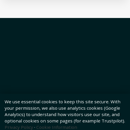
We use essential cookies to keep this site secure. With
your permission, we also use analytics cookies (Google
Analytics) to understand how visitors use our site, and
optional cookies on some pages (for example Trustpilot).
Privacy Policy
·
Cookie Information