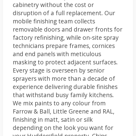
cabinetry without the cost or
disruption of a full replacement. Our
mobile finishing team collects
removable doors and drawer fronts for
factory refinishing, while on-site spray
technicians prepare frames, cornices
and end panels with meticulous
masking to protect adjacent surfaces.
Every stage is overseen by senior
sprayers with more than a decade of
experience delivering durable finishes
that withstand busy family kitchens.
We mix paints to any colour from
Farrow & Ball, Little Greene and RAL,
finishing in matt, satin or silk
depending on the look you want for
your Huddersfield property. Chips,