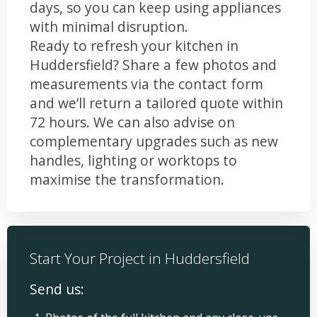
days, so you can keep using appliances
with minimal disruption.
Ready to refresh your kitchen in
Huddersfield? Share a few photos and
measurements via the contact form
and we’ll return a tailored quote within
72 hours. We can also advise on
complementary upgrades such as new
handles, lighting or worktops to
maximise the transformation.
Start Your Project in Huddersfield
Send us: