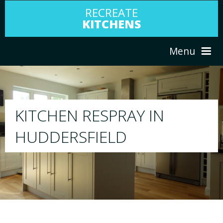
RECREATE
KITCHENS
Menu
HOME
RESPRAY
ABOUT US
We will respray your existing kitchen to any 
your choice
SERVICES
PORTFOLIO
TESTIMONIALS