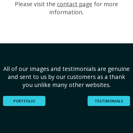
Please visit the
contact page
for more
information.
All of our images and testimonials are genuine
and sent to us by our customers as a thank
you unlike many other websites.
PORTFOLIO
TESTIMONIALS