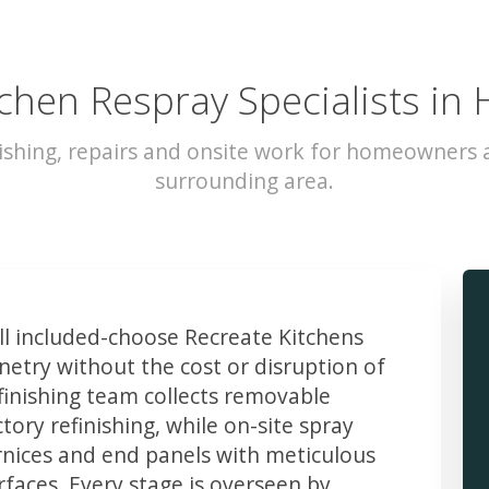
chen Respray Specialists in 
ishing, repairs and onsite work for homeowners a
surrounding area.
 included-choose Recreate Kitchens
etry without the cost or disruption of
finishing team collects removable
ory refinishing, while on-site spray
rnices and end panels with meticulous
faces. Every stage is overseen by