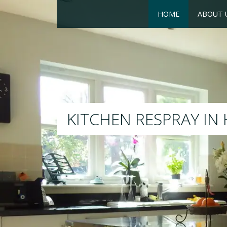
HOME
ABOUT 
RESPRAY
We will respray your existing