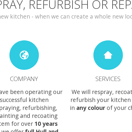
PRAY, REFURBISH OR REP
w kitchen - when we can create a whole new look 
COMPANY
SERVICES
ave been operating our
We will respray, recoa
successful kitchen
refurbish your kitchen
praying, refurbishing,
in
any colour
of your c
ainting and recoating
tem for over
10 years
 we offer
full Hull and