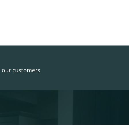
y our customers