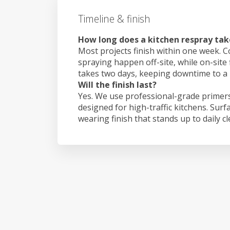
Timeline & finish
How long does a kitchen respray take
Most projects finish within one week. C
spraying happen off-site, while on-site f
takes two days, keeping downtime to a
Will the finish last?
Yes. We use professional-grade primers
designed for high-traffic kitchens. Surf
wearing finish that stands up to daily c