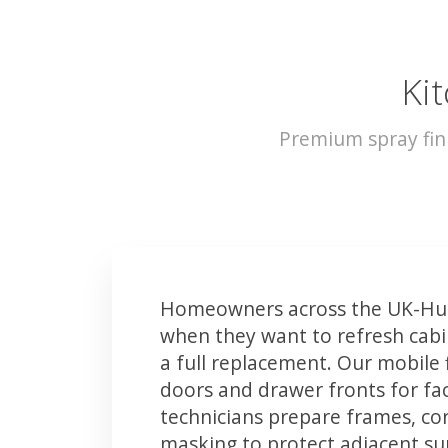
Kit
Premium spray fin
Homeowners across the UK-Hull
when they want to refresh cabin
a full replacement. Our mobile 
doors and drawer fronts for fact
technicians prepare frames, co
masking to protect adjacent sur