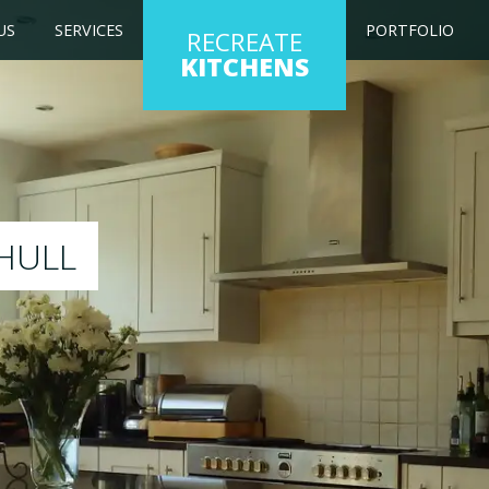
US
SERVICES
PORTFOLIO
RECREATE
KITCHENS
 kitchen to any colour of your choice