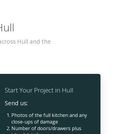
Hull
cross Hull and the
Start Your Project in Hull
Send us:
Photos of the full kitchen and any
close-ups of damage
Number of doors/drawers plus