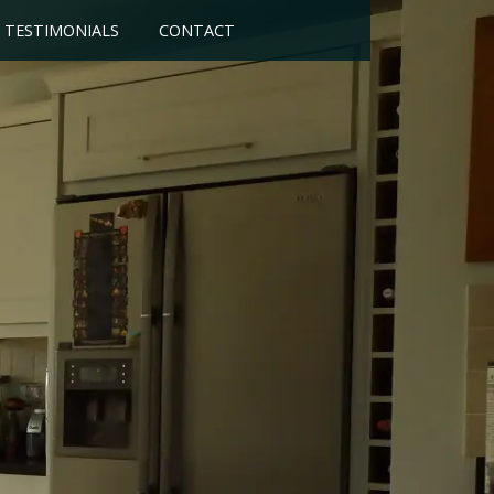
TESTIMONIALS
CONTACT