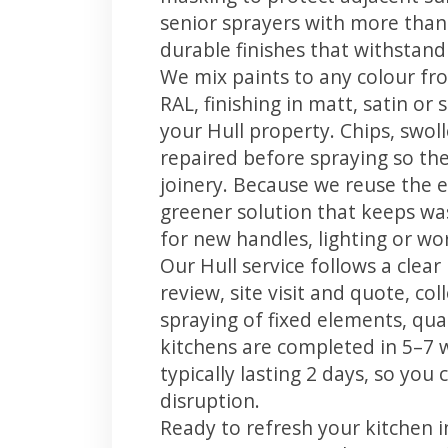
senior sprayers with more than
durable finishes that withstand
We mix paints to any colour fro
RAL, finishing in matt, satin or
your Hull property. Chips, swo
repaired before spraying so the
joinery. Because we reuse the e
greener solution that keeps was
for new handles, lighting or wo
Our Hull service follows a clea
review, site visit and quote, co
spraying of fixed elements, qual
kitchens are completed in 5–7 
typically lasting 2 days, so yo
disruption.
Ready to refresh your kitchen 