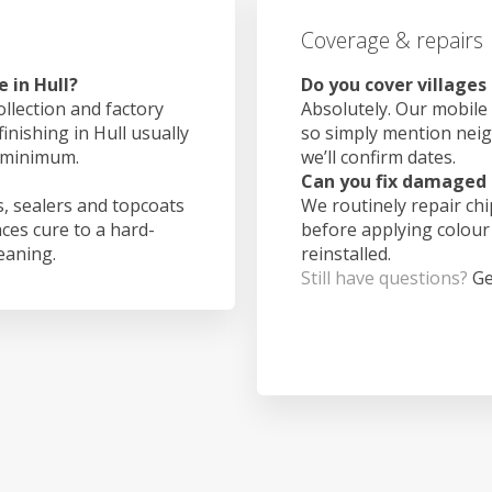
Coverage & repairs
 in Hull?
Do you cover villages
ollection and factory
Absolutely. Our mobile 
inishing in Hull usually
so simply mention nei
 minimum.
we’ll confirm dates.
Can you fix damaged 
, sealers and topcoats
We routinely repair ch
aces cure to a hard-
before applying colour
leaning.
reinstalled.
Still have questions?
Ge