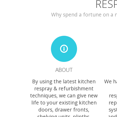
RES
Why spend a fortune on a ne
ABOUT
By using the latest kitchen
We h
respray & refurbishment
techniques, we can give new
res
life to your existing kitchen
rep
doors, drawer fronts,
sys
shelving units, plinths,
and