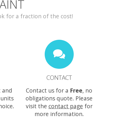
AINT
for a fraction of the cost!
CONTACT
t and
Contact us for a
Free
, no
 units
obligations quote. Please
hoice.
visit the
contact page
for
more information.