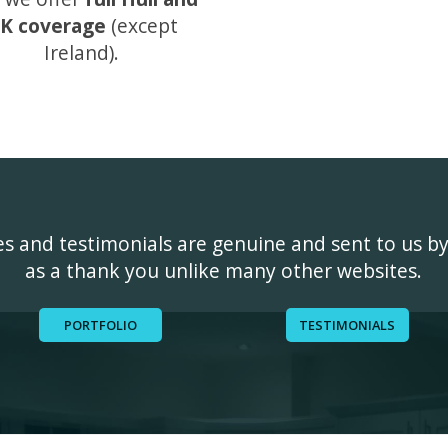
K coverage
(except
Ireland).
ges and testimonials are genuine and sent to us b
as a thank you unlike many other websites.
PORTFOLIO
TESTIMONIALS