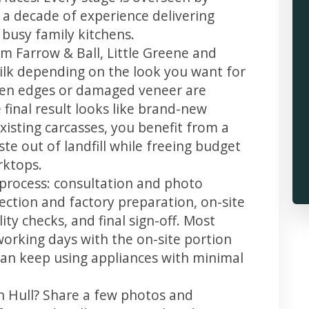
 a decade of experience delivering
 busy family kitchens.
m Farrow & Ball, Little Greene and
 silk depending on the look you want for
llen edges or damaged veneer are
 final result looks like brand-new
xisting carcasses, you benefit from a
te out of landfill while freeing budget
rktops.
r process: consultation and photo
llection and factory preparation, on-site
ity checks, and final sign-off. Most
working days with the on-site portion
u can keep using appliances with minimal
in Hull? Share a few photos and