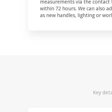
measurements via the contact f
within 72 hours. We can also 
as new handles, lighting or wo
Key deta