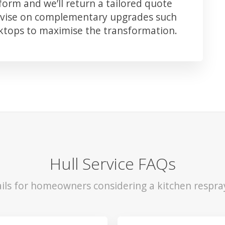
orm and we’ll return a tailored quote
advise on complementary upgrades such
rktops to maximise the transformation.
Hull Service FAQs
ils for homeowners considering a kitchen respray