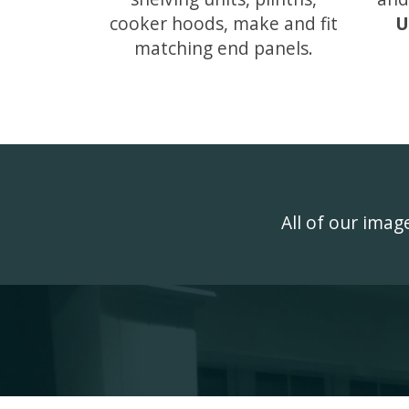
cooker hoods, make and fit
U
matching end panels.
All of our ima