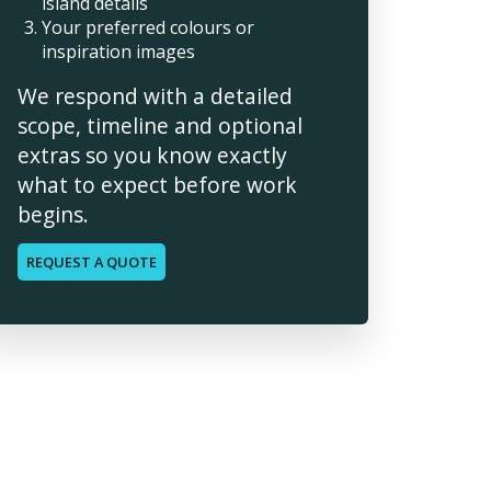
island details
Your preferred colours or
inspiration images
We respond with a detailed
scope, timeline and optional
extras so you know exactly
what to expect before work
begins.
REQUEST A QUOTE