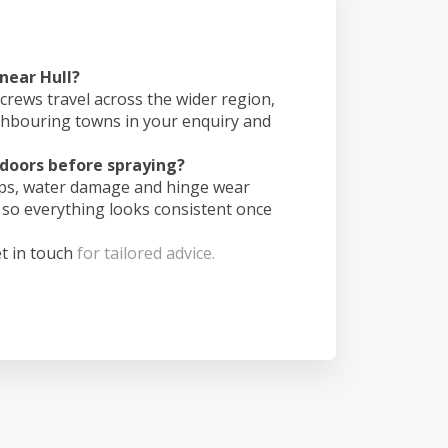
 near Hull?
crews travel across the wider region,
ghbouring towns in your enquiry and
doors before spraying?
ips, water damage and hinge wear
 so everything looks consistent once
t in touch
for tailored advice.