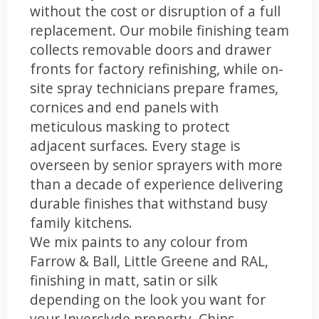
without the cost or disruption of a full
replacement. Our mobile finishing team
collects removable doors and drawer
fronts for factory refinishing, while on-
site spray technicians prepare frames,
cornices and end panels with
meticulous masking to protect
adjacent surfaces. Every stage is
overseen by senior sprayers with more
than a decade of experience delivering
durable finishes that withstand busy
family kitchens.
We mix paints to any colour from
Farrow & Ball, Little Greene and RAL,
finishing in matt, satin or silk
depending on the look you want for
your Inverclyde property. Chips,