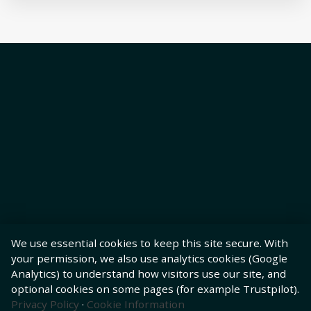
We use essential cookies to keep this site secure. With
your permission, we also use analytics cookies (Google
Analytics) to understand how visitors use our site, and
optional cookies on some pages (for example Trustpilot).
Privacy Policy
·
Cookie Information