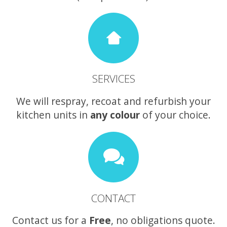
SERVICES
We will respray, recoat and refurbish your
kitchen units in
any colour
of your choice.
CONTACT
Contact us for a
Free
, no obligations quote.