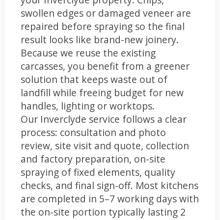
swollen edges or damaged veneer are
repaired before spraying so the final
result looks like brand-new joinery.
Because we reuse the existing
carcasses, you benefit from a greener
solution that keeps waste out of
landfill while freeing budget for new
handles, lighting or worktops.
Our Inverclyde service follows a clear
process: consultation and photo
review, site visit and quote, collection
and factory preparation, on-site
spraying of fixed elements, quality
checks, and final sign-off. Most kitchens
are completed in 5–7 working days with
the on-site portion typically lasting 2