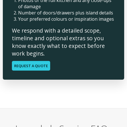
Photos of the full kitchen and any close-ups
of damage
Number of doors/drawers plus island details
Your preferred colours or inspiration images
We respond with a detailed scope,
timeline and optional extras so you
know exactly what to expect before
work begins.
REQUEST A QUOTE