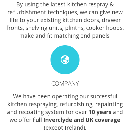
By using the latest kitchen respray &
refurbishment techniques, we can give new
life to your existing kitchen doors, drawer
fronts, shelving units, plinths, cooker hoods,
make and fit matching end panels.
COMPANY
We have been operating our successful
kitchen respraying, refurbishing, repainting
and recoating system for over
10 years
and
we offer
full Inverclyde and UK coverage
(except Ireland).