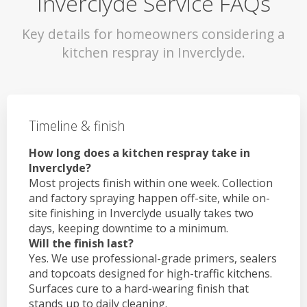
Inverclyde Service FAQs
Key details for homeowners considering a
kitchen respray in Inverclyde.
Timeline & finish
How long does a kitchen respray take in
Inverclyde?
Most projects finish within one week. Collection
and factory spraying happen off-site, while on-
site finishing in Inverclyde usually takes two
days, keeping downtime to a minimum.
Will the finish last?
Yes. We use professional-grade primers, sealers
and topcoats designed for high-traffic kitchens.
Surfaces cure to a hard-wearing finish that
stands up to daily cleaning.