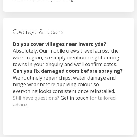
Coverage & repairs
Do you cover villages near Inverclyde?
Absolutely. Our mobile crews travel across the
wider region, so simply mention neighbouring
towns in your enquiry and we’ll confirm dates.
Can you fix damaged doors before spraying?
We routinely repair chips, water damage and
hinge wear before applying colour so
everything looks consistent once reinstalled.
Still have questions?
Get in touch
for tailored
advice.