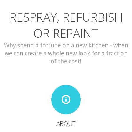
RESPRAY, REFURBISH
CONTACT
OR REPAINT
Why spend a fortune on a new kitchen - when
we can create a whole new look for a fraction
of the cost!
ABOUT