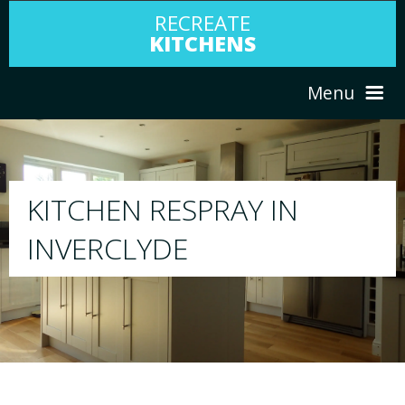
RECREATE
KITCHENS
Menu
HOME
RESPRAY
ABOUT US
We will respray your existing kitchen to any
your choice
SERVICES
PORTFOLIO
TESTIMONIALS