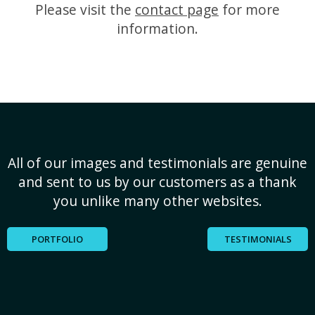
Please visit the
contact page
for more
information.
All of our images and testimonials are genuine
and sent to us by our customers as a thank
you unlike many other websites.
PORTFOLIO
TESTIMONIALS