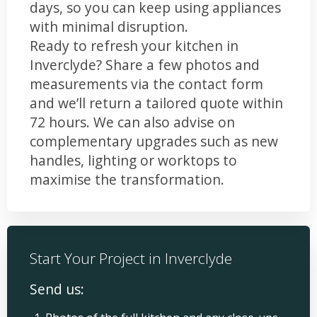
days, so you can keep using appliances
with minimal disruption.
Ready to refresh your kitchen in
Inverclyde? Share a few photos and
measurements via the contact form
and we’ll return a tailored quote within
72 hours. We can also advise on
complementary upgrades such as new
handles, lighting or worktops to
maximise the transformation.
Start Your Project in Inverclyde
Send us: