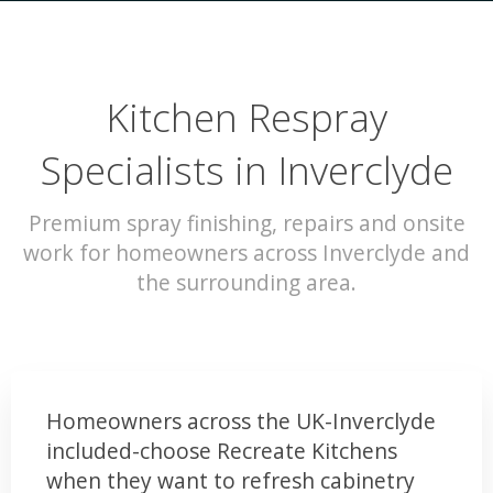
Kitchen Respray
Specialists in Inverclyde
Premium spray finishing, repairs and onsite
work for homeowners across Inverclyde and
the surrounding area.
Homeowners across the UK-Inverclyde
included-choose Recreate Kitchens
when they want to refresh cabinetry