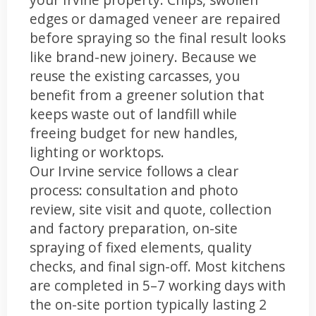
edges or damaged veneer are repaired
before spraying so the final result looks
like brand-new joinery. Because we
reuse the existing carcasses, you
benefit from a greener solution that
keeps waste out of landfill while
freeing budget for new handles,
lighting or worktops.
Our Irvine service follows a clear
process: consultation and photo
review, site visit and quote, collection
and factory preparation, on-site
spraying of fixed elements, quality
checks, and final sign-off. Most kitchens
are completed in 5–7 working days with
the on-site portion typically lasting 2