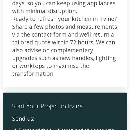
days, so you can keep using appliances
with minimal disruption.
Ready to refresh your kitchen in Irvine?
Share a few photos and measurements
via the contact form and we’ll return a
tailored quote within 72 hours. We can
also advise on complementary
upgrades such as new handles, lighting
or worktops to maximise the
transformation.
Start Your Project in Irvine
Send us: