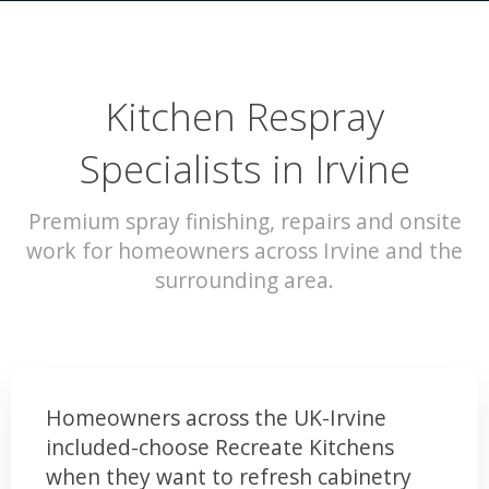
Kitchen Respray
Specialists in Irvine
Premium spray finishing, repairs and onsite
work for homeowners across Irvine and the
surrounding area.
Homeowners across the UK-Irvine
included-choose Recreate Kitchens
when they want to refresh cabinetry