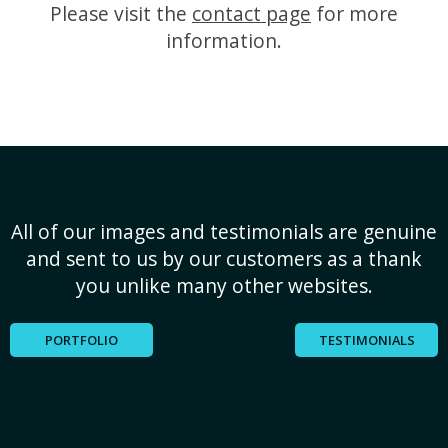
Please visit the
contact page
for more
information.
All of our images and testimonials are genuine
and sent to us by our customers as a thank
you unlike many other websites.
PORTFOLIO
TESTIMONIALS