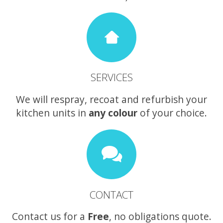
SERVICES
We will respray, recoat and refurbish your
kitchen units in
any colour
of your choice.
CONTACT
Contact us for a
Free
, no obligations quote.