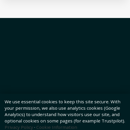
We use essential cookies to keep this site secure. With
your permission, we also use analytics cookies (Google
Analytics) to understand how visitors use our site, and
optional cookies on some pages (for example Trustpilot).
Privacy Policy
·
Cookie Information