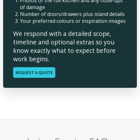
Photos of the full kitchen and any close-ups
of damage
Number of doors/drawers plus island details
Your preferred colours or inspiration images
We respond with a detailed scope,
timeline and optional extras so you
know exactly what to expect before
work begins.
REQUEST A QUOTE