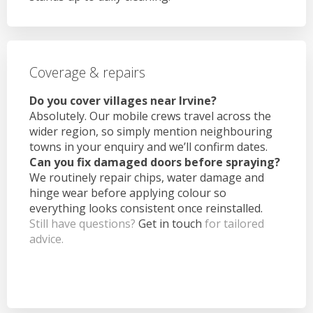
Coverage & repairs
Do you cover villages near Irvine?
Absolutely. Our mobile crews travel across the
wider region, so simply mention neighbouring
towns in your enquiry and we’ll confirm dates.
Can you fix damaged doors before spraying?
We routinely repair chips, water damage and
hinge wear before applying colour so
everything looks consistent once reinstalled.
Still have questions?
Get in touch
for tailored
advice.