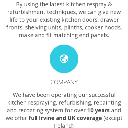
By using the latest kitchen respray &
refurbishment techniques, we can give new
life to your existing kitchen doors, drawer
fronts, shelving units, plinths, cooker hoods,
make and fit matching end panels.
COMPANY
We have been operating our successful
kitchen respraying, refurbishing, repainting
and recoating system for over
10 years
and
we offer
full Irvine and UK coverage
(except
Ireland).