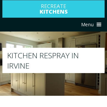
RECREATE
KITCHENS
Menu
HOME
RESPRAY
N
ABOUT US
We will respray your existing kitchen to 
your choice
SERVICES
PORTFOLIO
TESTIMONIALS