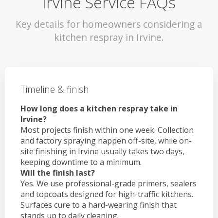
Irvine Service FAQs
Key details for homeowners considering a
kitchen respray in Irvine.
Timeline & finish
How long does a kitchen respray take in
Irvine?
Most projects finish within one week. Collection
and factory spraying happen off-site, while on-
site finishing in Irvine usually takes two days,
keeping downtime to a minimum.
Will the finish last?
Yes. We use professional-grade primers, sealers
and topcoats designed for high-traffic kitchens.
Surfaces cure to a hard-wearing finish that
stands up to daily cleaning.