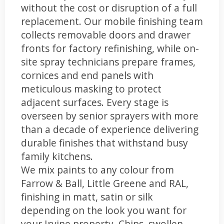
without the cost or disruption of a full
replacement. Our mobile finishing team
collects removable doors and drawer
fronts for factory refinishing, while on-
site spray technicians prepare frames,
cornices and end panels with
meticulous masking to protect
adjacent surfaces. Every stage is
overseen by senior sprayers with more
than a decade of experience delivering
durable finishes that withstand busy
family kitchens.
We mix paints to any colour from
Farrow & Ball, Little Greene and RAL,
finishing in matt, satin or silk
depending on the look you want for
your Irvine property. Chips, swollen