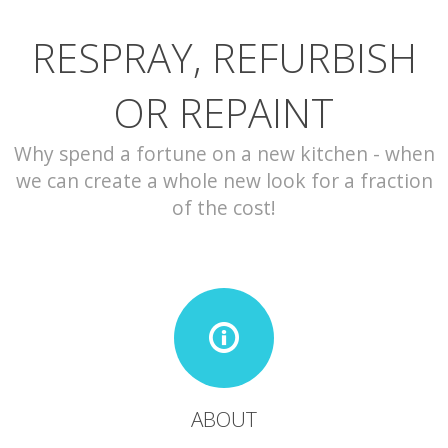
RESPRAY, REFURBISH
CONTACT
OR REPAINT
Why spend a fortune on a new kitchen - when
we can create a whole new look for a fraction
of the cost!
ABOUT