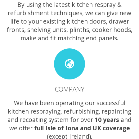
By using the latest kitchen respray &
refurbishment techniques, we can give new
life to your existing kitchen doors, drawer
fronts, shelving units, plinths, cooker hoods,
make and fit matching end panels.
COMPANY
We have been operating our successful
kitchen respraying, refurbishing, repainting
and recoating system for over
10 years
and
we offer
full Isle of Iona and UK coverage
(except Ireland).