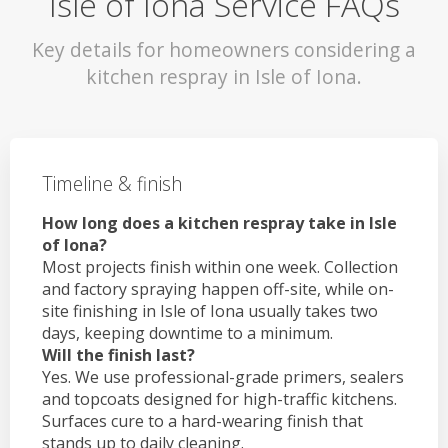
Isle of Iona Service FAQs
Key details for homeowners considering a
kitchen respray in Isle of Iona.
Timeline & finish
How long does a kitchen respray take in Isle
of Iona?
Most projects finish within one week. Collection
and factory spraying happen off-site, while on-
site finishing in Isle of Iona usually takes two
days, keeping downtime to a minimum.
Will the finish last?
Yes. We use professional-grade primers, sealers
and topcoats designed for high-traffic kitchens.
Surfaces cure to a hard-wearing finish that
stands up to daily cleaning.