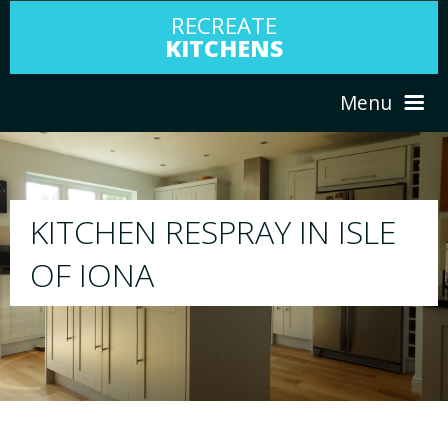
RECREATE
KITCHENS
Menu
HOME
RESPRAY
E
ABOUT US
We will respray your existing kitchen to any colo
your choice
SERVICES
PORTFOLIO
TESTIMONIALS