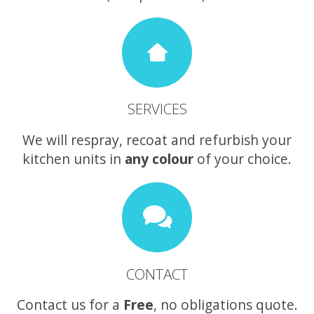
SERVICES
We will respray, recoat and refurbish your
kitchen units in
any colour
of your choice.
CONTACT
Contact us for a
Free
, no obligations quote.