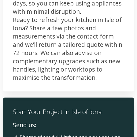
days, so you can keep using appliances
with minimal disruption.
Ready to refresh your kitchen in Isle of
Iona? Share a few photos and
measurements via the contact form
and we’ll return a tailored quote within
72 hours. We can also advise on
complementary upgrades such as new
handles, lighting or worktops to
maximise the transformation.
Start Your Project in Isle of Iona
Send us: