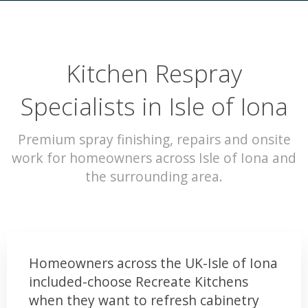
Kitchen Respray
Specialists in Isle of Iona
Premium spray finishing, repairs and onsite
work for homeowners across Isle of Iona and
the surrounding area.
Homeowners across the UK-Isle of Iona
included-choose Recreate Kitchens
when they want to refresh cabinetry