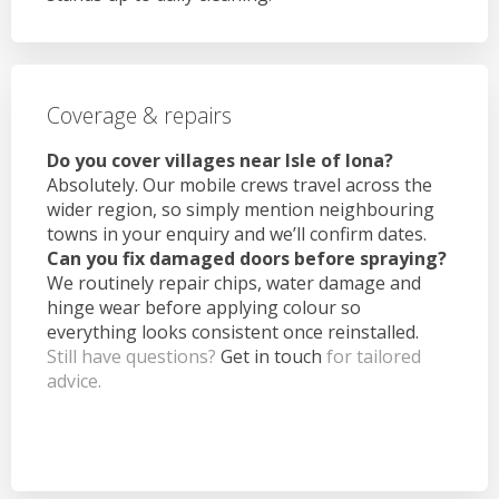
Coverage & repairs
Do you cover villages near Isle of Iona?
Absolutely. Our mobile crews travel across the
wider region, so simply mention neighbouring
towns in your enquiry and we’ll confirm dates.
Can you fix damaged doors before spraying?
We routinely repair chips, water damage and
hinge wear before applying colour so
everything looks consistent once reinstalled.
Still have questions?
Get in touch
for tailored
advice.