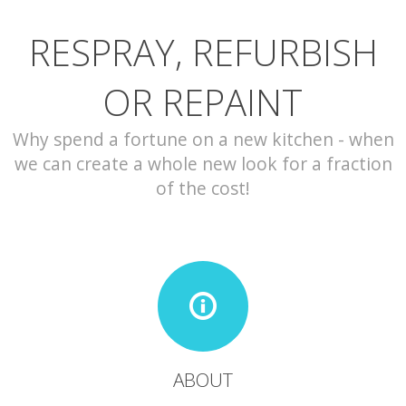
RESPRAY, REFURBISH
CONTACT
OR REPAINT
Why spend a fortune on a new kitchen - when
we can create a whole new look for a fraction
of the cost!
ABOUT