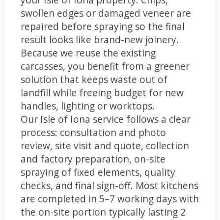
swollen edges or damaged veneer are
repaired before spraying so the final
result looks like brand-new joinery.
Because we reuse the existing
carcasses, you benefit from a greener
solution that keeps waste out of
landfill while freeing budget for new
handles, lighting or worktops.
Our Isle of Iona service follows a clear
process: consultation and photo
review, site visit and quote, collection
and factory preparation, on-site
spraying of fixed elements, quality
checks, and final sign-off. Most kitchens
are completed in 5–7 working days with
the on-site portion typically lasting 2