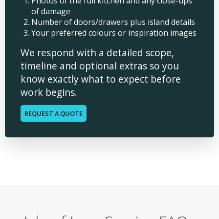
Photos of the full kitchen and any close-ups
of damage
Number of doors/drawers plus island details
Your preferred colours or inspiration images
We respond with a detailed scope,
timeline and optional extras so you
know exactly what to expect before
work begins.
REQUEST A QUOTE