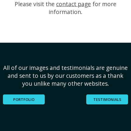
Please visit the
contact page
for more
information.
All of our images and testimonials are genuine
and sent to us by our customers as a thank
you unlike many other websites.
PORTFOLIO
TESTIMONIALS