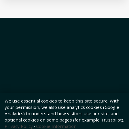
We use essential cookies to keep this site secure. With
your permission, we also use analytics cookies (Google
Analytics) to understand how visitors use our site, and
optional cookies on some pages (for example Trustpilot).
Privacy Policy
·
Cookie Information