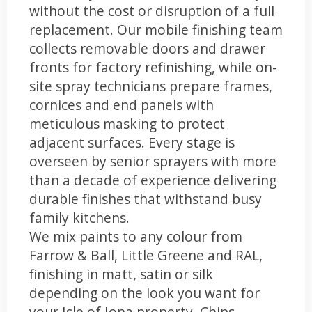
without the cost or disruption of a full
replacement. Our mobile finishing team
collects removable doors and drawer
fronts for factory refinishing, while on-
site spray technicians prepare frames,
cornices and end panels with
meticulous masking to protect
adjacent surfaces. Every stage is
overseen by senior sprayers with more
than a decade of experience delivering
durable finishes that withstand busy
family kitchens.
We mix paints to any colour from
Farrow & Ball, Little Greene and RAL,
finishing in matt, satin or silk
depending on the look you want for
your Isle of Iona property. Chips,