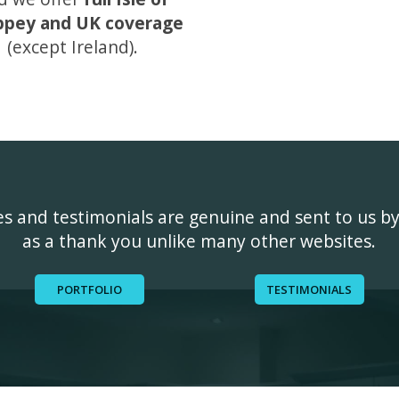
ppey and UK coverage
(except Ireland).
ges and testimonials are genuine and sent to us b
as a thank you unlike many other websites.
PORTFOLIO
TESTIMONIALS