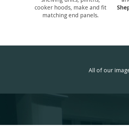
cooker hoods, make and fit
She
matching end panels.
All of our ima