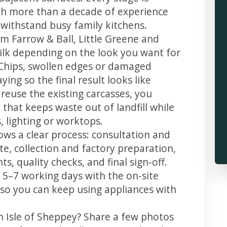
th more than a decade of experience
t withstand busy family kitchens.
m Farrow & Ball, Little Greene and
 silk depending on the look you want for
 Chips, swollen edges or damaged
ing so the final result looks like
reuse the existing carcasses, you
 that keeps waste out of landfill while
 lighting or worktops.
lows a clear process: consultation and
te, collection and factory preparation,
s, quality checks, and final sign-off.
 5–7 working days with the on-site
, so you can keep using appliances with
n Isle of Sheppey? Share a few photos