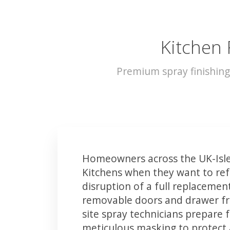
Kitchen 
Premium spray finishing
Homeowners across the UK-Isle
Kitchens when they want to ref
disruption of a full replacemen
removable doors and drawer fron
site spray technicians prepare 
meticulous masking to protect a