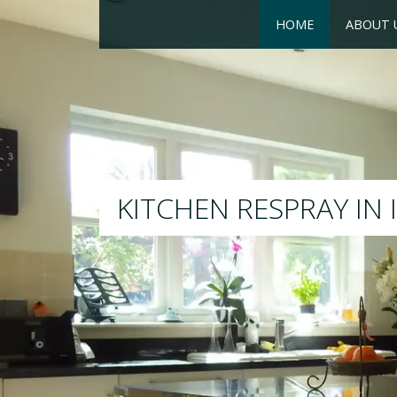
HOME
ABOUT 
RESPRAY
We will respray your existing