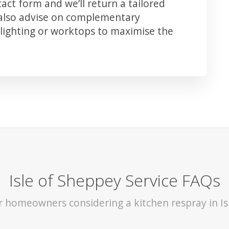
ct form and we’ll return a tailored
 also advise on complementary
lighting or worktops to maximise the
Isle of Sheppey Service FAQs
or homeowners considering a kitchen respray in Is