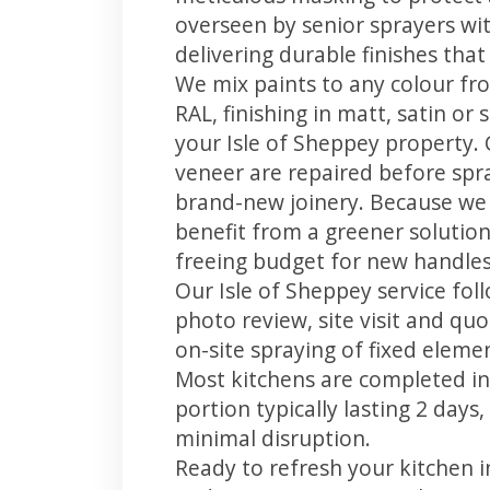
overseen by senior sprayers wi
delivering durable finishes tha
We mix paints to any colour fro
RAL, finishing in matt, satin or
your Isle of Sheppey property.
veneer are repaired before spray
brand-new joinery. Because we 
benefit from a greener solution
freeing budget for new handles,
Our Isle of Sheppey service fol
photo review, site visit and quo
on-site spraying of fixed element
Most kitchens are completed in
portion typically lasting 2 days
minimal disruption.
Ready to refresh your kitchen i