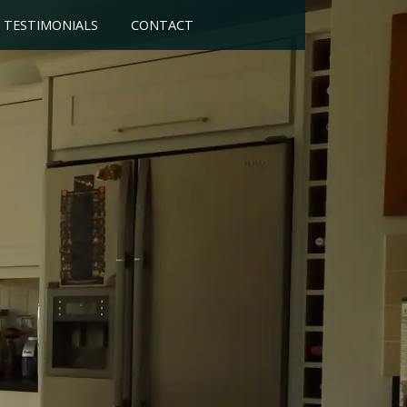
TESTIMONIALS
CONTACT