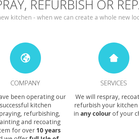
PRAY, REFURBISH OR REP
w kitchen - when we can create a whole new look 
COMPANY
SERVICES
ave been operating our
We will respray, recoa
successful kitchen
refurbish your kitchen
praying, refurbishing,
in
any colour
of your c
ainting and recoating
tem for over
10 years
d we offer
full Isle of