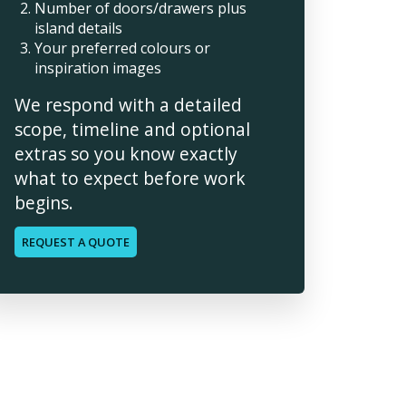
Number of doors/drawers plus
island details
Your preferred colours or
inspiration images
We respond with a detailed
scope, timeline and optional
extras so you know exactly
what to expect before work
begins.
REQUEST A QUOTE