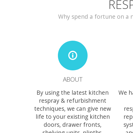
RES
Why spend a fortune on a ne
ABOUT
By using the latest kitchen
We h
respray & refurbishment
techniques, we can give new
res
life to your existing kitchen
rep
doors, drawer fronts,
sys
shelving units, plinths,
an