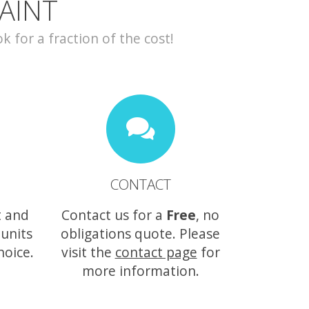
AINT
for a fraction of the cost!
CONTACT
t and
Contact us for a
Free
, no
 units
obligations quote. Please
hoice.
visit the
contact page
for
more information.