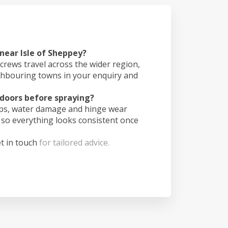
 near Isle of Sheppey?
crews travel across the wider region,
ghbouring towns in your enquiry and
doors before spraying?
ips, water damage and hinge wear
 so everything looks consistent once
t in touch
for tailored advice.