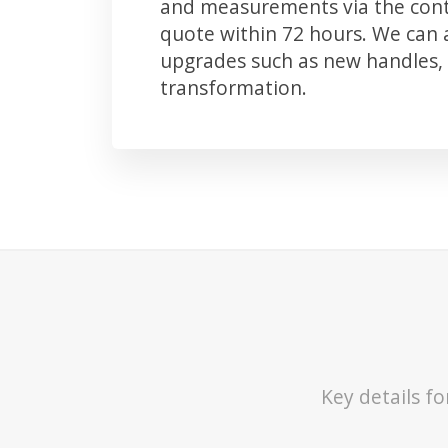
and measurements via the conta
quote within 72 hours. We can
upgrades such as new handles, 
transformation.
Key details f