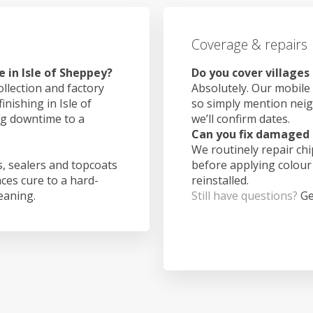
Coverage & repairs
 in Isle of Sheppey?
Do you cover villages
ollection and factory
Absolutely. Our mobile 
inishing in Isle of
so simply mention nei
ng downtime to a
we’ll confirm dates.
Can you fix damaged 
We routinely repair ch
, sealers and topcoats
before applying colour
aces cure to a hard-
reinstalled.
leaning.
Still have questions?
Ge