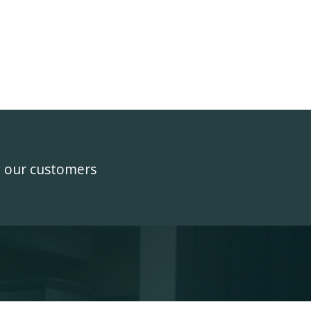
y our customers