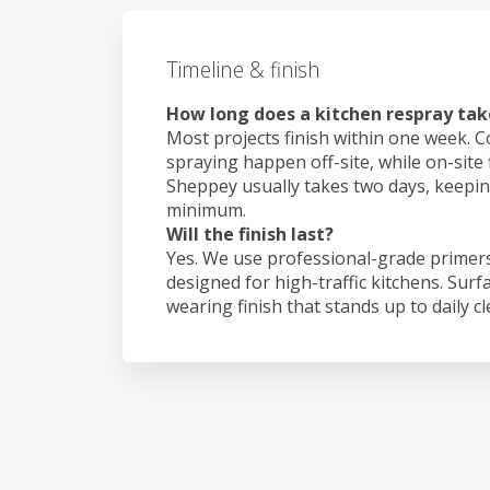
Timeline & finish
How long does a kitchen respray take
Most projects finish within one week. C
spraying happen off-site, while on-site f
Sheppey usually takes two days, keepi
minimum.
Will the finish last?
Yes. We use professional-grade primers
designed for high-traffic kitchens. Surf
wearing finish that stands up to daily c