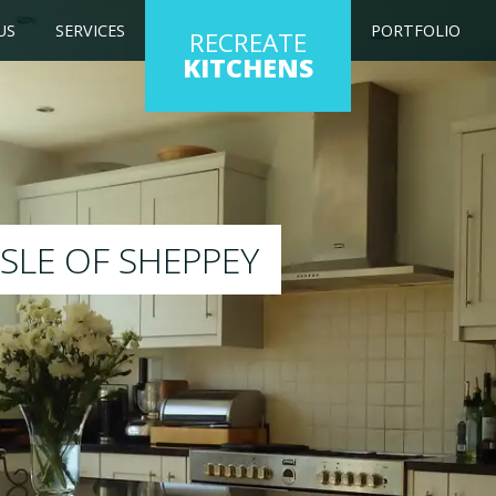
US
SERVICES
PORTFOLIO
RECREATE
KITCHENS
 kitchen to any colour of your choice