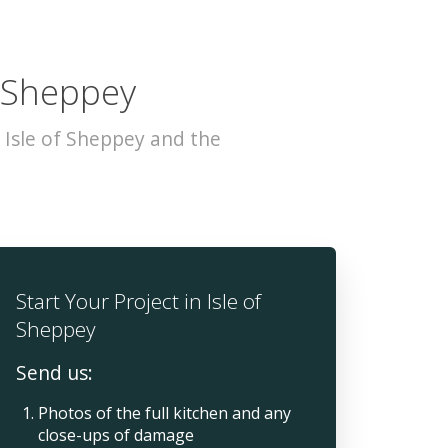
f Sheppey
 Isle of Sheppey and the
Start Your Project in Isle of
Sheppey
Send us:
Photos of the full kitchen and any
close-ups of damage