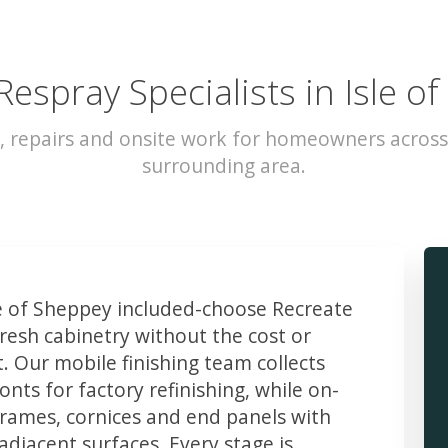
Respray Specialists in Isle o
, repairs and onsite work for homeowners across
surrounding area.
 of Sheppey included-choose Recreate
resh cabinetry without the cost or
t. Our mobile finishing team collects
ts for factory refinishing, while on-
frames, cornices and end panels with
djacent surfaces. Every stage is