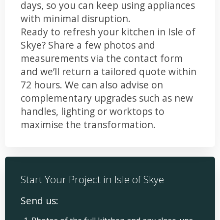
days, so you can keep using appliances
with minimal disruption.
Ready to refresh your kitchen in Isle of
Skye? Share a few photos and
measurements via the contact form
and we’ll return a tailored quote within
72 hours. We can also advise on
complementary upgrades such as new
handles, lighting or worktops to
maximise the transformation.
Start Your Project in Isle of Skye
Send us: