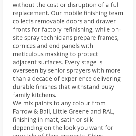
without the cost or disruption of a full
replacement. Our mobile finishing team
collects removable doors and drawer
fronts for factory refinishing, while on-
site spray technicians prepare frames,
cornices and end panels with
meticulous masking to protect
adjacent surfaces. Every stage is
overseen by senior sprayers with more
than a decade of experience delivering
durable finishes that withstand busy
family kitchens.
We mix paints to any colour from
Farrow & Ball, Little Greene and RAL,
finishing in matt, satin or silk
depending on the look you want for
your Isle of Skye property. Chips,