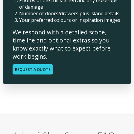
Photos of the full kitchen and any close-ups
of damage
Number of doors/drawers plus island details
Your preferred colours or inspiration images
We respond with a detailed scope,
timeline and optional extras so you
know exactly what to expect before
work begins.
REQUEST A QUOTE