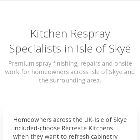
Kitchen Respray
Specialists in Isle of Skye
Premium spray finishing, repairs and onsite
work for homeowners across Isle of Skye and
the surrounding area.
Homeowners across the UK-Isle of Skye
included-choose Recreate Kitchens
when they want to refresh cabinetry