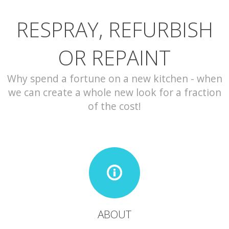
RESPRAY, REFURBISH
CONTACT
OR REPAINT
Why spend a fortune on a new kitchen - when
we can create a whole new look for a fraction
of the cost!
ABOUT