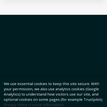
We use essential cookies to keep this site secure. With
your permission, we also use analytics cookies (Google
Analytics) to understand how visitors use our site, and
optional cookies on some pages (for example Trustpilot).
Privacy Policy
·
Cookie Information