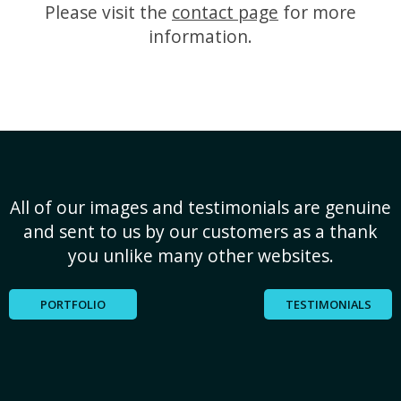
Please visit the
contact page
for more
information.
All of our images and testimonials are genuine
and sent to us by our customers as a thank
you unlike many other websites.
PORTFOLIO
TESTIMONIALS