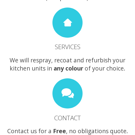
SERVICES
We will respray, recoat and refurbish your
kitchen units in
any colour
of your choice.
CONTACT
Contact us for a
Free
, no obligations quote.