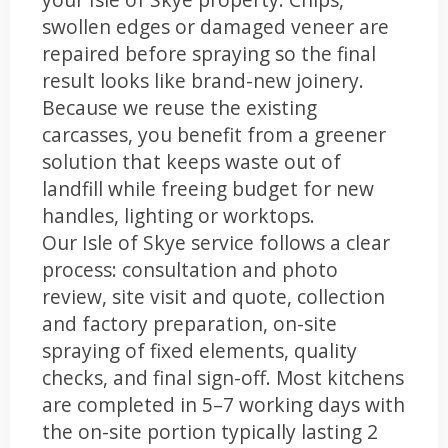
swollen edges or damaged veneer are
repaired before spraying so the final
result looks like brand-new joinery.
Because we reuse the existing
carcasses, you benefit from a greener
solution that keeps waste out of
landfill while freeing budget for new
handles, lighting or worktops.
Our Isle of Skye service follows a clear
process: consultation and photo
review, site visit and quote, collection
and factory preparation, on-site
spraying of fixed elements, quality
checks, and final sign-off. Most kitchens
are completed in 5–7 working days with
the on-site portion typically lasting 2