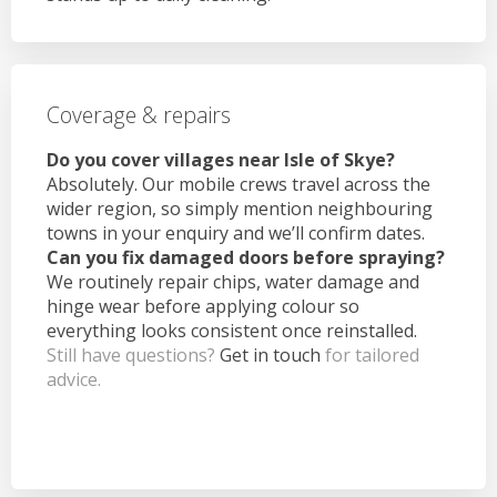
Coverage & repairs
Do you cover villages near Isle of Skye?
Absolutely. Our mobile crews travel across the
wider region, so simply mention neighbouring
towns in your enquiry and we’ll confirm dates.
Can you fix damaged doors before spraying?
We routinely repair chips, water damage and
hinge wear before applying colour so
everything looks consistent once reinstalled.
Still have questions?
Get in touch
for tailored
advice.