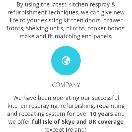
By using the latest kitchen respray &
refurbishment techniques, we can give new
life to your existing kitchen doors, drawer
fronts, shelving units, plinths, cooker hoods,
make and fit matching end panels.
COMPANY
We have been operating our successful
kitchen respraying, refurbishing, repainting
and recoating system for over
10 years
and
we offer
full Isle of Skye and UK coverage
(except Ireland).