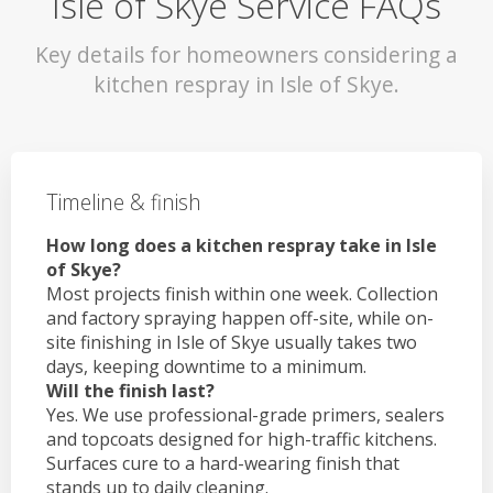
Isle of Skye Service FAQs
Key details for homeowners considering a
kitchen respray in Isle of Skye.
Timeline & finish
How long does a kitchen respray take in Isle
of Skye?
Most projects finish within one week. Collection
and factory spraying happen off-site, while on-
site finishing in Isle of Skye usually takes two
days, keeping downtime to a minimum.
Will the finish last?
Yes. We use professional-grade primers, sealers
and topcoats designed for high-traffic kitchens.
Surfaces cure to a hard-wearing finish that
stands up to daily cleaning.