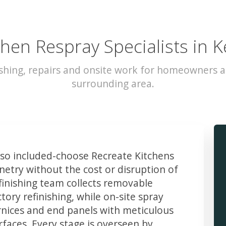
chen Respray Specialists in K
shing, repairs and onsite work for homeowners a
surrounding area.
o included-choose Recreate Kitchens
etry without the cost or disruption of
finishing team collects removable
ory refinishing, while on-site spray
rnices and end panels with meticulous
faces. Every stage is overseen by