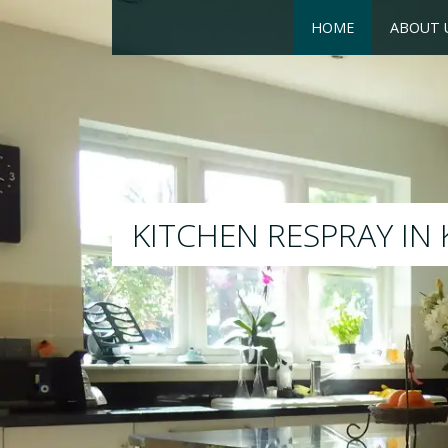
HOME
ABOUT 
RESPRAY
We will respray your existing 