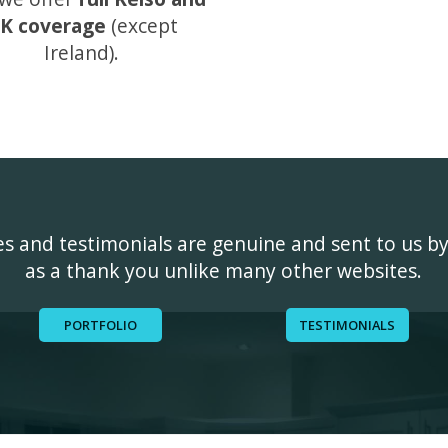
K coverage
(except
Ireland).
ges and testimonials are genuine and sent to us b
as a thank you unlike many other websites.
PORTFOLIO
TESTIMONIALS