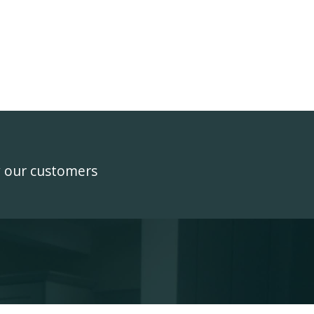
y our customers