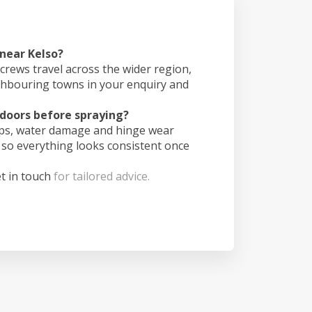
 near Kelso?
crews travel across the wider region,
ghbouring towns in your enquiry and
doors before spraying?
ips, water damage and hinge wear
 so everything looks consistent once
t in touch
for tailored advice.