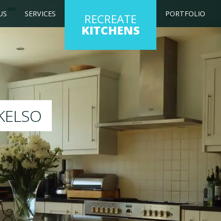
US
SERVICES
PORTFOLIO
RECREATE
KITCHENS
kitchen to any colour of your choice