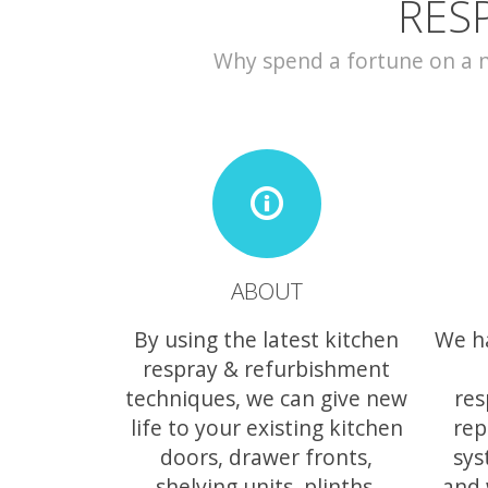
RES
Why spend a fortune on a ne
ABOUT
By using the latest kitchen
We h
respray & refurbishment
techniques, we can give new
res
life to your existing kitchen
rep
doors, drawer fronts,
sys
shelving units, plinths,
and 