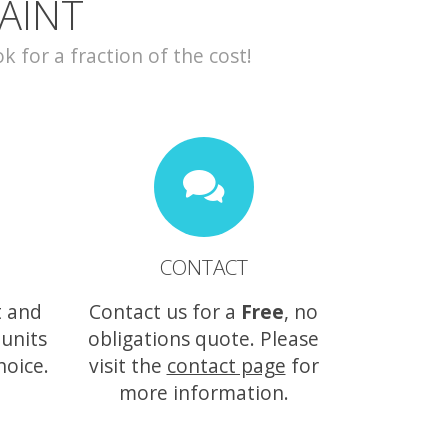
AINT
for a fraction of the cost!
CONTACT
t and
Contact us for a
Free
, no
 units
obligations quote. Please
hoice.
visit the
contact page
for
more information.