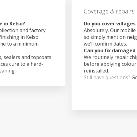
Coverage & repairs
 in Kelso?
Do you cover villages
ollection and factory
Absolutely. Our mobile 
finishing in Kelso
so simply mention nei
ime to a minimum.
we’ll confirm dates.
Can you fix damaged 
, sealers and topcoats
We routinely repair ch
aces cure to a hard-
before applying colour
leaning.
reinstalled.
Still have questions?
Ge