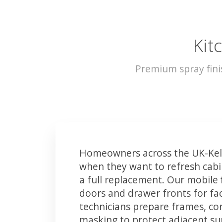
Kit
Premium spray fini
Homeowners across the UK-Kels
when they want to refresh cabin
a full replacement. Our mobile 
doors and drawer fronts for fact
technicians prepare frames, co
masking to protect adjacent sur