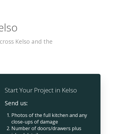
elso
cross Kelso and the
Start Your Project in Kelso
Send us:
Photos of the full kitchen and any
close-ups of damage
Number of doors/drawers plus