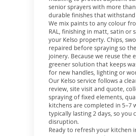
senior sprayers with more than
durable finishes that withstand
We mix paints to any colour fro
RAL, finishing in matt, satin or
your Kelso property. Chips, sw
repaired before spraying so the
joinery. Because we reuse the e
greener solution that keeps was
for new handles, lighting or wo
Our Kelso service follows a cle
review, site visit and quote, co
spraying of fixed elements, qual
kitchens are completed in 5–7 
typically lasting 2 days, so yo
disruption.
Ready to refresh your kitchen 