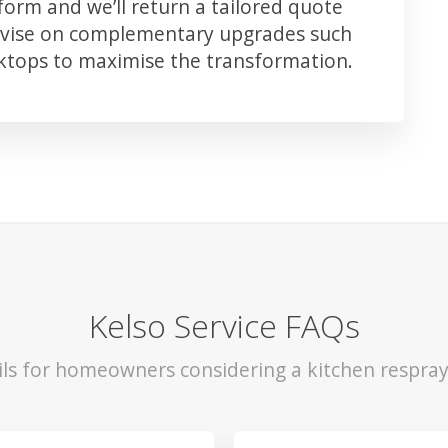
orm and we’ll return a tailored quote
advise on complementary upgrades such
rktops to maximise the transformation.
Kelso Service FAQs
ils for homeowners considering a kitchen respray 