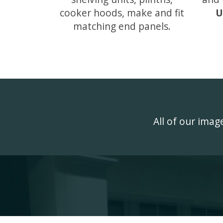
cooker hoods, make and fit
U
matching end panels.
All of our ima