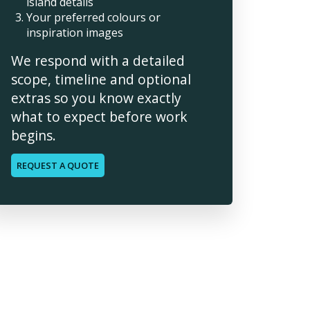
island details
Your preferred colours or
inspiration images
We respond with a detailed
scope, timeline and optional
extras so you know exactly
what to expect before work
begins.
REQUEST A QUOTE