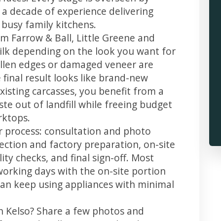
 a decade of experience delivering
 busy family kitchens.
m Farrow & Ball, Little Greene and
 silk depending on the look you want for
ollen edges or damaged veneer are
 final result looks like brand-new
xisting carcasses, you benefit from a
te out of landfill while freeing budget
rktops.
ar process: consultation and photo
llection and factory preparation, on-site
ity checks, and final sign-off. Most
working days with the on-site portion
u can keep using appliances with minimal
in Kelso? Share a few photos and