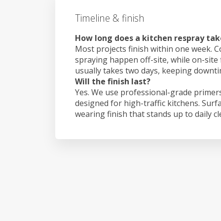
Timeline & finish
How long does a kitchen respray take
Most projects finish within one week. C
spraying happen off-site, while on-site 
usually takes two days, keeping downt
Will the finish last?
Yes. We use professional-grade primers
designed for high-traffic kitchens. Surf
wearing finish that stands up to daily c