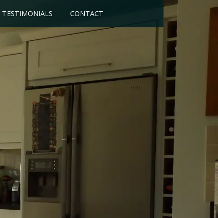
TESTIMONIALS
CONTACT