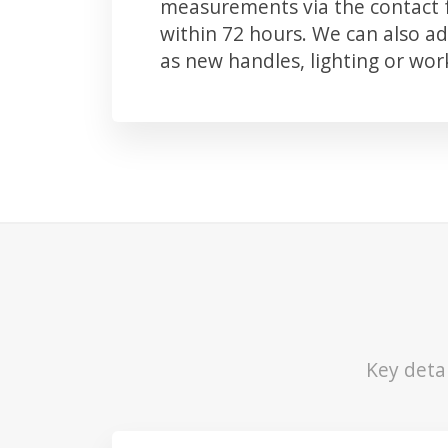
measurements via the contact f
within 72 hours. We can also 
as new handles, lighting or wo
Key deta