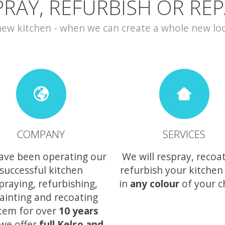
PRAY, REFURBISH OR REP
w kitchen - when we can create a whole new look 
COMPANY
SERVICES
ave been operating our
We will respray, recoa
successful kitchen
refurbish your kitchen
praying, refurbishing,
in
any colour
of your c
ainting and recoating
tem for over
10 years
we offer
full Kelso and