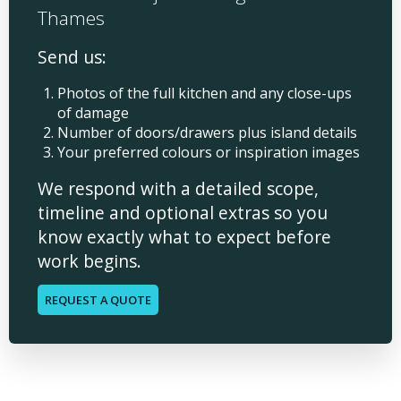
Thames
Send us:
Photos of the full kitchen and any close-ups
of damage
Number of doors/drawers plus island details
Your preferred colours or inspiration images
We respond with a detailed scope,
timeline and optional extras so you
know exactly what to expect before
work begins.
REQUEST A QUOTE