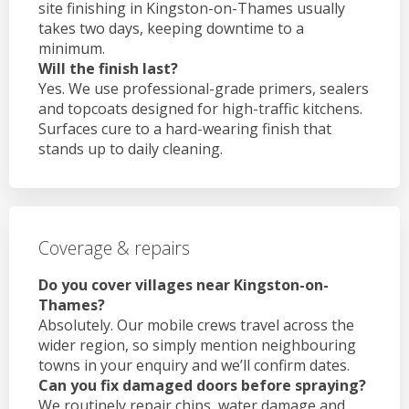
site finishing in Kingston-on-Thames usually
takes two days, keeping downtime to a
minimum.
Will the finish last?
Yes. We use professional-grade primers, sealers
and topcoats designed for high-traffic kitchens.
Surfaces cure to a hard-wearing finish that
stands up to daily cleaning.
Coverage & repairs
Do you cover villages near Kingston-on-
Thames?
Absolutely. Our mobile crews travel across the
wider region, so simply mention neighbouring
towns in your enquiry and we’ll confirm dates.
Can you fix damaged doors before spraying?
We routinely repair chips, water damage and