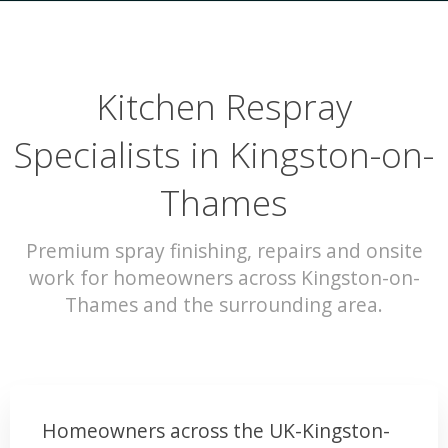
Kitchen Respray
Specialists in Kingston-on-
Thames
Premium spray finishing, repairs and onsite
work for homeowners across Kingston-on-
Thames and the surrounding area.
Homeowners across the UK-Kingston-