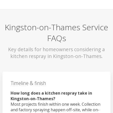
Kingston-on-Thames Service
FAQs
Key details for homeowners considering a
kitchen respray in Kingston-on-Thames.
Timeline & finish
How long does a kitchen respray take in
Kingston-on-Thames?
Most projects finish within one week. Collection
and factory spraying happen off-site, while on-