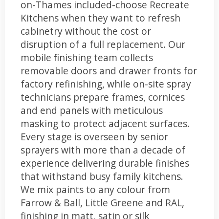
on-Thames included-choose Recreate
Kitchens when they want to refresh
cabinetry without the cost or
disruption of a full replacement. Our
mobile finishing team collects
removable doors and drawer fronts for
factory refinishing, while on-site spray
technicians prepare frames, cornices
and end panels with meticulous
masking to protect adjacent surfaces.
Every stage is overseen by senior
sprayers with more than a decade of
experience delivering durable finishes
that withstand busy family kitchens.
We mix paints to any colour from
Farrow & Ball, Little Greene and RAL,
finishing in matt, satin or silk