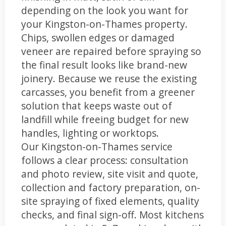
depending on the look you want for
your Kingston-on-Thames property.
Chips, swollen edges or damaged
veneer are repaired before spraying so
the final result looks like brand-new
joinery. Because we reuse the existing
carcasses, you benefit from a greener
solution that keeps waste out of
landfill while freeing budget for new
handles, lighting or worktops.
Our Kingston-on-Thames service
follows a clear process: consultation
and photo review, site visit and quote,
collection and factory preparation, on-
site spraying of fixed elements, quality
checks, and final sign-off. Most kitchens