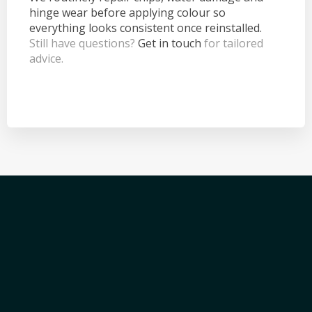
hinge wear before applying colour so
everything looks consistent once reinstalled.
Still have questions?
Get in touch
for tailored
advice.