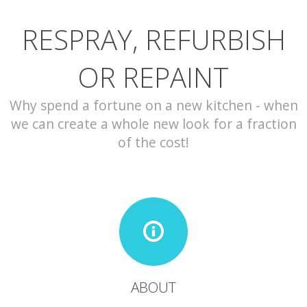
RESPRAY, REFURBISH
CONTACT
OR REPAINT
Why spend a fortune on a new kitchen - when
we can create a whole new look for a fraction
of the cost!
ABOUT