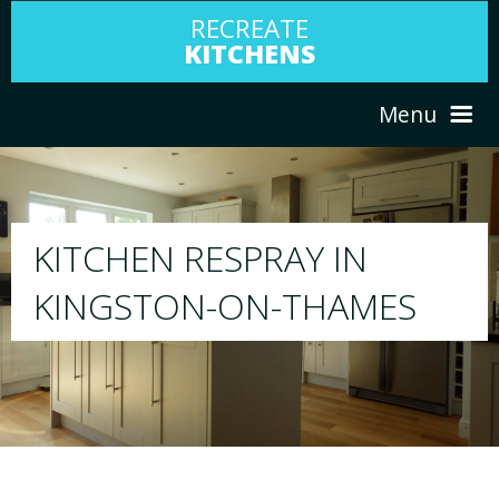
RECREATE
KITCHENS
Menu
HOME
RESPRAY
ABOUT US
We will respray your existing kitchen to any
ES
your choice
SERVICES
PORTFOLIO
TESTIMONIALS