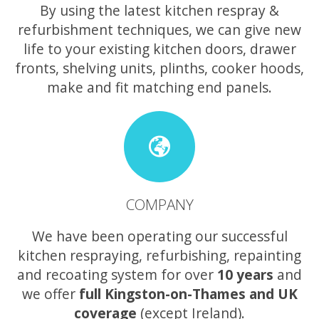
By using the latest kitchen respray &
refurbishment techniques, we can give new
life to your existing kitchen doors, drawer
fronts, shelving units, plinths, cooker hoods,
make and fit matching end panels.
COMPANY
We have been operating our successful
kitchen respraying, refurbishing, repainting
and recoating system for over
10 years
and
we offer
full Kingston-on-Thames and UK
coverage
(except Ireland).