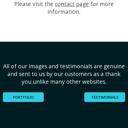
Please visit the
contact page
for more
information.
All of our images and testimonials are genuine
and sent to us by our customers as a thank
you unlike many other websites.
PORTFOLIO
TESTIMONIALS