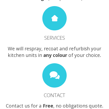
SERVICES
We will respray, recoat and refurbish your
kitchen units in
any colour
of your choice.
CONTACT
Contact us for a
Free
, no obligations quote.