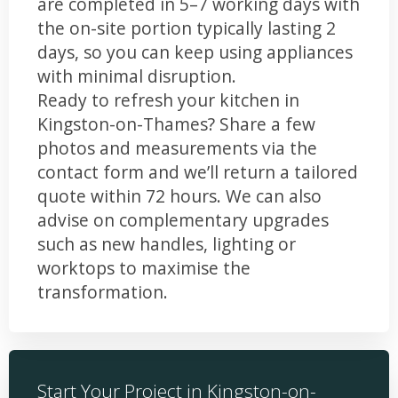
are completed in 5–7 working days with
the on-site portion typically lasting 2
days, so you can keep using appliances
with minimal disruption.
Ready to refresh your kitchen in
Kingston-on-Thames? Share a few
photos and measurements via the
contact form and we’ll return a tailored
quote within 72 hours. We can also
advise on complementary upgrades
such as new handles, lighting or
worktops to maximise the
transformation.
Start Your Project in Kingston-on-