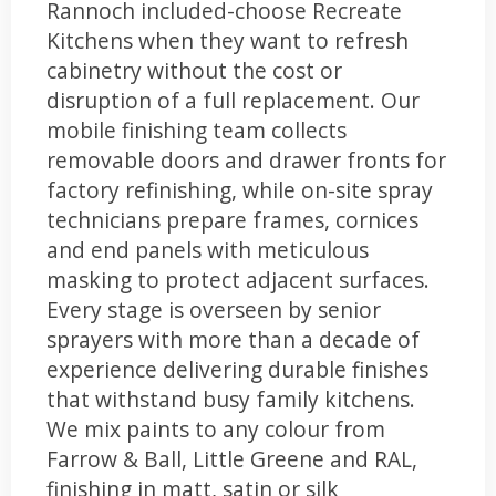
Rannoch included-choose Recreate
Kitchens when they want to refresh
cabinetry without the cost or
disruption of a full replacement. Our
mobile finishing team collects
removable doors and drawer fronts for
factory refinishing, while on-site spray
technicians prepare frames, cornices
and end panels with meticulous
masking to protect adjacent surfaces.
Every stage is overseen by senior
sprayers with more than a decade of
experience delivering durable finishes
that withstand busy family kitchens.
We mix paints to any colour from
Farrow & Ball, Little Greene and RAL,
finishing in matt, satin or silk