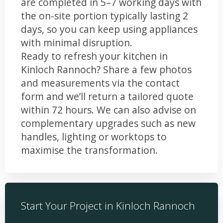
are completed in 5–7 working days with
the on-site portion typically lasting 2
days, so you can keep using appliances
with minimal disruption.
Ready to refresh your kitchen in
Kinloch Rannoch? Share a few photos
and measurements via the contact
form and we’ll return a tailored quote
within 72 hours. We can also advise on
complementary upgrades such as new
handles, lighting or worktops to
maximise the transformation.
Start Your Project in Kinloch Rannoch