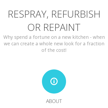
RESPRAY, REFURBISH
CONTACT
OR REPAINT
Why spend a fortune on a new kitchen - when
we can create a whole new look for a fraction
of the cost!
ABOUT