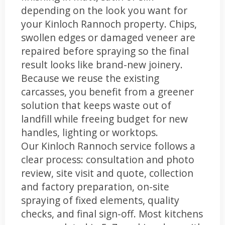
depending on the look you want for
your Kinloch Rannoch property. Chips,
swollen edges or damaged veneer are
repaired before spraying so the final
result looks like brand-new joinery.
Because we reuse the existing
carcasses, you benefit from a greener
solution that keeps waste out of
landfill while freeing budget for new
handles, lighting or worktops.
Our Kinloch Rannoch service follows a
clear process: consultation and photo
review, site visit and quote, collection
and factory preparation, on-site
spraying of fixed elements, quality
checks, and final sign-off. Most kitchens