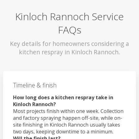
Kinloch Rannoch Service
FAQs
Key details for homeowners considering a
kitchen respray in Kinloch Rannoch.
Timeline & finish
How long does a kitchen respray take in
Kinloch Rannoch?
Most projects finish within one week. Collection
and factory spraying happen off-site, while on-
site finishing in Kinloch Rannoch usually takes
two days, keeping downtime to a minimum.
Will the finish last?