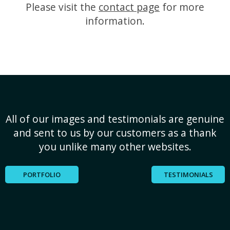
Please visit the
contact page
for more
information.
All of our images and testimonials are genuine
and sent to us by our customers as a thank
you unlike many other websites.
PORTFOLIO
TESTIMONIALS