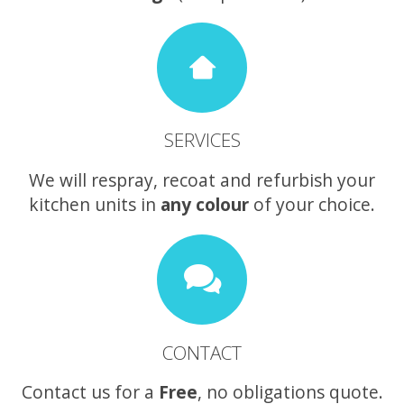
SERVICES
We will respray, recoat and refurbish your
kitchen units in
any colour
of your choice.
CONTACT
Contact us for a
Free
, no obligations quote.