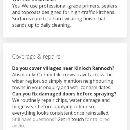
Yes. We use professional-grade primers, sealers
and topcoats designed for high-traffic kitchens.
Surfaces cure to a hard-wearing finish that
stands up to daily cleaning.
Coverage & repairs
Do you cover villages near Kinloch Rannoch?
Absolutely. Our mobile crews travel across the
wider region, so simply mention neighbouring
towns in your enquiry and we’ll confirm dates.
Can you fix damaged doors before spraying?
We routinely repair chips, water damage and
hinge wear before applying colour so
everything looks consistent once reinstalled.
Still have questions?
Get in touch
for tailored
advice.