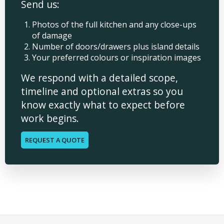
Send us:
Photos of the full kitchen and any close-ups
of damage
Number of doors/drawers plus island details
Your preferred colours or inspiration images
We respond with a detailed scope,
timeline and optional extras so you
know exactly what to expect before
work begins.
REQUEST A QUOTE