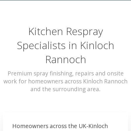
Kitchen Respray
Specialists in Kinloch
Rannoch
Premium spray finishing, repairs and onsite
work for homeowners across Kinloch Rannoch
and the surrounding area.
Homeowners across the UK-Kinloch