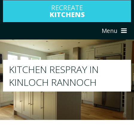
RECREATE
KITCHENS
Menu
HOME
RESPRAY
ABOUT US
We will respray your existing kitchen to any
your choice
SERVICES
PORTFOLIO
TESTIMONIALS