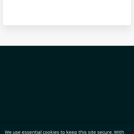
We use essential cookies to keep this site secure. With