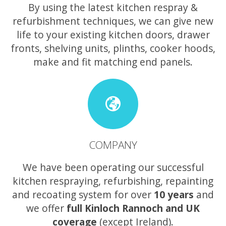
By using the latest kitchen respray &
refurbishment techniques, we can give new
life to your existing kitchen doors, drawer
fronts, shelving units, plinths, cooker hoods,
make and fit matching end panels.
COMPANY
We have been operating our successful
kitchen respraying, refurbishing, repainting
and recoating system for over
10 years
and
we offer
full Kinloch Rannoch and UK
coverage
(except Ireland).