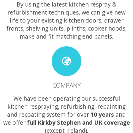
By using the latest kitchen respray &
refurbishment techniques, we can give new
life to your existing kitchen doors, drawer
fronts, shelving units, plinths, cooker hoods,
make and fit matching end panels.
COMPANY
We have been operating our successful
kitchen respraying, refurbishing, repainting
and recoating system for over
10 years
and
we offer
full Kirkby Stephen and UK coverage
(except Ireland).