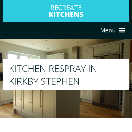
RECREATE
KITCHENS
Menu
HOME
RESPRAY
ABOUT US
We will respray your existing kitchen to a
your choice
SERVICES
PORTFOLIO
TESTIMONIALS