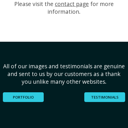
Please visit the
contact page
for more
information.
All of our images and testimonials are genuine
and sent to us by our customers as a thank
you unlike many other websites.
PORTFOLIO
TESTIMONIALS