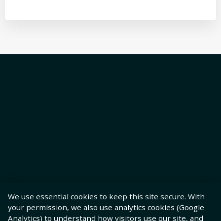
We use essential cookies to keep this site secure. With
your permission, we also use analytics cookies (Google
Analytics) to understand how visitors use our site, and