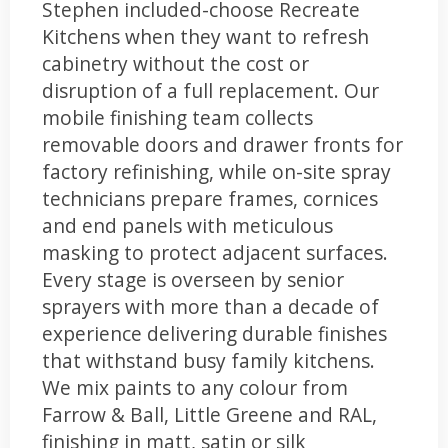
Stephen included-choose Recreate
Kitchens when they want to refresh
cabinetry without the cost or
disruption of a full replacement. Our
mobile finishing team collects
removable doors and drawer fronts for
factory refinishing, while on-site spray
technicians prepare frames, cornices
and end panels with meticulous
masking to protect adjacent surfaces.
Every stage is overseen by senior
sprayers with more than a decade of
experience delivering durable finishes
that withstand busy family kitchens.
We mix paints to any colour from
Farrow & Ball, Little Greene and RAL,
finishing in matt, satin or silk