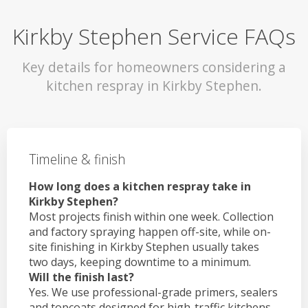
Kirkby Stephen Service FAQs
Key details for homeowners considering a
kitchen respray in Kirkby Stephen.
Timeline & finish
How long does a kitchen respray take in
Kirkby Stephen?
Most projects finish within one week. Collection
and factory spraying happen off-site, while on-
site finishing in Kirkby Stephen usually takes
two days, keeping downtime to a minimum.
Will the finish last?
Yes. We use professional-grade primers, sealers
and topcoats designed for high-traffic kitchens.