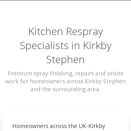
Kitchen Respray
Specialists in Kirkby
Stephen
Premium spray finishing, repairs and onsite
work for homeowners across Kirkby Stephen
and the surrounding area.
Homeowners across the UK-Kirkby