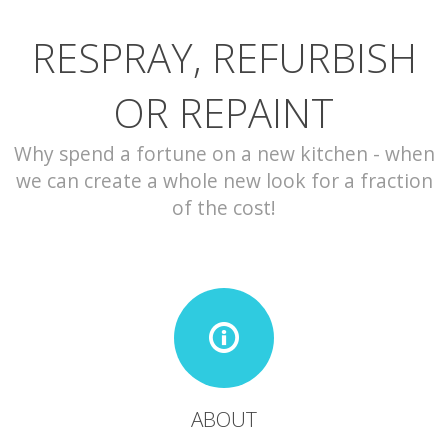
RESPRAY, REFURBISH
CONTACT
OR REPAINT
Why spend a fortune on a new kitchen - when
we can create a whole new look for a fraction
of the cost!
ABOUT