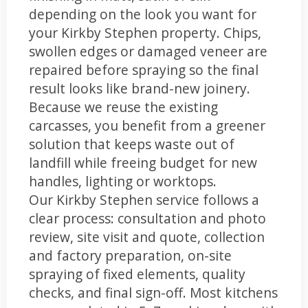
depending on the look you want for
your Kirkby Stephen property. Chips,
swollen edges or damaged veneer are
repaired before spraying so the final
result looks like brand-new joinery.
Because we reuse the existing
carcasses, you benefit from a greener
solution that keeps waste out of
landfill while freeing budget for new
handles, lighting or worktops.
Our Kirkby Stephen service follows a
clear process: consultation and photo
review, site visit and quote, collection
and factory preparation, on-site
spraying of fixed elements, quality
checks, and final sign-off. Most kitchens