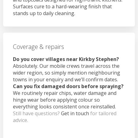
Surfaces cure to a hard-wearing finish that
stands up to daily cleaning.
Coverage & repairs
Do you cover villages near Kirkby Stephen?
Absolutely. Our mobile crews travel across the
wider region, so simply mention neighbouring
towns in your enquiry and we’ll confirm dates.
Can you fix damaged doors before spraying?
We routinely repair chips, water damage and
hinge wear before applying colour so
everything looks consistent once reinstalled.
Still have questions?
Get in touch
for tailored
advice.