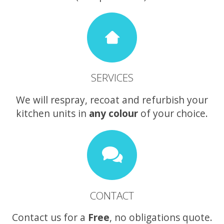
SERVICES
We will respray, recoat and refurbish your
kitchen units in
any colour
of your choice.
CONTACT
Contact us for a
Free
, no obligations quote.