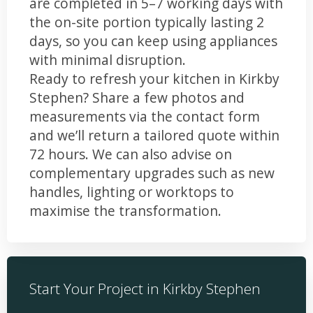
are completed in 5–7 working days with
the on-site portion typically lasting 2
days, so you can keep using appliances
with minimal disruption.
Ready to refresh your kitchen in Kirkby
Stephen? Share a few photos and
measurements via the contact form
and we’ll return a tailored quote within
72 hours. We can also advise on
complementary upgrades such as new
handles, lighting or worktops to
maximise the transformation.
Start Your Project in Kirkby Stephen