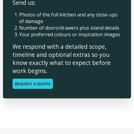
Send us:
Photos of the full kitchen and any close-ups
of damage
Number of doors/drawers plus island details
Your preferred colours or inspiration images
We respond with a detailed scope,
timeline and optional extras so you
know exactly what to expect before
work begins.
REQUEST A QUOTE