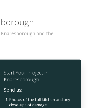
esborough
s Knaresborough and the
Start Your Project in
Knaresborough
Send us:
Photos of the full kitchen and any
close-ups of damage