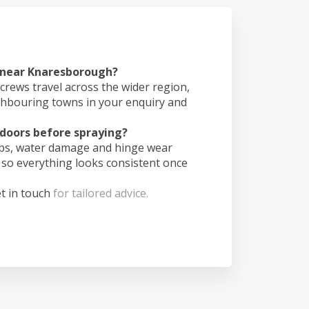
s near Knaresborough?
crews travel across the wider region,
ghbouring towns in your enquiry and
doors before spraying?
ips, water damage and hinge wear
 so everything looks consistent once
t in touch
for tailored advice.