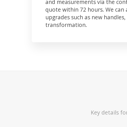
and measurements via the conta
quote within 72 hours. We can
upgrades such as new handles, 
transformation.
Key details f