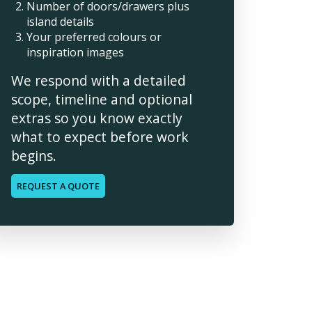
Number of doors/drawers plus
island details
Your preferred colours or
inspiration images
We respond with a detailed
scope, timeline and optional
extras so you know exactly
what to expect before work
begins.
REQUEST A QUOTE