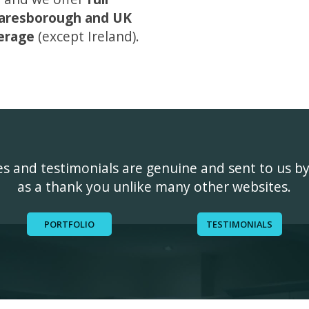
aresborough and UK
erage
(except Ireland).
ges and testimonials are genuine and sent to us b
as a thank you unlike many other websites.
PORTFOLIO
TESTIMONIALS