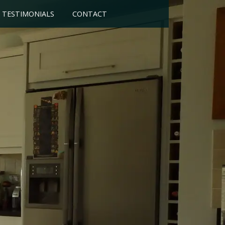
TESTIMONIALS
CONTACT