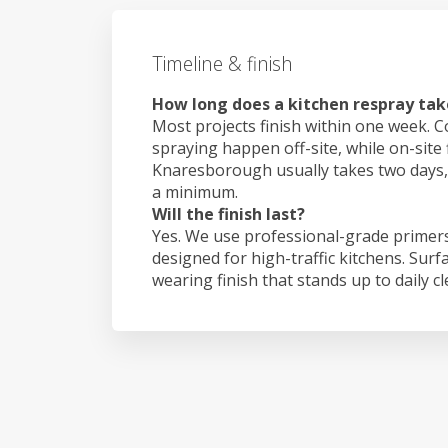
Timeline & finish
How long does a kitchen respray ta
Most projects finish within one week. C
spraying happen off-site, while on-site 
Knaresborough usually takes two days
a minimum.
Will the finish last?
Yes. We use professional-grade primers
designed for high-traffic kitchens. Surf
wearing finish that stands up to daily c