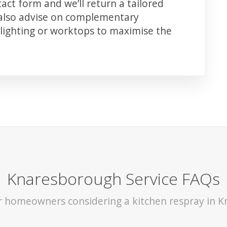
ct form and we’ll return a tailored
 also advise on complementary
lighting or worktops to maximise the
Knaresborough Service FAQs
or homeowners considering a kitchen respray in 