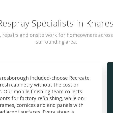
Respray Specialists in Knar
g, repairs and onsite work for homeowners acros
surrounding area.
resborough included-choose Recreate
resh cabinetry without the cost or
t. Our mobile finishing team collects
ts for factory refinishing, while on-
frames, cornices and end panels with
djacent surfaces. Every stage is