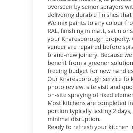
overseen by senior sprayers wi
delivering durable finishes tha
We mix paints to any colour fro
RAL, finishing in matt, satin or
your Knaresborough property. 
veneer are repaired before spray
brand-new joinery. Because we 
benefit from a greener solution
freeing budget for new handles,
Our Knaresborough service foll
photo review, site visit and quo
on-site spraying of fixed element
Most kitchens are completed in
portion typically lasting 2 days
minimal disruption.
Ready to refresh your kitchen 