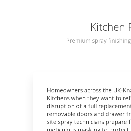
Kitchen 
Premium spray finishin
Homeowners across the UK-Kna
Kitchens when they want to ref
disruption of a full replacemen
removable doors and drawer fron
site spray technicians prepare 
meticulous masking to protect a