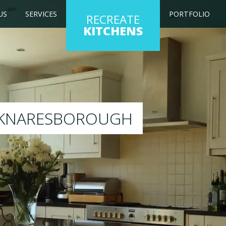
US
SERVICES
PORTFOLIO
RECREATE
KITCHENS
g kitchen to any colour of your choice