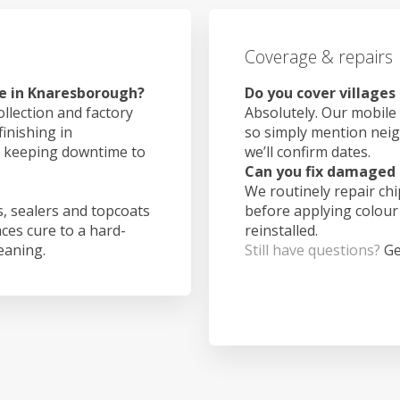
Coverage & repairs
ke in Knaresborough?
Do you cover village
ollection and factory
Absolutely. Our mobile 
finishing in
so simply mention nei
, keeping downtime to
we’ll confirm dates.
Can you fix damaged 
We routinely repair ch
, sealers and topcoats
before applying colour
aces cure to a hard-
reinstalled.
leaning.
Still have questions?
Ge