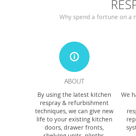
RES
Why spend a fortune on a ne
ABOUT
By using the latest kitchen
We h
respray & refurbishment
techniques, we can give new
res
life to your existing kitchen
rep
doors, drawer fronts,
sys
shelving units, plinths,