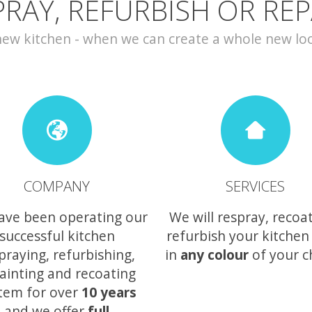
PRAY, REFURBISH OR REP
w kitchen - when we can create a whole new look 
COMPANY
SERVICES
ave been operating our
We will respray, recoa
successful kitchen
refurbish your kitchen
praying, refurbishing,
in
any colour
of your c
ainting and recoating
tem for over
10 years
and we offer
full