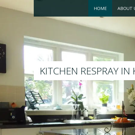
HOME
ABOUT 
RESPRAY
We will respray your existin