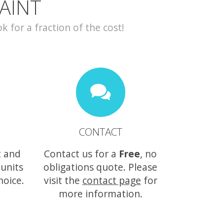
AINT
for a fraction of the cost!
CONTACT
t and
Contact us for a
Free
, no
 units
obligations quote. Please
hoice.
visit the
contact page
for
more information.