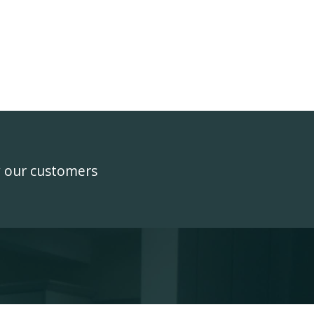
y our customers