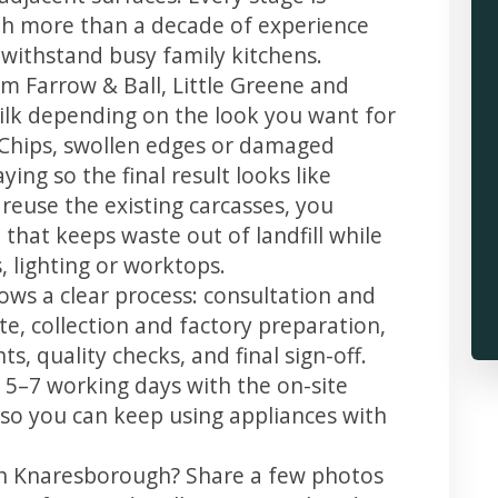
th more than a decade of experience
t withstand busy family kitchens.
m Farrow & Ball, Little Greene and
 silk depending on the look you want for
Chips, swollen edges or damaged
ing so the final result looks like
reuse the existing carcasses, you
 that keeps waste out of landfill while
 lighting or worktops.
ows a clear process: consultation and
te, collection and factory preparation,
s, quality checks, and final sign-off.
 5–7 working days with the on-site
, so you can keep using appliances with
in Knaresborough? Share a few photos