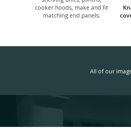
cooker hoods, make and fit
Kn
matching end panels.
cov
All of our ima