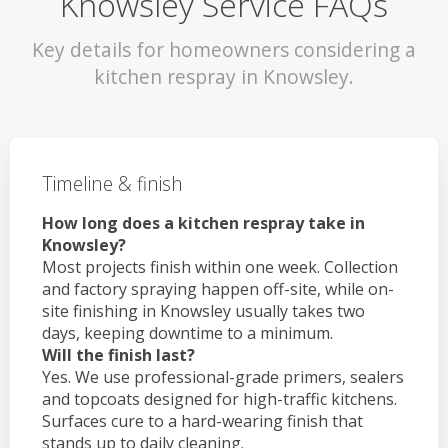
Knowsley Service FAQs
Key details for homeowners considering a
kitchen respray in Knowsley.
Timeline & finish
How long does a kitchen respray take in
Knowsley?
Most projects finish within one week. Collection
and factory spraying happen off-site, while on-
site finishing in Knowsley usually takes two
days, keeping downtime to a minimum.
Will the finish last?
Yes. We use professional-grade primers, sealers
and topcoats designed for high-traffic kitchens.
Surfaces cure to a hard-wearing finish that
stands up to daily cleaning.