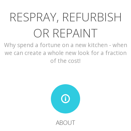
RESPRAY, REFURBISH
CONTACT
OR REPAINT
Why spend a fortune on a new kitchen - when
we can create a whole new look for a fraction
of the cost!
ABOUT