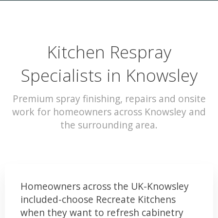
Kitchen Respray
Specialists in Knowsley
Premium spray finishing, repairs and onsite
work for homeowners across Knowsley and
the surrounding area.
Homeowners across the UK-Knowsley
included-choose Recreate Kitchens
when they want to refresh cabinetry