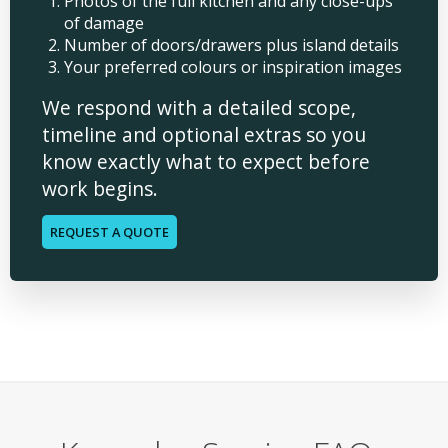
Photos of the full kitchen and any close-ups
of damage
Number of doors/drawers plus island details
Your preferred colours or inspiration images
We respond with a detailed scope,
timeline and optional extras so you
know exactly what to expect before
work begins.
REQUEST A QUOTE