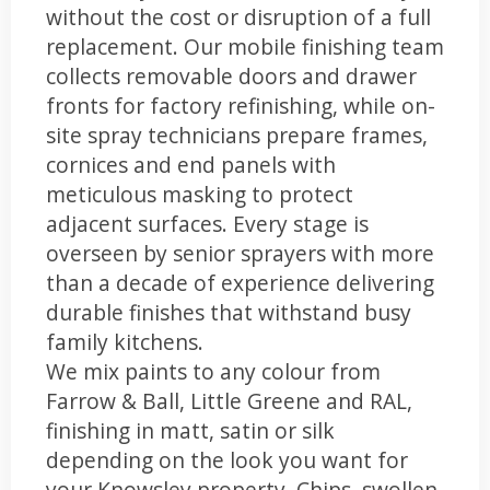
without the cost or disruption of a full
replacement. Our mobile finishing team
collects removable doors and drawer
fronts for factory refinishing, while on-
site spray technicians prepare frames,
cornices and end panels with
meticulous masking to protect
adjacent surfaces. Every stage is
overseen by senior sprayers with more
than a decade of experience delivering
durable finishes that withstand busy
family kitchens.
We mix paints to any colour from
Farrow & Ball, Little Greene and RAL,
finishing in matt, satin or silk
depending on the look you want for
your Knowsley property. Chips, swollen