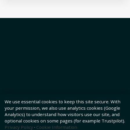
We use essential cookies to keep this site secure. With
your permission, we also use analytics cookies (Google
Analytics) to understand how visitors use our site, and
optional cookies on some pages (for example Trustpilot).
Privacy Policy
·
Cookie Information