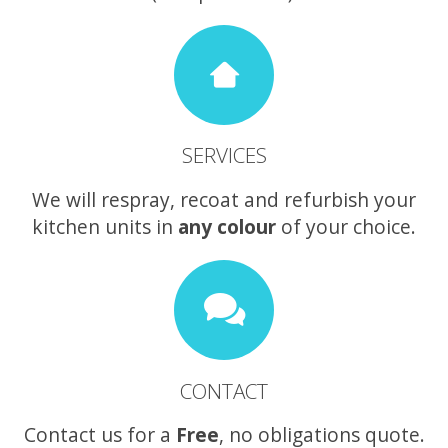
SERVICES
We will respray, recoat and refurbish your
kitchen units in
any colour
of your choice.
CONTACT
Contact us for a
Free
, no obligations quote.