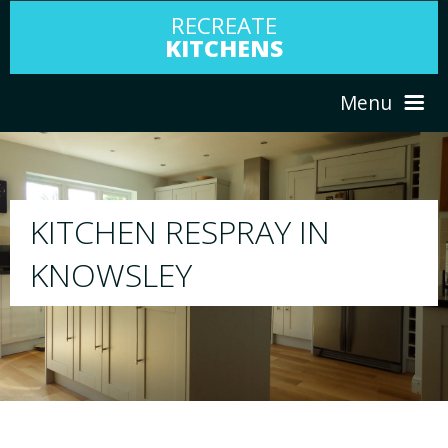
RECREATE
KITCHENS
Menu
HOME
RESPRAY
ABOUT US
We will respray your existing kitchen to any
your choice
SERVICES
PORTFOLIO
TESTIMONIALS