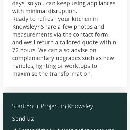
days, so you can keep using appliances
with minimal disruption.
Ready to refresh your kitchen in
Knowsley? Share a few photos and
measurements via the contact form
and we’ll return a tailored quote within
72 hours. We can also advise on
complementary upgrades such as new
handles, lighting or worktops to
maximise the transformation.
Start Your Project in Knowsley
Send us: