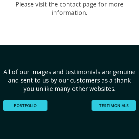
Please visit the
contact page
for more
information.
All of our images and testimonials are genuine
and sent to us by our customers as a thank
you unlike many other websites.
PORTFOLIO
TESTIMONIALS