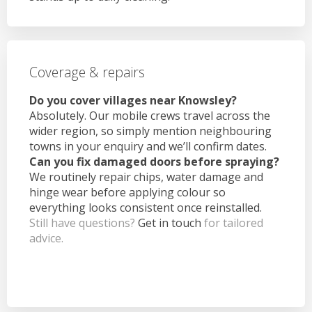
Coverage & repairs
Do you cover villages near Knowsley?
Absolutely. Our mobile crews travel across the
wider region, so simply mention neighbouring
towns in your enquiry and we’ll confirm dates.
Can you fix damaged doors before spraying?
We routinely repair chips, water damage and
hinge wear before applying colour so
everything looks consistent once reinstalled.
Still have questions?
Get in touch
for tailored
advice.