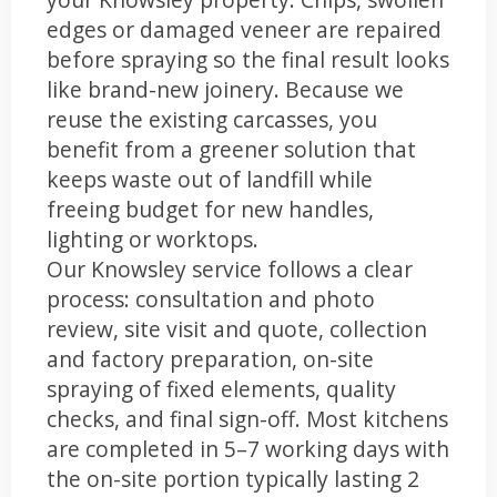
edges or damaged veneer are repaired
before spraying so the final result looks
like brand-new joinery. Because we
reuse the existing carcasses, you
benefit from a greener solution that
keeps waste out of landfill while
freeing budget for new handles,
lighting or worktops.
Our Knowsley service follows a clear
process: consultation and photo
review, site visit and quote, collection
and factory preparation, on-site
spraying of fixed elements, quality
checks, and final sign-off. Most kitchens
are completed in 5–7 working days with
the on-site portion typically lasting 2