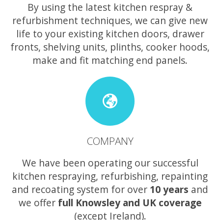
By using the latest kitchen respray &
refurbishment techniques, we can give new
life to your existing kitchen doors, drawer
fronts, shelving units, plinths, cooker hoods,
make and fit matching end panels.
COMPANY
We have been operating our successful
kitchen respraying, refurbishing, repainting
and recoating system for over
10 years
and
we offer
full Knowsley and UK coverage
(except Ireland).