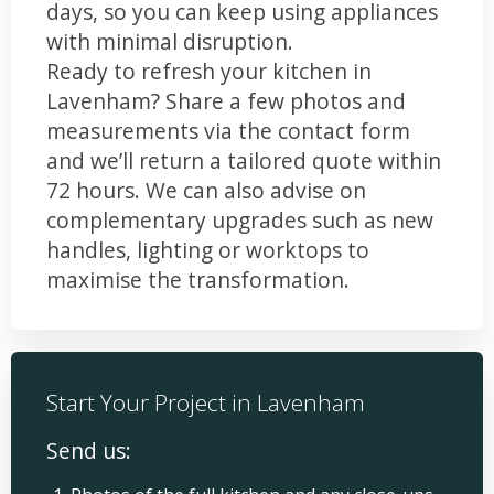
days, so you can keep using appliances
with minimal disruption.
Ready to refresh your kitchen in
Lavenham? Share a few photos and
measurements via the contact form
and we’ll return a tailored quote within
72 hours. We can also advise on
complementary upgrades such as new
handles, lighting or worktops to
maximise the transformation.
Start Your Project in Lavenham
Send us: