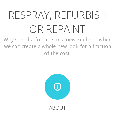
RESPRAY, REFURBISH
CONTACT
OR REPAINT
Why spend a fortune on a new kitchen - when
we can create a whole new look for a fraction
of the cost!
ABOUT