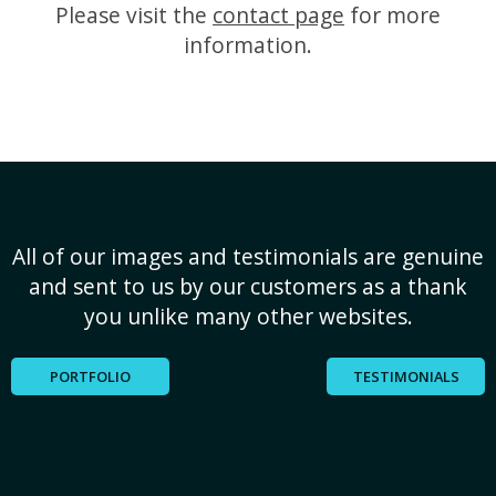
Please visit the
contact page
for more
information.
All of our images and testimonials are genuine
and sent to us by our customers as a thank
you unlike many other websites.
PORTFOLIO
TESTIMONIALS