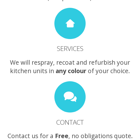
SERVICES
We will respray, recoat and refurbish your
kitchen units in
any colour
of your choice.
CONTACT
Contact us for a
Free
, no obligations quote.