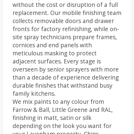
without the cost or disruption of a full
replacement. Our mobile finishing team
collects removable doors and drawer
fronts for factory refinishing, while on-
site spray technicians prepare frames,
cornices and end panels with
meticulous masking to protect
adjacent surfaces. Every stage is
overseen by senior sprayers with more
than a decade of experience delivering
durable finishes that withstand busy
family kitchens.
We mix paints to any colour from
Farrow & Ball, Little Greene and RAL,
finishing in matt, satin or silk
depending on the look you want for
your Lavenham property. Chips,