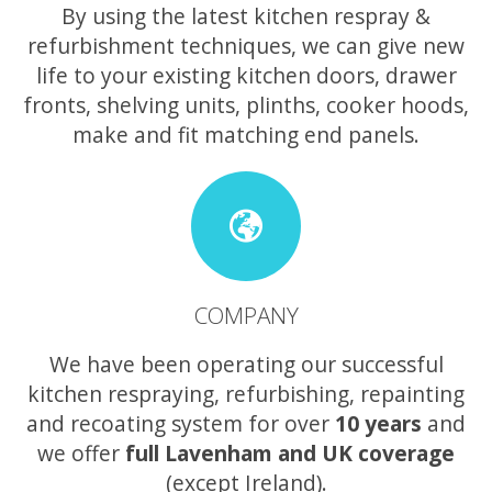
By using the latest kitchen respray &
refurbishment techniques, we can give new
life to your existing kitchen doors, drawer
fronts, shelving units, plinths, cooker hoods,
make and fit matching end panels.
COMPANY
We have been operating our successful
kitchen respraying, refurbishing, repainting
and recoating system for over
10 years
and
we offer
full Lavenham and UK coverage
(except Ireland).