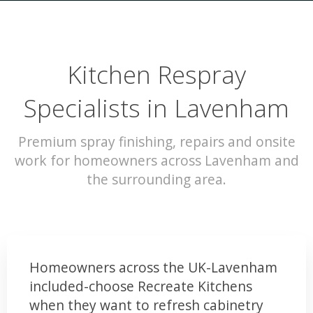
Kitchen Respray
Specialists in Lavenham
Premium spray finishing, repairs and onsite
work for homeowners across Lavenham and
the surrounding area.
Homeowners across the UK-Lavenham
included-choose Recreate Kitchens
when they want to refresh cabinetry