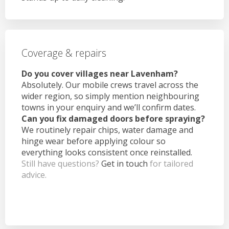
Coverage & repairs
Do you cover villages near Lavenham?
Absolutely. Our mobile crews travel across the
wider region, so simply mention neighbouring
towns in your enquiry and we’ll confirm dates.
Can you fix damaged doors before spraying?
We routinely repair chips, water damage and
hinge wear before applying colour so
everything looks consistent once reinstalled.
Still have questions?
Get in touch
for tailored
advice.