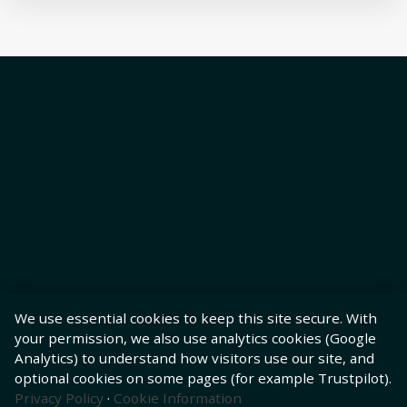
We use essential cookies to keep this site secure. With
your permission, we also use analytics cookies (Google
Analytics) to understand how visitors use our site, and
optional cookies on some pages (for example Trustpilot).
Privacy Policy
·
Cookie Information