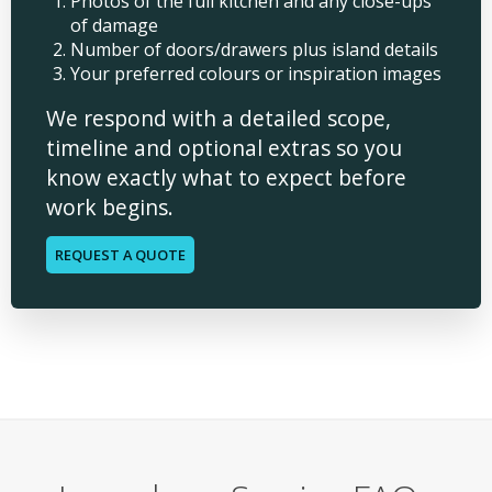
Photos of the full kitchen and any close-ups
of damage
Number of doors/drawers plus island details
Your preferred colours or inspiration images
We respond with a detailed scope,
timeline and optional extras so you
know exactly what to expect before
work begins.
REQUEST A QUOTE