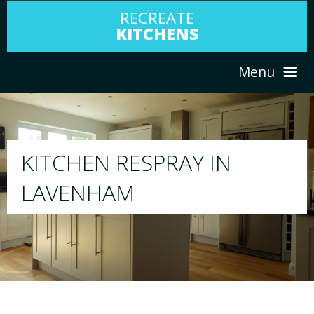
RECREATE
KITCHENS
Menu
HOME
RESPRAY
N
ABOUT US
We will respray your existing kitchen to 
your choice
SERVICES
PORTFOLIO
TESTIMONIALS