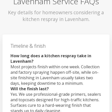
Lavenham Service FAQs
Key details for homeowners considering a
kitchen respray in Lavenham.
Timeline & finish
How long does a kitchen respray take in
Lavenham?
Most projects finish within one week. Collection
and factory spraying happen off-site, while on-
site finishing in Lavenham usually takes two
days, keeping downtime to a minimum.
Will the finish last?
Yes. We use professional-grade primers, sealers
and topcoats designed for high-traffic kitchens.
Surfaces cure to a hard-wearing finish that
stands up to daily cleaning.