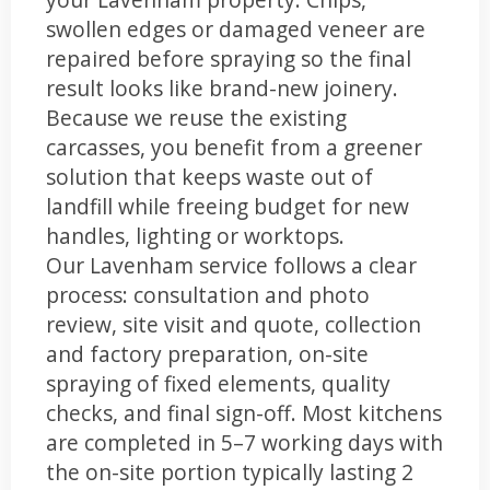
swollen edges or damaged veneer are
repaired before spraying so the final
result looks like brand-new joinery.
Because we reuse the existing
carcasses, you benefit from a greener
solution that keeps waste out of
landfill while freeing budget for new
handles, lighting or worktops.
Our Lavenham service follows a clear
process: consultation and photo
review, site visit and quote, collection
and factory preparation, on-site
spraying of fixed elements, quality
checks, and final sign-off. Most kitchens
are completed in 5–7 working days with
the on-site portion typically lasting 2