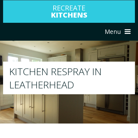
RECREATE
KITCHENS
Menu
HOME
RESPRAY
ABOUT US
We will respray your existing kitchen to any
your choice
SERVICES
PORTFOLIO
TESTIMONIALS