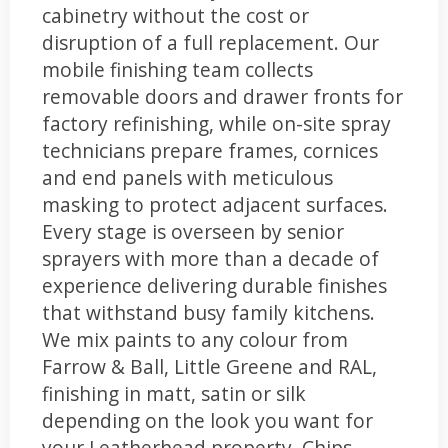
cabinetry without the cost or
disruption of a full replacement. Our
mobile finishing team collects
removable doors and drawer fronts for
factory refinishing, while on-site spray
technicians prepare frames, cornices
and end panels with meticulous
masking to protect adjacent surfaces.
Every stage is overseen by senior
sprayers with more than a decade of
experience delivering durable finishes
that withstand busy family kitchens.
We mix paints to any colour from
Farrow & Ball, Little Greene and RAL,
finishing in matt, satin or silk
depending on the look you want for
your Leatherhead property. Chips,