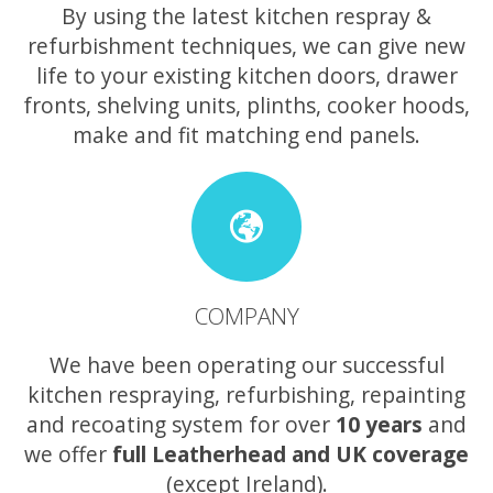
By using the latest kitchen respray &
refurbishment techniques, we can give new
life to your existing kitchen doors, drawer
fronts, shelving units, plinths, cooker hoods,
make and fit matching end panels.
COMPANY
We have been operating our successful
kitchen respraying, refurbishing, repainting
and recoating system for over
10 years
and
we offer
full Leatherhead and UK coverage
(except Ireland).