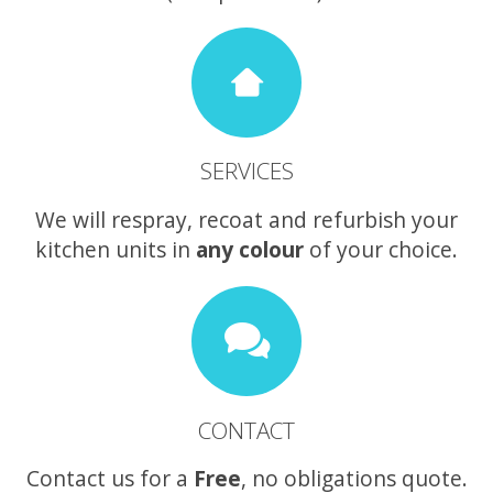
SERVICES
We will respray, recoat and refurbish your
kitchen units in
any colour
of your choice.
CONTACT
Contact us for a
Free
, no obligations quote.