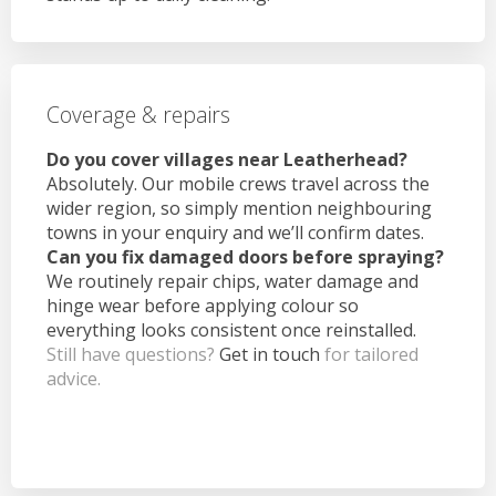
Coverage & repairs
Do you cover villages near Leatherhead?
Absolutely. Our mobile crews travel across the
wider region, so simply mention neighbouring
towns in your enquiry and we’ll confirm dates.
Can you fix damaged doors before spraying?
We routinely repair chips, water damage and
hinge wear before applying colour so
everything looks consistent once reinstalled.
Still have questions?
Get in touch
for tailored
advice.