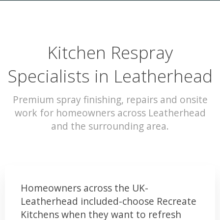
Kitchen Respray
Specialists in Leatherhead
Premium spray finishing, repairs and onsite
work for homeowners across Leatherhead
and the surrounding area.
Homeowners across the UK-
Leatherhead included-choose Recreate
Kitchens when they want to refresh