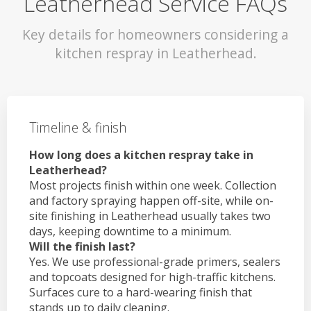
Leatherhead Service FAQs
Key details for homeowners considering a
kitchen respray in Leatherhead.
Timeline & finish
How long does a kitchen respray take in
Leatherhead?
Most projects finish within one week. Collection
and factory spraying happen off-site, while on-
site finishing in Leatherhead usually takes two
days, keeping downtime to a minimum.
Will the finish last?
Yes. We use professional-grade primers, sealers
and topcoats designed for high-traffic kitchens.
Surfaces cure to a hard-wearing finish that
stands up to daily cleaning.