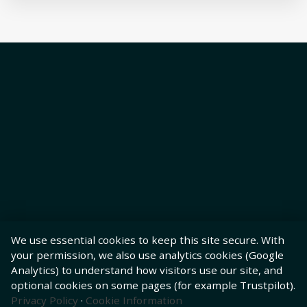
We use essential cookies to keep this site secure. With
your permission, we also use analytics cookies (Google
Analytics) to understand how visitors use our site, and
optional cookies on some pages (for example Trustpilot).
Privacy Policy
·
Cookie Information