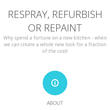
RESPRAY, REFURBISH
CONTACT
OR REPAINT
Why spend a fortune on a new kitchen - when
we can create a whole new look for a fraction
of the cost!
ABOUT