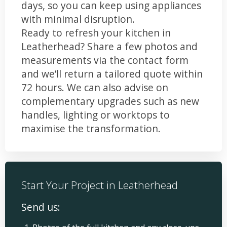
days, so you can keep using appliances
with minimal disruption.
Ready to refresh your kitchen in
Leatherhead? Share a few photos and
measurements via the contact form
and we’ll return a tailored quote within
72 hours. We can also advise on
complementary upgrades such as new
handles, lighting or worktops to
maximise the transformation.
Start Your Project in Leatherhead
Send us: