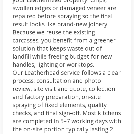
swollen edges or damaged veneer are
repaired before spraying so the final
result looks like brand-new joinery.
Because we reuse the existing
carcasses, you benefit from a greener
solution that keeps waste out of
landfill while freeing budget for new
handles, lighting or worktops.
Our Leatherhead service follows a clear
process: consultation and photo
review, site visit and quote, collection
and factory preparation, on-site
spraying of fixed elements, quality
checks, and final sign-off. Most kitchens
are completed in 5–7 working days with
the on-site portion typically lasting 2