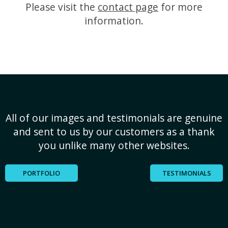
Please visit the
contact page
for more
information.
All of our images and testimonials are genuine
and sent to us by our customers as a thank
you unlike many other websites.
PORTFOLIO
TESTIMONIALS