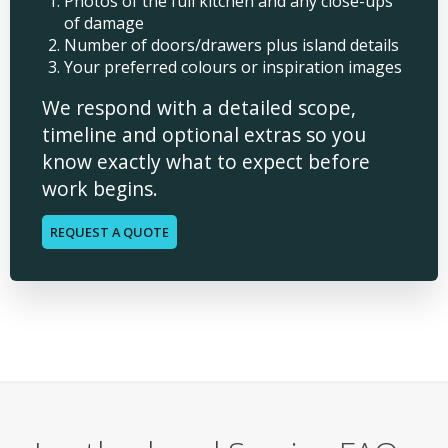
Photos of the full kitchen and any close-ups
of damage
Number of doors/drawers plus island details
Your preferred colours or inspiration images
We respond with a detailed scope,
timeline and optional extras so you
know exactly what to expect before
work begins.
REQUEST A QUOTE