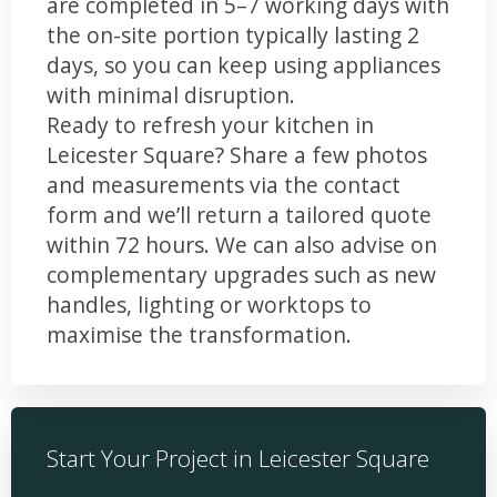
are completed in 5–7 working days with
the on-site portion typically lasting 2
days, so you can keep using appliances
with minimal disruption.
Ready to refresh your kitchen in
Leicester Square? Share a few photos
and measurements via the contact
form and we’ll return a tailored quote
within 72 hours. We can also advise on
complementary upgrades such as new
handles, lighting or worktops to
maximise the transformation.
Start Your Project in Leicester Square