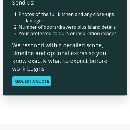
Send us:
Photos of the full kitchen and any close-ups
of damage
Number of doors/drawers plus island details
Your preferred colours or inspiration images
We respond with a detailed scope,
timeline and optional extras so you
know exactly what to expect before
work begins.
REQUEST A QUOTE