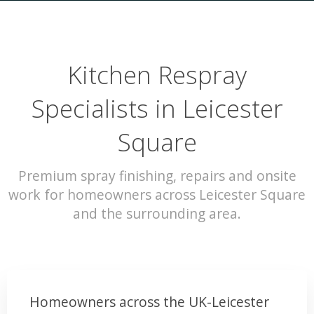
Kitchen Respray
Specialists in Leicester
Square
Premium spray finishing, repairs and onsite
work for homeowners across Leicester Square
and the surrounding area.
Homeowners across the UK-Leicester