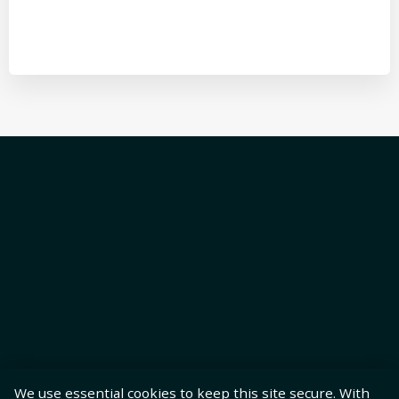
We use essential cookies to keep this site secure. With