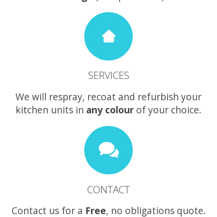
SERVICES
We will respray, recoat and refurbish your
kitchen units in
any colour
of your choice.
CONTACT
Contact us for a
Free
, no obligations quote.