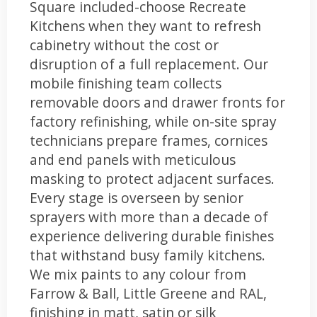
Square included-choose Recreate
Kitchens when they want to refresh
cabinetry without the cost or
disruption of a full replacement. Our
mobile finishing team collects
removable doors and drawer fronts for
factory refinishing, while on-site spray
technicians prepare frames, cornices
and end panels with meticulous
masking to protect adjacent surfaces.
Every stage is overseen by senior
sprayers with more than a decade of
experience delivering durable finishes
that withstand busy family kitchens.
We mix paints to any colour from
Farrow & Ball, Little Greene and RAL,
finishing in matt, satin or silk