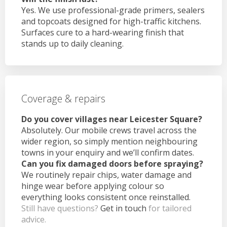
Yes. We use professional-grade primers, sealers
and topcoats designed for high-traffic kitchens.
Surfaces cure to a hard-wearing finish that
stands up to daily cleaning.
Coverage & repairs
Do you cover villages near Leicester Square?
Absolutely. Our mobile crews travel across the
wider region, so simply mention neighbouring
towns in your enquiry and we’ll confirm dates.
Can you fix damaged doors before spraying?
We routinely repair chips, water damage and
hinge wear before applying colour so
everything looks consistent once reinstalled.
Still have questions?
Get in touch
for tailored
advice.