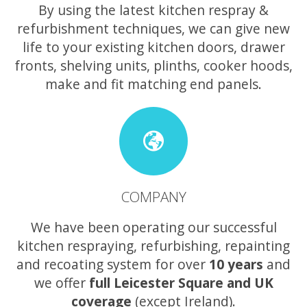
By using the latest kitchen respray &
refurbishment techniques, we can give new
life to your existing kitchen doors, drawer
fronts, shelving units, plinths, cooker hoods,
make and fit matching end panels.
COMPANY
We have been operating our successful
kitchen respraying, refurbishing, repainting
and recoating system for over
10 years
and
we offer
full Leicester Square and UK
coverage
(except Ireland).