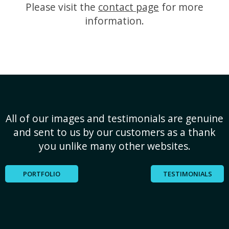
Please visit the
contact page
for more
information.
All of our images and testimonials are genuine
and sent to us by our customers as a thank
you unlike many other websites.
PORTFOLIO
TESTIMONIALS