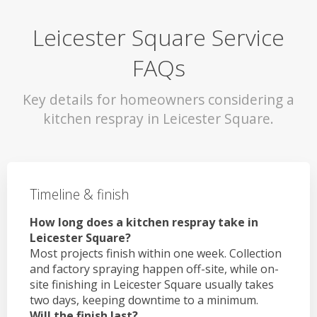
Leicester Square Service
FAQs
Key details for homeowners considering a
kitchen respray in Leicester Square.
Timeline & finish
How long does a kitchen respray take in
Leicester Square?
Most projects finish within one week. Collection
and factory spraying happen off-site, while on-
site finishing in Leicester Square usually takes
two days, keeping downtime to a minimum.
Will the finish last?