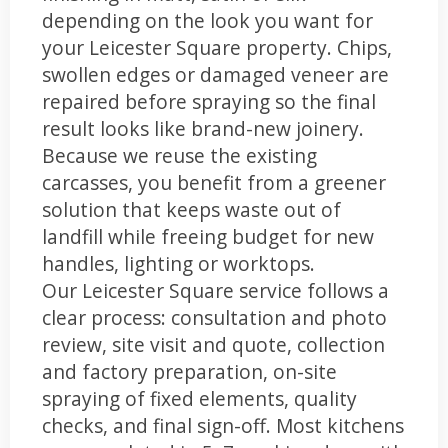
depending on the look you want for
your Leicester Square property. Chips,
swollen edges or damaged veneer are
repaired before spraying so the final
result looks like brand-new joinery.
Because we reuse the existing
carcasses, you benefit from a greener
solution that keeps waste out of
landfill while freeing budget for new
handles, lighting or worktops.
Our Leicester Square service follows a
clear process: consultation and photo
review, site visit and quote, collection
and factory preparation, on-site
spraying of fixed elements, quality
checks, and final sign-off. Most kitchens