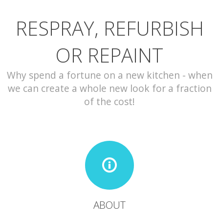
RESPRAY, REFURBISH
CONTACT
OR REPAINT
Why spend a fortune on a new kitchen - when
we can create a whole new look for a fraction
of the cost!
ABOUT