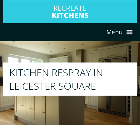
RECREATE
KITCHENS
Menu
HOME
RESPRAY
ABOUT US
We will respray your existing kitchen to any
your choice
SERVICES
PORTFOLIO
TESTIMONIALS