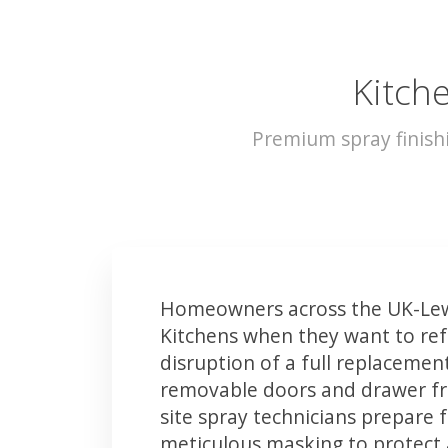
Kitch
Premium spray finish
Homeowners across the UK-Lew
Kitchens when they want to ref
disruption of a full replacemen
removable doors and drawer fron
site spray technicians prepare 
meticulous masking to protect a