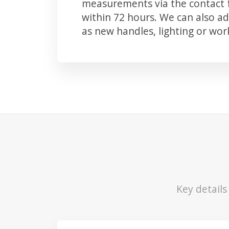
measurements via the contact f
within 72 hours. We can also 
as new handles, lighting or wo
Key detail