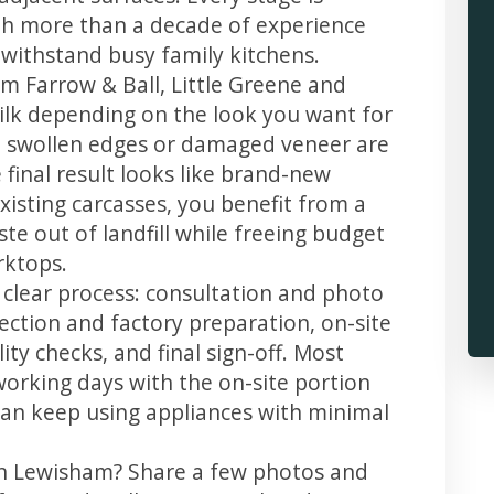
th more than a decade of experience
t withstand busy family kitchens.
m Farrow & Ball, Little Greene and
 silk depending on the look you want for
, swollen edges or damaged veneer are
 final result looks like brand-new
xisting carcasses, you benefit from a
te out of landfill while freeing budget
rktops.
 clear process: consultation and photo
llection and factory preparation, on-site
ity checks, and final sign-off. Most
working days with the on-site portion
u can keep using appliances with minimal
in Lewisham? Share a few photos and