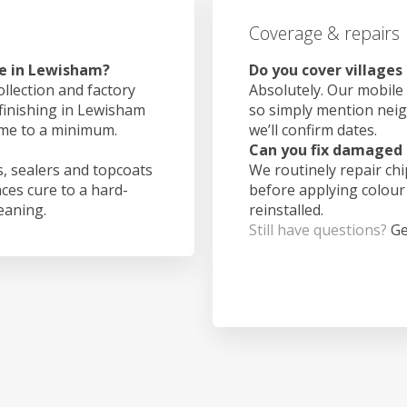
Coverage & repairs
ke in Lewisham?
Do you cover village
ollection and factory
Absolutely. Our mobile 
 finishing in Lewisham
so simply mention nei
ime to a minimum.
we’ll confirm dates.
Can you fix damaged 
, sealers and topcoats
We routinely repair ch
aces cure to a hard-
before applying colour
leaning.
reinstalled.
Still have questions?
Ge