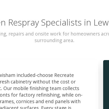
en Respray Specialists in Le
ing, repairs and onsite work for homeowners ac
surrounding area.
isham included-choose Recreate
resh cabinetry without the cost or
t. Our mobile finishing team collects
ts for factory refinishing, while on-
frames, cornices and end panels with
djacent surfaces. Every stage is