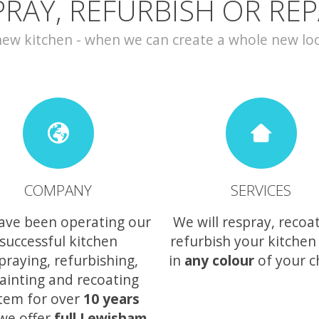
PRAY, REFURBISH OR REP
w kitchen - when we can create a whole new look 
COMPANY
SERVICES
ave been operating our
We will respray, recoa
successful kitchen
refurbish your kitchen
praying, refurbishing,
in
any colour
of your c
ainting and recoating
tem for over
10 years
we offer
full Lewisham