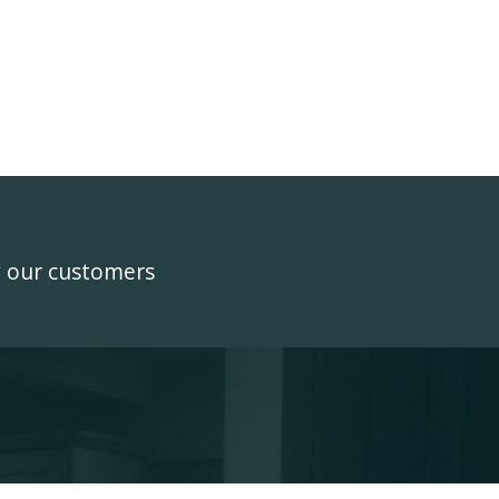
y our customers