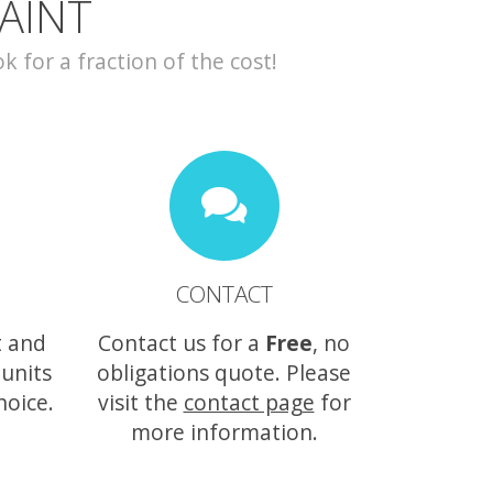
AINT
for a fraction of the cost!
CONTACT
t and
Contact us for a
Free
, no
 units
obligations quote. Please
hoice.
visit the
contact page
for
more information.