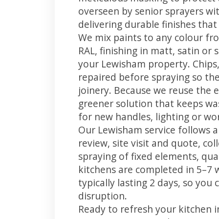
overseen by senior sprayers wi
delivering durable finishes tha
We mix paints to any colour fro
RAL, finishing in matt, satin or
your Lewisham property. Chips
repaired before spraying so the
joinery. Because we reuse the e
greener solution that keeps was
for new handles, lighting or wo
Our Lewisham service follows a
review, site visit and quote, co
spraying of fixed elements, qual
kitchens are completed in 5–7 
typically lasting 2 days, so yo
disruption.
Ready to refresh your kitchen 