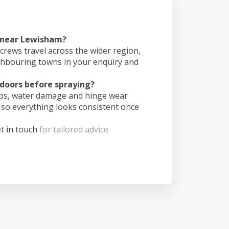
s near Lewisham?
crews travel across the wider region,
ghbouring towns in your enquiry and
doors before spraying?
ips, water damage and hinge wear
 so everything looks consistent once
t in touch
for tailored advice.