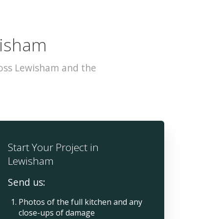
wisham
ross Lewisham and the
Start Your Project in
Lewisham
Send us:
Photos of the full kitchen and any
close-ups of damage