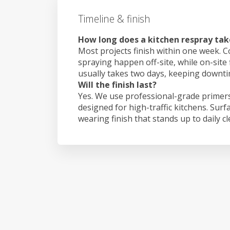
Timeline & finish
How long does a kitchen respray ta
Most projects finish within one week. C
spraying happen off-site, while on-site
usually takes two days, keeping downt
Will the finish last?
Yes. We use professional-grade primers
designed for high-traffic kitchens. Surf
wearing finish that stands up to daily c