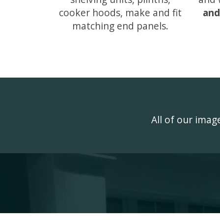
cooker hoods, make and fit
and
matching end panels.
All of our ima