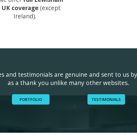
 UK coverage
(except
Ireland).
ges and testimonials are genuine and sent to us b
as a thank you unlike many other websites.
PORTFOLIO
TESTIMONIALS