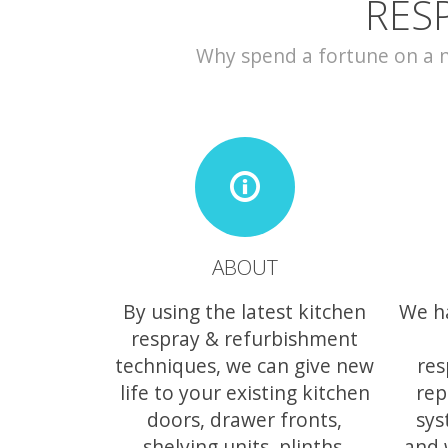
RES
Why spend a fortune on a ne
ABOUT
By using the latest kitchen
We h
respray & refurbishment
techniques, we can give new
res
life to your existing kitchen
rep
doors, drawer fronts,
sys
shelving units, plinths,
and 