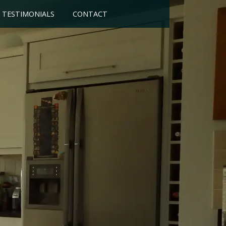
TESTIMONIALS
CONTACT