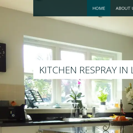
HOME
ABOUT 
RESPRAY
We will respray your existi