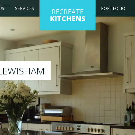
US
SERVICES
PORTFOLIO
RECREATE
KITCHENS
ng kitchen to any colour of your choice