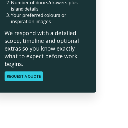
Number of doors/drawers plus
island details
Your preferred colours or
inspiration images
We respond with a detailed
scope, timeline and optional
extras so you know exactly
what to expect before work
begins.
REQUEST A QUOTE