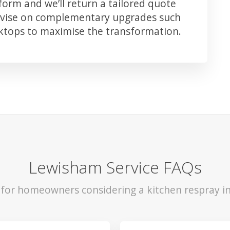
orm and we’ll return a tailored quote
advise on complementary upgrades such
rktops to maximise the transformation.
Lewisham Service FAQs
s for homeowners considering a kitchen respray i