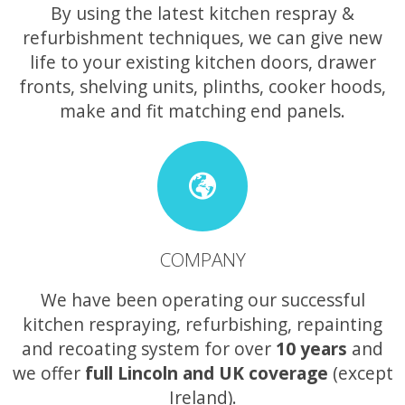
By using the latest kitchen respray &
refurbishment techniques, we can give new
life to your existing kitchen doors, drawer
fronts, shelving units, plinths, cooker hoods,
make and fit matching end panels.
COMPANY
We have been operating our successful
kitchen respraying, refurbishing, repainting
and recoating system for over
10 years
and
we offer
full Lincoln and UK coverage
(except
Ireland).