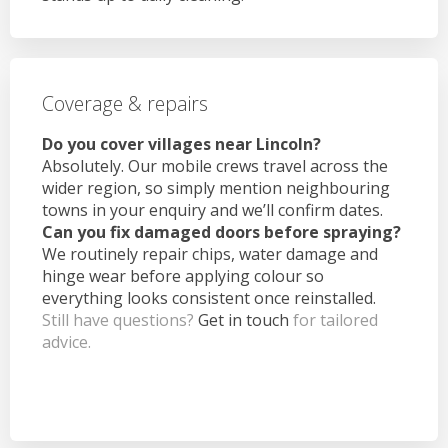
Coverage & repairs
Do you cover villages near Lincoln?
Absolutely. Our mobile crews travel across the
wider region, so simply mention neighbouring
towns in your enquiry and we’ll confirm dates.
Can you fix damaged doors before spraying?
We routinely repair chips, water damage and
hinge wear before applying colour so
everything looks consistent once reinstalled.
Still have questions?
Get in touch
for tailored
advice.