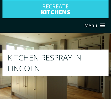
RECREATE
KITCHENS
Menu
HOME
RESPRAY
N
ABOUT US
We will respray your existing kitchen to 
your choice
SERVICES
PORTFOLIO
TESTIMONIALS