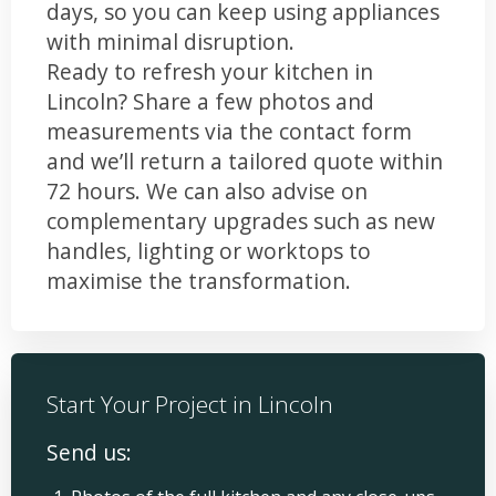
days, so you can keep using appliances
with minimal disruption.
Ready to refresh your kitchen in
Lincoln? Share a few photos and
measurements via the contact form
and we’ll return a tailored quote within
72 hours. We can also advise on
complementary upgrades such as new
handles, lighting or worktops to
maximise the transformation.
Start Your Project in Lincoln
Send us: