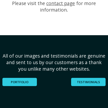
Please visit the
contact page
for more
information.
All of our images and testimonials are genuine
and sent to us by our customers as a thank
you unlike many other websites.
PORTFOLIO
TESTIMONIALS