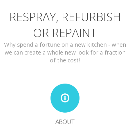
RESPRAY, REFURBISH
CONTACT
OR REPAINT
Why spend a fortune on a new kitchen - when
we can create a whole new look for a fraction
of the cost!
ABOUT