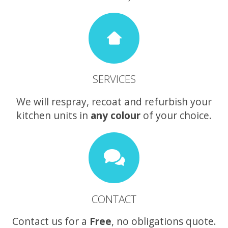
SERVICES
We will respray, recoat and refurbish your
kitchen units in
any colour
of your choice.
CONTACT
Contact us for a
Free
, no obligations quote.