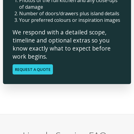
Photos of the full kitchen and any close-ups
of damage
Number of doors/drawers plus island details
Your preferred colours or inspiration images
We respond with a detailed scope,
timeline and optional extras so you
know exactly what to expect before
work begins.
REQUEST A QUOTE