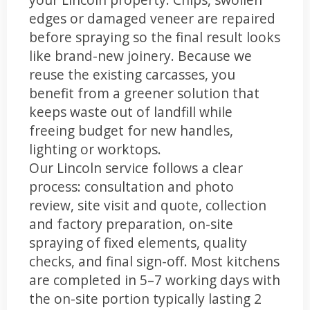
edges or damaged veneer are repaired
before spraying so the final result looks
like brand-new joinery. Because we
reuse the existing carcasses, you
benefit from a greener solution that
keeps waste out of landfill while
freeing budget for new handles,
lighting or worktops.
Our Lincoln service follows a clear
process: consultation and photo
review, site visit and quote, collection
and factory preparation, on-site
spraying of fixed elements, quality
checks, and final sign-off. Most kitchens
are completed in 5–7 working days with
the on-site portion typically lasting 2