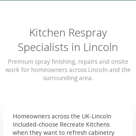
Kitchen Respray
Specialists in Lincoln
Premium spray finishing, repairs and onsite
work for homeowners across Lincoln and the
surrounding area.
Homeowners across the UK-Lincoln
included-choose Recreate Kitchens
when they want to refresh cabinetry