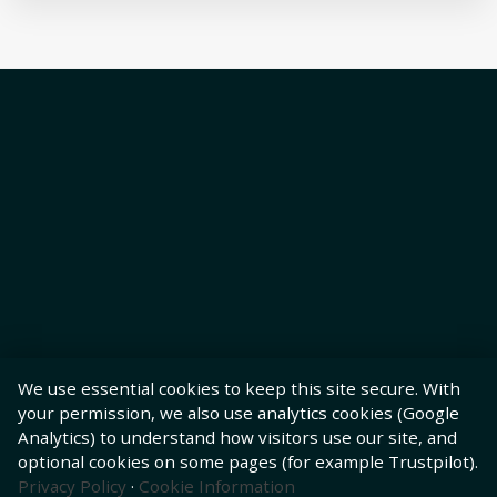
We use essential cookies to keep this site secure. With
your permission, we also use analytics cookies (Google
Analytics) to understand how visitors use our site, and
optional cookies on some pages (for example Trustpilot).
Privacy Policy
·
Cookie Information