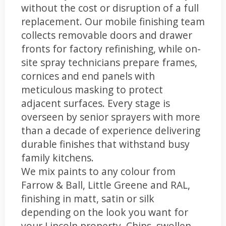
without the cost or disruption of a full
replacement. Our mobile finishing team
collects removable doors and drawer
fronts for factory refinishing, while on-
site spray technicians prepare frames,
cornices and end panels with
meticulous masking to protect
adjacent surfaces. Every stage is
overseen by senior sprayers with more
than a decade of experience delivering
durable finishes that withstand busy
family kitchens.
We mix paints to any colour from
Farrow & Ball, Little Greene and RAL,
finishing in matt, satin or silk
depending on the look you want for
your Lincoln property. Chips, swollen