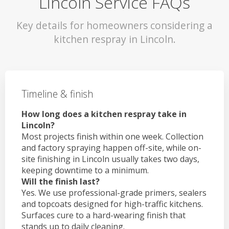
Lincoln Service FAQs
Key details for homeowners considering a
kitchen respray in Lincoln.
Timeline & finish
How long does a kitchen respray take in
Lincoln?
Most projects finish within one week. Collection
and factory spraying happen off-site, while on-
site finishing in Lincoln usually takes two days,
keeping downtime to a minimum.
Will the finish last?
Yes. We use professional-grade primers, sealers
and topcoats designed for high-traffic kitchens.
Surfaces cure to a hard-wearing finish that
stands up to daily cleaning.