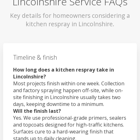
Lincolnshire Service FAQs
Key details for homeowners considering a
kitchen respray in Lincolnshire.
Timeline & finish
How long does a kitchen respray take in
Lincolnshire?
Most projects finish within one week. Collection
and factory spraying happen off-site, while on-
site finishing in Lincolnshire usually takes two
days, keeping downtime to a minimum.
Will the finish last?
Yes. We use professional-grade primers, sealers
and topcoats designed for high-traffic kitchens.
Surfaces cure to a hard-wearing finish that
stands up to daily cleaning.