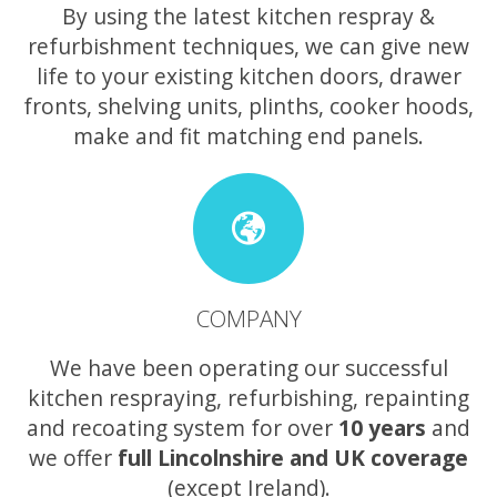
By using the latest kitchen respray &
refurbishment techniques, we can give new
life to your existing kitchen doors, drawer
fronts, shelving units, plinths, cooker hoods,
make and fit matching end panels.
COMPANY
We have been operating our successful
kitchen respraying, refurbishing, repainting
and recoating system for over
10 years
and
we offer
full Lincolnshire and UK coverage
(except Ireland).