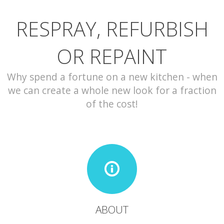
RESPRAY, REFURBISH
CONTACT
OR REPAINT
Why spend a fortune on a new kitchen - when
we can create a whole new look for a fraction
of the cost!
ABOUT