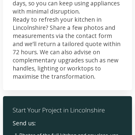
days, so you can keep using appliances
with minimal disruption.
Ready to refresh your kitchen in
Lincolnshire? Share a few photos and
measurements via the contact form
and we’ll return a tailored quote within
72 hours. We can also advise on
complementary upgrades such as new
handles, lighting or worktops to
maximise the transformation.
Start Your Project in Lincolnshire
Send us: