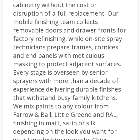
cabinetry without the cost or
disruption of a full replacement. Our
mobile finishing team collects
removable doors and drawer fronts for
factory refinishing, while on-site spray
technicians prepare frames, cornices
and end panels with meticulous
masking to protect adjacent surfaces.
Every stage is overseen by senior
sprayers with more than a decade of
experience delivering durable finishes
that withstand busy family kitchens.
We mix paints to any colour from
Farrow & Ball, Little Greene and RAL,
finishing in matt, satin or silk
depending on the look you want for
your Lincolnshire property. Chips,