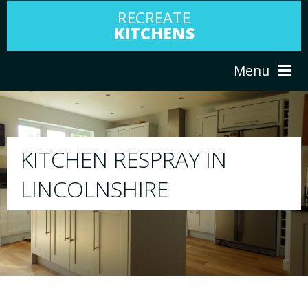
RECREATE
KITCHENS
Menu
HOME
RESPRAY
ABOUT US
We will respray your existing kitchen to any colou
your choice
SERVICES
PORTFOLIO
TESTIMONIALS