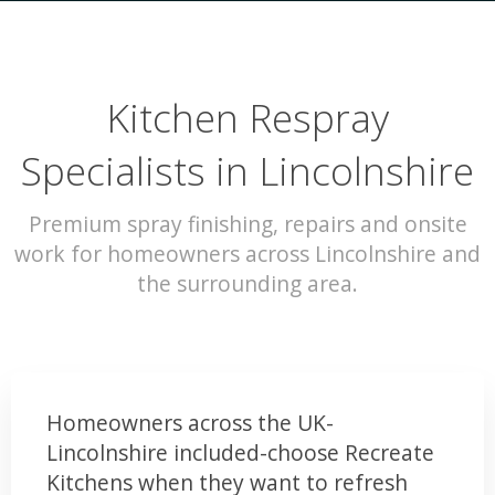
Kitchen Respray
Specialists in Lincolnshire
Premium spray finishing, repairs and onsite
work for homeowners across Lincolnshire and
the surrounding area.
Homeowners across the UK-
Lincolnshire included-choose Recreate
Kitchens when they want to refresh