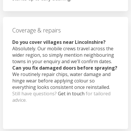
Coverage & repairs
Do you cover villages near Lincolnshire?
Absolutely. Our mobile crews travel across the
wider region, so simply mention neighbouring
towns in your enquiry and we’ll confirm dates.
Can you fix damaged doors before spraying?
We routinely repair chips, water damage and
hinge wear before applying colour so
everything looks consistent once reinstalled.
Still have questions?
Get in touch
for tailored
advice.