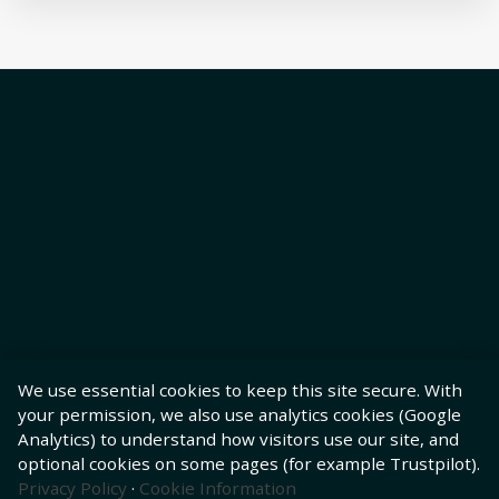
We use essential cookies to keep this site secure. With
your permission, we also use analytics cookies (Google
Analytics) to understand how visitors use our site, and
optional cookies on some pages (for example Trustpilot).
Privacy Policy
·
Cookie Information