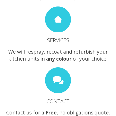
SERVICES
We will respray, recoat and refurbish your
kitchen units in
any colour
of your choice.
CONTACT
Contact us for a
Free
, no obligations quote.