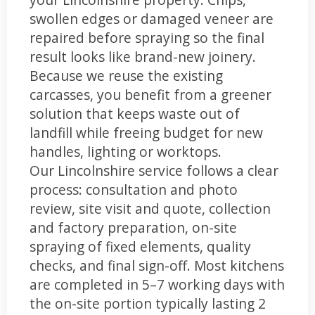
swollen edges or damaged veneer are
repaired before spraying so the final
result looks like brand-new joinery.
Because we reuse the existing
carcasses, you benefit from a greener
solution that keeps waste out of
landfill while freeing budget for new
handles, lighting or worktops.
Our Lincolnshire service follows a clear
process: consultation and photo
review, site visit and quote, collection
and factory preparation, on-site
spraying of fixed elements, quality
checks, and final sign-off. Most kitchens
are completed in 5–7 working days with
the on-site portion typically lasting 2