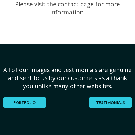
Please visit the
contact page
for more
information.
All of our images and testimonials are genuine
and sent to us by our customers as a thank
you unlike many other websites.
PORTFOLIO
TESTIMONIALS