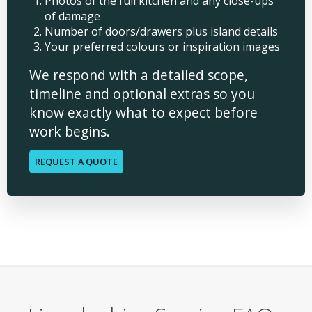
Photos of the full kitchen and any close-ups
of damage
Number of doors/drawers plus island details
Your preferred colours or inspiration images
We respond with a detailed scope,
timeline and optional extras so you
know exactly what to expect before
work begins.
REQUEST A QUOTE