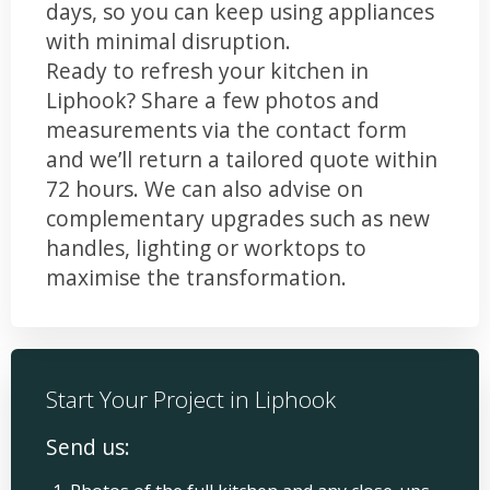
days, so you can keep using appliances
with minimal disruption.
Ready to refresh your kitchen in
Liphook? Share a few photos and
measurements via the contact form
and we’ll return a tailored quote within
72 hours. We can also advise on
complementary upgrades such as new
handles, lighting or worktops to
maximise the transformation.
Start Your Project in Liphook
Send us: