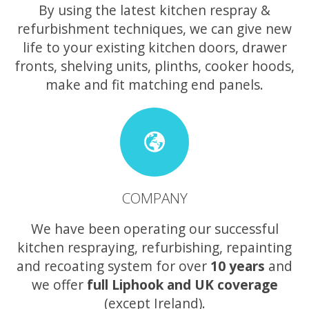
By using the latest kitchen respray &
refurbishment techniques, we can give new
life to your existing kitchen doors, drawer
fronts, shelving units, plinths, cooker hoods,
make and fit matching end panels.
COMPANY
We have been operating our successful
kitchen respraying, refurbishing, repainting
and recoating system for over
10 years
and
we offer
full Liphook and UK coverage
(except Ireland).