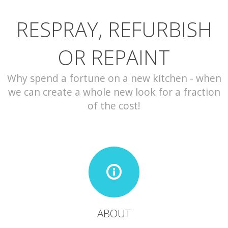
RESPRAY, REFURBISH
CONTACT
OR REPAINT
Why spend a fortune on a new kitchen - when
we can create a whole new look for a fraction
of the cost!
ABOUT