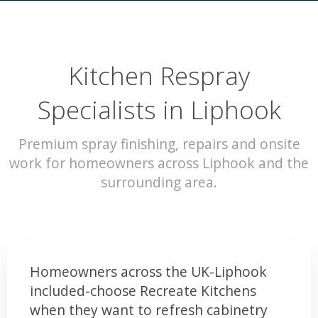
Kitchen Respray
Specialists in Liphook
Premium spray finishing, repairs and onsite
work for homeowners across Liphook and the
surrounding area.
Homeowners across the UK-Liphook
included-choose Recreate Kitchens
when they want to refresh cabinetry