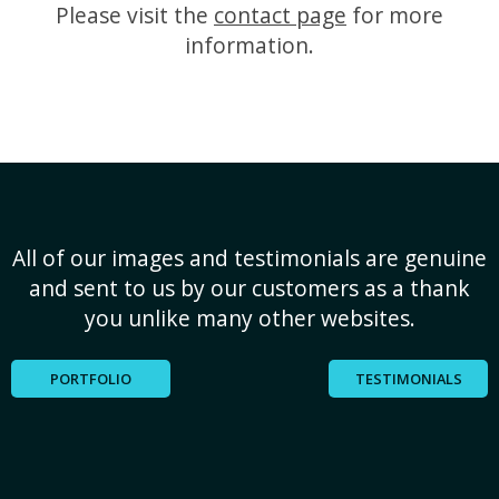
Please visit the
contact page
for more
information.
All of our images and testimonials are genuine
and sent to us by our customers as a thank
you unlike many other websites.
PORTFOLIO
TESTIMONIALS