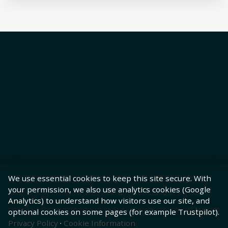
We use essential cookies to keep this site secure. With
your permission, we also use analytics cookies (Google
Analytics) to understand how visitors use our site, and
optional cookies on some pages (for example Trustpilot).
Privacy Policy
·
Cookie Information