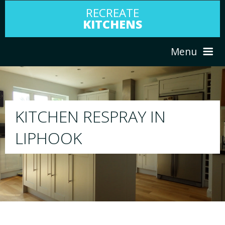
RECREATE
KITCHENS
Menu
HOME
RESPRAY
ABOUT US
We will respray your existing kitchen to any
your choice
SERVICES
PORTFOLIO
TESTIMONIALS