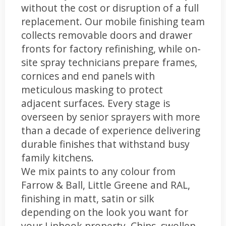
without the cost or disruption of a full
replacement. Our mobile finishing team
collects removable doors and drawer
fronts for factory refinishing, while on-
site spray technicians prepare frames,
cornices and end panels with
meticulous masking to protect
adjacent surfaces. Every stage is
overseen by senior sprayers with more
than a decade of experience delivering
durable finishes that withstand busy
family kitchens.
We mix paints to any colour from
Farrow & Ball, Little Greene and RAL,
finishing in matt, satin or silk
depending on the look you want for
your Liphook property. Chips, swollen