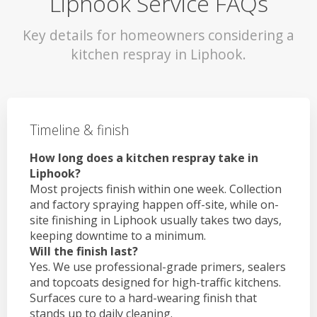
Liphook Service FAQs
Key details for homeowners considering a
kitchen respray in Liphook.
Timeline & finish
How long does a kitchen respray take in
Liphook?
Most projects finish within one week. Collection
and factory spraying happen off-site, while on-
site finishing in Liphook usually takes two days,
keeping downtime to a minimum.
Will the finish last?
Yes. We use professional-grade primers, sealers
and topcoats designed for high-traffic kitchens.
Surfaces cure to a hard-wearing finish that
stands up to daily cleaning.