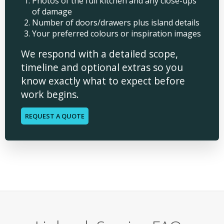
Photos of the full kitchen and any close-ups
of damage
Number of doors/drawers plus island details
Your preferred colours or inspiration images
We respond with a detailed scope,
timeline and optional extras so you
know exactly what to expect before
work begins.
REQUEST A QUOTE