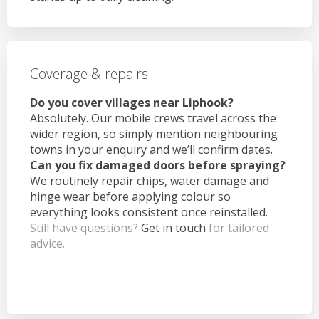
Coverage & repairs
Do you cover villages near Liphook?
Absolutely. Our mobile crews travel across the
wider region, so simply mention neighbouring
towns in your enquiry and we’ll confirm dates.
Can you fix damaged doors before spraying?
We routinely repair chips, water damage and
hinge wear before applying colour so
everything looks consistent once reinstalled.
Still have questions?
Get in touch
for tailored
advice.