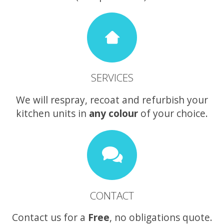
SERVICES
We will respray, recoat and refurbish your
kitchen units in
any colour
of your choice.
CONTACT
Contact us for a
Free
, no obligations quote.