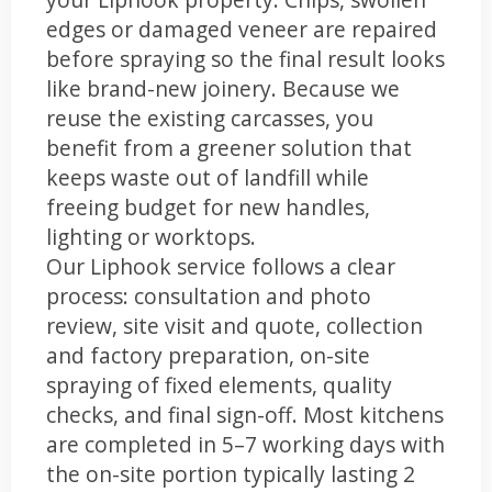
edges or damaged veneer are repaired
before spraying so the final result looks
like brand-new joinery. Because we
reuse the existing carcasses, you
benefit from a greener solution that
keeps waste out of landfill while
freeing budget for new handles,
lighting or worktops.
Our Liphook service follows a clear
process: consultation and photo
review, site visit and quote, collection
and factory preparation, on-site
spraying of fixed elements, quality
checks, and final sign-off. Most kitchens
are completed in 5–7 working days with
the on-site portion typically lasting 2