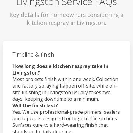
Livingston Service FAQs
Key details for homeowners considering a
kitchen respray in Livingston.
Timeline & finish
How long does a kitchen respray take in
Livingston?
Most projects finish within one week. Collection
and factory spraying happen off-site, while on-
site finishing in Livingston usually takes two
days, keeping downtime to a minimum.
Will the finish last?
Yes. We use professional-grade primers, sealers
and topcoats designed for high-traffic kitchens.
Surfaces cure to a hard-wearing finish that
stands up to daily cleaning.