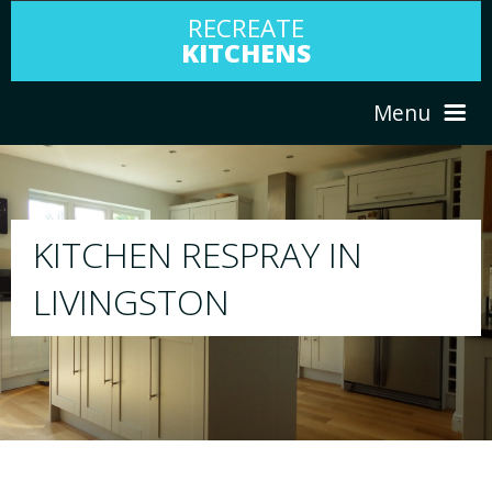
RECREATE
KITCHENS
Menu
HOME
RESPRAY
ABOUT US
We will respray your existing kitchen to any 
your choice
SERVICES
PORTFOLIO
TESTIMONIALS