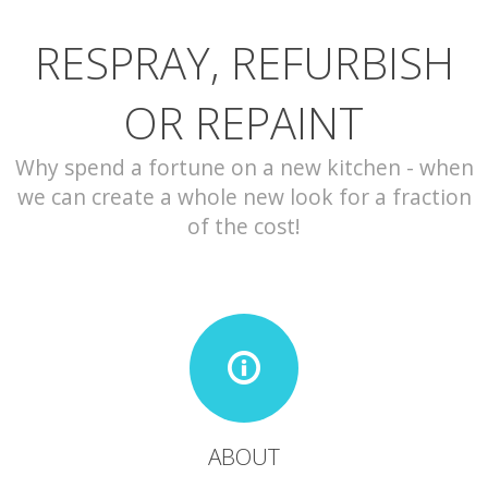
RESPRAY, REFURBISH
CONTACT
OR REPAINT
Why spend a fortune on a new kitchen - when
we can create a whole new look for a fraction
of the cost!
ABOUT