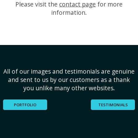
Please visit the
contact page
for more
information.
All of our images and testimonials are genuine
and sent to us by our customers as a thank
you unlike many other websites.
PORTFOLIO
TESTIMONIALS