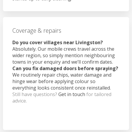
Coverage & repairs
Do you cover villages near Livingston?
Absolutely. Our mobile crews travel across the
wider region, so simply mention neighbouring
towns in your enquiry and we’ll confirm dates.
Can you fix damaged doors before spraying?
We routinely repair chips, water damage and
hinge wear before applying colour so
everything looks consistent once reinstalled.
Still have questions?
Get in touch
for tailored
advice.