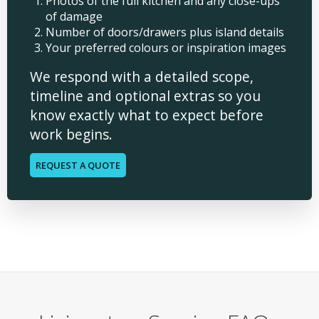
Photos of the full kitchen and any close-ups
of damage
Number of doors/drawers plus island details
Your preferred colours or inspiration images
We respond with a detailed scope,
timeline and optional extras so you
know exactly what to expect before
work begins.
REQUEST A QUOTE