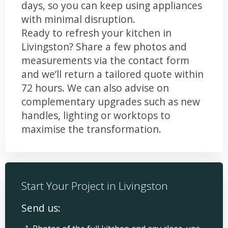
days, so you can keep using appliances
with minimal disruption.
Ready to refresh your kitchen in
Livingston? Share a few photos and
measurements via the contact form
and we’ll return a tailored quote within
72 hours. We can also advise on
complementary upgrades such as new
handles, lighting or worktops to
maximise the transformation.
Start Your Project in Livingston
Send us: