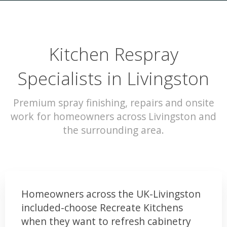
Kitchen Respray
Specialists in Livingston
Premium spray finishing, repairs and onsite
work for homeowners across Livingston and
the surrounding area.
Homeowners across the UK-Livingston
included-choose Recreate Kitchens
when they want to refresh cabinetry