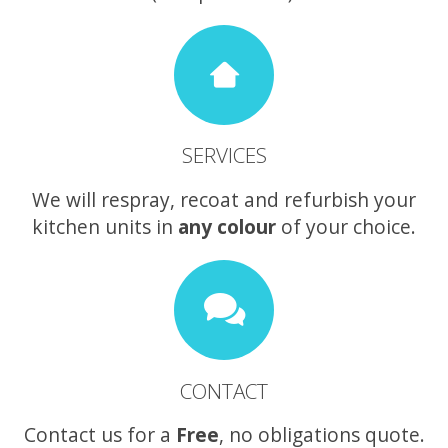
SERVICES
We will respray, recoat and refurbish your
kitchen units in
any colour
of your choice.
CONTACT
Contact us for a
Free
, no obligations quote.