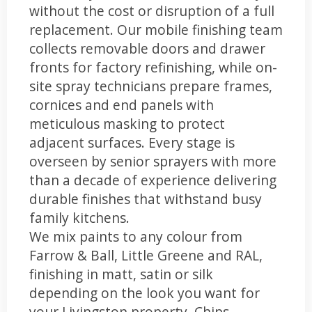
without the cost or disruption of a full
replacement. Our mobile finishing team
collects removable doors and drawer
fronts for factory refinishing, while on-
site spray technicians prepare frames,
cornices and end panels with
meticulous masking to protect
adjacent surfaces. Every stage is
overseen by senior sprayers with more
than a decade of experience delivering
durable finishes that withstand busy
family kitchens.
We mix paints to any colour from
Farrow & Ball, Little Greene and RAL,
finishing in matt, satin or silk
depending on the look you want for
your Livingston property. Chips,