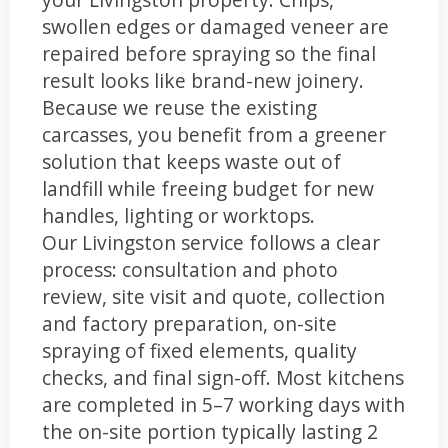
swollen edges or damaged veneer are
repaired before spraying so the final
result looks like brand-new joinery.
Because we reuse the existing
carcasses, you benefit from a greener
solution that keeps waste out of
landfill while freeing budget for new
handles, lighting or worktops.
Our Livingston service follows a clear
process: consultation and photo
review, site visit and quote, collection
and factory preparation, on-site
spraying of fixed elements, quality
checks, and final sign-off. Most kitchens
are completed in 5–7 working days with
the on-site portion typically lasting 2