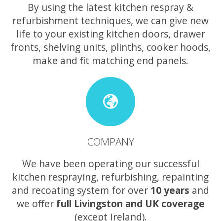
By using the latest kitchen respray &
refurbishment techniques, we can give new
life to your existing kitchen doors, drawer
fronts, shelving units, plinths, cooker hoods,
make and fit matching end panels.
COMPANY
We have been operating our successful
kitchen respraying, refurbishing, repainting
and recoating system for over
10 years
and
we offer
full Livingston and UK coverage
(except Ireland).