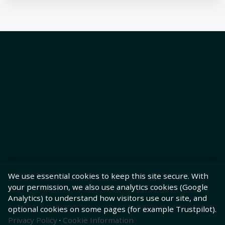
We use essential cookies to keep this site secure. With
your permission, we also use analytics cookies (Google
Analytics) to understand how visitors use our site, and
optional cookies on some pages (for example Trustpilot).
Privacy Policy
·
Cookie Information