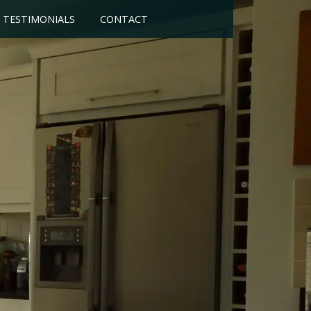
TESTIMONIALS
CONTACT