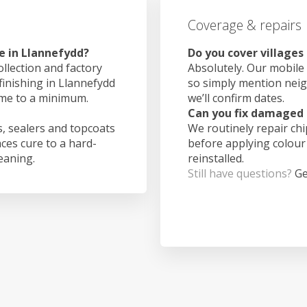
Coverage & repairs
e in Llannefydd?
Do you cover villages
ollection and factory
Absolutely. Our mobile 
finishing in Llannefydd
so simply mention nei
ime to a minimum.
we’ll confirm dates.
Can you fix damaged 
, sealers and topcoats
We routinely repair ch
aces cure to a hard-
before applying colour
leaning.
reinstalled.
Still have questions?
Ge