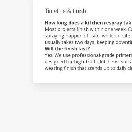
Timeline & finish
How long does a kitchen respray tak
Most projects finish within one week. C
spraying happen off-site, while on-site 
usually takes two days, keeping downt
Will the finish last?
Yes. We use professional-grade primers
designed for high-traffic kitchens. Surf
wearing finish that stands up to daily c