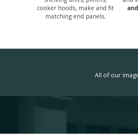
cooker hoods, make and fit
and
matching end panels.
All of our ima