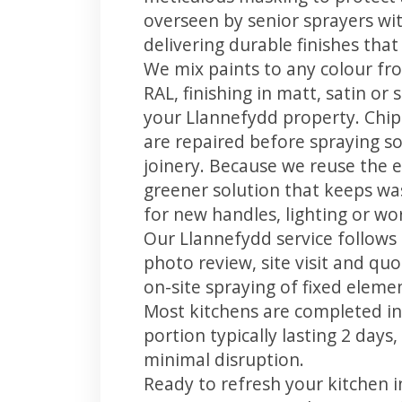
overseen by senior sprayers wi
delivering durable finishes tha
We mix paints to any colour fro
RAL, finishing in matt, satin or
your Llannefydd property. Chi
are repaired before spraying so
joinery. Because we reuse the e
greener solution that keeps was
for new handles, lighting or wo
Our Llannefydd service follows 
photo review, site visit and quo
on-site spraying of fixed element
Most kitchens are completed in
portion typically lasting 2 days
minimal disruption.
Ready to refresh your kitchen 