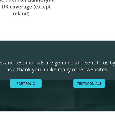
 UK coverage
(except
Ireland).
ges and testimonials are genuine and sent to us b
as a thank you unlike many other websites.
PORTFOLIO
TESTIMONIALS