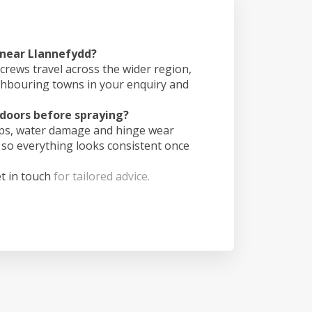
 near Llannefydd?
crews travel across the wider region,
ghbouring towns in your enquiry and
doors before spraying?
ips, water damage and hinge wear
 so everything looks consistent once
t in touch
for tailored advice.