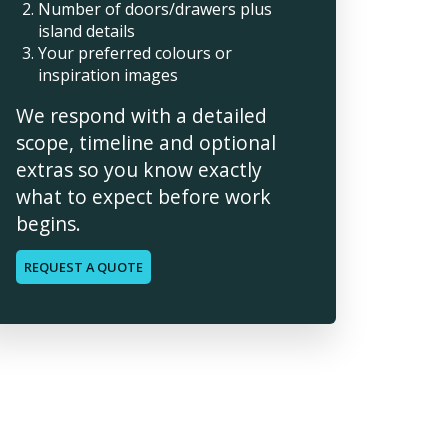
Number of doors/drawers plus
island details
Your preferred colours or
inspiration images
We respond with a detailed
scope, timeline and optional
extras so you know exactly
what to expect before work
begins.
REQUEST A QUOTE