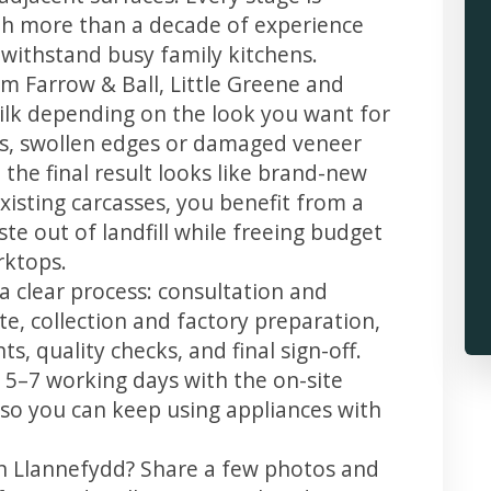
th more than a decade of experience
t withstand busy family kitchens.
m Farrow & Ball, Little Greene and
 silk depending on the look you want for
ps, swollen edges or damaged veneer
 the final result looks like brand-new
xisting carcasses, you benefit from a
te out of landfill while freeing budget
rktops.
a clear process: consultation and
te, collection and factory preparation,
s, quality checks, and final sign-off.
 5–7 working days with the on-site
, so you can keep using appliances with
in Llannefydd? Share a few photos and