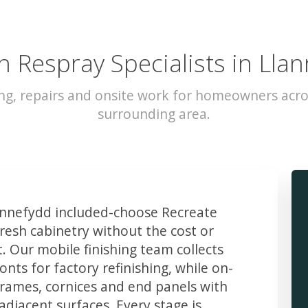
n Respray Specialists in Lla
ng, repairs and onsite work for homeowners acr
surrounding area.
nnefydd included-choose Recreate
resh cabinetry without the cost or
t. Our mobile finishing team collects
ts for factory refinishing, while on-
frames, cornices and end panels with
djacent surfaces. Every stage is