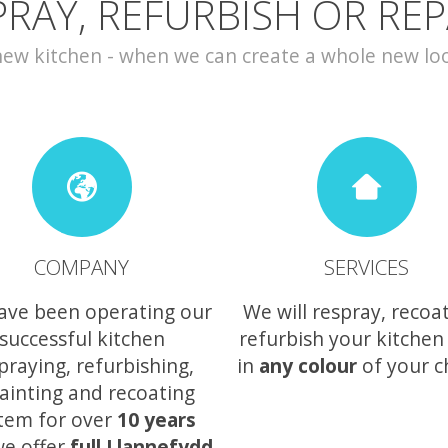
PRAY, REFURBISH OR REP
w kitchen - when we can create a whole new look 
COMPANY
SERVICES
ave been operating our
We will respray, recoa
successful kitchen
refurbish your kitchen
praying, refurbishing,
in
any colour
of your c
ainting and recoating
tem for over
10 years
e offer
full Llannefydd