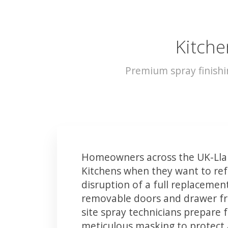
Kitche
Premium spray finishi
Homeowners across the UK-Lla
Kitchens when they want to ref
disruption of a full replacemen
removable doors and drawer fron
site spray technicians prepare 
meticulous masking to protect a