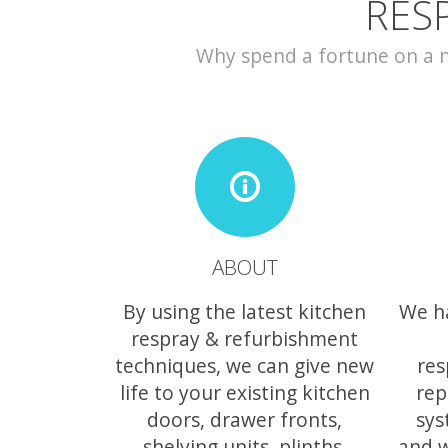
RES
Why spend a fortune on a ne
ABOUT
By using the latest kitchen
We h
respray & refurbishment
techniques, we can give new
res
life to your existing kitchen
rep
doors, drawer fronts,
sys
shelving units, plinths,
and w