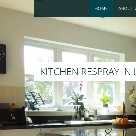
HOME
ABOUT 
RESPRAY
We will respray your exis