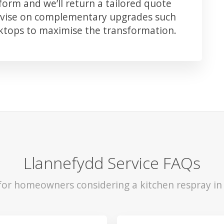
orm and we’ll return a tailored quote
advise on complementary upgrades such
rktops to maximise the transformation.
Llannefydd Service FAQs
 for homeowners considering a kitchen respray in