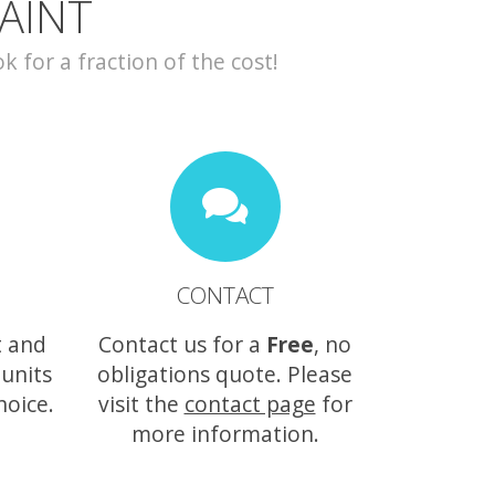
AINT
for a fraction of the cost!
CONTACT
t and
Contact us for a
Free
, no
 units
obligations quote. Please
hoice.
visit the
contact page
for
more information.