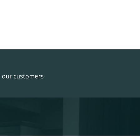
y our customers