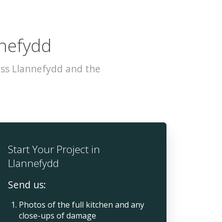
nnefydd
oss Llannefydd and the
Start Your Project in
Llannefydd
Send us:
Photos of the full kitchen and any
close-ups of damage