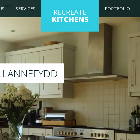
US
SERVICES
PORTFOLIO
RECREATE
KITCHENS
ting kitchen to any colour of your choice