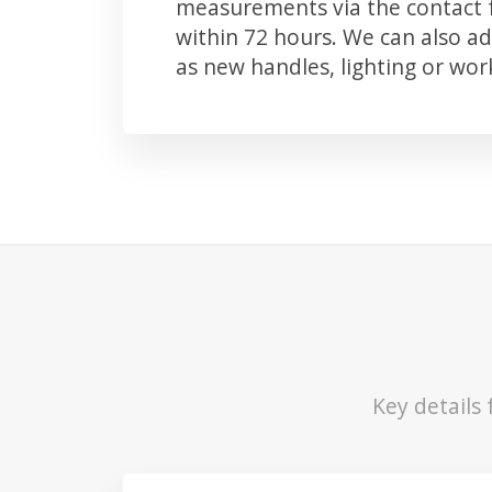
measurements via the contact f
within 72 hours. We can also 
as new handles, lighting or wo
Key details