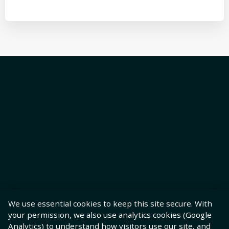
We use essential cookies to keep this site secure. With
your permission, we also use analytics cookies (Google
Analytics) to understand how visitors use our site, and