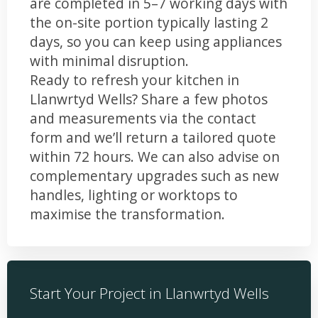
are completed in 5–7 working days with
the on-site portion typically lasting 2
days, so you can keep using appliances
with minimal disruption.
Ready to refresh your kitchen in
Llanwrtyd Wells? Share a few photos
and measurements via the contact
form and we’ll return a tailored quote
within 72 hours. We can also advise on
complementary upgrades such as new
handles, lighting or worktops to
maximise the transformation.
Start Your Project in Llanwrtyd Wells