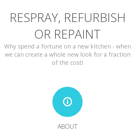
RESPRAY, REFURBISH
CONTACT
OR REPAINT
Why spend a fortune on a new kitchen - when
we can create a whole new look for a fraction
of the cost!
ABOUT