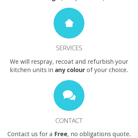
SERVICES
We will respray, recoat and refurbish your
kitchen units in
any colour
of your choice.
CONTACT
Contact us for a
Free
, no obligations quote.