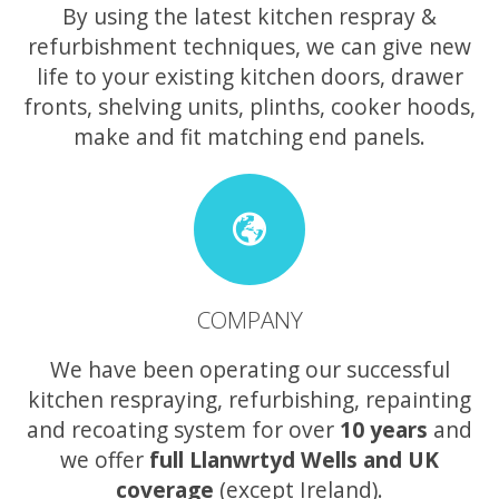
By using the latest kitchen respray &
refurbishment techniques, we can give new
life to your existing kitchen doors, drawer
fronts, shelving units, plinths, cooker hoods,
make and fit matching end panels.
COMPANY
We have been operating our successful
kitchen respraying, refurbishing, repainting
and recoating system for over
10 years
and
we offer
full Llanwrtyd Wells and UK
coverage
(except Ireland).