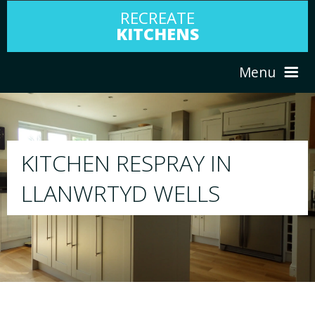
RECREATE
KITCHENS
Menu
HOME
RESPRAY
ABOUT US
We will respray your existing kitchen to any
your choice
SERVICES
PORTFOLIO
TESTIMONIALS