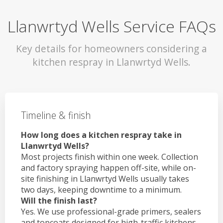
Llanwrtyd Wells Service FAQs
Key details for homeowners considering a
kitchen respray in Llanwrtyd Wells.
Timeline & finish
How long does a kitchen respray take in
Llanwrtyd Wells?
Most projects finish within one week. Collection
and factory spraying happen off-site, while on-
site finishing in Llanwrtyd Wells usually takes
two days, keeping downtime to a minimum.
Will the finish last?
Yes. We use professional-grade primers, sealers
and topcoats designed for high-traffic kitchens.