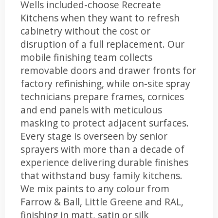
Wells included-choose Recreate
Kitchens when they want to refresh
cabinetry without the cost or
disruption of a full replacement. Our
mobile finishing team collects
removable doors and drawer fronts for
factory refinishing, while on-site spray
technicians prepare frames, cornices
and end panels with meticulous
masking to protect adjacent surfaces.
Every stage is overseen by senior
sprayers with more than a decade of
experience delivering durable finishes
that withstand busy family kitchens.
We mix paints to any colour from
Farrow & Ball, Little Greene and RAL,
finishing in matt, satin or silk