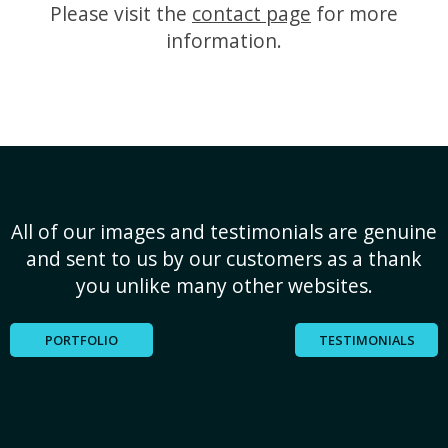
Please visit the
contact page
for more
information.
All of our images and testimonials are genuine
and sent to us by our customers as a thank
you unlike many other websites.
PORTFOLIO
TESTIMONIALS