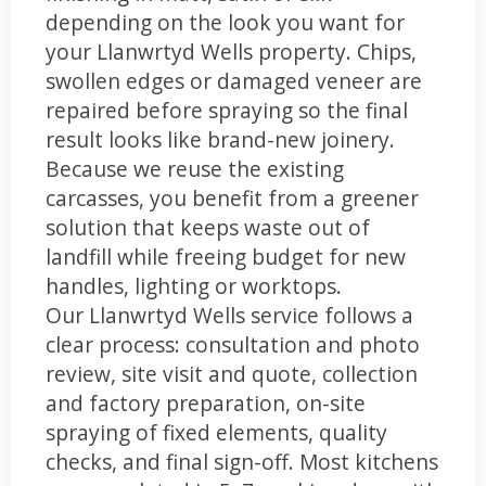
depending on the look you want for
your Llanwrtyd Wells property. Chips,
swollen edges or damaged veneer are
repaired before spraying so the final
result looks like brand-new joinery.
Because we reuse the existing
carcasses, you benefit from a greener
solution that keeps waste out of
landfill while freeing budget for new
handles, lighting or worktops.
Our Llanwrtyd Wells service follows a
clear process: consultation and photo
review, site visit and quote, collection
and factory preparation, on-site
spraying of fixed elements, quality
checks, and final sign-off. Most kitchens