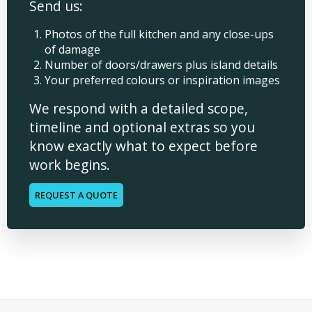
Send us:
Photos of the full kitchen and any close-ups
of damage
Number of doors/drawers plus island details
Your preferred colours or inspiration images
We respond with a detailed scope,
timeline and optional extras so you
know exactly what to expect before
work begins.
REQUEST A QUOTE