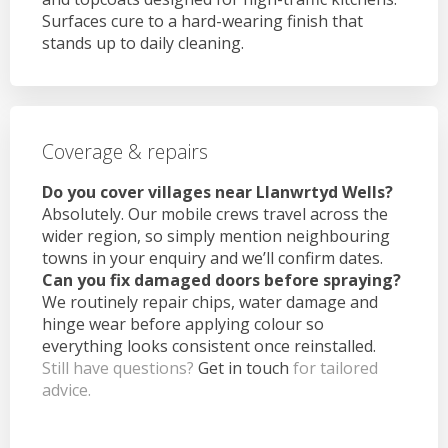
Surfaces cure to a hard-wearing finish that
stands up to daily cleaning.
Coverage & repairs
Do you cover villages near Llanwrtyd Wells?
Absolutely. Our mobile crews travel across the
wider region, so simply mention neighbouring
towns in your enquiry and we’ll confirm dates.
Can you fix damaged doors before spraying?
We routinely repair chips, water damage and
hinge wear before applying colour so
everything looks consistent once reinstalled.
Still have questions?
Get in touch
for tailored
advice.