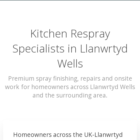
Kitchen Respray
Specialists in Llanwrtyd
Wells
Premium spray finishing, repairs and onsite
work for homeowners across Llanwrtyd Wells
and the surrounding area.
Homeowners across the UK-Llanwrtyd