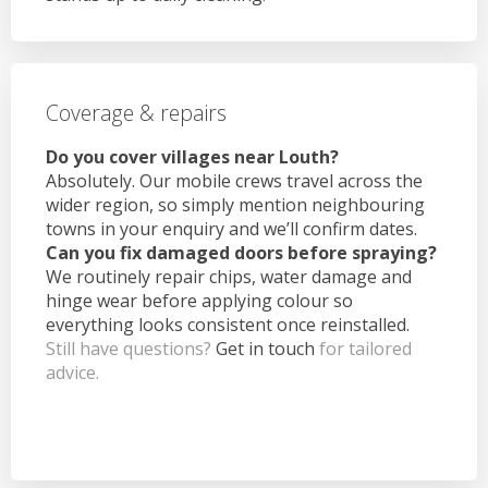
Coverage & repairs
Do you cover villages near Louth?
Absolutely. Our mobile crews travel across the
wider region, so simply mention neighbouring
towns in your enquiry and we’ll confirm dates.
Can you fix damaged doors before spraying?
We routinely repair chips, water damage and
hinge wear before applying colour so
everything looks consistent once reinstalled.
Still have questions?
Get in touch
for tailored
advice.