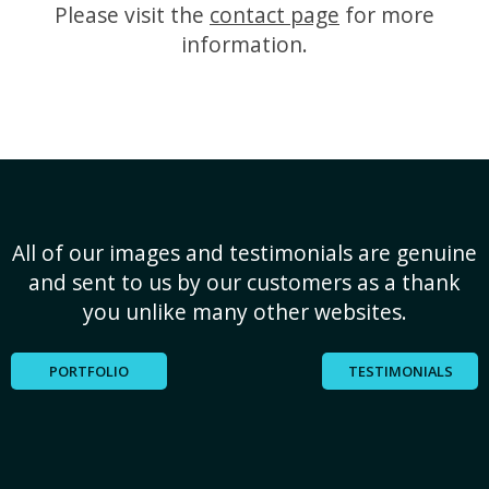
Please visit the
contact page
for more
information.
All of our images and testimonials are genuine
and sent to us by our customers as a thank
you unlike many other websites.
PORTFOLIO
TESTIMONIALS