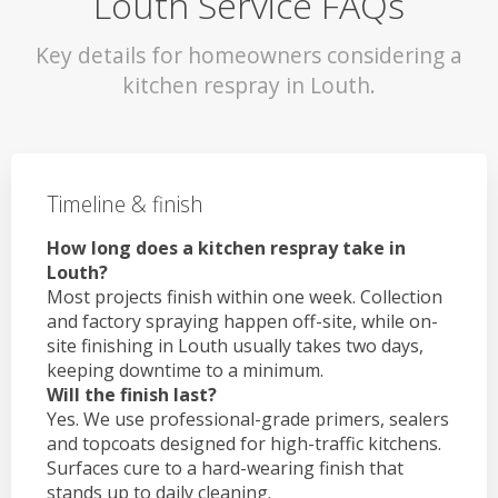
Louth Service FAQs
Key details for homeowners considering a
kitchen respray in Louth.
Timeline & finish
How long does a kitchen respray take in
Louth?
Most projects finish within one week. Collection
and factory spraying happen off-site, while on-
site finishing in Louth usually takes two days,
keeping downtime to a minimum.
Will the finish last?
Yes. We use professional-grade primers, sealers
and topcoats designed for high-traffic kitchens.
Surfaces cure to a hard-wearing finish that
stands up to daily cleaning.