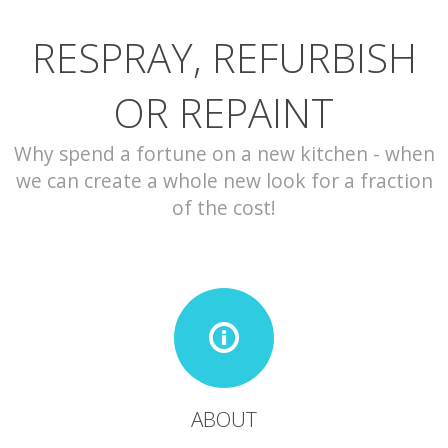
RESPRAY, REFURBISH
CONTACT
OR REPAINT
Why spend a fortune on a new kitchen - when
we can create a whole new look for a fraction
of the cost!
ABOUT