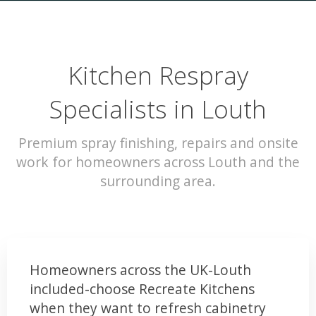
Kitchen Respray
Specialists in Louth
Premium spray finishing, repairs and onsite
work for homeowners across Louth and the
surrounding area.
Homeowners across the UK-Louth
included-choose Recreate Kitchens
when they want to refresh cabinetry