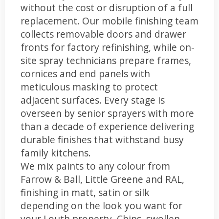
without the cost or disruption of a full
replacement. Our mobile finishing team
collects removable doors and drawer
fronts for factory refinishing, while on-
site spray technicians prepare frames,
cornices and end panels with
meticulous masking to protect
adjacent surfaces. Every stage is
overseen by senior sprayers with more
than a decade of experience delivering
durable finishes that withstand busy
family kitchens.
We mix paints to any colour from
Farrow & Ball, Little Greene and RAL,
finishing in matt, satin or silk
depending on the look you want for
your Louth property. Chips, swollen