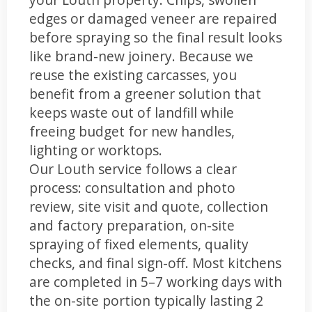
edges or damaged veneer are repaired
before spraying so the final result looks
like brand-new joinery. Because we
reuse the existing carcasses, you
benefit from a greener solution that
keeps waste out of landfill while
freeing budget for new handles,
lighting or worktops.
Our Louth service follows a clear
process: consultation and photo
review, site visit and quote, collection
and factory preparation, on-site
spraying of fixed elements, quality
checks, and final sign-off. Most kitchens
are completed in 5–7 working days with
the on-site portion typically lasting 2