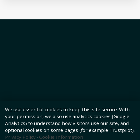
We use essential cookies to keep this site secure. With
your permission, we also use analytics cookies (Google
Analytics) to understand how visitors use our site, and
optional cookies on some pages (for example Trustpilot).
Privacy Policy
·
Cookie Information