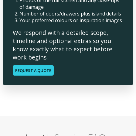
Photos of the full kitchen and any close-ups
of damage
Number of doors/drawers plus island details
Your preferred colours or inspiration images
We respond with a detailed scope,
timeline and optional extras so you
know exactly what to expect before
work begins.
REQUEST A QUOTE