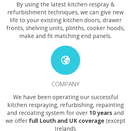
By using the latest kitchen respray &
refurbishment techniques, we can give new
life to your existing kitchen doors, drawer
fronts, shelving units, plinths, cooker hoods,
make and fit matching end panels.
COMPANY
We have been operating our successful
kitchen respraying, refurbishing, repainting
and recoating system for over
10 years
and
we offer
full Louth and UK coverage
(except
Ireland).