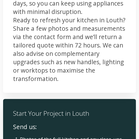
days, so you can keep using appliances
with minimal disruption.
Ready to refresh your kitchen in Louth?
Share a few photos and measurements
via the contact form and we’ll return a
tailored quote within 72 hours. We can
also advise on complementary
upgrades such as new handles, lighting
or worktops to maximise the
transformation.
Start Your Project in Louth
Send us: