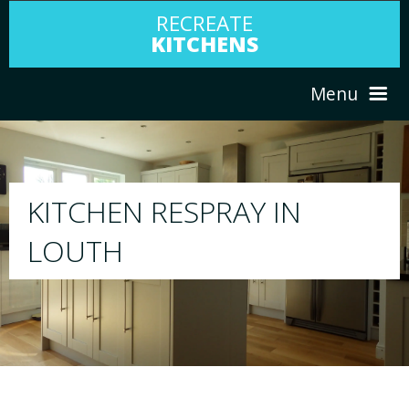
RECREATE
KITCHENS
Menu
HOME
RESPRAY
ABOUT US
We will respray your existing kitchen to any c
your choice
SERVICES
PORTFOLIO
TESTIMONIALS