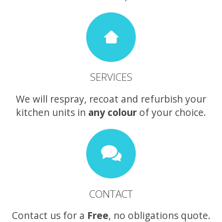
SERVICES
We will respray, recoat and refurbish your
kitchen units in
any colour
of your choice.
CONTACT
Contact us for a
Free
, no obligations quote.