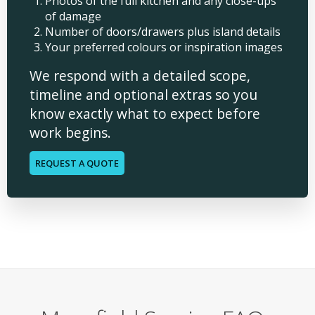
Photos of the full kitchen and any close-ups
of damage
Number of doors/drawers plus island details
Your preferred colours or inspiration images
We respond with a detailed scope,
timeline and optional extras so you
know exactly what to expect before
work begins.
REQUEST A QUOTE