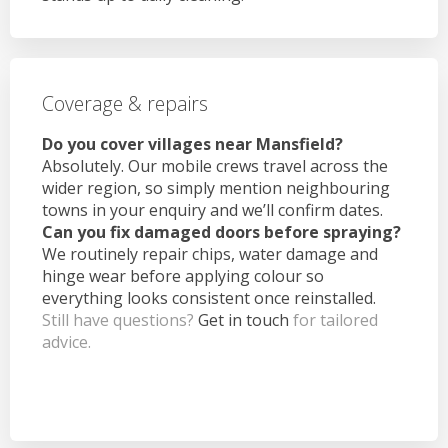
Coverage & repairs
Do you cover villages near Mansfield?
Absolutely. Our mobile crews travel across the
wider region, so simply mention neighbouring
towns in your enquiry and we’ll confirm dates.
Can you fix damaged doors before spraying?
We routinely repair chips, water damage and
hinge wear before applying colour so
everything looks consistent once reinstalled.
Still have questions?
Get in touch
for tailored
advice.