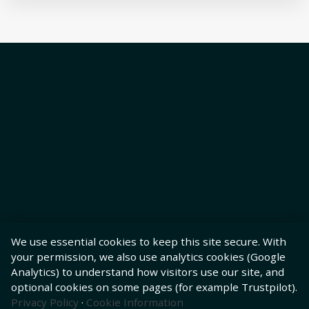
We use essential cookies to keep this site secure. With
your permission, we also use analytics cookies (Google
Analytics) to understand how visitors use our site, and
optional cookies on some pages (for example Trustpilot).
Privacy Policy
·
Cookie Information