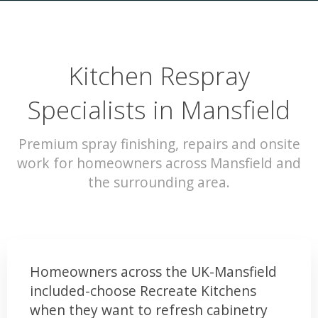
Kitchen Respray
Specialists in Mansfield
Premium spray finishing, repairs and onsite
work for homeowners across Mansfield and
the surrounding area.
Homeowners across the UK-Mansfield
included-choose Recreate Kitchens
when they want to refresh cabinetry