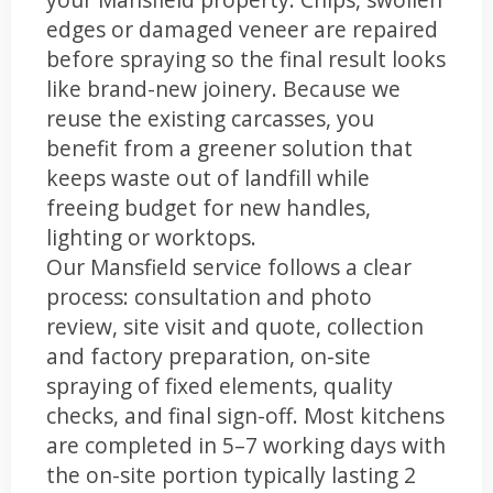
edges or damaged veneer are repaired
before spraying so the final result looks
like brand-new joinery. Because we
reuse the existing carcasses, you
benefit from a greener solution that
keeps waste out of landfill while
freeing budget for new handles,
lighting or worktops.
Our Mansfield service follows a clear
process: consultation and photo
review, site visit and quote, collection
and factory preparation, on-site
spraying of fixed elements, quality
checks, and final sign-off. Most kitchens
are completed in 5–7 working days with
the on-site portion typically lasting 2