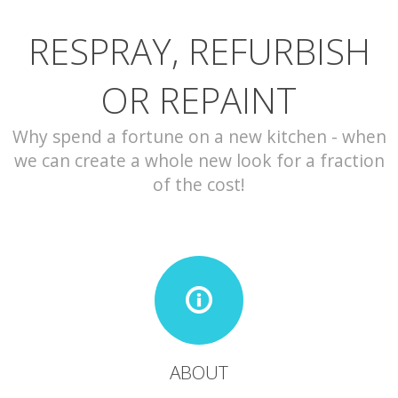
RESPRAY, REFURBISH
CONTACT
OR REPAINT
Why spend a fortune on a new kitchen - when
we can create a whole new look for a fraction
of the cost!
ABOUT