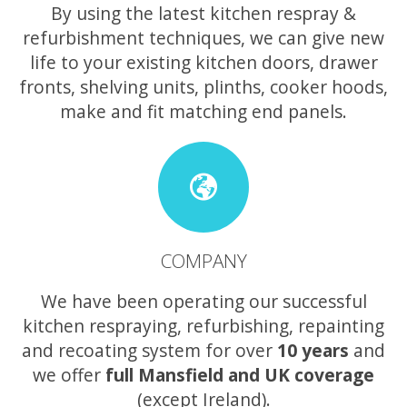
By using the latest kitchen respray &
refurbishment techniques, we can give new
life to your existing kitchen doors, drawer
fronts, shelving units, plinths, cooker hoods,
make and fit matching end panels.
COMPANY
We have been operating our successful
kitchen respraying, refurbishing, repainting
and recoating system for over
10 years
and
we offer
full Mansfield and UK coverage
(except Ireland).