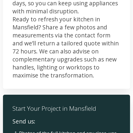
days, so you can keep using appliances
with minimal disruption.
Ready to refresh your kitchen in
Mansfield? Share a few photos and
measurements via the contact form
and we’ll return a tailored quote within
72 hours. We can also advise on
complementary upgrades such as new
handles, lighting or worktops to
maximise the transformation.
Start Your Project in Mansfield
Send us: