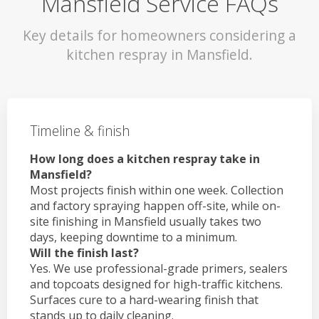
Mansfield Service FAQs
Key details for homeowners considering a
kitchen respray in Mansfield.
Timeline & finish
How long does a kitchen respray take in
Mansfield?
Most projects finish within one week. Collection
and factory spraying happen off-site, while on-
site finishing in Mansfield usually takes two
days, keeping downtime to a minimum.
Will the finish last?
Yes. We use professional-grade primers, sealers
and topcoats designed for high-traffic kitchens.
Surfaces cure to a hard-wearing finish that
stands up to daily cleaning.