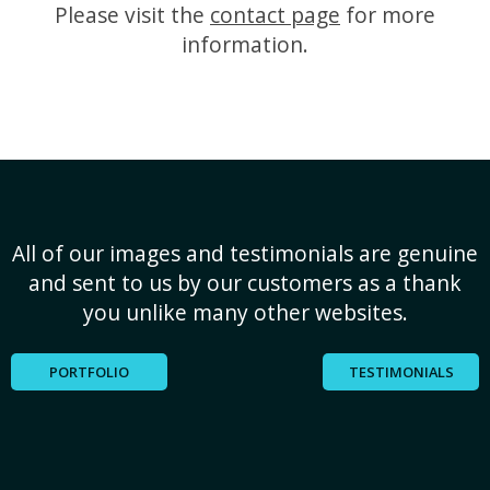
Please visit the
contact page
for more
information.
All of our images and testimonials are genuine
and sent to us by our customers as a thank
you unlike many other websites.
PORTFOLIO
TESTIMONIALS