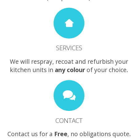
SERVICES
We will respray, recoat and refurbish your
kitchen units in
any colour
of your choice.
CONTACT
Contact us for a
Free
, no obligations quote.