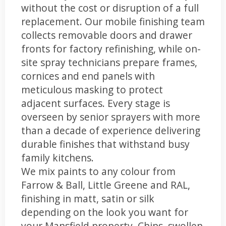
without the cost or disruption of a full
replacement. Our mobile finishing team
collects removable doors and drawer
fronts for factory refinishing, while on-
site spray technicians prepare frames,
cornices and end panels with
meticulous masking to protect
adjacent surfaces. Every stage is
overseen by senior sprayers with more
than a decade of experience delivering
durable finishes that withstand busy
family kitchens.
We mix paints to any colour from
Farrow & Ball, Little Greene and RAL,
finishing in matt, satin or silk
depending on the look you want for
your Mansfield property. Chips, swollen