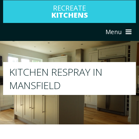
RECREATE
KITCHENS
Menu
HOME
RESPRAY
N
ABOUT US
We will respray your existing kitchen to 
your choice
SERVICES
PORTFOLIO
TESTIMONIALS