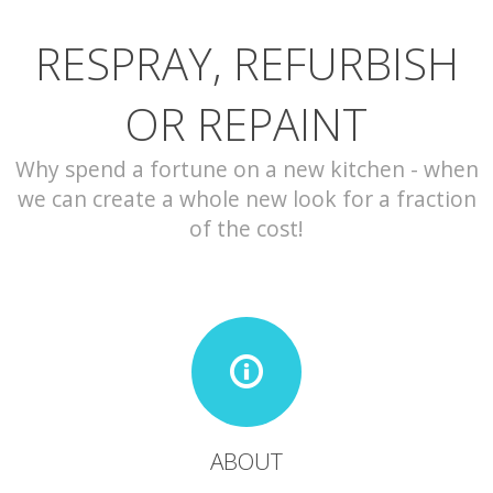
RESPRAY, REFURBISH
CONTACT
OR REPAINT
Why spend a fortune on a new kitchen - when
we can create a whole new look for a fraction
of the cost!
ABOUT