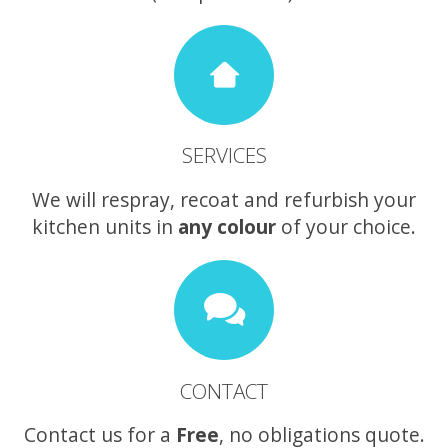
SERVICES
We will respray, recoat and refurbish your
kitchen units in
any colour
of your choice.
CONTACT
Contact us for a
Free
, no obligations quote.