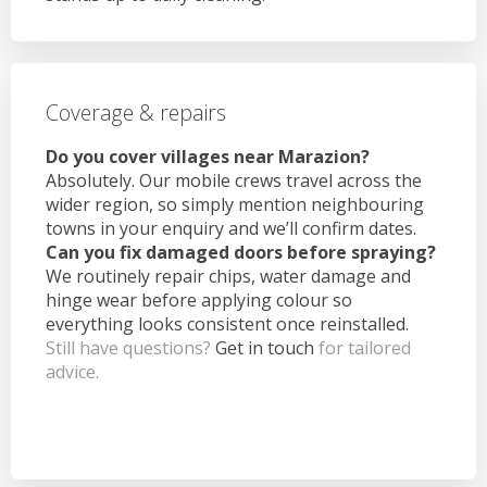
Coverage & repairs
Do you cover villages near Marazion?
Absolutely. Our mobile crews travel across the
wider region, so simply mention neighbouring
towns in your enquiry and we’ll confirm dates.
Can you fix damaged doors before spraying?
We routinely repair chips, water damage and
hinge wear before applying colour so
everything looks consistent once reinstalled.
Still have questions?
Get in touch
for tailored
advice.