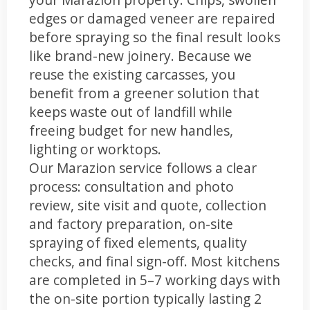
edges or damaged veneer are repaired
before spraying so the final result looks
like brand-new joinery. Because we
reuse the existing carcasses, you
benefit from a greener solution that
keeps waste out of landfill while
freeing budget for new handles,
lighting or worktops.
Our Marazion service follows a clear
process: consultation and photo
review, site visit and quote, collection
and factory preparation, on-site
spraying of fixed elements, quality
checks, and final sign-off. Most kitchens
are completed in 5–7 working days with
the on-site portion typically lasting 2