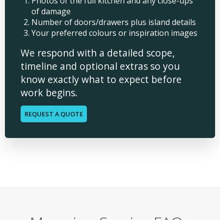
Photos of the full kitchen and any close-ups
of damage
Number of doors/drawers plus island details
Your preferred colours or inspiration images
We respond with a detailed scope,
timeline and optional extras so you
know exactly what to expect before
work begins.
REQUEST A QUOTE