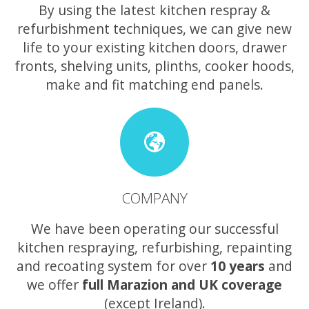
By using the latest kitchen respray &
refurbishment techniques, we can give new
life to your existing kitchen doors, drawer
fronts, shelving units, plinths, cooker hoods,
make and fit matching end panels.
COMPANY
We have been operating our successful
kitchen respraying, refurbishing, repainting
and recoating system for over
10 years
and
we offer
full Marazion and UK coverage
(except Ireland).