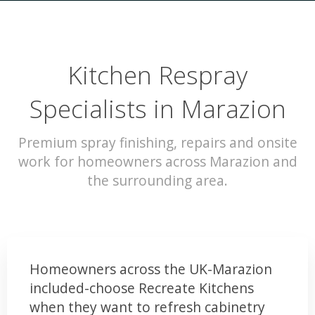
Kitchen Respray
Specialists in Marazion
Premium spray finishing, repairs and onsite
work for homeowners across Marazion and
the surrounding area.
Homeowners across the UK-Marazion
included-choose Recreate Kitchens
when they want to refresh cabinetry