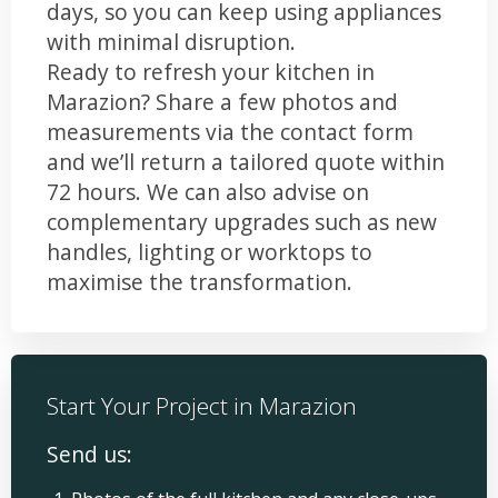
days, so you can keep using appliances
with minimal disruption.
Ready to refresh your kitchen in
Marazion? Share a few photos and
measurements via the contact form
and we’ll return a tailored quote within
72 hours. We can also advise on
complementary upgrades such as new
handles, lighting or worktops to
maximise the transformation.
Start Your Project in Marazion
Send us: