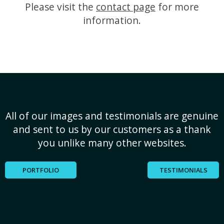
Please visit the
contact page
for more
information.
All of our images and testimonials are genuine
and sent to us by our customers as a thank
you unlike many other websites.
PORTFOLIO
TESTIMONIALS