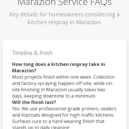
Marazion Service FAQs
Key details for homeowners considering a
kitchen respray in Marazion.
Timeline & finish
How long does a kitchen respray take in
Marazion?
Most projects finish within one week. Collection
and factory spraying happen off-site, while on-
site finishing in Marazion usually takes two
days, keeping downtime to a minimum.
Will the finish last?
Yes. We use professional-grade primers, sealers
and topcoats designed for high-traffic kitchens.
Surfaces cure to a hard-wearing finish that
stands up to daily cleaning.