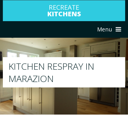
RECREATE
KITCHENS
Menu
HOME
RESPRAY
ABOUT US
We will respray your existing kitchen to any
your choice
SERVICES
PORTFOLIO
TESTIMONIALS