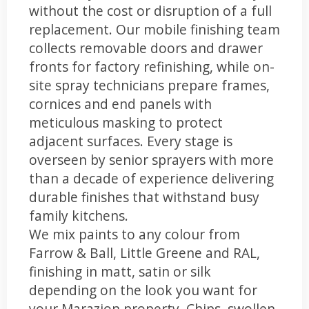
without the cost or disruption of a full
replacement. Our mobile finishing team
collects removable doors and drawer
fronts for factory refinishing, while on-
site spray technicians prepare frames,
cornices and end panels with
meticulous masking to protect
adjacent surfaces. Every stage is
overseen by senior sprayers with more
than a decade of experience delivering
durable finishes that withstand busy
family kitchens.
We mix paints to any colour from
Farrow & Ball, Little Greene and RAL,
finishing in matt, satin or silk
depending on the look you want for
your Marazion property. Chips, swollen