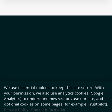
We use essential cookies to keep this site secure. With
your permission, we also use analytics cookies (Google
Analytics) to understand how visitors use our site, and
optional cookies on some pages (for example Trustpilot).
Privacy Policy
·
Cookie Information