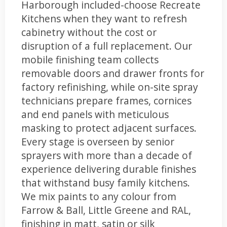
Harborough included-choose Recreate
Kitchens when they want to refresh
cabinetry without the cost or
disruption of a full replacement. Our
mobile finishing team collects
removable doors and drawer fronts for
factory refinishing, while on-site spray
technicians prepare frames, cornices
and end panels with meticulous
masking to protect adjacent surfaces.
Every stage is overseen by senior
sprayers with more than a decade of
experience delivering durable finishes
that withstand busy family kitchens.
We mix paints to any colour from
Farrow & Ball, Little Greene and RAL,
finishing in matt, satin or silk