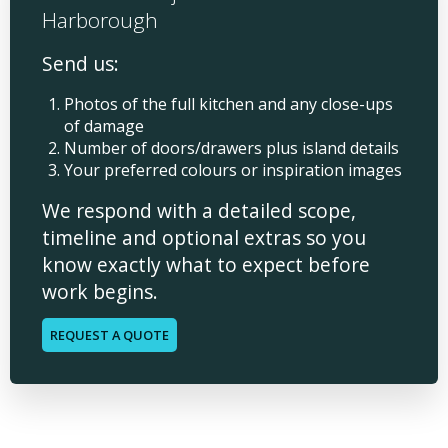
Harborough
Send us:
Photos of the full kitchen and any close-ups
of damage
Number of doors/drawers plus island details
Your preferred colours or inspiration images
We respond with a detailed scope,
timeline and optional extras so you
know exactly what to expect before
work begins.
REQUEST A QUOTE