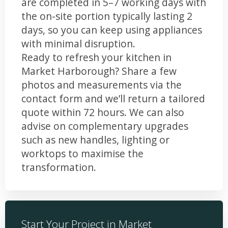
are completed in 5–7 working days with
the on-site portion typically lasting 2
days, so you can keep using appliances
with minimal disruption.
Ready to refresh your kitchen in
Market Harborough? Share a few
photos and measurements via the
contact form and we’ll return a tailored
quote within 72 hours. We can also
advise on complementary upgrades
such as new handles, lighting or
worktops to maximise the
transformation.
Start Your Project in Market