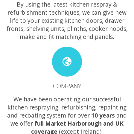
By using the latest kitchen respray &
refurbishment techniques, we can give new
life to your existing kitchen doors, drawer
fronts, shelving units, plinths, cooker hoods,
make and fit matching end panels.
COMPANY
We have been operating our successful
kitchen respraying, refurbishing, repainting
and recoating system for over
10 years
and
we offer
full Market Harborough and UK
coverage
(except Ireland).