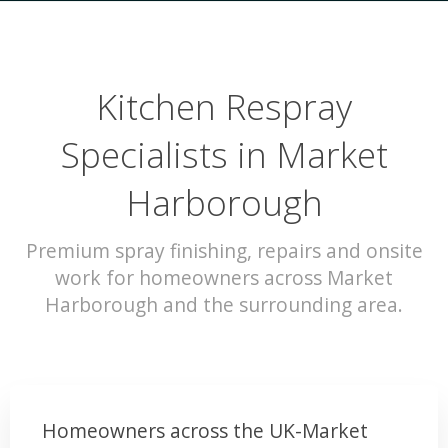
Kitchen Respray
Specialists in Market
Harborough
Premium spray finishing, repairs and onsite
work for homeowners across Market
Harborough and the surrounding area.
Homeowners across the UK-Market