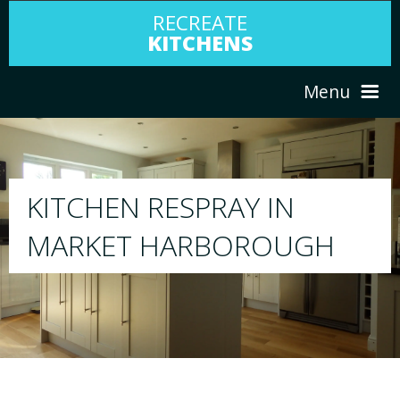
RECREATE
KITCHENS
Menu
HOME
RESPRAY
ABOUT US
We will respray your existing kitchen to any
GH
your choice
SERVICES
PORTFOLIO
TESTIMONIALS