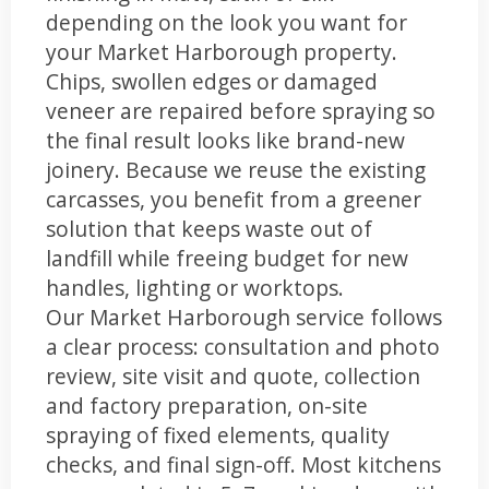
depending on the look you want for
your Market Harborough property.
Chips, swollen edges or damaged
veneer are repaired before spraying so
the final result looks like brand-new
joinery. Because we reuse the existing
carcasses, you benefit from a greener
solution that keeps waste out of
landfill while freeing budget for new
handles, lighting or worktops.
Our Market Harborough service follows
a clear process: consultation and photo
review, site visit and quote, collection
and factory preparation, on-site
spraying of fixed elements, quality
checks, and final sign-off. Most kitchens