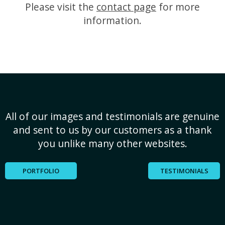
Please visit the
contact page
for more
information.
All of our images and testimonials are genuine
and sent to us by our customers as a thank
you unlike many other websites.
PORTFOLIO
TESTIMONIALS