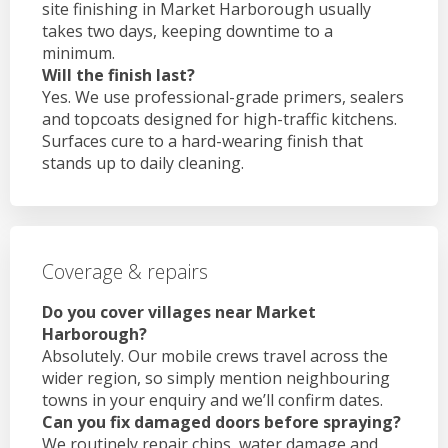
site finishing in Market Harborough usually
takes two days, keeping downtime to a
minimum.
Will the finish last?
Yes. We use professional-grade primers, sealers
and topcoats designed for high-traffic kitchens.
Surfaces cure to a hard-wearing finish that
stands up to daily cleaning.
Coverage & repairs
Do you cover villages near Market
Harborough?
Absolutely. Our mobile crews travel across the
wider region, so simply mention neighbouring
towns in your enquiry and we’ll confirm dates.
Can you fix damaged doors before spraying?
We routinely repair chips, water damage and