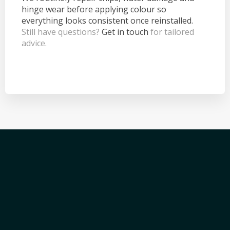
hinge wear before applying colour so
everything looks consistent once reinstalled.
Still have questions?
Get in touch
for tailored
advice.