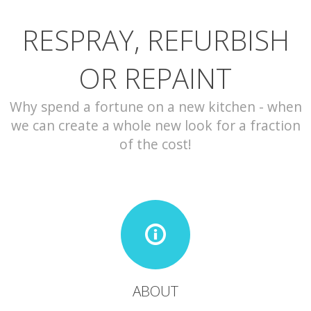
RESPRAY, REFURBISH
CONTACT
OR REPAINT
Why spend a fortune on a new kitchen - when
we can create a whole new look for a fraction
of the cost!
ABOUT