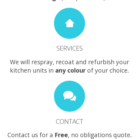
SERVICES
We will respray, recoat and refurbish your
kitchen units in
any colour
of your choice.
CONTACT
Contact us for a
Free
, no obligations quote.