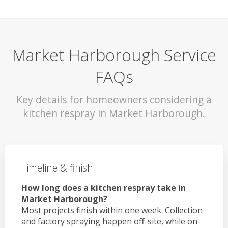
Market Harborough Service
FAQs
Key details for homeowners considering a
kitchen respray in Market Harborough.
Timeline & finish
How long does a kitchen respray take in
Market Harborough?
Most projects finish within one week. Collection
and factory spraying happen off-site, while on-