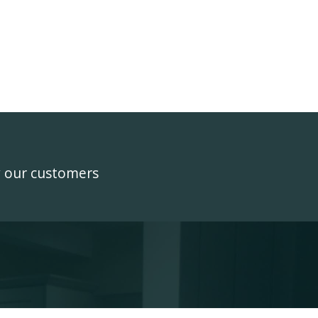
y our customers