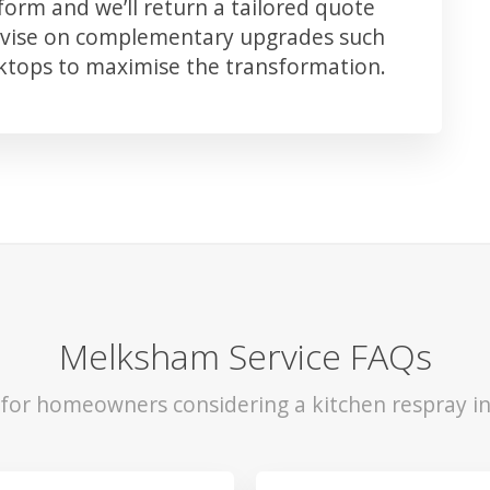
orm and we’ll return a tailored quote
advise on complementary upgrades such
rktops to maximise the transformation.
Melksham Service FAQs
s for homeowners considering a kitchen respray i