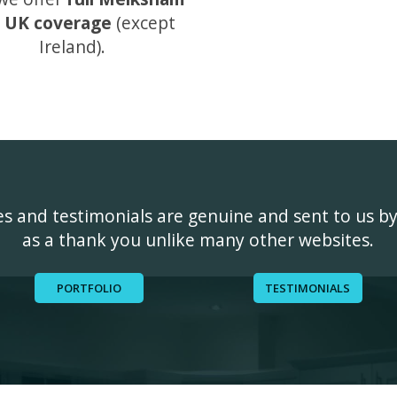
 UK coverage
(except
Ireland).
ges and testimonials are genuine and sent to us b
as a thank you unlike many other websites.
PORTFOLIO
TESTIMONIALS