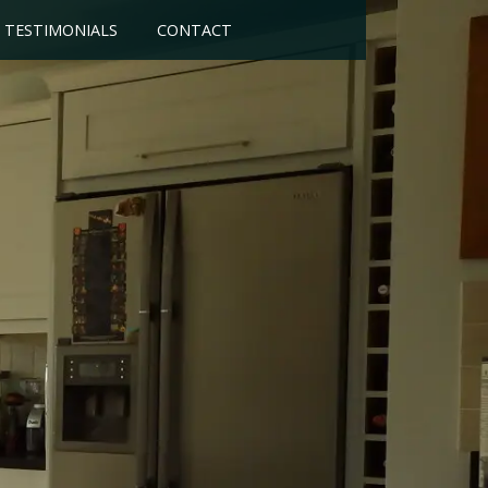
TESTIMONIALS
CONTACT