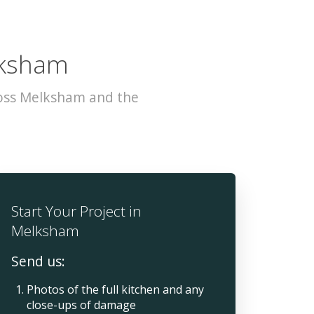
lksham
ross Melksham and the
Start Your Project in
Melksham
Send us:
Photos of the full kitchen and any
close-ups of damage