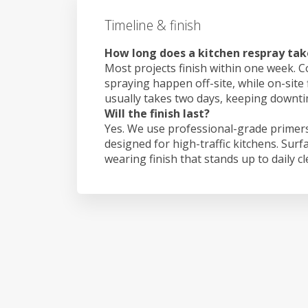
Timeline & finish
How long does a kitchen respray ta
Most projects finish within one week. C
spraying happen off-site, while on-site
usually takes two days, keeping downt
Will the finish last?
Yes. We use professional-grade primers
designed for high-traffic kitchens. Surf
wearing finish that stands up to daily c