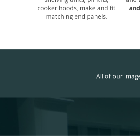
cooker hoods, make and fit
and
matching end panels.
All of our ima