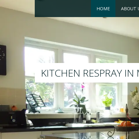
HOME
ABOUT 
RESPRAY
We will respray your existi