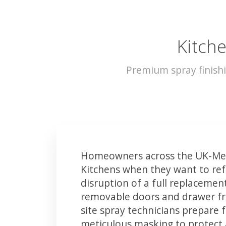
Kitch
Premium spray finish
Homeowners across the UK-Mel
Kitchens when they want to ref
disruption of a full replacemen
removable doors and drawer fron
site spray technicians prepare 
meticulous masking to protect a