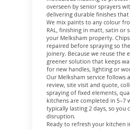
overseen by senior sprayers wi
delivering durable finishes tha
We mix paints to any colour fro
RAL, finishing in matt, satin or
your Melksham property. Chips
repaired before spraying so the
joinery. Because we reuse the e
greener solution that keeps was
for new handles, lighting or wo
Our Melksham service follows a
review, site visit and quote, co
spraying of fixed elements, qual
kitchens are completed in 5–7 
typically lasting 2 days, so yo
disruption.
Ready to refresh your kitchen