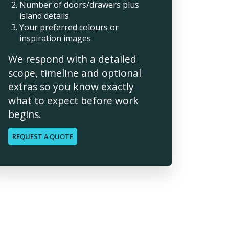
Number of doors/drawers plus
island details
Your preferred colours or
inspiration images
We respond with a detailed
scope, timeline and optional
extras so you know exactly
what to expect before work
begins.
REQUEST A QUOTE