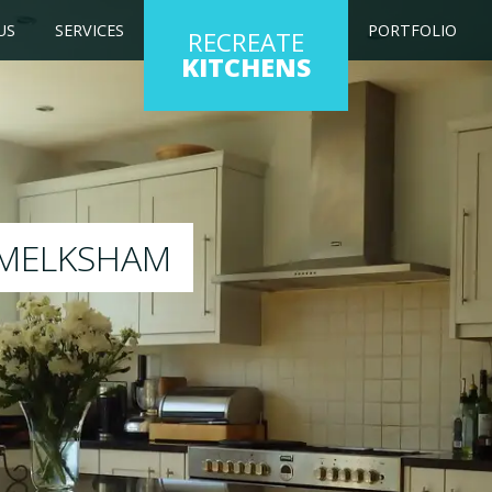
US
SERVICES
PORTFOLIO
RECREATE
KITCHENS
ng kitchen to any colour of your choice