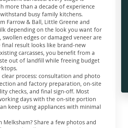
th more than a decade of experience
t withstand busy family kitchens.
m Farrow & Ball, Little Greene and
 silk depending on the look you want for
, swollen edges or damaged veneer are
 final result looks like brand-new
xisting carcasses, you benefit from a
te out of landfill while freeing budget
rktops.
 clear process: consultation and photo
llection and factory preparation, on-site
ity checks, and final sign-off. Most
working days with the on-site portion
u can keep using appliances with minimal
 in Melksham? Share a few photos and