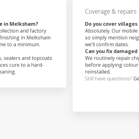
Coverage & repairs
ke in Melksham?
Do you cover village
ollection and factory
Absolutely. Our mobile 
 finishing in Melksham
so simply mention nei
ime to a minimum.
we’ll confirm dates.
Can you fix damaged 
, sealers and topcoats
We routinely repair ch
aces cure to a hard-
before applying colour
leaning.
reinstalled.
Still have questions?
Ge