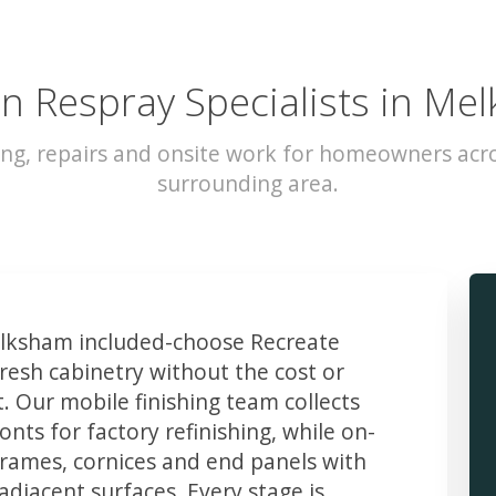
en Respray Specialists in Me
ing, repairs and onsite work for homeowners ac
surrounding area.
ksham included-choose Recreate
resh cabinetry without the cost or
t. Our mobile finishing team collects
ts for factory refinishing, while on-
frames, cornices and end panels with
djacent surfaces. Every stage is