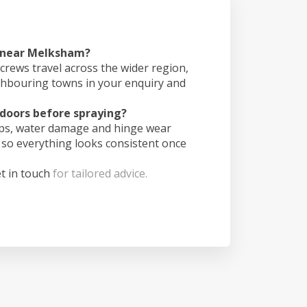
s near Melksham?
crews travel across the wider region,
ghbouring towns in your enquiry and
doors before spraying?
ips, water damage and hinge wear
 so everything looks consistent once
t in touch
for tailored advice.