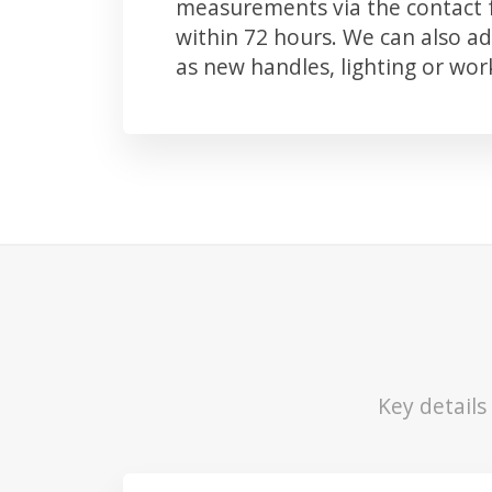
measurements via the contact f
within 72 hours. We can also 
as new handles, lighting or wo
Key detail