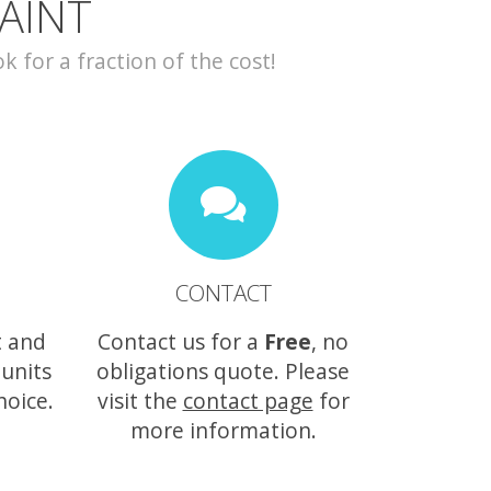
AINT
for a fraction of the cost!
CONTACT
t and
Contact us for a
Free
, no
 units
obligations quote. Please
hoice.
visit the
contact page
for
more information.