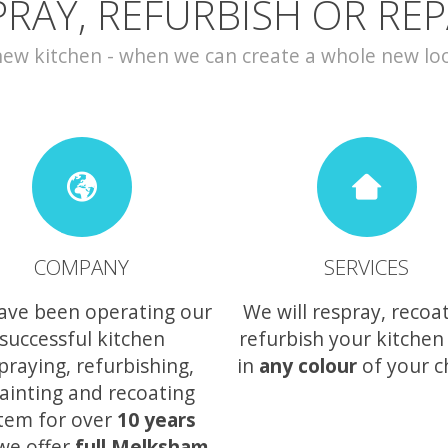
PRAY, REFURBISH OR REP
w kitchen - when we can create a whole new look 
COMPANY
SERVICES
ave been operating our
We will respray, recoa
successful kitchen
refurbish your kitchen
praying, refurbishing,
in
any colour
of your c
ainting and recoating
tem for over
10 years
we offer
full Melksham