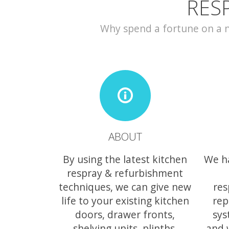
RES
Why spend a fortune on a ne
ABOUT
By using the latest kitchen
We h
respray & refurbishment
techniques, we can give new
res
life to your existing kitchen
rep
doors, drawer fronts,
sys
shelving units, plinths,
and 