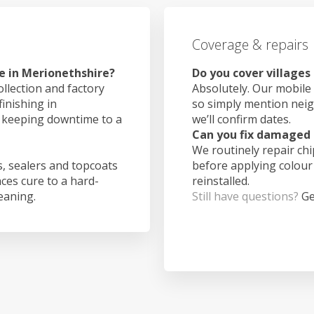
Coverage & repairs
e in Merionethshire?
Do you cover villages
ollection and factory
Absolutely. Our mobile 
finishing in
so simply mention nei
, keeping downtime to a
we’ll confirm dates.
Can you fix damaged 
We routinely repair ch
, sealers and topcoats
before applying colour
aces cure to a hard-
reinstalled.
leaning.
Still have questions?
Ge