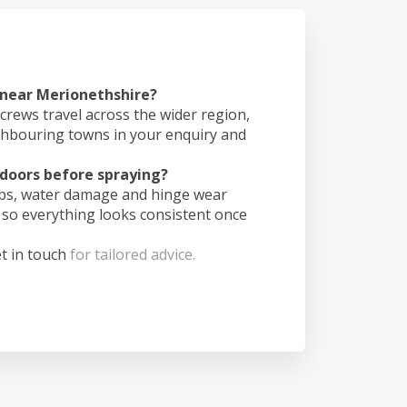
 near Merionethshire?
crews travel across the wider region,
ghbouring towns in your enquiry and
doors before spraying?
ips, water damage and hinge wear
 so everything looks consistent once
t in touch
for tailored advice.