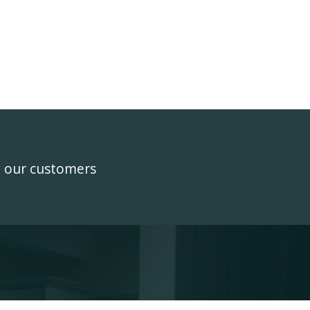
y our customers