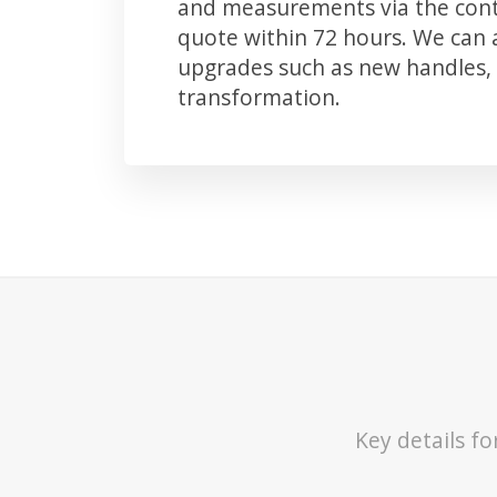
and measurements via the conta
quote within 72 hours. We can
upgrades such as new handles, 
transformation.
Key details f