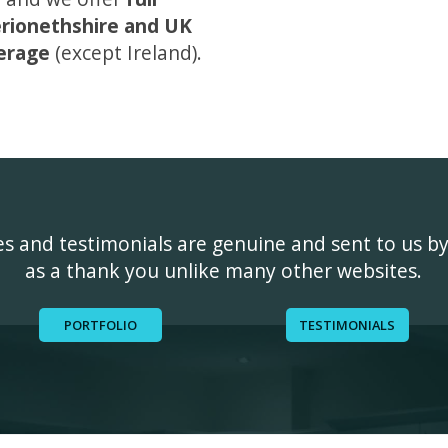
rionethshire and UK
erage
(except Ireland).
ges and testimonials are genuine and sent to us b
as a thank you unlike many other websites.
PORTFOLIO
TESTIMONIALS