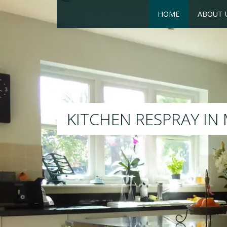
HOME
ABOUT 
RESPRAY
We will respray your existin