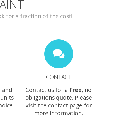
AINT
for a fraction of the cost!
CONTACT
t and
Contact us for a
Free
, no
 units
obligations quote. Please
hoice.
visit the
contact page
for
more information.