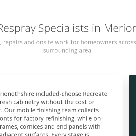
Respray Specialists in Merio
, repairs and onsite work for homeowners acros
surrounding area.
ionethshire included-choose Recreate
resh cabinetry without the cost or
t. Our mobile finishing team collects
ts for factory refinishing, while on-
frames, cornices and end panels with
djacent surfaces. Every stage is