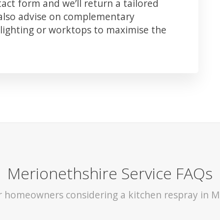
ct form and we’ll return a tailored
 also advise on complementary
lighting or worktops to maximise the
Merionethshire Service FAQs
or homeowners considering a kitchen respray in M