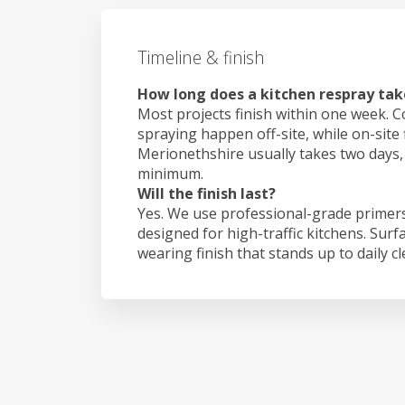
Timeline & finish
How long does a kitchen respray tak
Most projects finish within one week. C
spraying happen off-site, while on-site 
Merionethshire usually takes two days
minimum.
Will the finish last?
Yes. We use professional-grade primers
designed for high-traffic kitchens. Surf
wearing finish that stands up to daily c