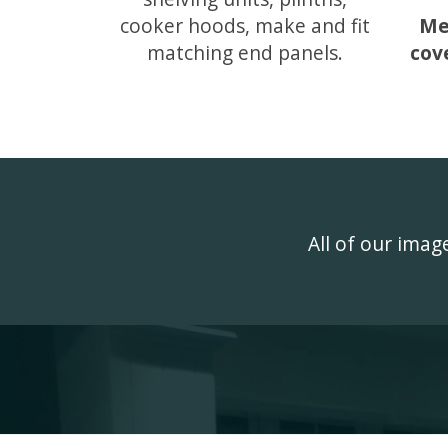
cooker hoods, make and fit
Me
matching end panels.
cov
All of our ima