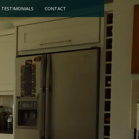
TESTIMONIALS
CONTACT