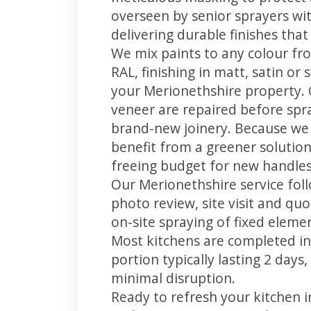
overseen by senior sprayers wi
delivering durable finishes tha
We mix paints to any colour fro
RAL, finishing in matt, satin or
your Merionethshire property.
veneer are repaired before spray
brand-new joinery. Because we 
benefit from a greener solution
freeing budget for new handles,
Our Merionethshire service foll
photo review, site visit and quo
on-site spraying of fixed element
Most kitchens are completed in
portion typically lasting 2 days
minimal disruption.
Ready to refresh your kitchen 