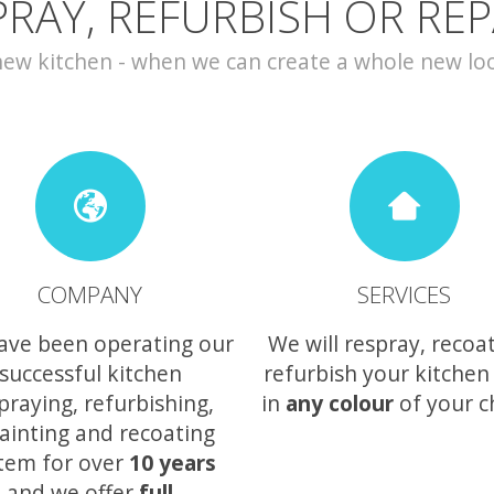
PRAY, REFURBISH OR REP
w kitchen - when we can create a whole new look 
COMPANY
SERVICES
ave been operating our
We will respray, recoa
successful kitchen
refurbish your kitchen
praying, refurbishing,
in
any colour
of your c
ainting and recoating
tem for over
10 years
and we offer
full