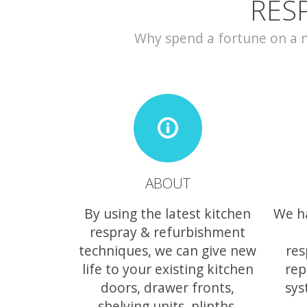
RES
Why spend a fortune on a ne
ABOUT
By using the latest kitchen
We h
respray & refurbishment
techniques, we can give new
res
life to your existing kitchen
rep
doors, drawer fronts,
sys
shelving units, plinths,