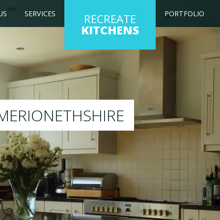
US
SERVICES
PORTFOLIO
RECREATE
KITCHENS
g kitchen to any colour of your choice