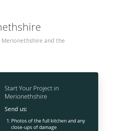
nethshire
s Merionethshire and the
Start Your Project in
Merionethshire
Send us:
Photos of the full kitchen and any
close-ups of damage