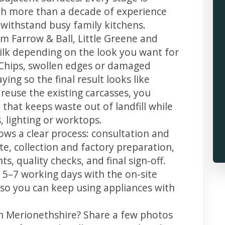
th more than a decade of experience
t withstand busy family kitchens.
m Farrow & Ball, Little Greene and
 silk depending on the look you want for
 Chips, swollen edges or damaged
ing so the final result looks like
reuse the existing carcasses, you
 that keeps waste out of landfill while
 lighting or worktops.
ows a clear process: consultation and
te, collection and factory preparation,
s, quality checks, and final sign-off.
 5–7 working days with the on-site
, so you can keep using appliances with
in Merionethshire? Share a few photos