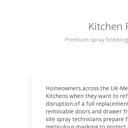
Kitchen 
Premium spray finishing
Homeowners across the UK-Mer
Kitchens when they want to ref
disruption of a full replacemen
removable doors and drawer fron
site spray technicians prepare 
meticulous masking to protect a