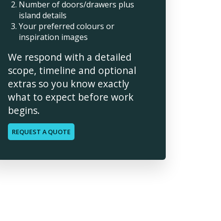
Number of doors/drawers plus
island details
Your preferred colours or
inspiration images
We respond with a detailed
scope, timeline and optional
extras so you know exactly
what to expect before work
begins.
REQUEST A QUOTE