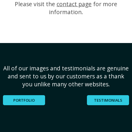
Please visit the
contact page
for more
information.
All of our images and testimonials are genuine
and sent to us by our customers as a thank
you unlike many other websites.
PORTFOLIO
TESTIMONIALS