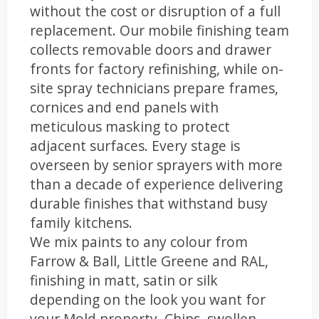
without the cost or disruption of a full
replacement. Our mobile finishing team
collects removable doors and drawer
fronts for factory refinishing, while on-
site spray technicians prepare frames,
cornices and end panels with
meticulous masking to protect
adjacent surfaces. Every stage is
overseen by senior sprayers with more
than a decade of experience delivering
durable finishes that withstand busy
family kitchens.
We mix paints to any colour from
Farrow & Ball, Little Greene and RAL,
finishing in matt, satin or silk
depending on the look you want for
your Mold property. Chips, swollen