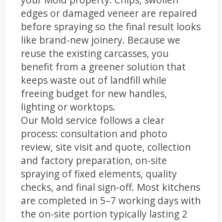
edges or damaged veneer are repaired
before spraying so the final result looks
like brand-new joinery. Because we
reuse the existing carcasses, you
benefit from a greener solution that
keeps waste out of landfill while
freeing budget for new handles,
lighting or worktops.
Our Mold service follows a clear
process: consultation and photo
review, site visit and quote, collection
and factory preparation, on-site
spraying of fixed elements, quality
checks, and final sign-off. Most kitchens
are completed in 5–7 working days with
the on-site portion typically lasting 2