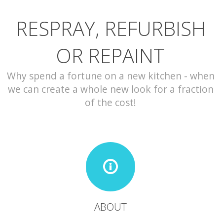
RESPRAY, REFURBISH
CONTACT
OR REPAINT
Why spend a fortune on a new kitchen - when
we can create a whole new look for a fraction
of the cost!
ABOUT