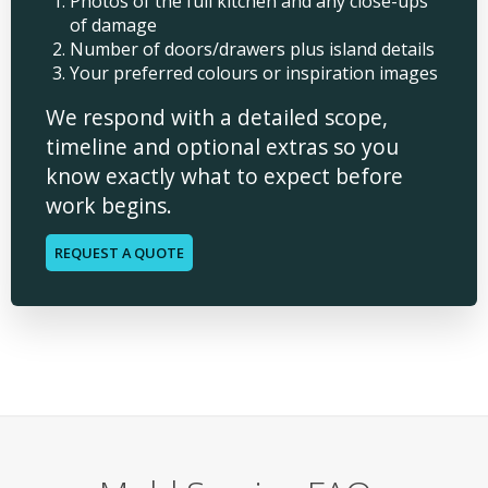
Photos of the full kitchen and any close-ups
of damage
Number of doors/drawers plus island details
Your preferred colours or inspiration images
We respond with a detailed scope,
timeline and optional extras so you
know exactly what to expect before
work begins.
REQUEST A QUOTE