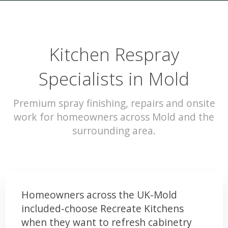
Kitchen Respray
Specialists in Mold
Premium spray finishing, repairs and onsite
work for homeowners across Mold and the
surrounding area.
Homeowners across the UK-Mold
included-choose Recreate Kitchens
when they want to refresh cabinetry