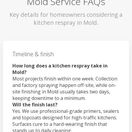
Mold Service FAQs
Key details for homeowners considering a
kitchen respray in Mold.
Timeline & finish
How long does a kitchen respray take in
Mold?
Most projects finish within one week. Collection
and factory spraying happen off-site, while on-
site finishing in Mold usually takes two days,
keeping downtime to a minimum.
Will the finish last?
Yes. We use professional-grade primers, sealers
and topcoats designed for high-traffic kitchens.
Surfaces cure to a hard-wearing finish that
stands up to daily cleaning.