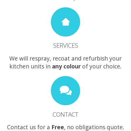
SERVICES
We will respray, recoat and refurbish your
kitchen units in
any colour
of your choice.
CONTACT
Contact us for a
Free
, no obligations quote.