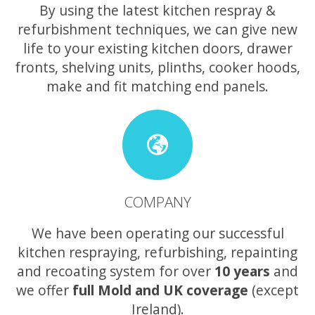
By using the latest kitchen respray &
refurbishment techniques, we can give new
life to your existing kitchen doors, drawer
fronts, shelving units, plinths, cooker hoods,
make and fit matching end panels.
COMPANY
We have been operating our successful
kitchen respraying, refurbishing, repainting
and recoating system for over
10 years
and
we offer
full Mold and UK coverage
(except
Ireland).