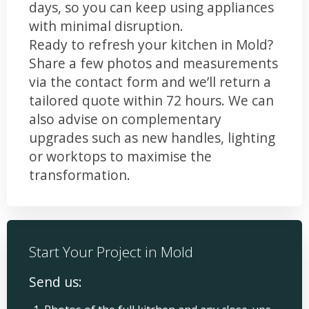
days, so you can keep using appliances
with minimal disruption.
Ready to refresh your kitchen in Mold?
Share a few photos and measurements
via the contact form and we’ll return a
tailored quote within 72 hours. We can
also advise on complementary
upgrades such as new handles, lighting
or worktops to maximise the
transformation.
Start Your Project in Mold
Send us: