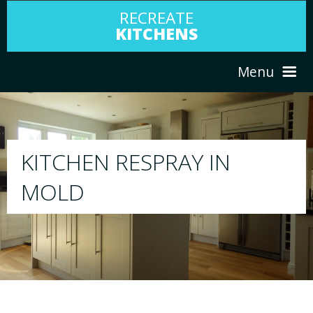
RECREATE
KITCHENS
Menu
HOME
RESPRAY
IN
ABOUT US
We will respray your existing kitchen 
your choice
SERVICES
PORTFOLIO
TESTIMONIALS