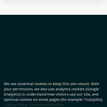
We use essential cookies to keep this site secure. With
your permission, we also use analytics cookies (Google
Analytics) to understand how visitors use our site, and
optional cookies on some pages (for example Trustpilot).
Privacy Policy
·
Cookie Information