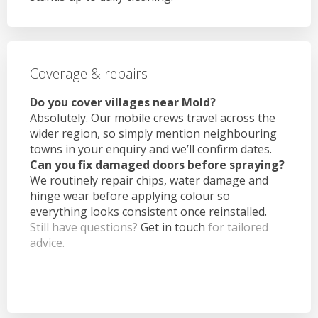
Coverage & repairs
Do you cover villages near Mold?
Absolutely. Our mobile crews travel across the
wider region, so simply mention neighbouring
towns in your enquiry and we’ll confirm dates.
Can you fix damaged doors before spraying?
We routinely repair chips, water damage and
hinge wear before applying colour so
everything looks consistent once reinstalled.
Still have questions?
Get in touch
for tailored
advice.