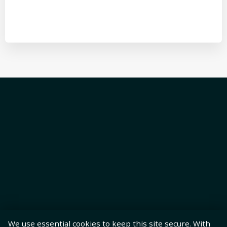
We use essential cookies to keep this site secure. With