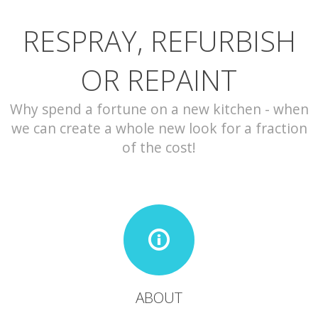
RESPRAY, REFURBISH
CONTACT
OR REPAINT
Why spend a fortune on a new kitchen - when
we can create a whole new look for a fraction
of the cost!
ABOUT