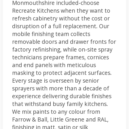
Monmouthshire included-choose
Recreate Kitchens when they want to
refresh cabinetry without the cost or
disruption of a full replacement. Our
mobile finishing team collects
removable doors and drawer fronts for
factory refinishing, while on-site spray
technicians prepare frames, cornices
and end panels with meticulous
masking to protect adjacent surfaces.
Every stage is overseen by senior
sprayers with more than a decade of
experience delivering durable finishes
that withstand busy family kitchens.
We mix paints to any colour from
Farrow & Ball, Little Greene and RAL,
finishing in matt, satin or silk