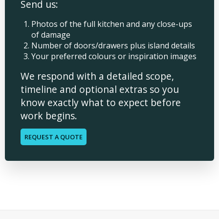
Send us:
Photos of the full kitchen and any close-ups
of damage
Number of doors/drawers plus island details
Your preferred colours or inspiration images
We respond with a detailed scope,
timeline and optional extras so you
know exactly what to expect before
work begins.
REQUEST A QUOTE