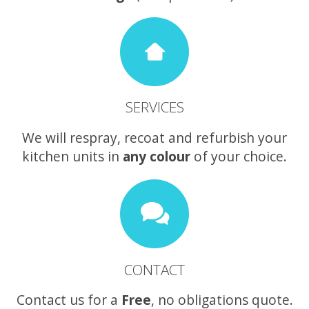
SERVICES
We will respray, recoat and refurbish your
kitchen units in
any colour
of your choice.
CONTACT
Contact us for a
Free
, no obligations quote.