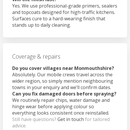
Yes. We use professional-grade primers, sealers
and topcoats designed for high-traffic kitchens.
Surfaces cure to a hard-wearing finish that
stands up to daily cleaning.
Coverage & repairs
Do you cover villages near Monmouthshire?
Absolutely. Our mobile crews travel across the
wider region, so simply mention neighbouring
towns in your enquiry and we’ll confirm dates.
Can you fix damaged doors before spraying?
We routinely repair chips, water damage and
hinge wear before applying colour so
everything looks consistent once reinstalled.
Still have questions?
Get in touch
for tailored
advice.