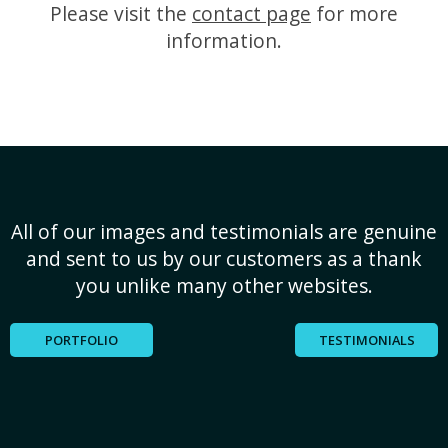
Please visit the
contact page
for more
information.
All of our images and testimonials are genuine
and sent to us by our customers as a thank
you unlike many other websites.
PORTFOLIO
TESTIMONIALS