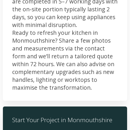
are completed in 5–7 working days with
the on-site portion typically lasting 2
days, so you can keep using appliances
with minimal disruption.
Ready to refresh your kitchen in
Monmouthshire? Share a few photos
and measurements via the contact
form and we’ll return a tailored quote
within 72 hours. We can also advise on
complementary upgrades such as new
handles, lighting or worktops to
maximise the transformation.
Start Your Project in Monmouthshire