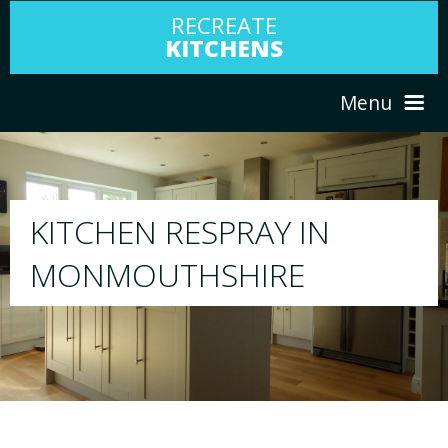
RECREATE
KITCHENS
Menu
HOME
RESPRAY
ABOUT US
We will respray your existing kitchen to any
your choice
SERVICES
PORTFOLIO
TESTIMONIALS