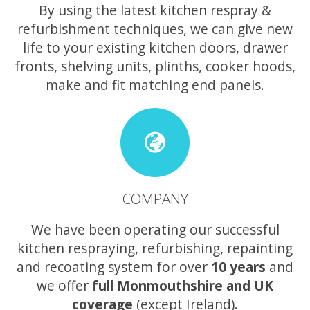
By using the latest kitchen respray &
refurbishment techniques, we can give new
life to your existing kitchen doors, drawer
fronts, shelving units, plinths, cooker hoods,
make and fit matching end panels.
COMPANY
We have been operating our successful
kitchen respraying, refurbishing, repainting
and recoating system for over
10 years
and
we offer
full Monmouthshire and UK
coverage
(except Ireland).