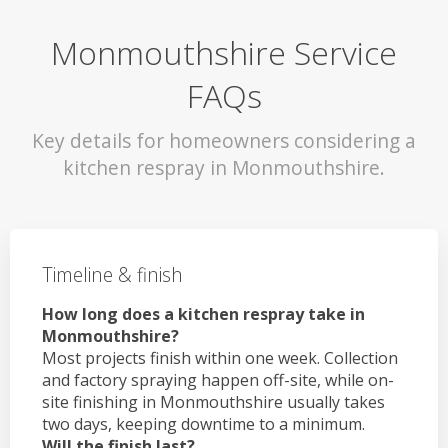
Monmouthshire Service
FAQs
Key details for homeowners considering a
kitchen respray in Monmouthshire.
Timeline & finish
How long does a kitchen respray take in
Monmouthshire?
Most projects finish within one week. Collection
and factory spraying happen off-site, while on-
site finishing in Monmouthshire usually takes
two days, keeping downtime to a minimum.
Will the finish last?