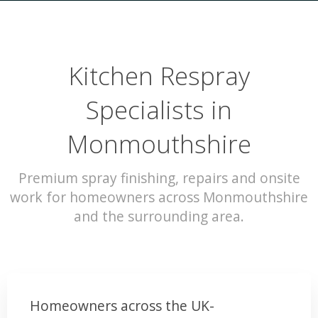
Kitchen Respray
Specialists in
Monmouthshire
Premium spray finishing, repairs and onsite
work for homeowners across Monmouthshire
and the surrounding area.
Homeowners across the UK-