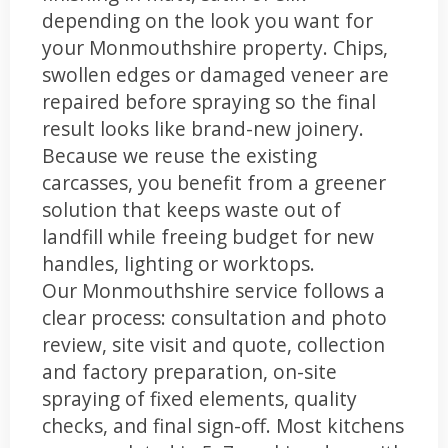
depending on the look you want for
your Monmouthshire property. Chips,
swollen edges or damaged veneer are
repaired before spraying so the final
result looks like brand-new joinery.
Because we reuse the existing
carcasses, you benefit from a greener
solution that keeps waste out of
landfill while freeing budget for new
handles, lighting or worktops.
Our Monmouthshire service follows a
clear process: consultation and photo
review, site visit and quote, collection
and factory preparation, on-site
spraying of fixed elements, quality
checks, and final sign-off. Most kitchens