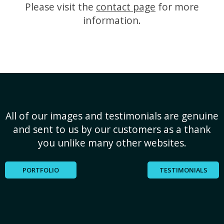
Please visit the
contact page
for more
information.
All of our images and testimonials are genuine
and sent to us by our customers as a thank
you unlike many other websites.
PORTFOLIO
TESTIMONIALS