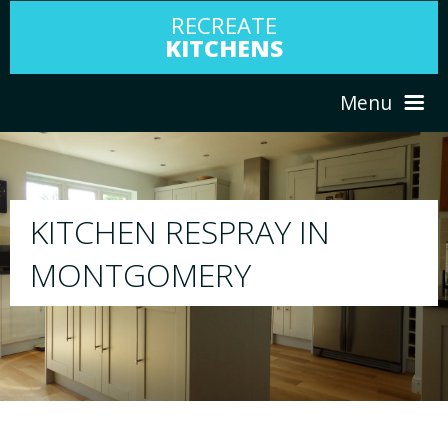
RECREATE
KITCHENS
Menu
HOME
RESPRAY
ABOUT US
We will respray your existing kitchen to any 
your choice
SERVICES
PORTFOLIO
TESTIMONIALS