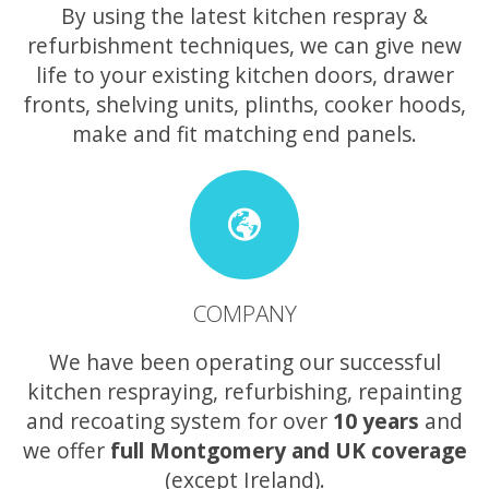
By using the latest kitchen respray &
refurbishment techniques, we can give new
life to your existing kitchen doors, drawer
fronts, shelving units, plinths, cooker hoods,
make and fit matching end panels.
COMPANY
We have been operating our successful
kitchen respraying, refurbishing, repainting
and recoating system for over
10 years
and
we offer
full Montgomery and UK coverage
(except Ireland).