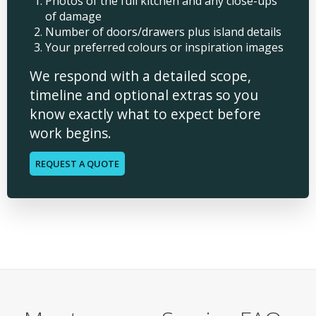
Photos of the full kitchen and any close-ups
of damage
Number of doors/drawers plus island details
Your preferred colours or inspiration images
We respond with a detailed scope,
timeline and optional extras so you
know exactly what to expect before
work begins.
REQUEST A QUOTE