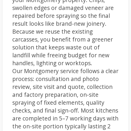
swollen edges or damaged veneer are
repaired before spraying so the final
result looks like brand-new joinery.
Because we reuse the existing
carcasses, you benefit from a greener
solution that keeps waste out of
landfill while freeing budget for new
handles, lighting or worktops.
Our Montgomery service follows a clear
process: consultation and photo
review, site visit and quote, collection
and factory preparation, on-site
spraying of fixed elements, quality
checks, and final sign-off. Most kitchens
are completed in 5–7 working days with
the on-site portion typically lasting 2