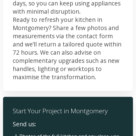
days, so you can keep using appliances
with minimal disruption.
Ready to refresh your kitchen in
Montgomery? Share a few photos and
measurements via the contact form
and we’ll return a tailored quote within
72 hours. We can also advise on
complementary upgrades such as new
handles, lighting or worktops to
maximise the transformation.
Start Your Project in Montgomery
Send us: