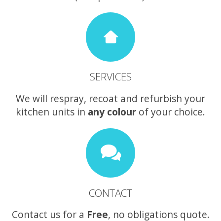
SERVICES
We will respray, recoat and refurbish your
kitchen units in
any colour
of your choice.
CONTACT
Contact us for a
Free
, no obligations quote.