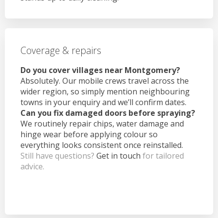
Coverage & repairs
Do you cover villages near Montgomery?
Absolutely. Our mobile crews travel across the
wider region, so simply mention neighbouring
towns in your enquiry and we’ll confirm dates.
Can you fix damaged doors before spraying?
We routinely repair chips, water damage and
hinge wear before applying colour so
everything looks consistent once reinstalled.
Still have questions?
Get in touch
for tailored
advice.