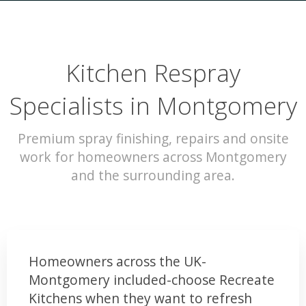
Kitchen Respray
Specialists in Montgomery
Premium spray finishing, repairs and onsite
work for homeowners across Montgomery
and the surrounding area.
Homeowners across the UK-
Montgomery included-choose Recreate
Kitchens when they want to refresh