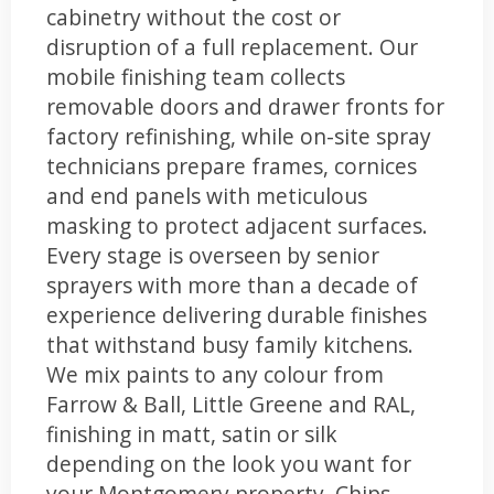
cabinetry without the cost or
disruption of a full replacement. Our
mobile finishing team collects
removable doors and drawer fronts for
factory refinishing, while on-site spray
technicians prepare frames, cornices
and end panels with meticulous
masking to protect adjacent surfaces.
Every stage is overseen by senior
sprayers with more than a decade of
experience delivering durable finishes
that withstand busy family kitchens.
We mix paints to any colour from
Farrow & Ball, Little Greene and RAL,
finishing in matt, satin or silk
depending on the look you want for
your Montgomery property. Chips,