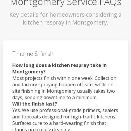
Montgomery Service FAQs
Key details for homeowners considering a
kitchen respray in Montgomery.
Timeline & finish
How long does a kitchen respray take in
Montgomery?
Most projects finish within one week. Collection
and factory spraying happen off-site, while on-
site finishing in Montgomery usually takes two
days, keeping downtime to a minimum.
Will the finish last?
Yes. We use professional-grade primers, sealers
and topcoats designed for high-traffic kitchens.
Surfaces cure to a hard-wearing finish that
stands up to daily cleaning.