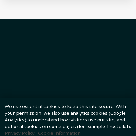
We use essential cookies to keep this site secure. With
your permission, we also use analytics cookies (Google
Analytics) to understand how visitors use our site, and
optional cookies on some pages (for example Trustpilot).
Privacy Policy
·
Cookie Information