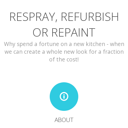
RESPRAY, REFURBISH
CONTACT
OR REPAINT
Why spend a fortune on a new kitchen - when
we can create a whole new look for a fraction
of the cost!
ABOUT