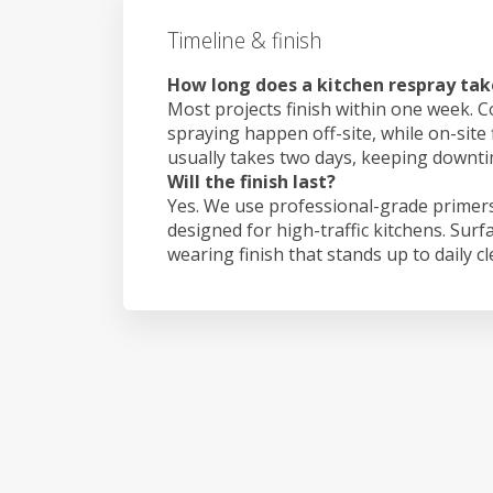
Timeline & finish
How long does a kitchen respray tak
Most projects finish within one week. C
spraying happen off-site, while on-site
usually takes two days, keeping downt
Will the finish last?
Yes. We use professional-grade primers
designed for high-traffic kitchens. Surf
wearing finish that stands up to daily c