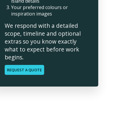
island details
Your preferred colours or
inspiration images
We respond with a detailed
scope, timeline and optional
extras so you know exactly
what to expect before work
begins.
REQUEST A QUOTE