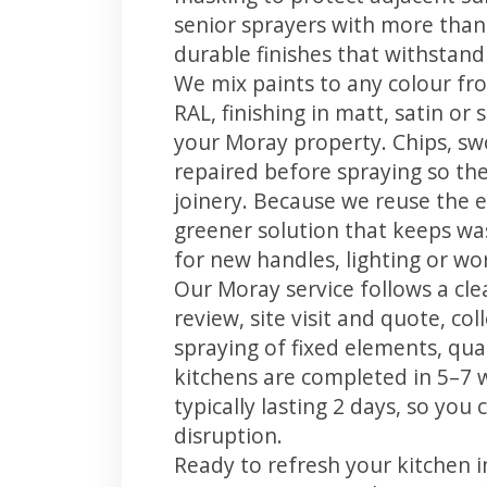
senior sprayers with more than
durable finishes that withstand
We mix paints to any colour fro
RAL, finishing in matt, satin or
your Moray property. Chips, s
repaired before spraying so the
joinery. Because we reuse the e
greener solution that keeps was
for new handles, lighting or wo
Our Moray service follows a cle
review, site visit and quote, co
spraying of fixed elements, qual
kitchens are completed in 5–7 
typically lasting 2 days, so yo
disruption.
Ready to refresh your kitchen 