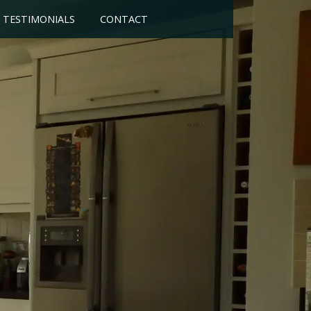
TESTIMONIALS
CONTACT