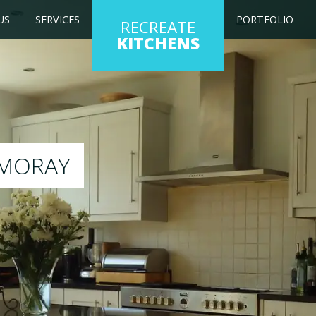
US
SERVICES
PORTFOLIO
RECREATE
KITCHENS
ng kitchen to any colour of your choice