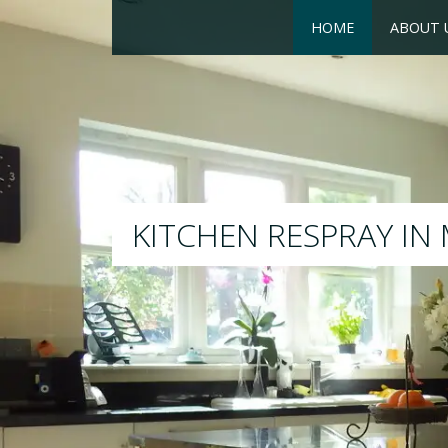
HOME
ABOUT 
RESPRAY
We will respray your existi