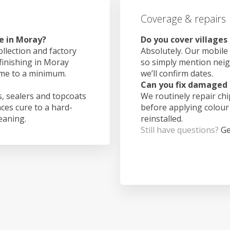
Coverage & repairs
e in Moray?
Do you cover villages
ollection and factory
Absolutely. Our mobile 
 finishing in Moray
so simply mention nei
ime to a minimum.
we’ll confirm dates.
Can you fix damaged 
, sealers and topcoats
We routinely repair ch
aces cure to a hard-
before applying colour
leaning.
reinstalled.
Still have questions?
Ge