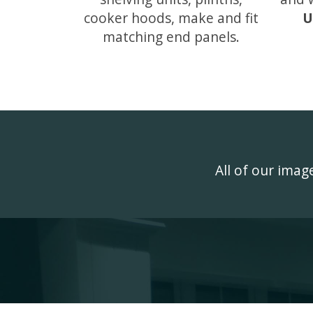
cooker hoods, make and fit
U
matching end panels.
All of our ima