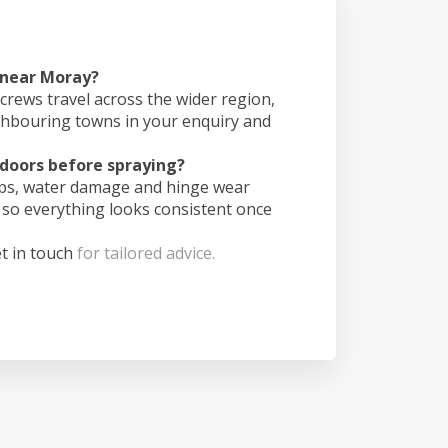
 near Moray?
crews travel across the wider region,
ghbouring towns in your enquiry and
doors before spraying?
ips, water damage and hinge wear
 so everything looks consistent once
t in touch
for tailored advice.