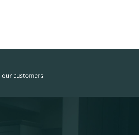
y our customers