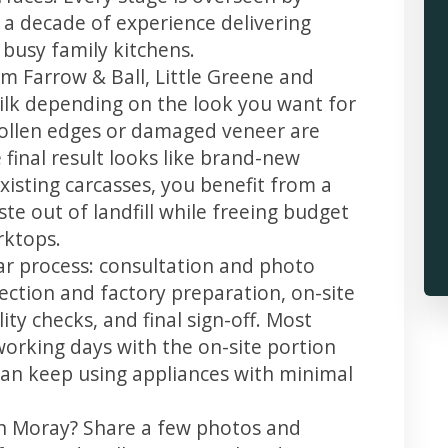
 a decade of experience delivering
 busy family kitchens.
m Farrow & Ball, Little Greene and
 silk depending on the look you want for
wollen edges or damaged veneer are
 final result looks like brand-new
xisting carcasses, you benefit from a
te out of landfill while freeing budget
rktops.
ar process: consultation and photo
llection and factory preparation, on-site
ity checks, and final sign-off. Most
working days with the on-site portion
u can keep using appliances with minimal
in Moray? Share a few photos and