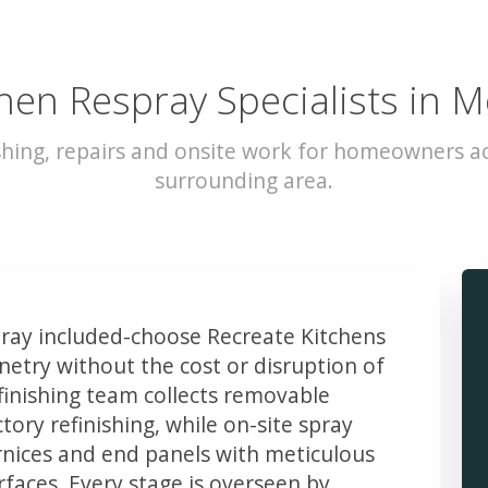
hen Respray Specialists in 
shing, repairs and onsite work for homeowners a
surrounding area.
ay included-choose Recreate Kitchens
etry without the cost or disruption of
finishing team collects removable
ory refinishing, while on-site spray
rnices and end panels with meticulous
faces. Every stage is overseen by