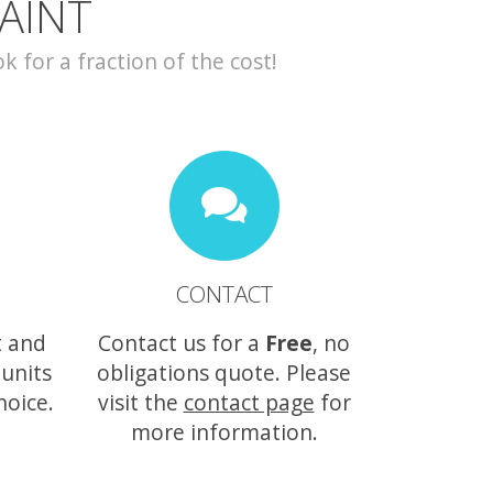
AINT
for a fraction of the cost!
CONTACT
t and
Contact us for a
Free
, no
 units
obligations quote. Please
hoice.
visit the
contact page
for
more information.