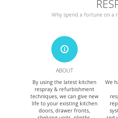
RES
Why spend a fortune on a ne
ABOUT
By using the latest kitchen
We h
respray & refurbishment
techniques, we can give new
res
life to your existing kitchen
rep
doors, drawer fronts,
sys
shelving units, plinths,
and 