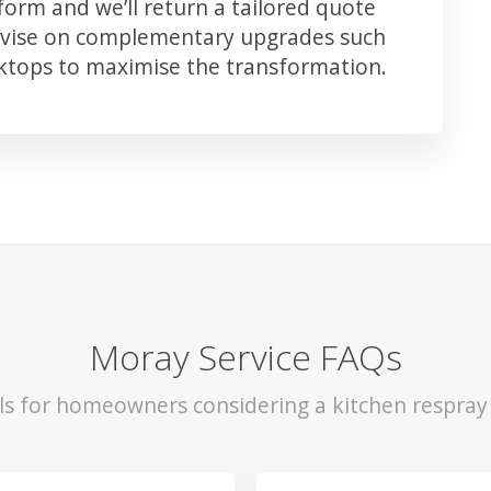
orm and we’ll return a tailored quote
advise on complementary upgrades such
rktops to maximise the transformation.
Moray Service FAQs
ls for homeowners considering a kitchen respray