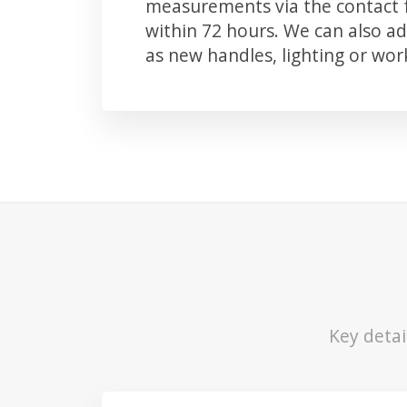
measurements via the contact f
within 72 hours. We can also 
as new handles, lighting or wo
Key detai