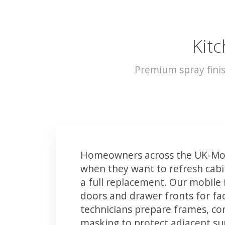
Kitc
Premium spray fini
Homeowners across the UK-Mor
when they want to refresh cabin
a full replacement. Our mobile 
doors and drawer fronts for fact
technicians prepare frames, co
masking to protect adjacent sur