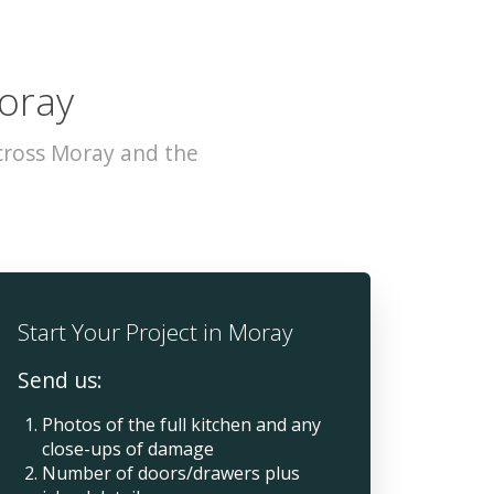
Moray
cross Moray and the
Start Your Project in Moray
Send us:
Photos of the full kitchen and any
close-ups of damage
Number of doors/drawers plus