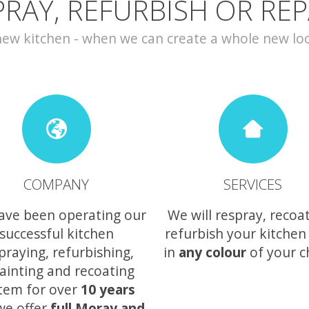
PRAY, REFURBISH OR REP
w kitchen - when we can create a whole new look 
COMPANY
SERVICES
ave been operating our
We will respray, recoa
successful kitchen
refurbish your kitchen
praying, refurbishing,
in
any colour
of your c
ainting and recoating
tem for over
10 years
we offer
full Moray and