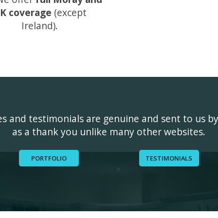
K coverage
(except
Ireland).
ges and testimonials are genuine and sent to us b
as a thank you unlike many other websites.
PORTFOLIO
TESTIMONIALS