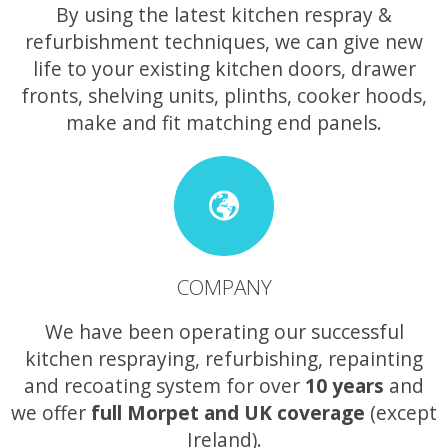
By using the latest kitchen respray &
refurbishment techniques, we can give new
life to your existing kitchen doors, drawer
fronts, shelving units, plinths, cooker hoods,
make and fit matching end panels.
COMPANY
We have been operating our successful
kitchen respraying, refurbishing, repainting
and recoating system for over
10 years
and
we offer
full Morpet and UK coverage
(except
Ireland).