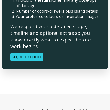
Photos of the full kitchen and any close-ups
of damage
Number of doors/drawers plus island details
Your preferred colours or inspiration images
We respond with a detailed scope,
timeline and optional extras so you
know exactly what to expect before
work begins.
REQUEST A QUOTE