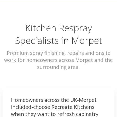
Kitchen Respray
Specialists in Morpet
Premium spray finishing, repairs and onsite
work for homeowners across Morpet and the
surrounding area.
Homeowners across the UK-Morpet
included-choose Recreate Kitchens
when they want to refresh cabinetry