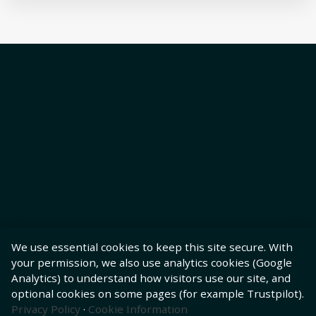
We use essential cookies to keep this site secure. With
your permission, we also use analytics cookies (Google
Analytics) to understand how visitors use our site, and
optional cookies on some pages (for example Trustpilot).
Privacy Policy
·
Cookie Information