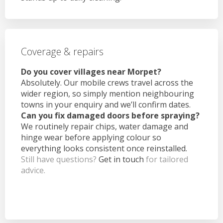
Coverage & repairs
Do you cover villages near Morpet?
Absolutely. Our mobile crews travel across the
wider region, so simply mention neighbouring
towns in your enquiry and we’ll confirm dates.
Can you fix damaged doors before spraying?
We routinely repair chips, water damage and
hinge wear before applying colour so
everything looks consistent once reinstalled.
Still have questions?
Get in touch
for tailored
advice.