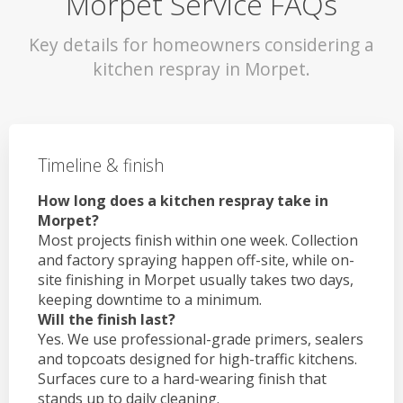
Morpet Service FAQs
Key details for homeowners considering a
kitchen respray in Morpet.
Timeline & finish
How long does a kitchen respray take in
Morpet?
Most projects finish within one week. Collection
and factory spraying happen off-site, while on-
site finishing in Morpet usually takes two days,
keeping downtime to a minimum.
Will the finish last?
Yes. We use professional-grade primers, sealers
and topcoats designed for high-traffic kitchens.
Surfaces cure to a hard-wearing finish that
stands up to daily cleaning.