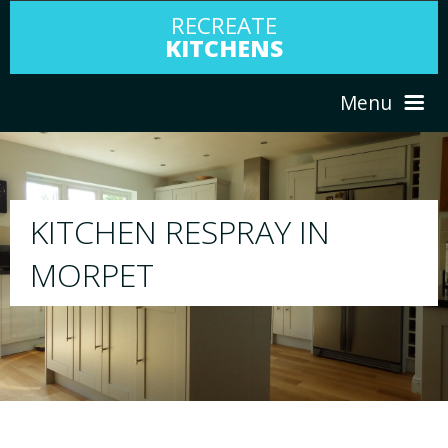
RECREATE
KITCHENS
Menu
HOME
RESPRAY
ABOUT US
We will respray your existing kitchen to any
your choice
SERVICES
PORTFOLIO
TESTIMONIALS