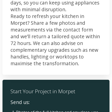
days, so you can keep using appliances
with minimal disruption.
Ready to refresh your kitchen in
Morpet? Share a few photos and
measurements via the contact form
and we’ll return a tailored quote within
72 hours. We can also advise on
complementary upgrades such as new
handles, lighting or worktops to
maximise the transformation.
Start Your Project in Morpet
Send us: