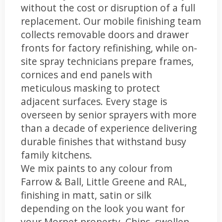
without the cost or disruption of a full
replacement. Our mobile finishing team
collects removable doors and drawer
fronts for factory refinishing, while on-
site spray technicians prepare frames,
cornices and end panels with
meticulous masking to protect
adjacent surfaces. Every stage is
overseen by senior sprayers with more
than a decade of experience delivering
durable finishes that withstand busy
family kitchens.
We mix paints to any colour from
Farrow & Ball, Little Greene and RAL,
finishing in matt, satin or silk
depending on the look you want for
your Morpet property. Chips, swollen