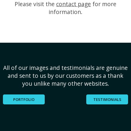
Please visit the
contact page
for more
information.
All of our images and testimonials are genuine
and sent to us by our customers as a thank
you unlike many other websites.
PORTFOLIO
TESTIMONIALS