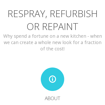
RESPRAY, REFURBISH
CONTACT
OR REPAINT
Why spend a fortune on a new kitchen - when
we can create a whole new look for a fraction
of the cost!
ABOUT