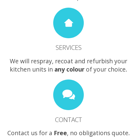
SERVICES
We will respray, recoat and refurbish your
kitchen units in
any colour
of your choice.
CONTACT
Contact us for a
Free
, no obligations quote.