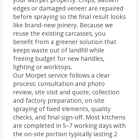
edges or damaged veneer are repaired
before spraying so the final result looks
like brand-new joinery. Because we
reuse the existing carcasses, you
benefit from a greener solution that
keeps waste out of landfill while
freeing budget for new handles,
lighting or worktops.
Our Morpet service follows a clear
process: consultation and photo
review, site visit and quote, collection
and factory preparation, on-site
spraying of fixed elements, quality
checks, and final sign-off. Most kitchens
are completed in 5–7 working days with
the on-site portion typically lasting 2